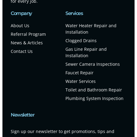
for every job.
Company
Services
About Us
Water Heater Repair and
Installation
Referral Program
Clogged Drains
News & Articles
Gas Line Repair and
Contact Us
Installation
Sewer Camera Inspections
Faucet Repair
Water Services
Toilet and Bathroom Repair
Plumbing System Inspection
Newsletter
Sign up our newsletter to get promotions, tips and