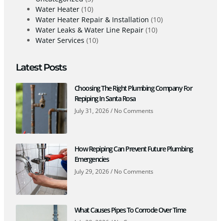
Water Heater
(10)
Water Heater Repair & Installation
(10)
Water Leaks & Water Line Repair
(10)
Water Services
(10)
Latest Posts
Choosing The Right Plumbing Company For
Repiping In Santa Rosa
July 31, 2026
No Comments
How Repiping Can Prevent Future Plumbing
Emergencies
July 29, 2026
No Comments
What Causes Pipes To Corrode Over Time