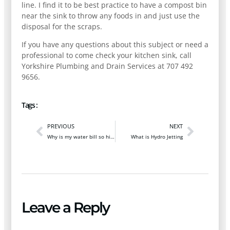
line. I find it to be best practice to have a compost bin
near the sink to throw any foods in and just use the
disposal for the scraps.
If you have any questions about this subject or need a
professional to come check your kitchen sink, call
Yorkshire Plumbing and Drain Services at 707 492
9656.
Tags :
PREVIOUS
NEXT
Why is my water bill so high?
What is Hydro Jetting
Leave a Reply