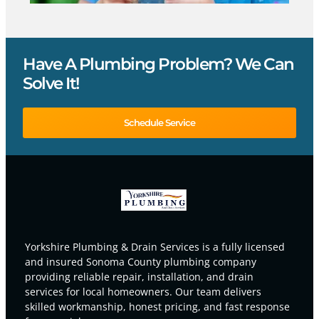
Have A Plumbing Problem? We Can
Solve It!
Schedule Service
Yorkshire Plumbing & Drain Services is a fully licensed
and insured Sonoma County plumbing company
providing reliable repair, installation, and drain
services for local homeowners. Our team delivers
skilled workmanship, honest pricing, and fast response