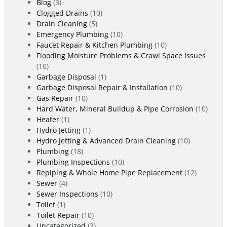
Blog
(3)
Clogged Drains
(10)
Drain Cleaning
(5)
Emergency Plumbing
(10)
Faucet Repair & Kitchen Plumbing
(10)
Flooding Moisture Problems & Crawl Space Issues
(10)
Garbage Disposal
(1)
Garbage Disposal Repair & Installation
(10)
Gas Repair
(10)
Hard Water, Mineral Buildup & Pipe Corrosion
(10)
Heater
(1)
Hydro Jetting
(1)
Hydro Jetting & Advanced Drain Cleaning
(10)
Plumbing
(18)
Plumbing Inspections
(10)
Repiping & Whole Home Pipe Replacement
(12)
Sewer
(4)
Sewer Inspections
(10)
Toilet
(1)
Toilet Repair
(10)
Uncategorized
(3)