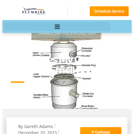
Schedule Service
Why Does My Garbage
Disposal Smell Bad?
HOME
BLOG
By
Gareth Adams
#
Garbage
December 20, 2023