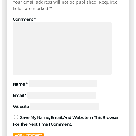
Your email address will not be published.
Required
fields are marked
*
Comment
*
Name
*
Email
*
Website
Save My Name, Email, And Website In This Browser
For The Next Time I Comment.