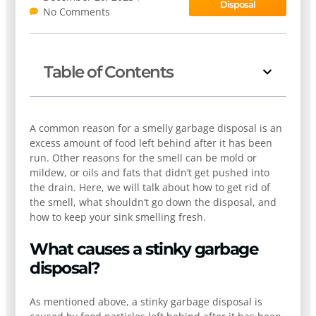
Disposal
No Comments
Table of Contents
A common reason for a smelly garbage disposal is an
excess amount of food left behind after it has been
run. Other reasons for the smell can be mold or
mildew, or oils and fats that didn’t get pushed into
the drain. Here, we will talk about how to get rid of
the smell, what shouldn’t go down the disposal, and
how to keep your sink smelling fresh.
What causes a stinky garbage
disposal?
As mentioned above, a stinky garbage disposal is