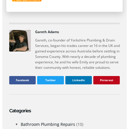
Gareth Adams
Gareth, co-founder of Yorkshire Plumbing & Drain
Services, began his trades career at 16 in the UK and
gained experience across Australia before settling in
Sonoma County. With nearly a decade of plumbing
experience, he and his wife Emily are proud to serve
their community with honest, reliable solutions.
Facebook
Twitter
LinkedIn
Pinterest
Categories
Bathroom Plumbing Repairs
(10)