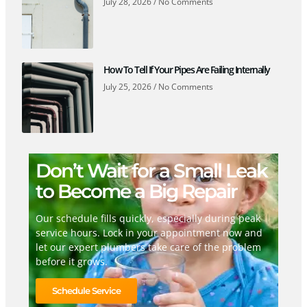
July 28, 2026
No Comments
How To Tell If Your Pipes Are Failing Internally
July 25, 2026
No Comments
Don’t Wait for a Small Leak
to Become a Big Repair
Our schedule fills quickly, especially during peak
service hours. Lock in your appointment now and
let our expert plumbers take care of the problem
before it grows.
Schedule Service