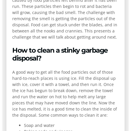
caused by food particles left behind after it has been
run. These particles then begin to rot and bacteria
will grow, causing the bad smell. The challenge with
removing the smell is getting the particles out of the
disposal. Food can get stuck under the blades, and in
between all the nooks and crannies. This presents a
challenge that we will talk about getting around next.
How to clean a stinky garbage
disposal?
A good way to get all the food particles out of those
hard-to-reach places is using ice. Fill the disposal up
with ice, cover it with a towel, and then run it. Once
the ice has begun to break down, remove the towel
and run the water on hot to help melt any large
pieces that may have moved down the line. Now the
ice has melted, it is a good time to clean the inside of
the disposal. Some common ways to clean it are:
Soap and water