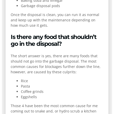
Baking soda and vinegar
Garbage disposal pods
Once the disposal is clean, you can run it as normal
and keep up with the maintenance depending on
how much use it gets.
Is there any food that shouldn’t
go in the disposal?
The short answer is yes, there are many foods that
should not go into the garbage disposal. The most
common causes for blockages further down the line,
however, are caused by these culprits:
Rice
Pasta
Coffee grinds
Eggshells
Those 4 have been the most common cause for me
coming out to snake and, or hydro scrub a kitchen