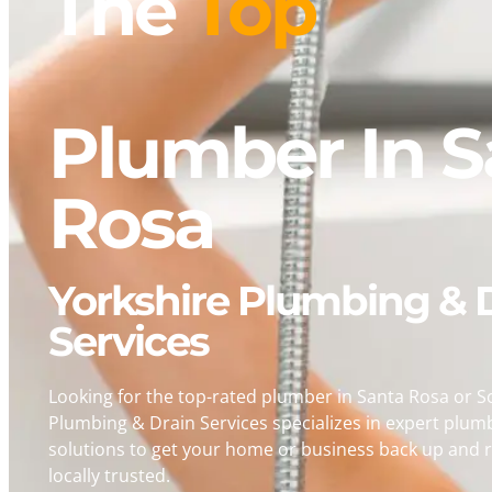
The
Fastest
Plumber In S
Rosa
Yorkshire Plumbing & 
Services
Looking for the top-rated plumber in Santa Rosa or 
Plumbing & Drain Services specializes in expert plum
solutions to get your home or business back up and r
locally trusted.