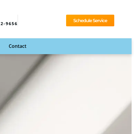
Schedule Service
92-9656
Contact