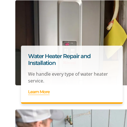
Water Heater Repair and
Installation
We handle every type of water heater
service.
Learn More