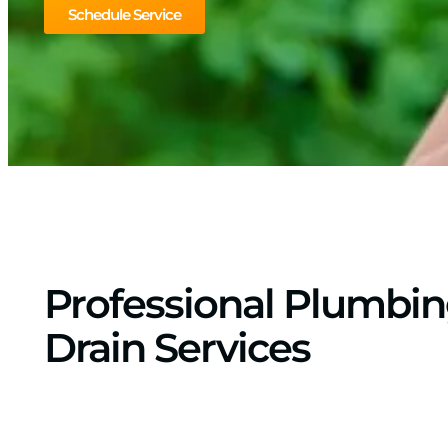
Schedule Service
Professional Plumbi
Drain Services