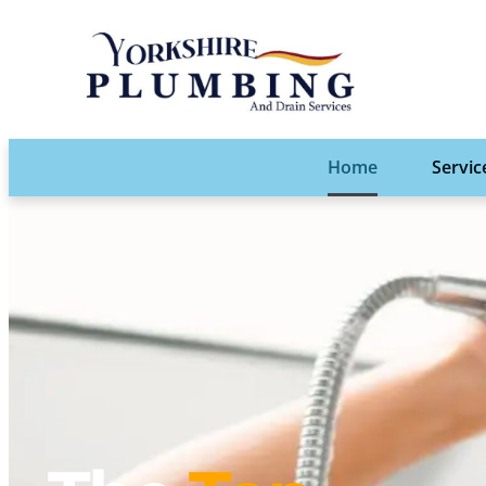
Home
Servic