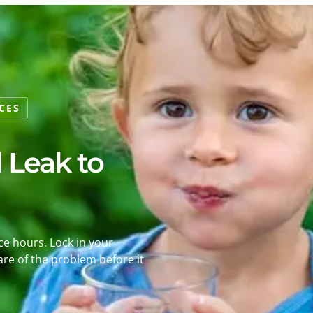
CES
l Leak to
ice hours. Lock in your
re of the problem before it