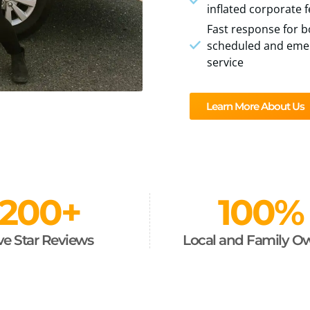
inflated corporate 
Fast response for b
scheduled and eme
service
Learn More About Us
200
+
100
%
ve Star Reviews
Local and Family 