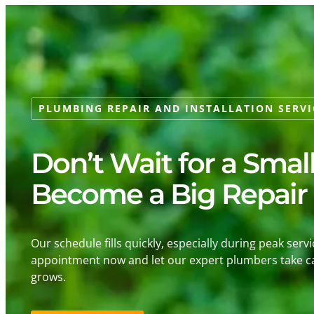
PLUMBING REPAIR AND INSTALLATION SERVI
Don’t Wait for a Smal
Become a Big Repair
Our schedule fills quickly, especially during peak serv
appointment now and let our expert plumbers take ca
grows.