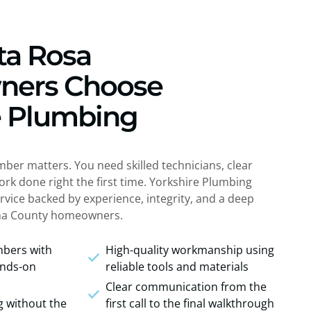
ta Rosa
ers Choose
e Plumbing
mber matters. You need skilled technicians, clear
k done right the first time. Yorkshire Plumbing
rvice backed by experience, integrity, and a deep
a County homeowners.
umbers with
High-quality workmanship using
ands-on
reliable tools and materials
Clear communication from the
g without the
first call to the final walkthrough