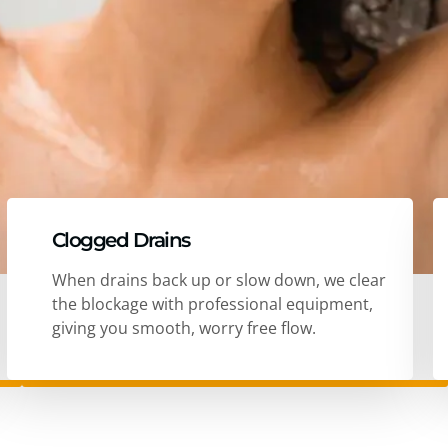
Clogged Drains
When drains back up or slow down, we clear
the blockage with professional equipment,
giving you smooth, worry free flow.