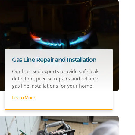
Gas Line Repair and Installation
Our licensed experts provide safe leak
detection, precise repairs and reliable
gas line installations for your home.
Learn More