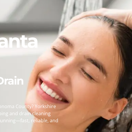
anta
Drain
Sonoma County? Yorkshire
bing and drain cleaning
unning—fast, reliable, and