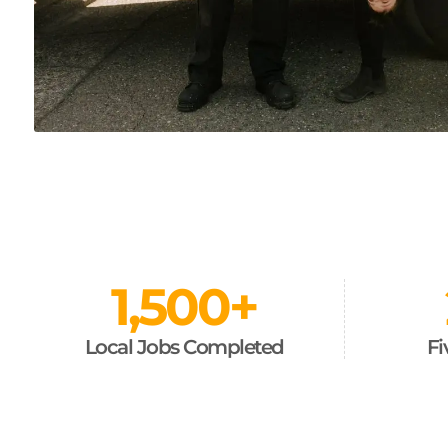
1,500
+
Local Jobs Completed
Fi