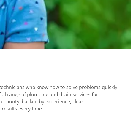
technicians who know how to solve problems quickly
full range of plumbing and drain services for
County, backed by experience, clear
results every time.