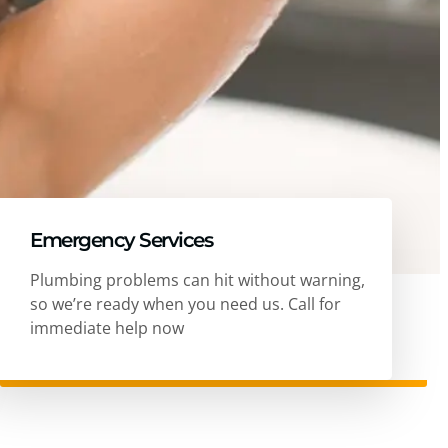
Emergency Services
Plumbing problems can hit without warning,
so we’re ready when you need us. Call for
immediate help now