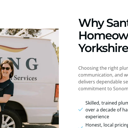
Why San
Homeown
Yorkshir
Choosing the right plu
communication, and wor
delivers dependable se
commitment to Sonom
Skilled, trained pl
over a decade of h
experience
Honest, local pricin