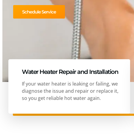
Schedule Service
Water Heater Repair and Installation
If your water heater is leaking or failing, we
diagnose the issue and repair or replace it,
so you get reliable hot water again.