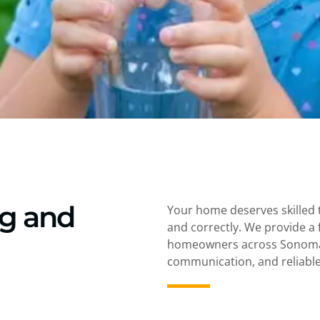
ng and
Your home deserves skilled 
and correctly. We provide a 
homeowners across Sonoma 
communication, and reliable 