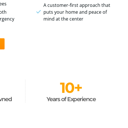
fees
A customer-first approach that
oth
puts your home and peace of
rgency
mind at the center
10
+
Owned
Years of Experience