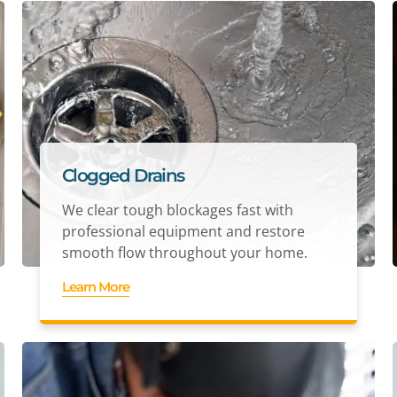
Clogged Drains
We clear tough blockages fast with
professional equipment and restore
smooth flow throughout your home.
Learn More