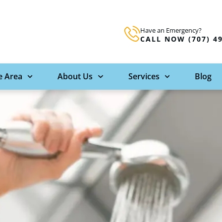
Have an Emergency?
CALL NOW (707) 4
e Area
About Us
Services
Blog