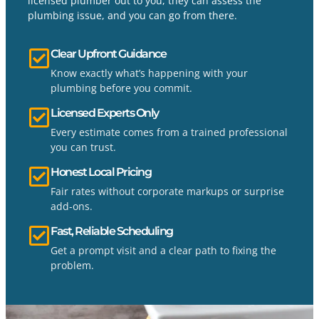
licensed plumber out to you, they can assess the
plumbing issue, and you can go from there.
Clear Upfront Guidance
Know exactly what’s happening with your
plumbing before you commit.
Licensed Experts Only
Every estimate comes from a trained professional
you can trust.
Honest Local Pricing
Fair rates without corporate markups or surprise
add-ons.
Fast, Reliable Scheduling
Get a prompt visit and a clear path to fixing the
problem.