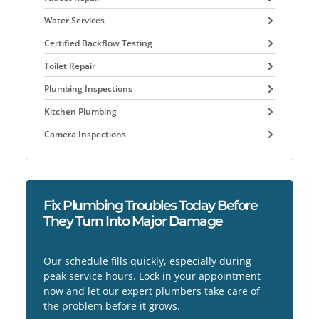
Water Services
Certified Backflow Testing
Toilet Repair
Plumbing Inspections
Kitchen Plumbing
Camera Inspections
Fix Plumbing Troubles Today Before
They Turn Into Major Damage
Our schedule fills quickly, especially during
peak service hours. Lock in your appointment
now and let our expert plumbers take care of
the problem before it grows.