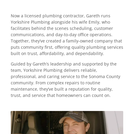
Now a licensed plumbing contractor, Gareth runs
Yorkshire Plumbing alongside his wife Emily, who
facilitates behind the scenes scheduling, customer
communications, and day-to-day office operations.
Together, they’ve created a family-owned company that
puts community first, offering quality plumbing services
built on trust, affordability, and dependability.
Guided by Gareth’s leadership and supported by the
team, Yorkshire Plumbing delivers reliable,
professional, and caring service to the Sonoma County
community. From complex repairs to routine
maintenance, they’ve built a reputation for quality,
trust, and service that homeowners can count on.