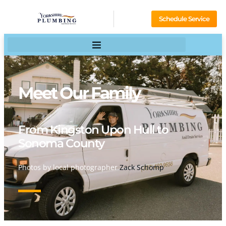
Schedule Service
Meet Our Family
From Kingston Upon Hull to
Sonoma County
Photos by local photographer
Zack Schomp