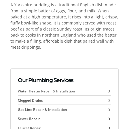
A Yorkshire pudding is a traditional English dish made
from a simple batter of eggs, flour, and milk. When
baked at a high temperature, it rises into a light, crispy,
fluffy bowl-like shape. It is commonly served with roast
beef as part of a classic Sunday roast. Its origin traces
back to cooks in northern England who used the batter
to make a filling, affordable dish that paired well with
meat drippings.
Our Plumbing Services
Water Heater Repair & Installation
Clogged Drains
Gas Line Repair & Installation
Sewer Repair
Faucet Repair