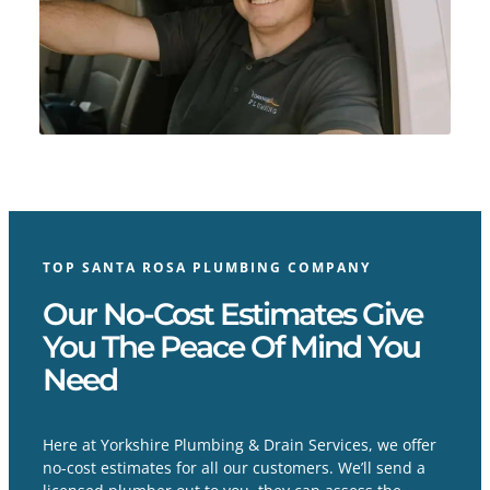
TOP SANTA ROSA PLUMBING COMPANY
Our No-Cost Estimates Give
You The Peace Of Mind You
Need
Here at Yorkshire Plumbing & Drain Services, we offer
no-cost estimates for all our customers. We’ll send a