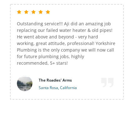
Outstanding service!!! Aji did an amazing job
replacing our failed water heater & old pipes!
He went above and beyond - very hard
working, great attitude, professional! Yorkshire
Plumbing is the only company we will now call
for future plumbing jobs, highly
recommended, 5+ stars!
The Roadies' Arms
Santa Rosa, California