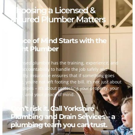
Choosing a Licensed &
Insured Plumber Matters
Peace of Mind Starts with the
Right Plumber
A licensed plumber has the training, experience, and
legal accountability to handle the job safely and
correctly. Insurance ensures that if something goes
wrong, you’re not left footing the bill. It’s not just about
fixing pipes – it’s about protecting your property, your
family, and your peace of mind.
Don’t risk it. Call Yorkshire
Plumbing and Drain Services – a
plumbing team you can trust.