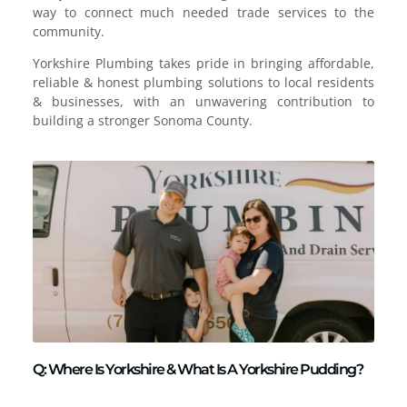
way to connect much needed trade services to the
community.
Yorkshire Plumbing takes pride in bringing affordable,
reliable & honest plumbing solutions to local residents
& businesses, with an unwavering contribution to
building a stronger Sonoma County.
Q: Where Is Yorkshire & What Is A Yorkshire Pudding?