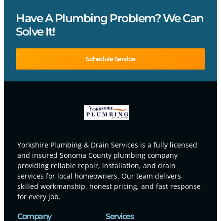
Have A Plumbing Problem? We Can
Solve It!
Schedule Service
Yorkshire Plumbing & Drain Services is a fully licensed
and insured Sonoma County plumbing company
providing reliable repair, installation, and drain
services for local homeowners. Our team delivers
skilled workmanship, honest pricing, and fast response
for every job.
Company
Services