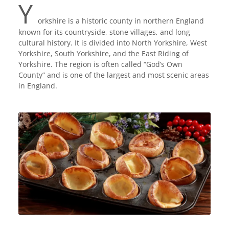
Y
orkshire is a historic county in northern England
known for its countryside, stone villages, and long
cultural history. It is divided into North Yorkshire, West
Yorkshire, South Yorkshire, and the East Riding of
Yorkshire. The region is often called “God’s Own
County” and is one of the largest and most scenic areas
in England.