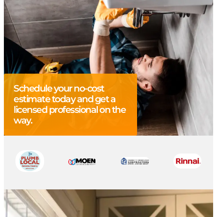
Schedule your no-cost
estimate today and get a
licensed professional on the
way.