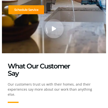
Schedule Service
What Our Customer
Say
Our customers trust us with their homes, and their
experiences say more about our work than anything
else.