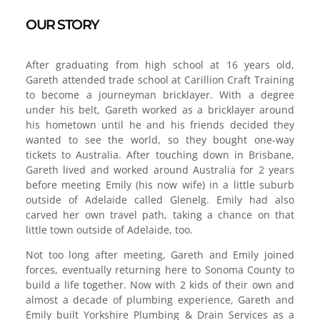
OUR STORY
After graduating from high school at 16 years old,
Gareth attended trade school at Carillion Craft Training
to become a journeyman bricklayer. With a degree
under his belt, Gareth worked as a bricklayer around
his hometown until he and his friends decided they
wanted to see the world, so they bought one-way
tickets to Australia. After touching down in Brisbane,
Gareth lived and worked around Australia for 2 years
before meeting Emily (his now wife) in a little suburb
outside of Adelaide called Glenelg. Emily had also
carved her own travel path, taking a chance on that
little town outside of Adelaide, too.
Not too long after meeting, Gareth and Emily joined
forces, eventually returning here to Sonoma County to
build a life together. Now with 2 kids of their own and
almost a decade of plumbing experience, Gareth and
Emily built Yorkshire Plumbing & Drain Services as a