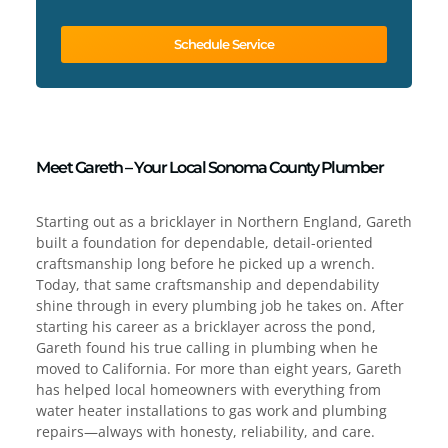
Schedule Service
Meet Gareth – Your Local Sonoma County Plumber
Starting out as a bricklayer in Northern England, Gareth
built a foundation for dependable, detail-oriented
craftsmanship long before he picked up a wrench.
Today, that same craftsmanship and dependability
shine through in every plumbing job he takes on. After
starting his career as a bricklayer across the pond,
Gareth found his true calling in plumbing when he
moved to California. For more than eight years, Gareth
has helped local homeowners with everything from
water heater installations to gas work and plumbing
repairs—always with honesty, reliability, and care.