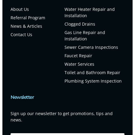
About Us
Water Heater Repair and
Installation
Referral Program
Clogged Drains
News & Articles
Gas Line Repair and
Contact Us
Installation
Sewer Camera Inspections
Faucet Repair
Water Services
Toilet and Bathroom Repair
Plumbing System Inspection
Newsletter
Sign up our newsletter to get promotions, tips and
news.