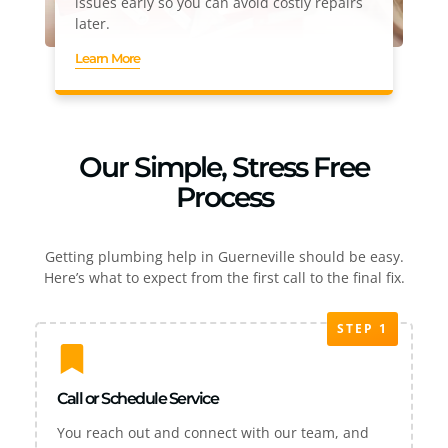
issues early so you can avoid costly repairs
later.
Learn More
Our Simple, Stress Free
Process
Getting plumbing help in Guerneville should be easy.
Here’s what to expect from the first call to the final fix.
STEP 1
Call or Schedule Service
You reach out and connect with our team, and