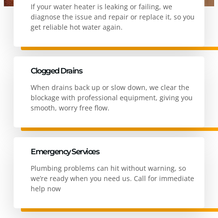
If your water heater is leaking or failing, we
diagnose the issue and repair or replace it, so you
get reliable hot water again.
Clogged Drains
When drains back up or slow down, we clear the
blockage with professional equipment, giving you
smooth, worry free flow.
Emergency Services
Plumbing problems can hit without warning, so
we’re ready when you need us. Call for immediate
help now