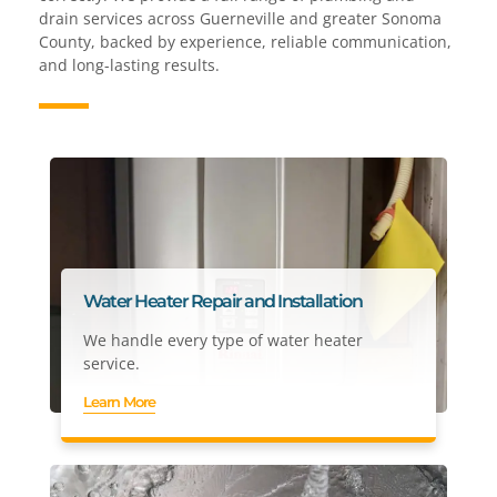
drain services across Guerneville and greater Sonoma
County, backed by experience, reliable communication,
and long-lasting results.
Water Heater Repair and Installation
We handle every type of water heater
service.
Learn More