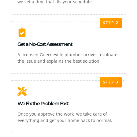
we set a time that fits your schedule.
STEP 2
Get a No-Cost Assessment
A licensed Guerneville plumber arrives, evaluates
the issue and explains the best solution.
STEP 3
We Fix the Problem Fast
Once you approve the work, we take care of
everything and get your home back to normal.