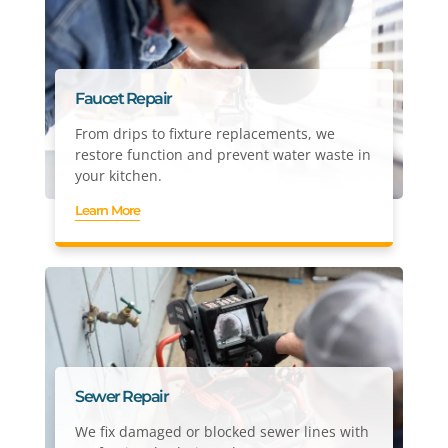
Faucet Repair
From drips to fixture replacements, we
restore function and prevent water waste in
your kitchen.
Learn More
Sewer Repair
We fix damaged or blocked sewer lines with