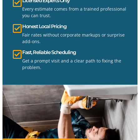
Licensed Experts Only
Every estimate comes from a trained professional
you can trust.
Honest Local Pricing
Fair rates without corporate markups or surprise
add-ons.
Fast, Reliable Scheduling
Get a prompt visit and a clear path to fixing the
problem.