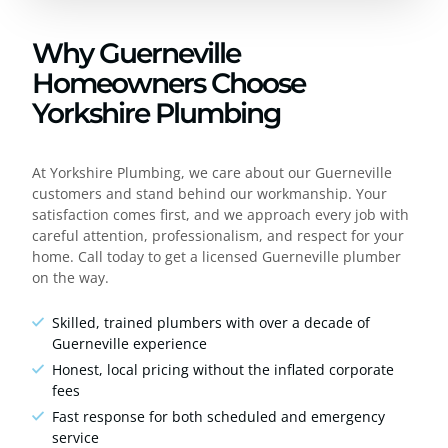
Why Guerneville
Homeowners Choose
Yorkshire Plumbing
At Yorkshire Plumbing, we care about our Guerneville
customers and stand behind our workmanship. Your
satisfaction comes first, and we approach every job with
careful attention, professionalism, and respect for your
home. Call today to get a licensed Guerneville plumber
on the way.
Skilled, trained plumbers with over a decade of
Guerneville experience
Honest, local pricing without the inflated corporate
fees
Fast response for both scheduled and emergency
service