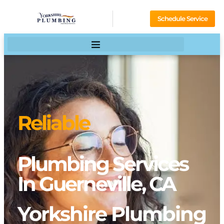
Schedule Service
Reliable
Plumbing Services
In Guerneville, CA
Yorkshire Plumbing