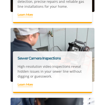
detection, precise repairs and reliable gas
line installations for your home.
Learn More
Sewer Camera Inspections
High-resolution video inspections reveal
hidden issues in your sewer line without
digging or guesswork.
Learn More