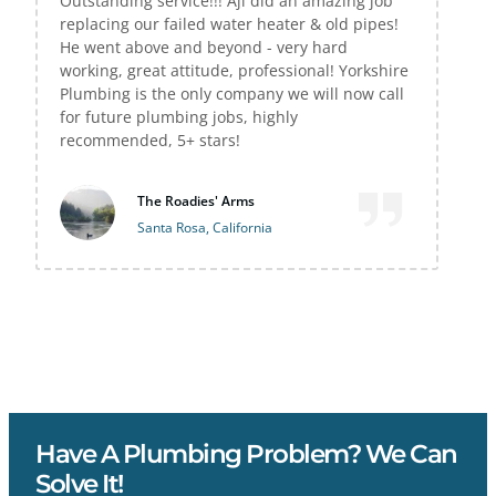
Outstanding service!!! Aji did an amazing job
replacing our failed water heater & old pipes!
He went above and beyond - very hard
working, great attitude, professional! Yorkshire
Plumbing is the only company we will now call
for future plumbing jobs, highly
recommended, 5+ stars!
The Roadies' Arms
Santa Rosa, California
Have A Plumbing Problem? We Can
Solve It!