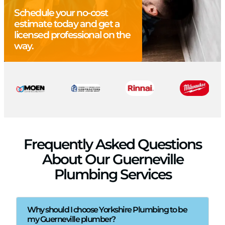
Schedule your no-cost
estimate today and get a
licensed professional on the
way.
Frequently Asked Questions
About Our Guerneville
Plumbing Services
Why should I choose Yorkshire Plumbing to be
my Guerneville plumber?