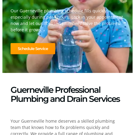
Our Guerneville plumbing schedule fills quickly,
especially during peak hours. Lock in your appointment
now and let our licensed plumbers solve the problem
before it grows.
Schedule Service
Guerneville Professional
Plumbing and Drain Services
Your Guerneville home deserves a skilled plumbing
team that knows how to fix problems quickly and
correctly. We provide a full range of plumbing and