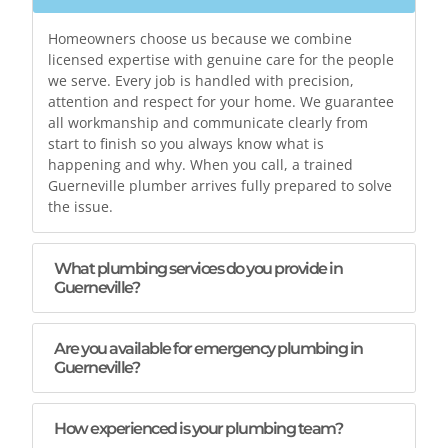
Homeowners choose us because we combine
licensed expertise with genuine care for the people
we serve. Every job is handled with precision,
attention and respect for your home. We guarantee
all workmanship and communicate clearly from
start to finish so you always know what is
happening and why. When you call, a trained
Guerneville plumber arrives fully prepared to solve
the issue.
What plumbing services do you provide in
Guerneville?
Are you available for emergency plumbing in
Guerneville?
How experienced is your plumbing team?