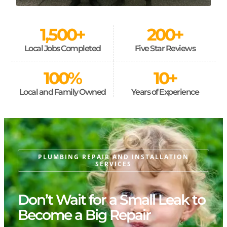
1,500
+
200
+
Local Jobs Completed
Five Star Reviews
100
%
10
+
Local and Family Owned
Years of Experience
PLUMBING REPAIR AND INSTALLATION
SERVICES
Don’t Wait for a Small Leak to
Become a Big Repair