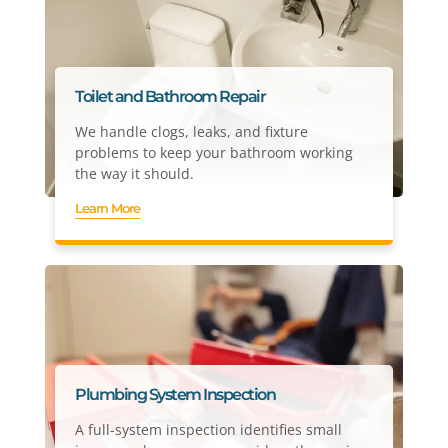
Toilet and Bathroom Repair
We handle clogs, leaks, and fixture
problems to keep your bathroom working
the way it should.
Learn More
Plumbing System Inspection
A full-system inspection identifies small