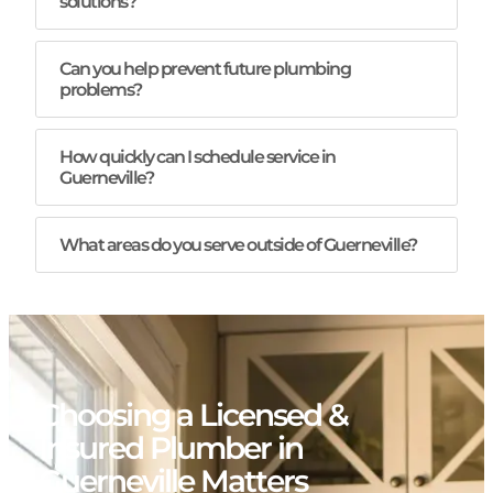
solutions?
Can you help prevent future plumbing
problems?
How quickly can I schedule service in
Guerneville?
What areas do you serve outside of Guerneville?
Choosing a Licensed &
Insured Plumber in
Guerneville Matters