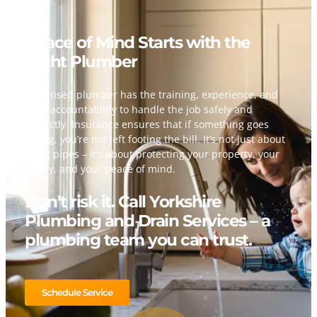
Peace of Mind Starts with the
Right Plumber
A licensed plumber has the training, experience, and
legal accountability to handle the job safely and
correctly. Insurance ensures that if something goes
wrong, you’re not left footing the bill. It’s not just about
fixing pipes – it’s about protecting your property, your
family, and your peace of mind.
Don’t risk it. Call Yorkshire
Plumbing and Drain Services – a
plumbing team you can trust.
Schedule Service