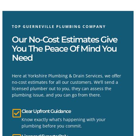
TOP GUERNEVILLE PLUMBING COMPANY
Our No-Cost Estimates Give
You The Peace Of Mind You
Need
Here at Yorkshire Plumbing & Drain Services, we offer
no-cost estimates for all our customers. We’ll send a
licensed plumber out to you, they can assess the
plumbing issue, and you can go from there.
Clear Upfront Guidance
Know exactly what’s happening with your
plumbing before you commit.