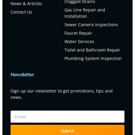
Clogged Drains
News & Articles
Gas Line Repair and
Contact Us
Installation
Sewer Camera Inspections
Faucet Repair
Water Services
Toilet and Bathroom Repair
Plumbing System Inspection
Newsletter
Sign up our newsletter to get promotions, tips and
news.
Submit