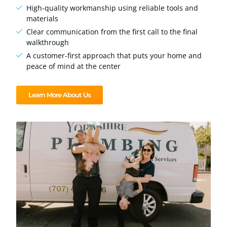
High-quality workmanship using reliable tools and
materials
Clear communication from the first call to the final
walkthrough
A customer-first approach that puts your home and
peace of mind at the center
Learn More About Us