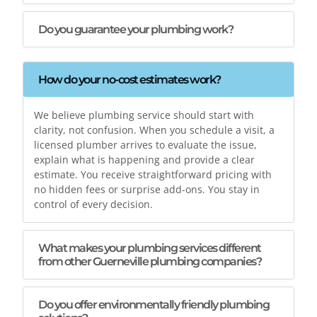
Do you guarantee your plumbing work?
How do your no-cost estimates work?
We believe plumbing service should start with
clarity, not confusion. When you schedule a visit, a
licensed plumber arrives to evaluate the issue,
explain what is happening and provide a clear
estimate. You receive straightforward pricing with
no hidden fees or surprise add-ons. You stay in
control of every decision.
What makes your plumbing services different
from other Guerneville plumbing companies?
Do you offer environmentally friendly plumbing