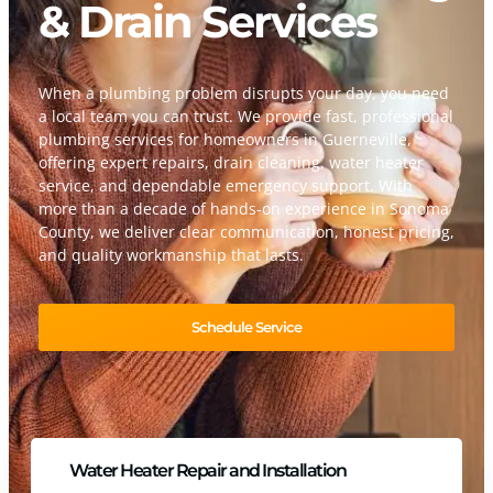
& Drain Services
When a plumbing problem disrupts your day, you need
a local team you can trust. We provide fast, professional
plumbing services for homeowners in Guerneville,
offering expert repairs, drain cleaning, water heater
service, and dependable emergency support. With
more than a decade of hands-on experience in Sonoma
County, we deliver clear communication, honest pricing,
and quality workmanship that lasts.
Schedule Service
Water Heater Repair and Installation