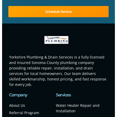
Schedule Service
Yorkshire Plumbing & Drain Services is a fully licensed
and insured Sonoma County plumbing company
providing reliable repair, installation, and drain
services for local homeowners. Our team delivers
skilled workmanship, honest pricing, and fast response
for every job.
Company
Services
About Us
Water Heater Repair and
Installation
Referral Program