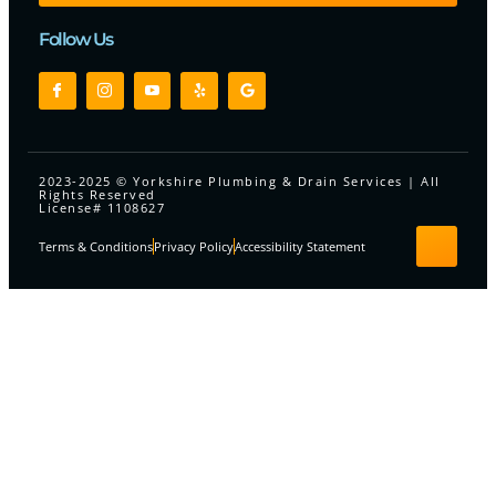
Follow Us
2023-2025 © Yorkshire Plumbing & Drain Services | All
Rights Reserved
License# 1108627
Terms & Conditions
Privacy Policy
Accessibility Statement