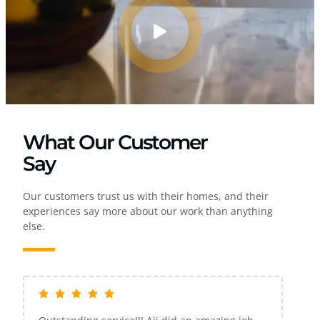
What Our Customer
Say
Our customers trust us with their homes, and their
experiences say more about our work than anything
else.