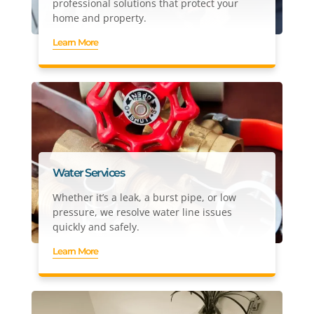
professional solutions that protect your
home and property.
Learn More
Water Services
Whether it’s a leak, a burst pipe, or low
pressure, we resolve water line issues
quickly and safely.
Learn More