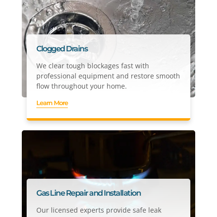
Clogged Drains
We clear tough blockages fast with
professional equipment and restore smooth
flow throughout your home.
Learn More
Gas Line Repair and Installation
Our licensed experts provide safe leak