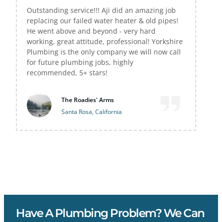
Outstanding service!!! Aji did an amazing job
replacing our failed water heater & old pipes!
He went above and beyond - very hard
working, great attitude, professional! Yorkshire
Plumbing is the only company we will now call
for future plumbing jobs, highly
recommended, 5+ stars!
The Roadies' Arms
Santa Rosa, California
Have A Plumbing Problem? We Can