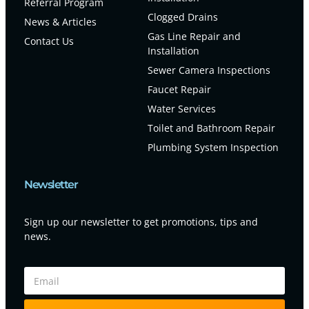
Referral Program
Clogged Drains
News & Articles
Gas Line Repair and
Contact Us
Installation
Sewer Camera Inspections
Faucet Repair
Water Services
Toilet and Bathroom Repair
Plumbing System Inspection
Newsletter
Sign up our newsletter to get promotions, tips and
news.