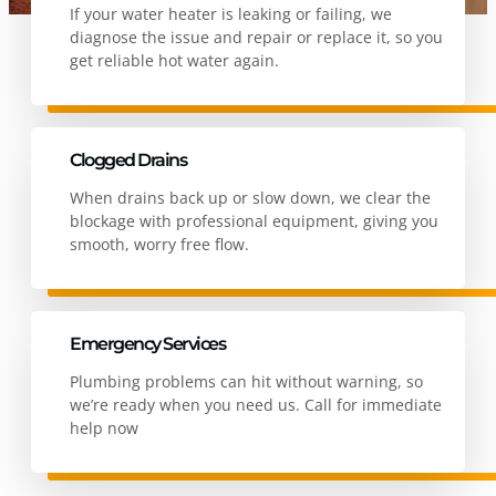
If your water heater is leaking or failing, we
diagnose the issue and repair or replace it, so you
get reliable hot water again.
Clogged Drains
When drains back up or slow down, we clear the
blockage with professional equipment, giving you
smooth, worry free flow.
Emergency Services
Plumbing problems can hit without warning, so
we’re ready when you need us. Call for immediate
help now