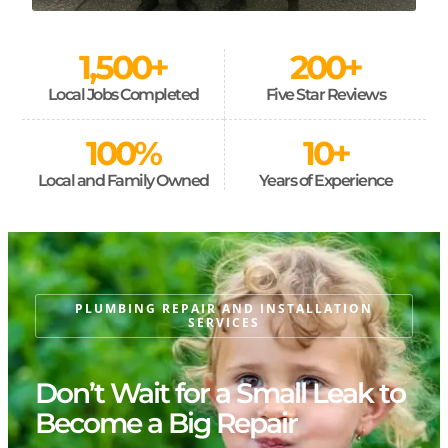
1,500
+
200
+
Local Jobs Completed
Five Star Reviews
100
%
10
+
Local and Family Owned
Years of Experience
PLUMBING REPAIR AND INSTALLATION
SERVICES
Don’t Wait for a Small Leak to
Become a Big Repair