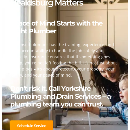
Healdsburg Matters
Peace of Mind Starts with the
Right Plumber
A licensed plumber has the training, experience, and
legal accountability to handle the job safely and
correctly. Insurance ensures that if something goes
wrong, you’re not left footing the bill. It’s not just about
fixing pipes – it’s about protecting your property, your
family, and your peace of mind.
Don’t risk it. Call Yorkshire
Plumbing and Drain Services – a
plumbing team you can trust.
Schedule Service