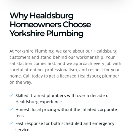
Why Healdsburg
Homeowners Choose
Yorkshire Plumbing
At Yorkshire Plumbing, we care about our Healdsburg
customers and stand behind our workmanship. Your
satisfaction comes first, and we approach every job with
careful attention, professionalism, and respect for your
home. Call today to get a licensed Healdsburg plumber
on the way.
Skilled, trained plumbers with over a decade of
Healdsburg experience
Honest, local pricing without the inflated corporate
fees
Fast response for both scheduled and emergency
service