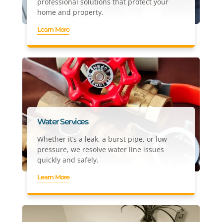
professional solutions that protect your
home and property.
Learn More
Water Services
Whether it’s a leak, a burst pipe, or low
pressure, we resolve water line issues
quickly and safely.
Learn More