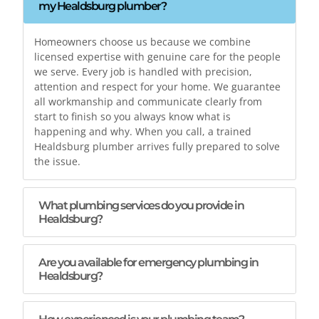
my Healdsburg plumber?
Homeowners choose us because we combine
licensed expertise with genuine care for the people
we serve. Every job is handled with precision,
attention and respect for your home. We guarantee
all workmanship and communicate clearly from
start to finish so you always know what is
happening and why. When you call, a trained
Healdsburg plumber arrives fully prepared to solve
the issue.
What plumbing services do you provide in
Healdsburg?
Are you available for emergency plumbing in
Healdsburg?