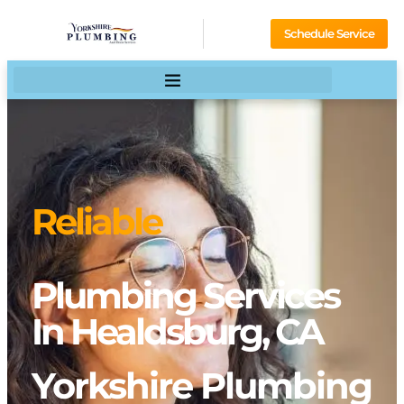
Schedule Service
Reliable
Plumbing Services
In Healdsburg, CA
Yorkshire Plumbing