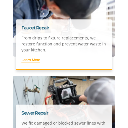
Faucet Repair
From drips to fixture replacements, we
restore function and prevent water waste in
your kitchen.
Learn More
Sewer Repair
We fix damaged or blocked sewer lines with