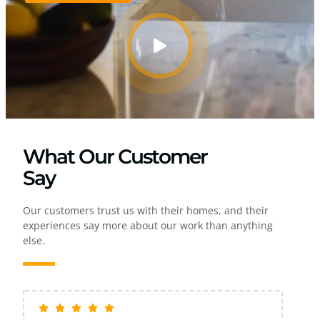
What Our Customer
Say
Our customers trust us with their homes, and their
experiences say more about our work than anything
else.