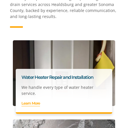
drain services across Healdsburg and greater Sonoma
County, backed by experience, reliable communication,
and long-lasting results.
Water Heater Repair and Installation
We handle every type of water heater
service.
Learn More