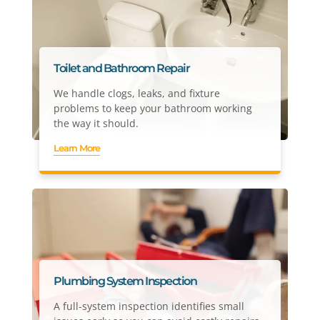
Toilet and Bathroom Repair
We handle clogs, leaks, and fixture
problems to keep your bathroom working
the way it should.
Learn More
Plumbing System Inspection
A full-system inspection identifies small