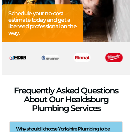
Schedule your no-cost
estimate today and get a
licensed professional on the
way.
Frequently Asked Questions
About Our Healdsburg
Plumbing Services
Why should I choose Yorkshire Plumbing to be