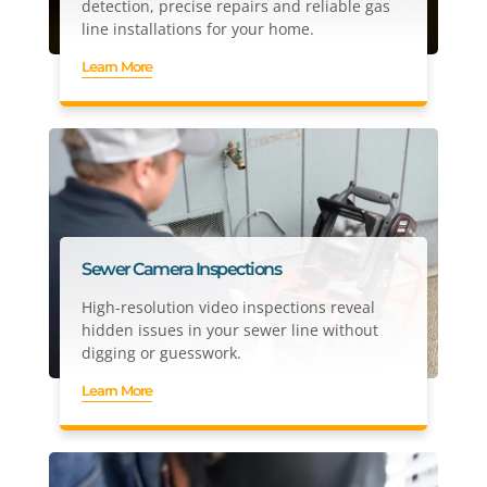
detection, precise repairs and reliable gas
line installations for your home.
Learn More
Sewer Camera Inspections
High-resolution video inspections reveal
hidden issues in your sewer line without
digging or guesswork.
Learn More