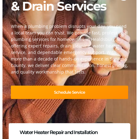
& Drain Services
When a plumbing problem disrupts your day, you need
a local team you can trust. We provide fast, professional
plumbing services for homeowners in Healdsburg,
offering expert repairs, drain cleaning, water heater
service, and dependable emergency support. With
more than a decade of hands-on experience in Sonoma
County, we deliver clear communication, honest pricing,
and quality workmanship that lasts.
Schedule Service
Water Heater Repair and Installation