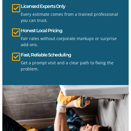
Licensed Experts Only
Every estimate comes from a trained professional
you can trust.
Honest Local Pricing
Fair rates without corporate markups or surprise
add-ons.
Fast, Reliable Scheduling
Get a prompt visit and a clear path to fixing the
problem.