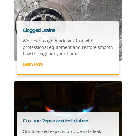
Clogged Drains
We clear tough blockages fast with
professional equipment and restore smooth
flow throughout your home.
Learn More
Gas Line Repair and Installation
Our licensed experts provide safe leak