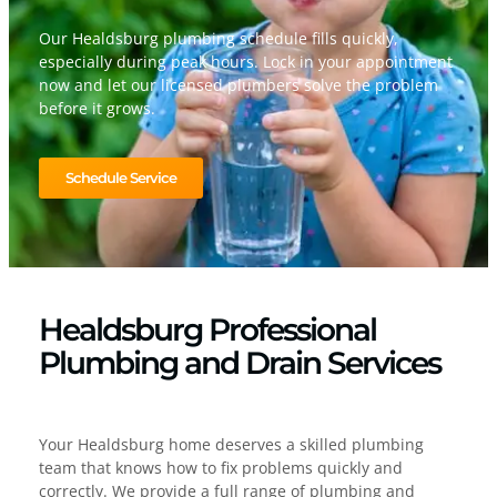
Our Healdsburg plumbing schedule fills quickly,
especially during peak hours. Lock in your appointment
now and let our licensed plumbers solve the problem
before it grows.
Schedule Service
Healdsburg Professional
Plumbing and Drain Services
Your Healdsburg home deserves a skilled plumbing
team that knows how to fix problems quickly and
correctly. We provide a full range of plumbing and