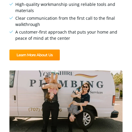
High-quality workmanship using reliable tools and
materials
Clear communication from the first call to the final
walkthrough
A customer-first approach that puts your home and
peace of mind at the center
Learn More About Us