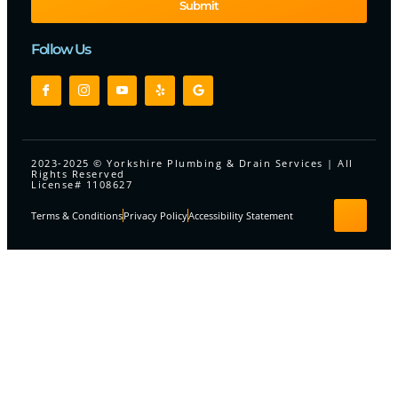
Submit
Follow Us
2023-2025 © Yorkshire Plumbing & Drain Services | All
Rights Reserved
License# 1108627
Terms & Conditions
Privacy Policy
Accessibility Statement