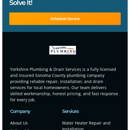
Solve It!
Schedule Service
Yorkshire Plumbing & Drain Services is a fully licensed
and insured Sonoma County plumbing company
providing reliable repair, installation, and drain
services for local homeowners. Our team delivers
skilled workmanship, honest pricing, and fast response
for every job.
Company
Services
About Us
Water Heater Repair and
Installation