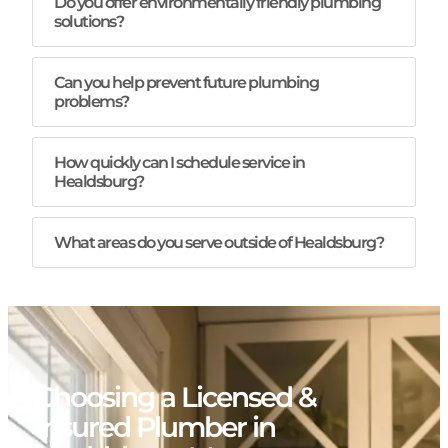
Do you offer environmentally friendly plumbing
solutions?
Can you help prevent future plumbing
problems?
How quickly can I schedule service in
Healdsburg?
What areas do you serve outside of Healdsburg?
Choosing a Licensed &
Insured Plumber in