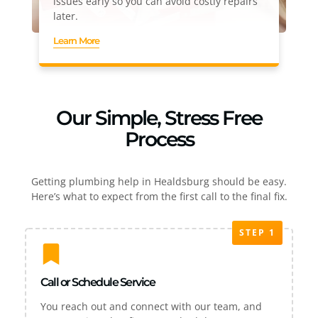
issues early so you can avoid costly repairs
later.
Learn More
Our Simple, Stress Free
Process
Getting plumbing help in Healdsburg should be easy.
Here’s what to expect from the first call to the final fix.
STEP 1
Call or Schedule Service
You reach out and connect with our team, and