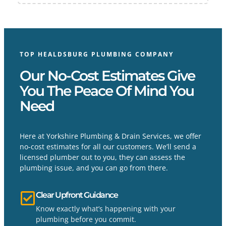
TOP HEALDSBURG PLUMBING COMPANY
Our No-Cost Estimates Give
You The Peace Of Mind You
Need
Here at Yorkshire Plumbing & Drain Services, we offer
no-cost estimates for all our customers. We’ll send a
licensed plumber out to you, they can assess the
plumbing issue, and you can go from there.
Clear Upfront Guidance
Know exactly what’s happening with your
plumbing before you commit.