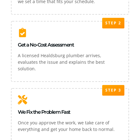
we set a time that fits your schedule.
STEP 2
Get a No-Cost Assessment
A licensed Healdsburg plumber arrives,
evaluates the issue and explains the best
solution.
STEP 3
We Fix the Problem Fast
Once you approve the work, we take care of
everything and get your home back to normal.