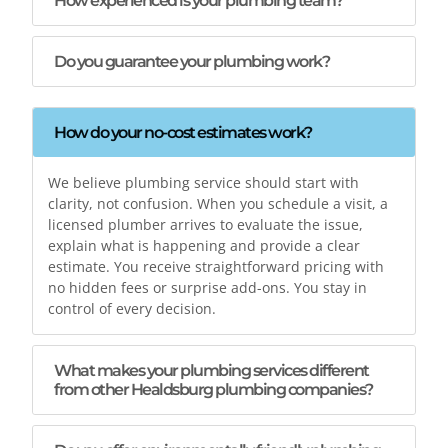
How experienced is your plumbing team?
Do you guarantee your plumbing work?
How do your no-cost estimates work?
We believe plumbing service should start with
clarity, not confusion. When you schedule a visit, a
licensed plumber arrives to evaluate the issue,
explain what is happening and provide a clear
estimate. You receive straightforward pricing with
no hidden fees or surprise add-ons. You stay in
control of every decision.
What makes your plumbing services different
from other Healdsburg plumbing companies?