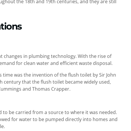
ghout the 18th and 19th centuries, and they are still
tions
nt changes in plumbing technology. With the rise of
emand for clean water and efficient waste disposal.
 time was the invention of the flush toilet by Sir John
th century that the flush toilet became widely used,
 Cummings and Thomas Crapper.
d to be carried from a source to where it was needed.
lowed for water to be pumped directly into homes and
le.