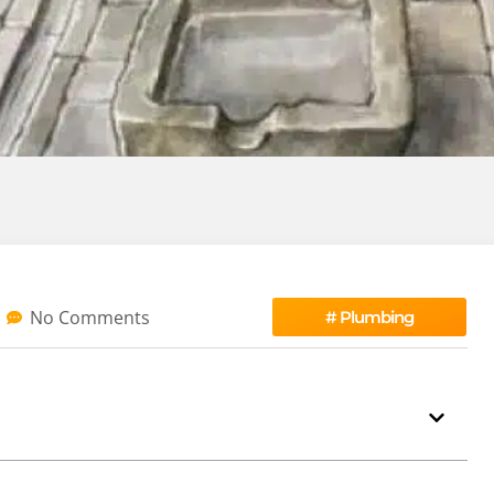
No Comments
#
Plumbing