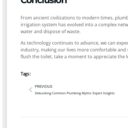
Conclusion
From ancient civilizations to modern times, plum
irrigation system has evolved into a complex netwo
water and dispose of waste.
As technology continues to advance, we can expe
industry, making our lives more comfortable and s
flush the toilet, take a moment to appreciate the 
Tags :
PREVIOUS
Debunking Common Plumbing Myths: Expert Insights