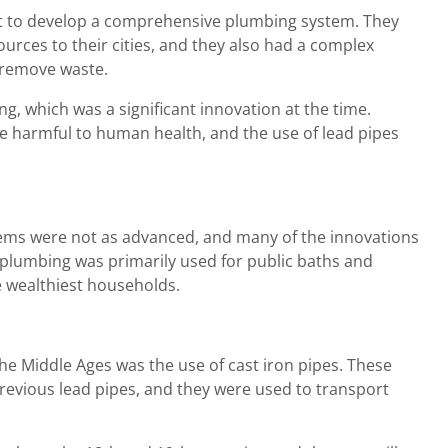
st to develop a comprehensive plumbing system. They
urces to their cities, and they also had a complex
 remove waste.
g, which was a significant innovation at the time.
be harmful to human health, and the use of lead pipes
tems were not as advanced, and many of the innovations
 plumbing was primarily used for public baths and
e wealthiest households.
he Middle Ages was the use of cast iron pipes. These
evious lead pipes, and they were used to transport