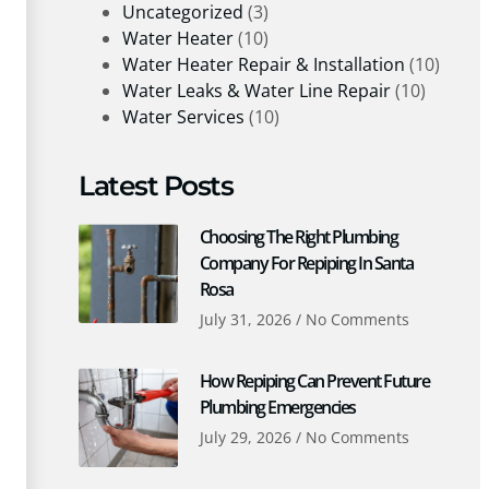
Uncategorized
(3)
Water Heater
(10)
Water Heater Repair & Installation
(10)
Water Leaks & Water Line Repair
(10)
Water Services
(10)
Latest Posts
Choosing The Right Plumbing
Company For Repiping In Santa
Rosa
July 31, 2026
No Comments
How Repiping Can Prevent Future
Plumbing Emergencies
July 29, 2026
No Comments