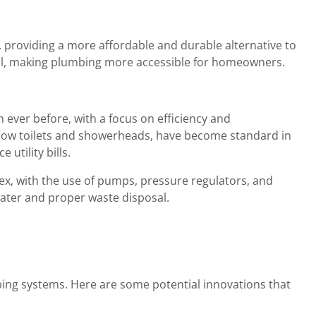
, providing a more affordable and durable alternative to
tall, making plumbing more accessible for homeowners.
ver before, with a focus on efficiency and
w-flow toilets and showerheads, have become standard in
utility bills.
, with the use of pumps, pressure regulators, and
water and proper waste disposal.
bing systems. Here are some potential innovations that