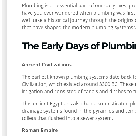
Plumbing is an essential part of our daily lives, p
have you ever wondered when plumbing was first us
we’ll take a historical journey through the origin
that have shaped the modern plumbing systems 
The Early Days of Plumb
Ancient Civilizations
The earliest known plumbing systems date back to 
Civilization, which existed around 3300 BC. These
irrigation and consisted of canals and ditches to 
The ancient Egyptians also had a sophisticated p
drainage systems found in the pyramids and templ
toilets that flushed into a sewer system.
Roman Empire