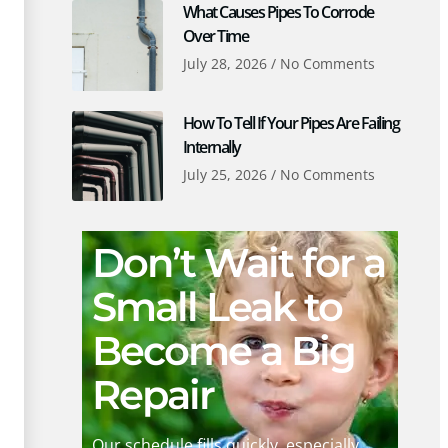
What Causes Pipes To Corrode
Over Time
July 28, 2026
No Comments
How To Tell If Your Pipes Are Failing
Internally
July 25, 2026
No Comments
Don’t Wait for a
Small Leak to
Become a Big
Repair
Our schedule fills quickly, especially