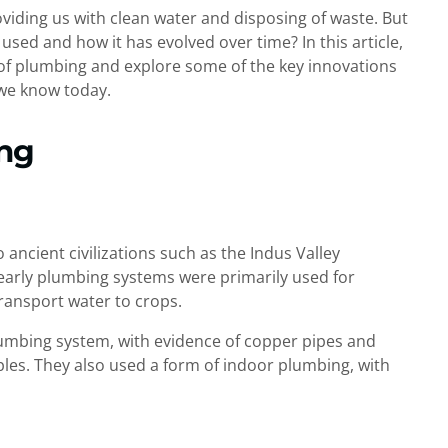
roviding us with clean water and disposing of waste. But
ed and how it has evolved over time? In this article,
s of plumbing and explore some of the key innovations
we know today.
ing
ancient civilizations such as the Indus Valley
 early plumbing systems were primarily used for
transport water to crops.
lumbing system, with evidence of copper pipes and
es. They also used a form of indoor plumbing, with