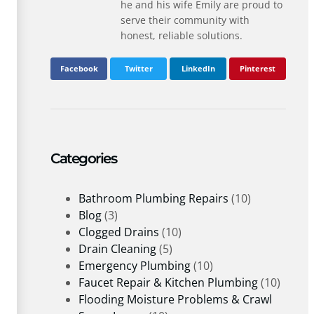
he and his wife Emily are proud to
serve their community with
honest, reliable solutions.
Facebook
Twitter
LinkedIn
Pinterest
Categories
Bathroom Plumbing Repairs
(10)
Blog
(3)
Clogged Drains
(10)
Drain Cleaning
(5)
Emergency Plumbing
(10)
Faucet Repair & Kitchen Plumbing
(10)
Flooding Moisture Problems & Crawl