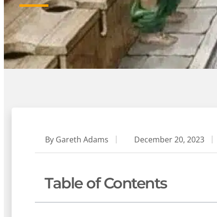
By
Gareth Adams
December 20, 2023
Table of Contents