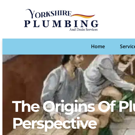
Home
Servic
The Origins Of Pl
Perspective