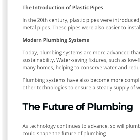
The Introduction of Plastic Pipes
In the 20th century, plastic pipes were introduced
metal pipes. These pipes were also easier to ins
Modern Plumbing Systems
Today, plumbing systems are more advanced than e
sustainability. Water-saving fixtures, such as lo
many homes, helping to conserve water and reduce 
Plumbing systems have also become more complex
other technologies to ensure a steady supply of 
The Future of Plumbing
As technology continues to advance, so will plum
could shape the future of plumbing.