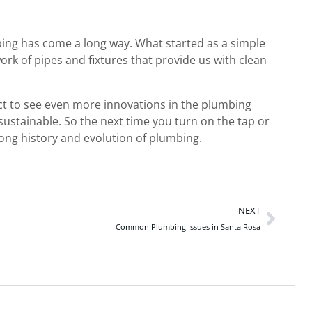
bing has come a long way. What started as a simple
rk of pipes and fixtures that provide us with clean
ct to see even more innovations in the plumbing
ustainable. So the next time you turn on the tap or
long history and evolution of plumbing.
NEXT
Common Plumbing Issues in Santa Rosa