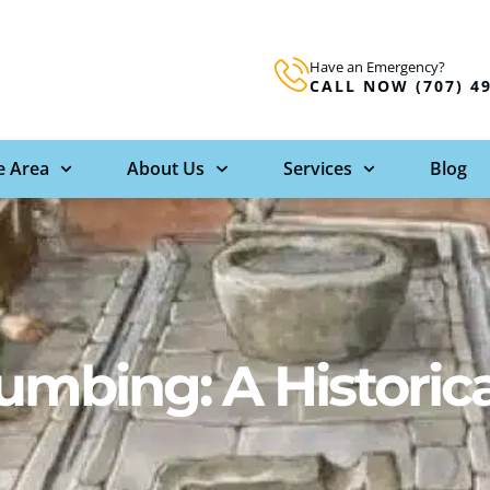
Have an Emergency?
CALL NOW (707) 4
e Area
About Us
Services
Blog
umbing: A Historica