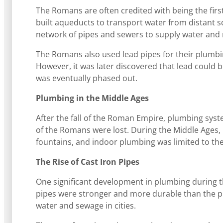
The Romans are often credited with being the fir
built aqueducts to transport water from distant so
network of pipes and sewers to supply water and
The Romans also used lead pipes for their plumbin
However, it was later discovered that lead could 
was eventually phased out.
Plumbing in the Middle Ages
After the fall of the Roman Empire, plumbing sys
of the Romans were lost. During the Middle Ages,
fountains, and indoor plumbing was limited to th
The Rise of Cast Iron Pipes
One significant development in plumbing during t
pipes were stronger and more durable than the pr
water and sewage in cities.