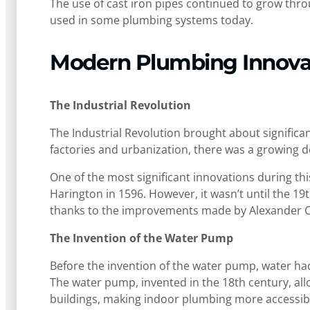
The use of cast iron pipes continued to grow throu
used in some plumbing systems today.
Modern Plumbing Innova
The Industrial Revolution
The Industrial Revolution brought about significa
factories and urbanization, there was a growing d
One of the most significant innovations during this
Harington in 1596. However, it wasn’t until the 19
thanks to the improvements made by Alexander
The Invention of the Water Pump
Before the invention of the water pump, water ha
The water pump, invented in the 18th century, al
buildings, making indoor plumbing more accessib