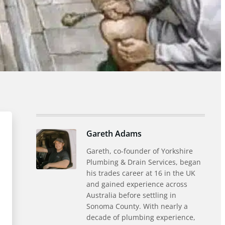
Gareth Adams
Gareth, co-founder of Yorkshire
Plumbing & Drain Services, began
his trades career at 16 in the UK
and gained experience across
Australia before settling in
Sonoma County. With nearly a
decade of plumbing experience,