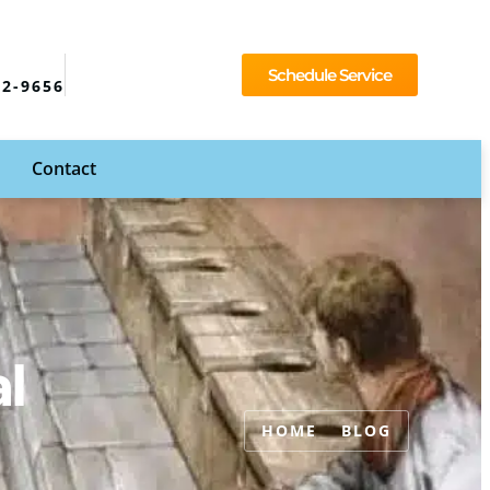
Schedule Service
92-9656
Contact
l
HOME
BLOG