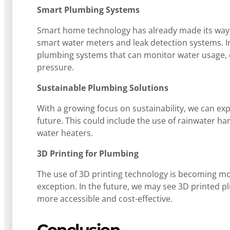
Smart Plumbing Systems
Smart home technology has already made its way i
smart water meters and leak detection systems. 
plumbing systems that can monitor water usage, 
pressure.
Sustainable Plumbing Solutions
With a growing focus on sustainability, we can ex
future. This could include the use of rainwater ha
water heaters.
3D Printing for Plumbing
The use of 3D printing technology is becoming mor
exception. In the future, we may see 3D printed
more accessible and cost-effective.