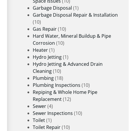
Space Issues
(10)
Garbage Disposal
(1)
Garbage Disposal Repair & Installation
(10)
Gas Repair
(10)
Hard Water, Mineral Buildup & Pipe
Corrosion
(10)
Heater
(1)
Hydro Jetting
(1)
Hydro Jetting & Advanced Drain
Cleaning
(10)
Plumbing
(18)
Plumbing Inspections
(10)
Repiping & Whole Home Pipe
Replacement
(12)
Sewer
(4)
Sewer Inspections
(10)
Toilet
(1)
Toilet Repair
(10)