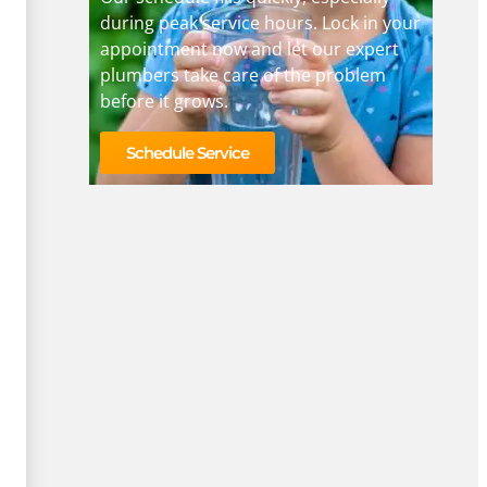
during peak service hours. Lock in your
appointment now and let our expert
plumbers take care of the problem
before it grows.
Schedule Service