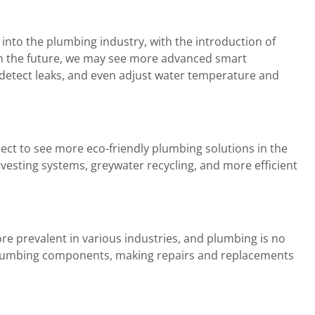
nto the plumbing industry, with the introduction of
In the future, we may see more advanced smart
detect leaks, and even adjust water temperature and
pect to see more eco-friendly plumbing solutions in the
rvesting systems, greywater recycling, and more efficient
e prevalent in various industries, and plumbing is no
 plumbing components, making repairs and replacements