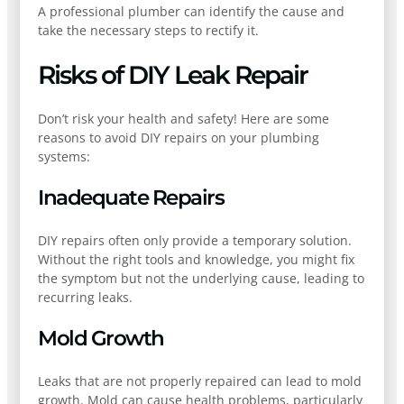
A professional plumber can identify the cause and
take the necessary steps to rectify it.
Risks of DIY Leak Repair
Don’t risk your health and safety! Here are some
reasons to avoid DIY repairs on your plumbing
systems:
Inadequate Repairs
DIY repairs often only provide a temporary solution.
Without the right tools and knowledge, you might fix
the symptom but not the underlying cause, leading to
recurring leaks.
Mold Growth
Leaks that are not properly repaired can lead to mold
growth. Mold can cause health problems, particularly