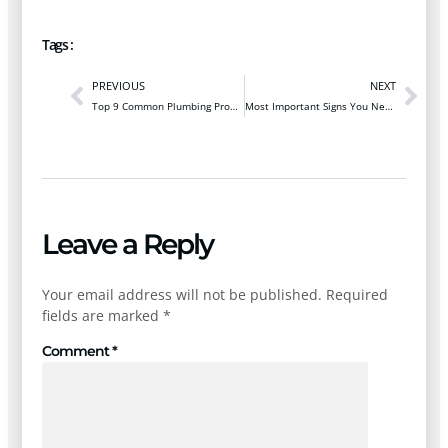
Tags :
PREVIOUS
NEXT
Top 9 Common Plumbing Problems New Homeowners Should Know
Most Important Signs You Need a Water Heater Replacement
Leave a Reply
Your email address will not be published.
Required
fields are marked
*
Comment
*