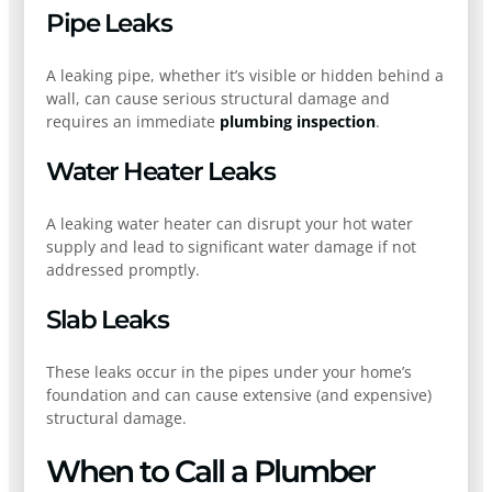
Pipe Leaks
A leaking pipe, whether it’s visible or hidden behind a
wall, can cause serious structural damage and
requires an immediate
plumbing inspection
.
Water Heater Leaks
A leaking water heater can disrupt your hot water
supply and lead to significant water damage if not
addressed promptly.
Slab Leaks
These leaks occur in the pipes under your home’s
foundation and can cause extensive (and expensive)
structural damage.
When to Call a Plumber