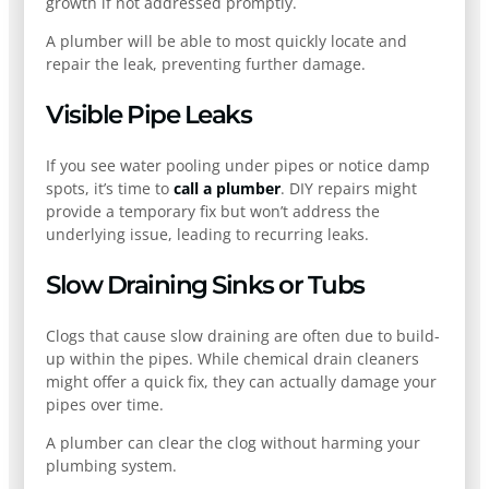
growth if not addressed promptly.
A plumber will be able to most quickly locate and
repair the leak, preventing further damage.
Visible Pipe Leaks
If you see water pooling under pipes or notice damp
spots, it’s time to
call a plumber
. DIY repairs might
provide a temporary fix but won’t address the
underlying issue, leading to recurring leaks.
Slow Draining Sinks or Tubs
Clogs that cause slow draining are often due to build-
up within the pipes. While chemical drain cleaners
might offer a quick fix, they can actually damage your
pipes over time.
A plumber can clear the clog without harming your
plumbing system.