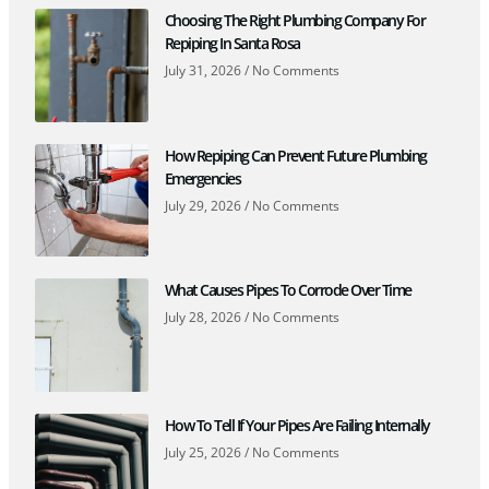
Choosing The Right Plumbing Company For
Repiping In Santa Rosa
July 31, 2026
No Comments
How Repiping Can Prevent Future Plumbing
Emergencies
July 29, 2026
No Comments
What Causes Pipes To Corrode Over Time
July 28, 2026
No Comments
How To Tell If Your Pipes Are Failing Internally
July 25, 2026
No Comments