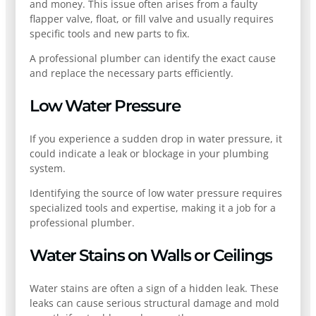
and money. This issue often arises from a faulty
flapper valve, float, or fill valve and usually requires
specific tools and new parts to fix.
A professional plumber can identify the exact cause
and replace the necessary parts efficiently.
Low Water Pressure
If you experience a sudden drop in water pressure, it
could indicate a leak or blockage in your plumbing
system.
Identifying the source of low water pressure requires
specialized tools and expertise, making it a job for a
professional plumber.
Water Stains on Walls or Ceilings
Water stains are often a sign of a hidden leak. These
leaks can cause serious structural damage and mold