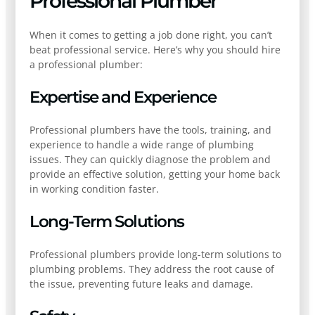
Professional Plumber
When it comes to getting a job done right, you can’t
beat professional service. Here’s why you should hire
a professional plumber:
Expertise and Experience
Professional plumbers have the tools, training, and
experience to handle a wide range of plumbing
issues. They can quickly diagnose the problem and
provide an effective solution, getting your home back
in working condition faster.
Long-Term Solutions
Professional plumbers provide long-term solutions to
plumbing problems. They address the root cause of
the issue, preventing future leaks and damage.