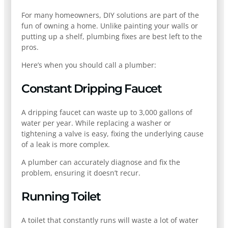
For many homeowners, DIY solutions are part of the
fun of owning a home. Unlike painting your walls or
putting up a shelf, plumbing fixes are best left to the
pros.
Here’s when you should call a plumber:
Constant Dripping Faucet
A dripping faucet can waste up to 3,000 gallons of
water per year. While replacing a washer or
tightening a valve is easy, fixing the underlying cause
of a leak is more complex.
A plumber can accurately diagnose and fix the
problem, ensuring it doesn’t recur.
Running Toilet
A toilet that constantly runs will waste a lot of water