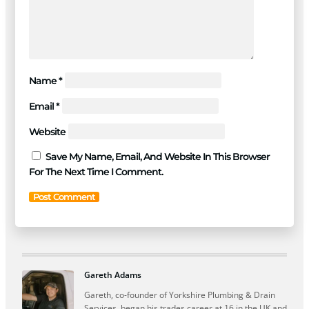
Name
*
Email
*
Website
Save My Name, Email, And Website In This Browser
For The Next Time I Comment.
Gareth Adams
Gareth, co-founder of Yorkshire Plumbing & Drain
Services, began his trades career at 16 in the UK and