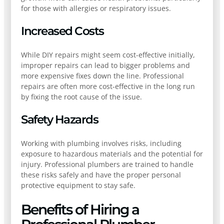
for those with allergies or respiratory issues.
Increased Costs
While DIY repairs might seem cost-effective initially,
improper repairs can lead to bigger problems and
more expensive fixes down the line. Professional
repairs are often more cost-effective in the long run
by fixing the root cause of the issue.
Safety Hazards
Working with plumbing involves risks, including
exposure to hazardous materials and the potential for
injury. Professional plumbers are trained to handle
these risks safely and have the proper personal
protective equipment to stay safe.
Benefits of Hiring a