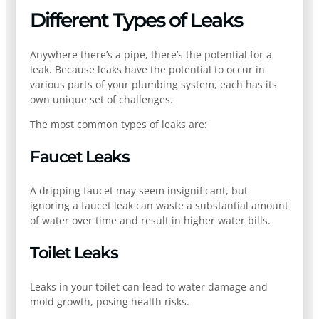
Different Types of Leaks
Anywhere there’s a pipe, there’s the potential for a
leak. Because leaks have the potential to occur in
various parts of your plumbing system, each has its
own unique set of challenges.
The most common types of leaks are:
Faucet Leaks
A dripping faucet may seem insignificant, but
ignoring a faucet leak can waste a substantial amount
of water over time and result in higher water bills.
Toilet Leaks
Leaks in your toilet can lead to water damage and
mold growth, posing health risks.