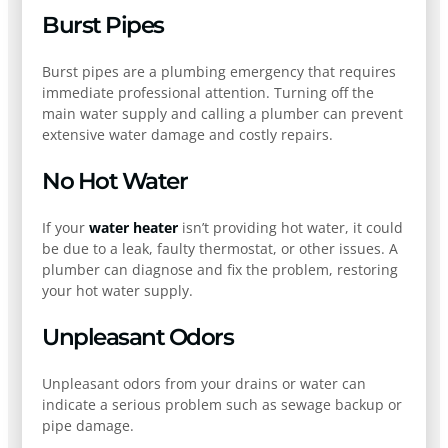
Burst Pipes
Burst pipes are a plumbing emergency that requires
immediate professional attention. Turning off the
main water supply and calling a plumber can prevent
extensive water damage and costly repairs.
No Hot Water
If your
water heater
isn’t providing hot water, it could
be due to a leak, faulty thermostat, or other issues. A
plumber can diagnose and fix the problem, restoring
your hot water supply.
Unpleasant Odors
Unpleasant odors from your drains or water can
indicate a serious problem such as sewage backup or
pipe damage.