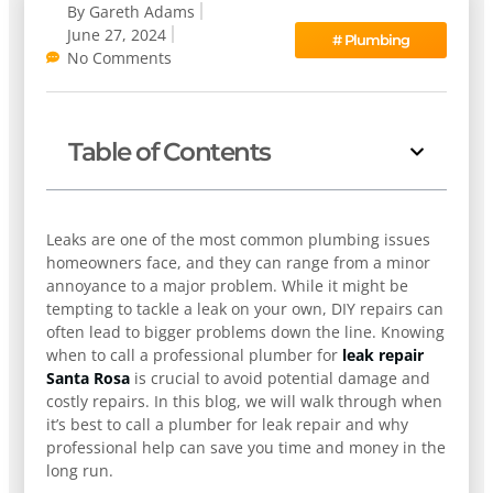
By
Gareth Adams
June 27, 2024
#
Plumbing
No Comments
Table of Contents
Leaks are one of the most common plumbing issues
homeowners face, and they can range from a minor
annoyance to a major problem. While it might be
tempting to tackle a leak on your own, DIY repairs can
often lead to bigger problems down the line. Knowing
when to call a professional plumber for
leak repair
Santa Rosa
is crucial to avoid potential damage and
costly repairs. In this blog, we will walk through when
it’s best to call a plumber for leak repair and why
professional help can save you time and money in the
long run.