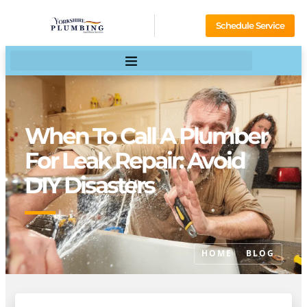
Schedule Service
When To Call A Plumber
For Leak Repair: Avoid
DIY Disasters
HOME
BLOG