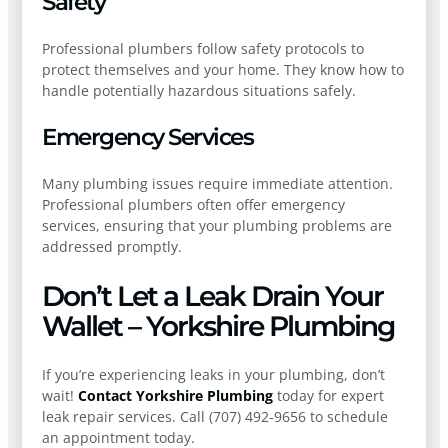
Safety
Professional plumbers follow safety protocols to
protect themselves and your home. They know how to
handle potentially hazardous situations safely.
Emergency Services
Many plumbing issues require immediate attention.
Professional plumbers often offer emergency
services, ensuring that your plumbing problems are
addressed promptly.
Don’t Let a Leak Drain Your
Wallet – Yorkshire Plumbing
If you’re experiencing leaks in your plumbing, don’t
wait!
Contact Yorkshire Plumbing
today for expert
leak repair services. Call (707) 492-9656 to schedule
an appointment today.