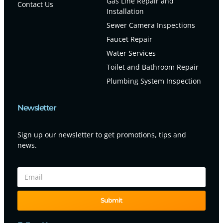
Gas Line Repair and
Contact Us
Installation
Sewer Camera Inspections
Faucet Repair
Water Services
Toilet and Bathroom Repair
Plumbing System Inspection
Newsletter
Sign up our newsletter to get promotions, tips and
news.
Submit