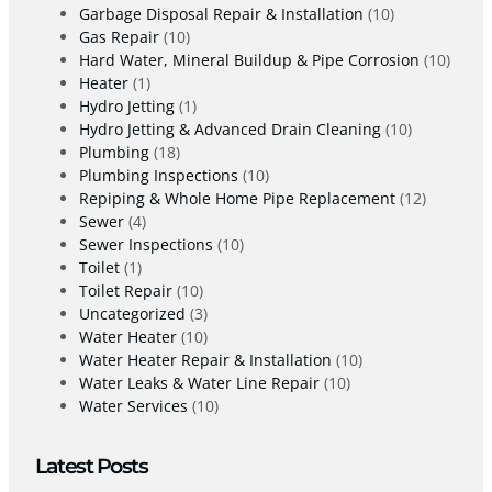
Garbage Disposal Repair & Installation
(10)
Gas Repair
(10)
Hard Water, Mineral Buildup & Pipe Corrosion
(10)
Heater
(1)
Hydro Jetting
(1)
Hydro Jetting & Advanced Drain Cleaning
(10)
Plumbing
(18)
Plumbing Inspections
(10)
Repiping & Whole Home Pipe Replacement
(12)
Sewer
(4)
Sewer Inspections
(10)
Toilet
(1)
Toilet Repair
(10)
Uncategorized
(3)
Water Heater
(10)
Water Heater Repair & Installation
(10)
Water Leaks & Water Line Repair
(10)
Water Services
(10)
Latest Posts