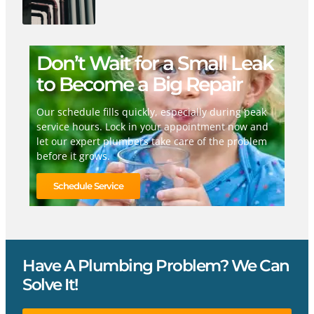
Don’t Wait for a Small Leak
to Become a Big Repair
Our schedule fills quickly, especially during peak
service hours. Lock in your appointment now and
let our expert plumbers take care of the problem
before it grows.
Schedule Service
Have A Plumbing Problem? We Can
Solve It!