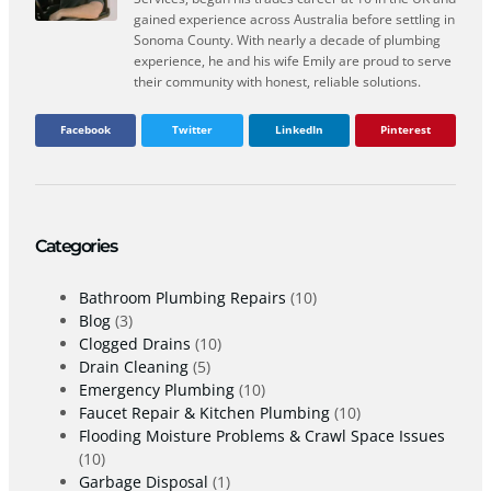
gained experience across Australia before settling in
Sonoma County. With nearly a decade of plumbing
experience, he and his wife Emily are proud to serve
their community with honest, reliable solutions.
Facebook
Twitter
LinkedIn
Pinterest
Categories
Bathroom Plumbing Repairs
(10)
Blog
(3)
Clogged Drains
(10)
Drain Cleaning
(5)
Emergency Plumbing
(10)
Faucet Repair & Kitchen Plumbing
(10)
Flooding Moisture Problems & Crawl Space Issues
(10)
Garbage Disposal
(1)