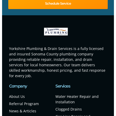
Schedule Service
Yorkshire Plumbing & Drain Services is a fully licensed
and insured Sonoma County plumbing company
providing reliable repair, installation, and drain
services for local homeowners. Our team delivers
skilled workmanship, honest pricing, and fast response
for every job.
Company
Services
About Us
Water Heater Repair and
Installation
Referral Program
Clogged Drains
News & Articles