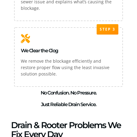
sewer issue and explains what’s causing the
blockage.
STEP 3
We Clear the Clog
We remove the blockage efficiently and
restore proper flow using the least invasive
solution possible.
No Confusion. No Pressure.
Just Reliable Drain Service.
Drain & Rooter Problems We
Fix Every Day