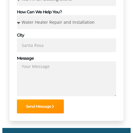
How Can We Help You?
City
Message
Send Message