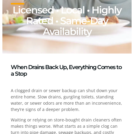
Licensed • Local • Highly
Rated • Same-Day
Availability
When Drains Back Up, Everything Comes to
a Stop
A clogged drain or sewer backup can shut down your
entire home. Slow drains, gurgling toilets, standing
water, or sewer odors are more than an inconvenience,
they’re signs of a deeper problem.
Waiting or relying on store-bought drain cleaners often
makes things worse. What starts as a simple clog can
turn into pipe damage, sewage backups, and costly