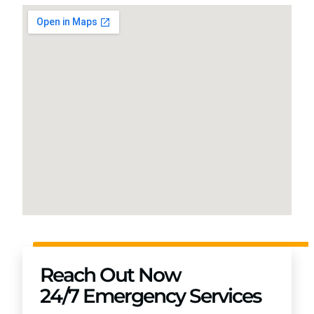
Reach Out Now
24/7 Emergency Services