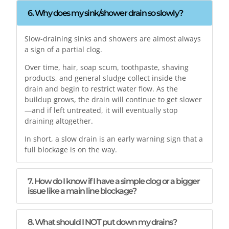
6. Why does my sink/shower drain so slowly?
Slow-draining sinks and showers are almost always
a sign of a partial clog.
Over time, hair, soap scum, toothpaste, shaving
products, and general sludge collect inside the
drain and begin to restrict water flow. As the
buildup grows, the drain will continue to get slower
—and if left untreated, it will eventually stop
draining altogether.
In short, a slow drain is an early warning sign that a
full blockage is on the way.
7. How do I know if I have a simple clog or a bigger
issue like a main line blockage?
8. What should I NOT put down my drains?