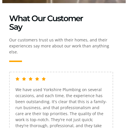
What Our Customer
Say
Our customers trust us with their homes, and their
experiences say more about our work than anything
else.
several
If only all companies were as efficient and
ence has
excellent as Yorkshire Plumbing. Gareth was
s a family-
extremely kind, Knowledgeable, and very
sm and
reasonably priced. He resolved all of my
ty of the
problems in one visit. I would highly
ck;
recommend them to anyone in search of a
ey take
plumbing service. Thank you, Gareth!