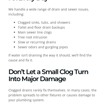
We handle a wide range of drain and sewer issues,
including:
Clogged sinks, tubs, and showers
Toilet and floor drain backups
Main sewer line clogs
Tree root intrusion
Slow or recurring drains
Sewer odors and gurgling pipes
If water isn’t draining the way it should, we’ll find the
cause and fix it.
Don’t Let a Small Clog Turn
Into Major Damage
Clogged drains rarely fix themselves. In many cases, the
problem spreads to other fixtures or causes damage to
your plumbing system.