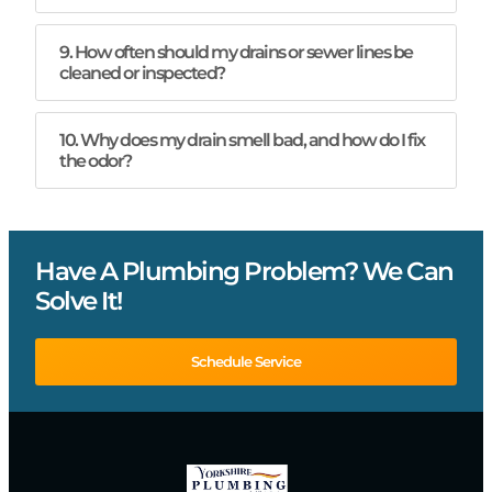
9. How often should my drains or sewer lines be
cleaned or inspected?
10. Why does my drain smell bad, and how do I fix
the odor?
Have A Plumbing Problem? We Can
Solve It!
Schedule Service