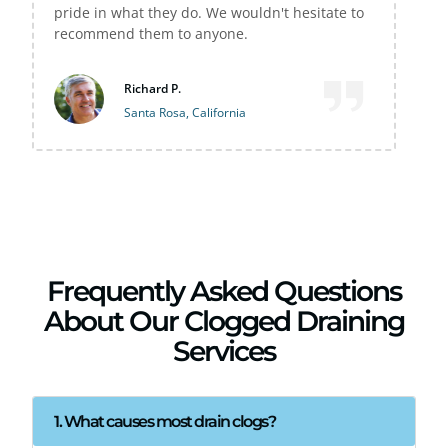
sitate to
M Wilston
Sebastopol, California
Frequently Asked Questions
About Our Clogged Draining
Services
1. What causes most drain clogs?