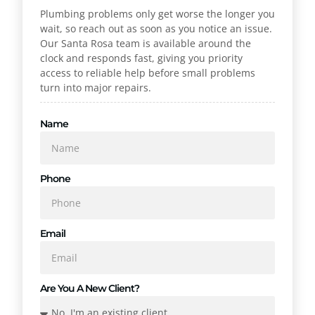
Plumbing problems only get worse the longer you
wait, so reach out as soon as you notice an issue.
Our Santa Rosa team is available around the
clock and responds fast, giving you priority
access to reliable help before small problems
turn into major repairs.
Name
Phone
Email
Are You A New Client?