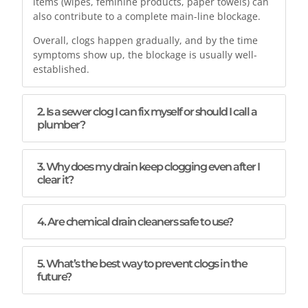
items (wipes, feminine products, paper towels) can
also contribute to a complete main-line blockage.
Overall, clogs happen gradually, and by the time
symptoms show up, the blockage is usually well-
established.
2. Is a sewer clog I can fix myself or should I call a
plumber?
3. Why does my drain keep clogging even after I
clear it?
4. Are chemical drain cleaners safe to use?
5. What’s the best way to prevent clogs in the
future?