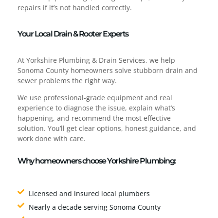
repairs if it’s not handled correctly.
Your Local Drain & Rooter Experts
At Yorkshire Plumbing & Drain Services, we help
Sonoma County homeowners solve stubborn drain and
sewer problems the right way.
We use professional-grade equipment and real
experience to diagnose the issue, explain what’s
happening, and recommend the most effective
solution. You’ll get clear options, honest guidance, and
work done with care.
Why homeowners choose Yorkshire Plumbing:
Licensed and insured local plumbers
Nearly a decade serving Sonoma County