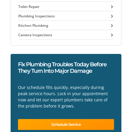
Toilet Repair
Plumbing Inspections
Kitchen Plumbing
Camera Inspections
Fix Plumbing Troubles Today Before
They Turn Into Major Damage
Our schedule fills quickly, especially during
peak service hours. Lock in your appointment
now and let our expert plumbers take care of
the problem before it grows.
Schedule Service