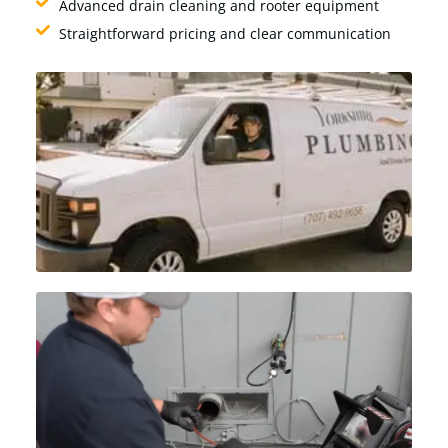
Advanced drain cleaning and rooter equipment
Straightforward pricing and clear communication