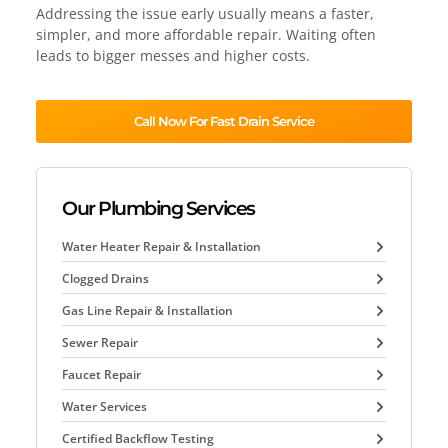
Addressing the issue early usually means a faster,
simpler, and more affordable repair. Waiting often
leads to bigger messes and higher costs.
Call Now For Fast Drain Service
Our Plumbing Services
Water Heater Repair & Installation
Clogged Drains
Gas Line Repair & Installation
Sewer Repair
Faucet Repair
Water Services
Certified Backflow Testing