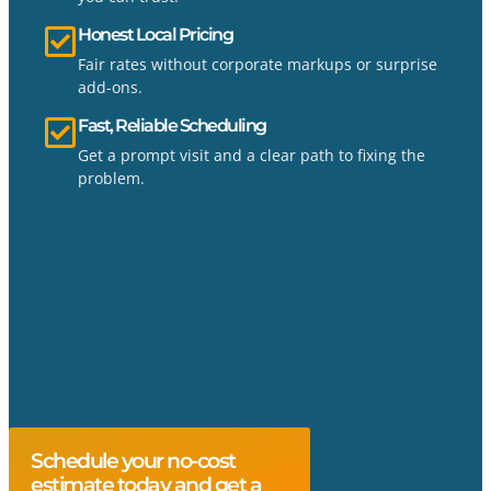
Honest Local Pricing
Fair rates without corporate markups or surprise
add-ons.
Fast, Reliable Scheduling
Get a prompt visit and a clear path to fixing the
problem.
Schedule your no-cost
estimate today and get a