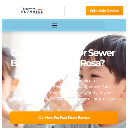
Schedule Service
Clogged Drains Or Sewer
Backup In Santa Rosa?
Fast, professional drain and rooter service for
homeowners in Santa Rosa, Petaluma, Rohnert Park,
and Cotati. We clear tough clogs quickly and get your
plumbing flowing again without guesswork or pressure.
Call Now For Fast Drain Service