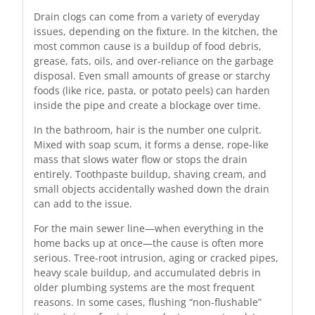
Drain clogs can come from a variety of everyday
issues, depending on the fixture. In the kitchen, the
most common cause is a buildup of food debris,
grease, fats, oils, and over-reliance on the garbage
disposal. Even small amounts of grease or starchy
foods (like rice, pasta, or potato peels) can harden
inside the pipe and create a blockage over time.
In the bathroom, hair is the number one culprit.
Mixed with soap scum, it forms a dense, rope-like
mass that slows water flow or stops the drain
entirely. Toothpaste buildup, shaving cream, and
small objects accidentally washed down the drain
can add to the issue.
For the main sewer line—when everything in the
home backs up at once—the cause is often more
serious. Tree-root intrusion, aging or cracked pipes,
heavy scale buildup, and accumulated debris in
older plumbing systems are the most frequent
reasons. In some cases, flushing “non-flushable”