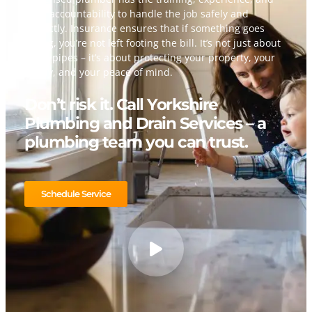
legal accountability to handle the job safely and
correctly. Insurance ensures that if something goes
wrong, you’re not left footing the bill. It’s not just about
fixing pipes – it’s about protecting your property, your
family, and your peace of mind.
Don’t risk it. Call Yorkshire
Plumbing and Drain Services – a
plumbing team you can trust.
Schedule Service