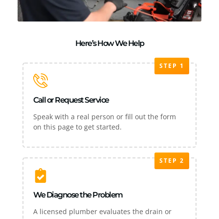
Here’s How We Help
STEP 1
Call or Request Service
Speak with a real person or fill out the form
on this page to get started.
STEP 2
We Diagnose the Problem
A licensed plumber evaluates the drain or