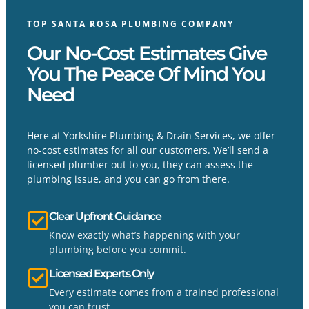
TOP SANTA ROSA PLUMBING COMPANY
Our No-Cost Estimates Give
You The Peace Of Mind You
Need
Here at Yorkshire Plumbing & Drain Services, we offer
no-cost estimates for all our customers. We’ll send a
licensed plumber out to you, they can assess the
plumbing issue, and you can go from there.
Clear Upfront Guidance
Know exactly what’s happening with your
plumbing before you commit.
Licensed Experts Only
Every estimate comes from a trained professional
you can trust.