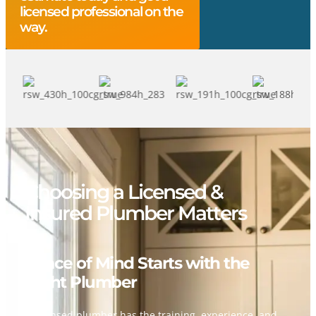
licensed professional on the
way.
Choosing a Licensed &
Insured Plumber Matters
Peace of Mind Starts with the
Right Plumber
A licensed plumber has the training, experience, and