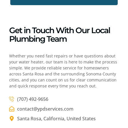
Get in Touch With Our Local
Plumbing Team
Whether you need fast repairs or have questions about
your water heater, our team is here to make the process
simple. We provide reliable service for homeowners
across Santa Rosa and the surrounding Sonoma County
cities, and you can count on us for clear communication
and quick response every time you reach out.
(707) 492-9656
contact@ypdservices.com
Santa Rosa, California, United States