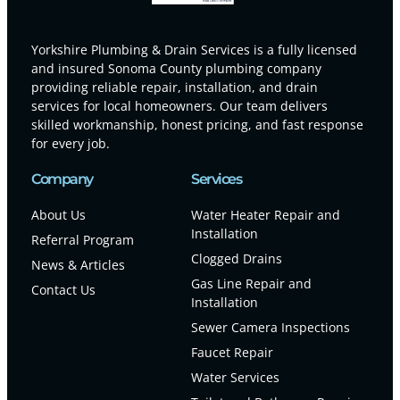
Yorkshire Plumbing & Drain Services is a fully licensed
and insured Sonoma County plumbing company
providing reliable repair, installation, and drain
services for local homeowners. Our team delivers
skilled workmanship, honest pricing, and fast response
for every job.
Company
Services
About Us
Water Heater Repair and
Installation
Referral Program
Clogged Drains
News & Articles
Gas Line Repair and
Contact Us
Installation
Sewer Camera Inspections
Faucet Repair
Water Services