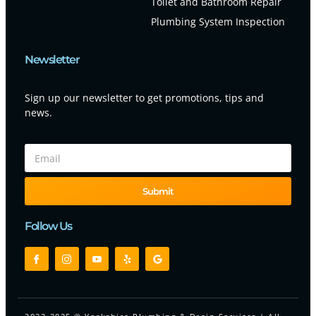
Toilet and Bathroom Repair
Plumbing System Inspection
Newsletter
Sign up our newsletter to get promotions, tips and
news.
Submit
Follow Us