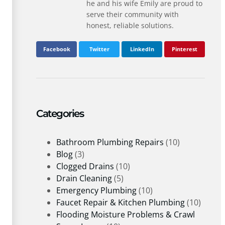
he and his wife Emily are proud to
serve their community with
honest, reliable solutions.
Facebook
Twitter
LinkedIn
Pinterest
Categories
Bathroom Plumbing Repairs
(10)
Blog
(3)
Clogged Drains
(10)
Drain Cleaning
(5)
Emergency Plumbing
(10)
Faucet Repair & Kitchen Plumbing
(10)
Flooding Moisture Problems & Crawl