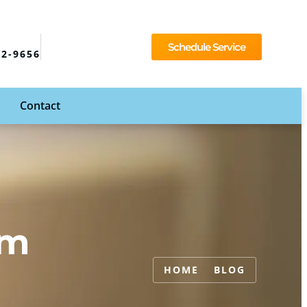
Schedule Service
92-9656
Contact
em
HOME
BLOG