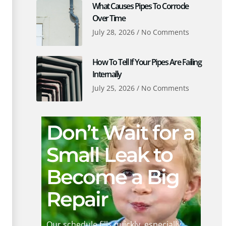
What Causes Pipes To Corrode
Over Time
July 28, 2026
No Comments
How To Tell If Your Pipes Are Failing
Internally
July 25, 2026
No Comments
Don’t Wait for a
Small Leak to
Become a Big
Repair
Our schedule fills quickly, especially