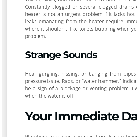
Constantly clogged or several clogged drains 
heater is not an urgent problem if it lacks hot
leaks emanating from the heater require immed
where it shouldn’t, like toilets bubbling when 
problem.
Strange Sounds
Hear gurgling, hissing, or banging from pipes
pressure issue. Raps, or “water hammer,” indica
be a sign of a blockage or venting problem. I 
when the water is off.
Your Immediate D
Plumbing problems can spiral quickly, so bei