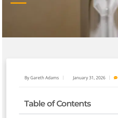
By
Gareth Adams
January 31, 2026
Table of Contents