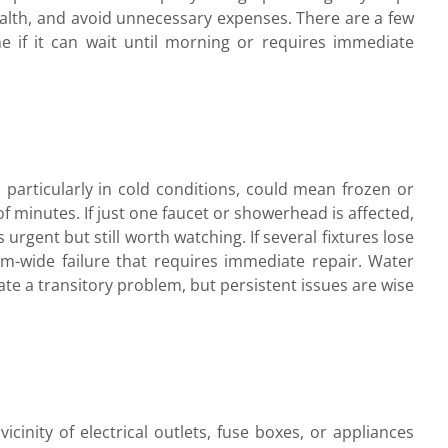
alth, and avoid unnecessary expenses. There are a few
ne if it can wait until morning or requires immediate
particularly in cold conditions, could mean frozen or
of minutes. If just one faucet or showerhead is affected,
s urgent but still worth watching. If several fixtures lose
m-wide failure that requires immediate repair. Water
cate a transitory problem, but persistent issues are wise
cinity of electrical outlets, fuse boxes, or appliances