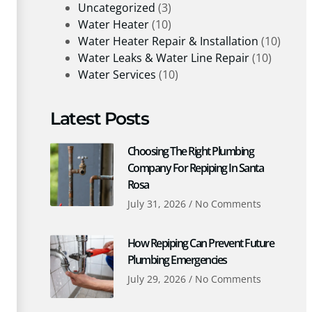
Uncategorized
(3)
Water Heater
(10)
Water Heater Repair & Installation
(10)
Water Leaks & Water Line Repair
(10)
Water Services
(10)
Latest Posts
Choosing The Right Plumbing
Company For Repiping In Santa
Rosa
July 31, 2026
No Comments
How Repiping Can Prevent Future
Plumbing Emergencies
July 29, 2026
No Comments