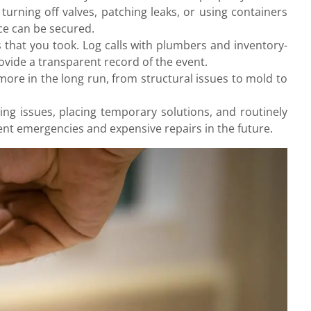
urning off valves, patching leaks, or using containers
nce can be secured.
that you took. Log calls with plumbers and inventory-
vide a transparent record of the event.
more in the long run, from structural issues to mold to
ing issues, placing temporary solutions, and routinely
nt emergencies and expensive repairs in the future.