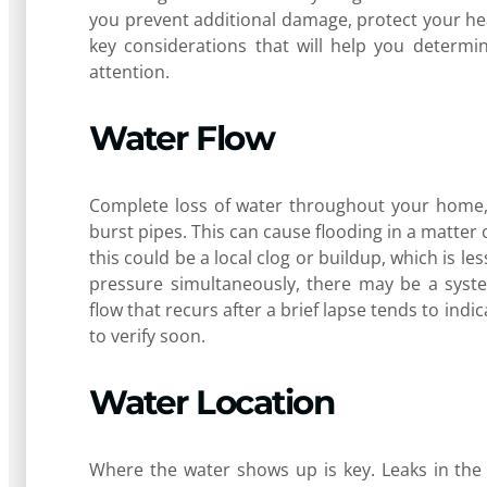
you prevent additional damage, protect your he
key considerations that will help you determi
attention.
Water Flow
Complete loss of water throughout your home, 
burst pipes. This can cause flooding in a matter 
this could be a local clog or buildup, which is les
pressure simultaneously, there may be a syste
flow that recurs after a brief lapse tends to indi
to verify soon.
Water Location
Where the water shows up is key. Leaks in the vi