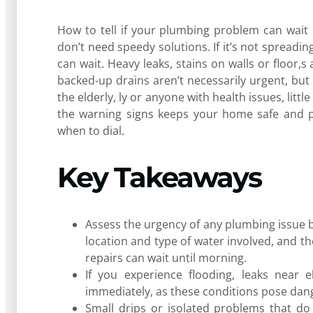
How to tell if your plumbing problem can wait u
don’t need speedy solutions. If it’s not spreadi
can wait. Heavy leaks, stains on walls or floor,s
backed-up drains aren’t necessarily urgent, but
the elderly, ly or anyone with health issues, li
the warning signs keeps your home safe and p
when to dial.
Key Takeaways
Assess the urgency of any plumbing issue by
location and type of water involved, and the
repairs can wait until morning.
If you experience flooding, leaks near e
immediately, as these conditions pose dan
Small drips or isolated problems that do