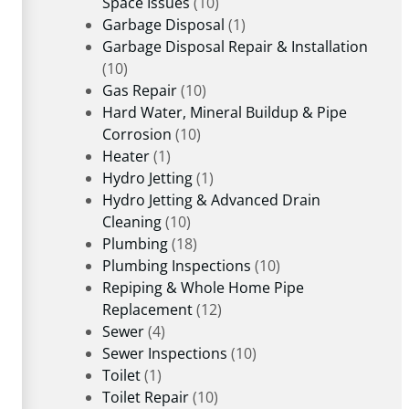
Space Issues
(10)
Garbage Disposal
(1)
Garbage Disposal Repair & Installation
(10)
Gas Repair
(10)
Hard Water, Mineral Buildup & Pipe
Corrosion
(10)
Heater
(1)
Hydro Jetting
(1)
Hydro Jetting & Advanced Drain
Cleaning
(10)
Plumbing
(18)
Plumbing Inspections
(10)
Repiping & Whole Home Pipe
Replacement
(12)
Sewer
(4)
Sewer Inspections
(10)
Toilet
(1)
Toilet Repair
(10)