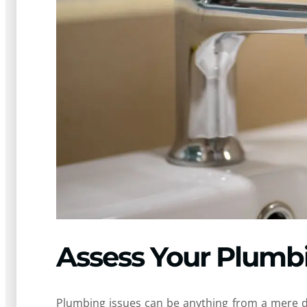
Assess Your Plumb
Plumbing issues can be anything from a mere dr