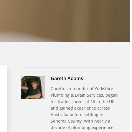
Gareth Adams
Gareth, co-founder of Yorkshire
Plumbing & Drain Services, began
his trades career at 16 in the UK
and gained experience across
Australia before settling in
Sonoma County. With nearly a
decade of plumbing experience,