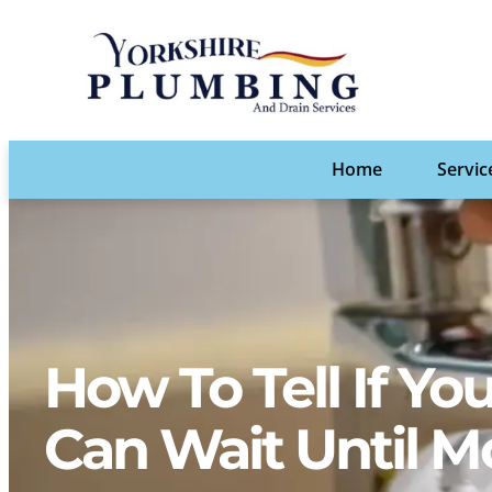
Home
Servic
How To Tell If Y
Can Wait Until M