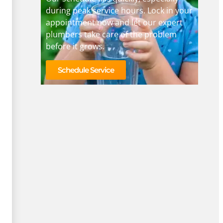
during peak service hours. Lock in your
appointment now and let our expert
plumbers take care of the problem
before it grows.
Schedule Service