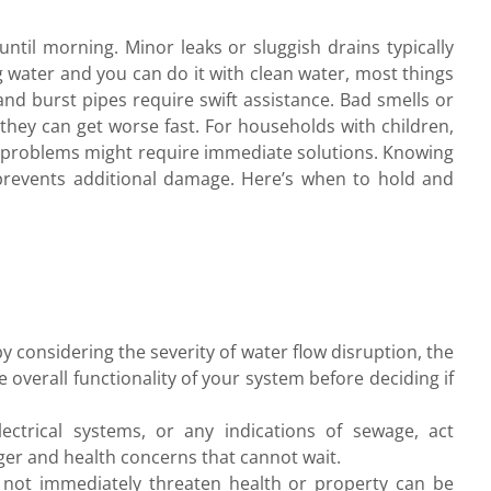
ntil morning. Minor leaks or sluggish drains typically
ng water and you can do it with clean water, most things
 and burst pipes require swift assistance. Bad smells or
 they can get worse fast. For households with children,
ttle problems might require immediate solutions. Knowing
revents additional damage. Here’s when to hold and
 considering the severity of water flow disruption, the
 overall functionality of your system before deciding if
lectrical systems, or any indications of sewage, act
ger and health concerns that cannot wait.
 not immediately threaten health or property can be