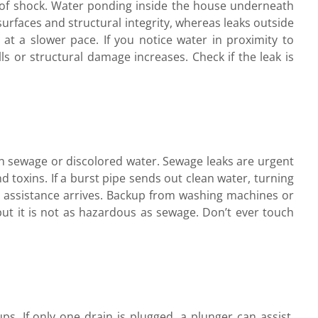
k of shock. Water ponding inside the house underneath
surfaces and structural integrity, whereas leaks outside
 at a slower pace. If you notice water in proximity to
lls or structural damage increases. Check if the leak is
han sewage or discolored water. Sewage leaks are urgent
nd toxins. If a burst pipe sends out clean water, turning
l assistance arrives. Backup from washing machines or
ut it is not as hazardous as sewage. Don’t ever touch
ups. If only one drain is plugged, a plunger can assist.