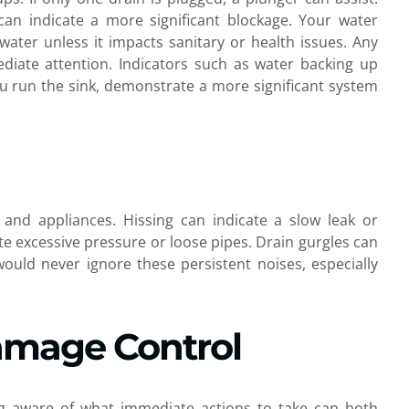
can indicate a more significant blockage. Your water
 water unless it impacts sanitary or health issues. Any
iate attention. Indicators such as water backing up
you run the sink, demonstrate a more significant system
 and appliances. Hissing can indicate a slow leak or
te excessive pressure or loose pipes. Drain gurgles can
would never ignore these persistent noises, especially
amage Control
ng aware of what immediate actions to take can both