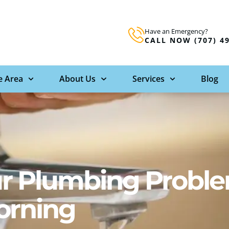
Have an Emergency?
CALL NOW (707) 4
e Area
About Us
Services
Blog
our Plumbing Probl
orning