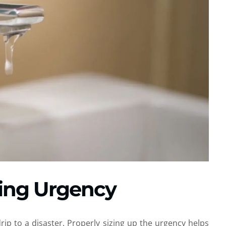
ing Urgency
ip to a disaster. Properly sizing up the urgency helps