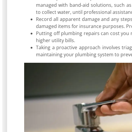
managed with band-aid solutions, such as t
to collect water, until professional assista
Record all apparent damage and any steps 
damaged items for insurance purposes. Pro
Putting off plumbing repairs can cost you 
higher utility bills.
Taking a proactive approach involves triag
maintaining your plumbing system to preve