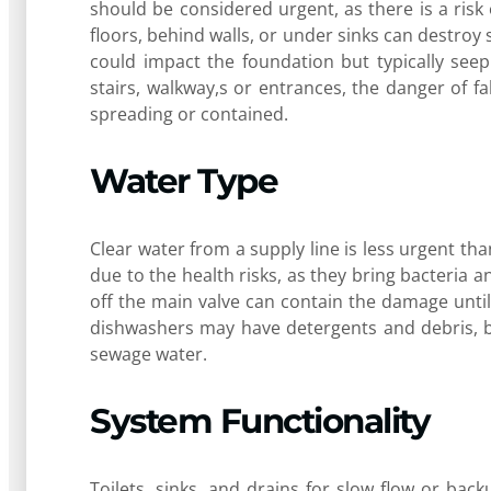
should be considered urgent, as there is a ris
floors, behind walls, or under sinks can destroy 
could impact the foundation but typically seep
stairs, walkway,s or entrances, the danger of fa
spreading or contained.
Water Type
Clear water from a supply line is less urgent t
due to the health risks, as they bring bacteria a
off the main valve can contain the damage unti
dishwashers may have detergents and debris, b
sewage water.
System Functionality
Toilets, sinks, and drains for slow flow or back