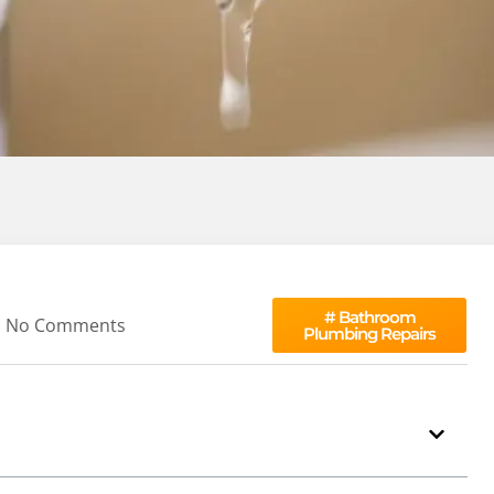
#
Bathroom
No Comments
Plumbing Repairs