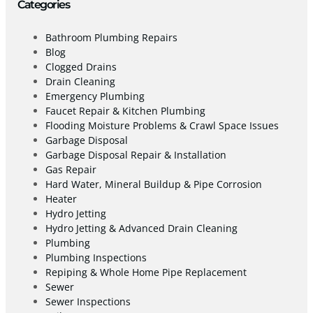
Categories
Bathroom Plumbing Repairs
Blog
Clogged Drains
Drain Cleaning
Emergency Plumbing
Faucet Repair & Kitchen Plumbing
Flooding Moisture Problems & Crawl Space Issues
Garbage Disposal
Garbage Disposal Repair & Installation
Gas Repair
Hard Water, Mineral Buildup & Pipe Corrosion
Heater
Hydro Jetting
Hydro Jetting & Advanced Drain Cleaning
Plumbing
Plumbing Inspections
Repiping & Whole Home Pipe Replacement
Sewer
Sewer Inspections