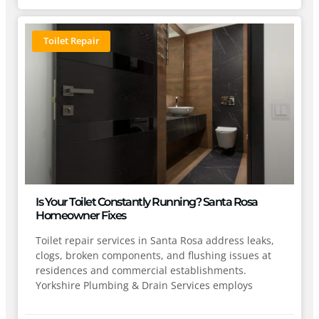
Toilet Repair
Is Your Toilet Constantly Running? Santa Rosa
Homeowner Fixes
Toilet repair services in Santa Rosa address leaks,
clogs, broken components, and flushing issues at
residences and commercial establishments.
Yorkshire Plumbing & Drain Services employs