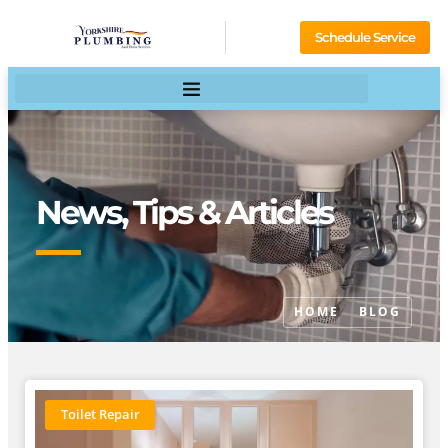
Schedule Service
News, Tips & Articles
HOME
BLOG
Toilet Repair