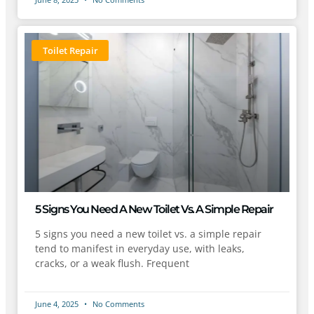
Toilet Repair
5 Signs You Need A New Toilet Vs. A Simple Repair
5 signs you need a new toilet vs. a simple repair
tend to manifest in everyday use, with leaks,
cracks, or a weak flush. Frequent
June 4, 2025
No Comments