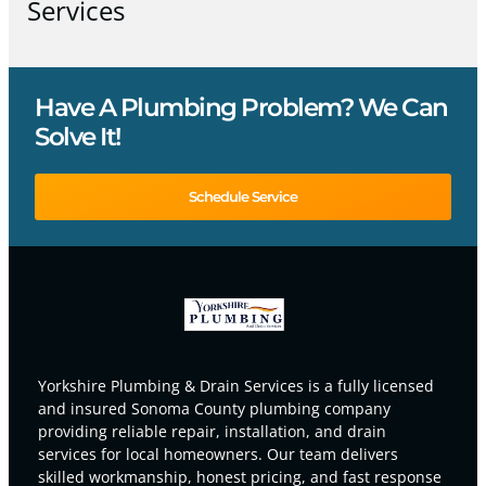
Services
Have A Plumbing Problem? We Can
Solve It!
Schedule Service
Yorkshire Plumbing & Drain Services is a fully licensed
and insured Sonoma County plumbing company
providing reliable repair, installation, and drain
services for local homeowners. Our team delivers
skilled workmanship, honest pricing, and fast response