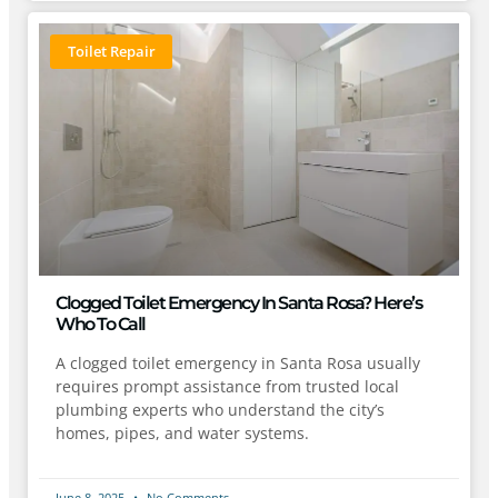
Toilet Repair
Clogged Toilet Emergency In Santa Rosa? Here’s
Who To Call
A clogged toilet emergency in Santa Rosa usually
requires prompt assistance from trusted local
plumbing experts who understand the city’s
homes, pipes, and water systems.
June 8, 2025
No Comments