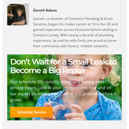
Gareth Adams
Gareth, co-founder of Yorkshire Plumbing & Drain
Services, began his trades career at 16 in the UK and
gained experience across Australia before settling in
Sonoma County. With nearly a decade of plumbing
experience, he and his wife Emily are proud to serve
their community with honest, reliable solutions.
Don’t Wait for a Small Leak to
Become a Big Repair
Our schedule fills quickly, especially during peak
service hours. Lock in your appointment now and let
our expert plumbers take care of the problem before it
grows.
Schedule Service