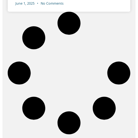
June 1, 2025
No Comments