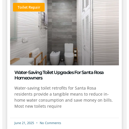
Toilet Repair
Water-Saving Toilet Upgrades For Santa Rosa
Homeowners
Water-saving toilet retrofits for Santa Rosa
residents provide a tangible means to reduce in-
home water consumption and save money on bills.
Most new toilets require
June 21, 2025
No Comments