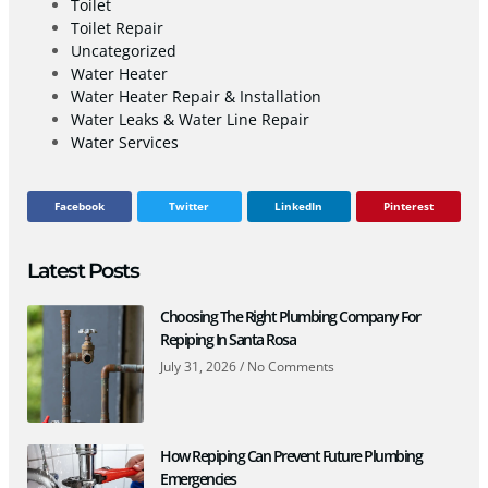
Toilet
Toilet Repair
Uncategorized
Water Heater
Water Heater Repair & Installation
Water Leaks & Water Line Repair
Water Services
Facebook
Twitter
LinkedIn
Pinterest
Latest Posts
Choosing The Right Plumbing Company For
Repiping In Santa Rosa
July 31, 2026
No Comments
How Repiping Can Prevent Future Plumbing
Emergencies