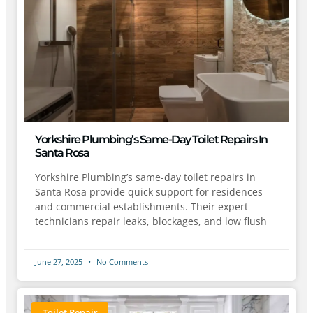
Yorkshire Plumbing’s Same-Day Toilet Repairs In
Santa Rosa
Yorkshire Plumbing’s same-day toilet repairs in
Santa Rosa provide quick support for residences
and commercial establishments. Their expert
technicians repair leaks, blockages, and low flush
June 27, 2025
No Comments
Toilet Repair