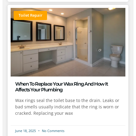
Toilet Repair
When To Replace Your Wax Ring And How It
Affects Your Plumbing
Wax rings seal the toilet base to the drain. Leaks or
bad smells usually indicate that the ring is worn or
cracked. Replacing your wax
June 18, 2025
No Comments