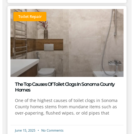
Toilet Repair
The Top Causes Of Toilet Clogs In Sonoma County
Homes
One of the highest causes of toilet clogs in Sonoma
County homes stems from mundane items such as
over-papering, flushed wipes, or old pipes that
June 15, 2025
No Comments