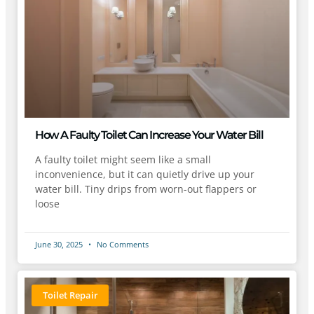
How A Faulty Toilet Can Increase Your Water Bill
A faulty toilet might seem like a small
inconvenience, but it can quietly drive up your
water bill. Tiny drips from worn-out flappers or
loose
June 30, 2025
No Comments
Toilet Repair