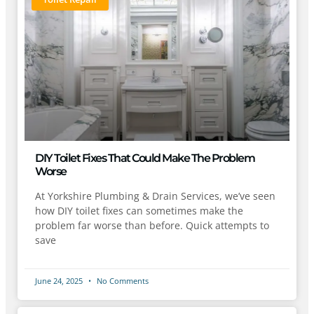
DIY Toilet Fixes That Could Make The Problem
Worse
At Yorkshire Plumbing & Drain Services, we’ve seen
how DIY toilet fixes can sometimes make the
problem far worse than before. Quick attempts to
save
June 24, 2025
No Comments