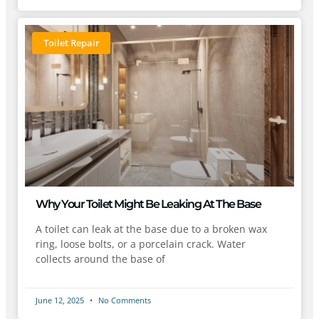
Toilet Repair
Why Your Toilet Might Be Leaking At The Base
A toilet can leak at the base due to a broken wax
ring, loose bolts, or a porcelain crack. Water
collects around the base of
June 12, 2025
No Comments