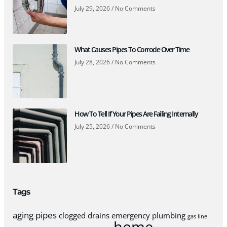
July 29, 2026
No Comments
What Causes Pipes To Corrode Over Time
July 28, 2026
No Comments
How To Tell If Your Pipes Are Failing Internally
July 25, 2026
No Comments
Tags
aging pipes
clogged drains
emergency plumbing
gas line