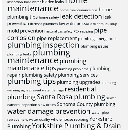
home
hidden leaks
inspection
hard water
maintenance
home
home maintenance tips
leak detection
plumbing tips
leak
home safety
prevention
low water pressure
licensed plumbers
mineral buildup
pipe
mold prevention
natural gas safety
PEX repiping
corrosion
pipe replacement
plumbing emergencies
plumbing inspection
plumbing issues
plumbing
plumbing leaks
maintenance
plumbing
maintenance tips
plumbing
plumbing problems
repair
plumbing safety
plumbing services
plumbing tips
plumbing upgrades
plumbing
residential
warning signs
prevent water damage
Santa Rosa plumbing
plumbing
sewer
Sonoma County plumbing
camera inspection
slow drains
water damage prevention
water pipe
Yorkshire
whole house repiping
replacement
water quality
Yorkshire Plumbing & Drain
Plumbing