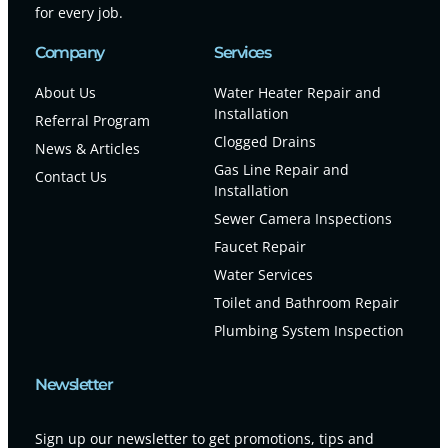
for every job.
Company
Services
About Us
Water Heater Repair and
Installation
Referral Program
Clogged Drains
News & Articles
Gas Line Repair and
Contact Us
Installation
Sewer Camera Inspections
Faucet Repair
Water Services
Toilet and Bathroom Repair
Plumbing System Inspection
Newsletter
Sign up our newsletter to get promotions, tips and