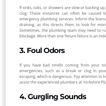
If sinks, tubs, or showers are slow or backing up
clog. These instances can often be caused b
emergency plumbing services. Inform the license
draining, as this directs them to look for mo
Sometimes, the plumbing team may need to run
blockage. More than one fixture failure is an ind
3. Foul Odors
If you have bad smells coming from your toil
emergencies, such as a break or clog in your 
escaping, which is dangerous. Pay attention to h
assist the experienced plumbers at Yorkshire Pl
4. Gurgling Sounds