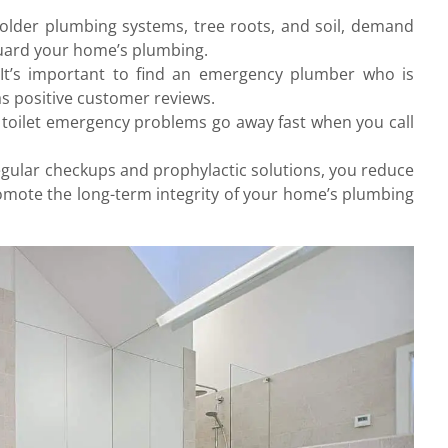
 older plumbing systems, tree roots, and soil, demand
guard your home’s plumbing.
It’s important to find an emergency plumber who is
as positive customer reviews.
 toilet emergency problems go away fast when you call
egular checkups and prophylactic solutions, you reduce
omote the long-term integrity of your home’s plumbing