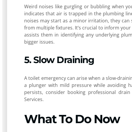
Weird noises like gurgling or bubbling when yo
indicates that air is trapped in the plumbing lin
noises may start as a minor irritation, they can
from multiple fixtures. It’s crucial to inform you
assists them in identifying any underlying plu
bigger issues.
5. Slow Draining
A toilet emergency can arise when a slow-draining 
a plunger with mild pressure while avoiding h
persists, consider booking professional drai
Services.
What To Do Now