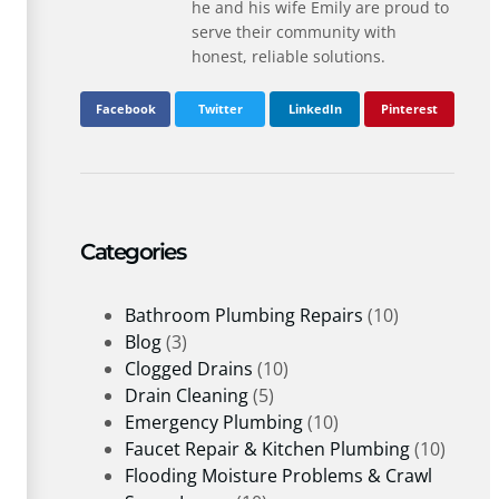
he and his wife Emily are proud to
serve their community with
honest, reliable solutions.
Facebook
Twitter
LinkedIn
Pinterest
Categories
Bathroom Plumbing Repairs
(10)
Blog
(3)
Clogged Drains
(10)
Drain Cleaning
(5)
Emergency Plumbing
(10)
Faucet Repair & Kitchen Plumbing
(10)
Flooding Moisture Problems & Crawl