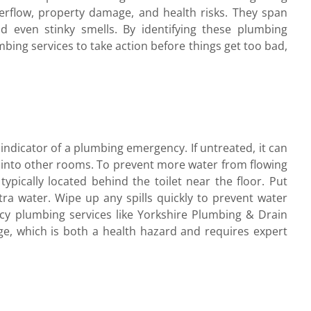
rflow, property damage, and health risks. They span
 even stinky smells. By identifying these plumbing
ing services to take action before things get too bad,
 indicator of a plumbing emergency. If untreated, it can
te into other rooms. To prevent more water from flowing
 typically located behind the toilet near the floor. Put
ra water. Wipe up any spills quickly to prevent water
y plumbing services like Yorkshire Plumbing & Drain
ge, which is both a health hazard and requires expert