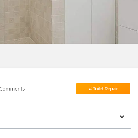
 Comments
#
Toilet Repair