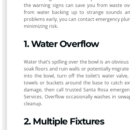
the warning signs can save you from waste ove
from water backing up to strange sounds and
problems early, you can contact emergency plumb
minimizing risk.
1. Water Overflow
Water that’s spilling over the bowl is an obvious
soak floors and ruin walls or potentially migra
into the bowl, turn off the toilet’s water valve,
towels or buckets around the base to catch ext
damage, then call trusted Santa Rosa emergenc
Services. Overflow occasionally washes in sewa
cleanup.
2. Multiple Fixtures