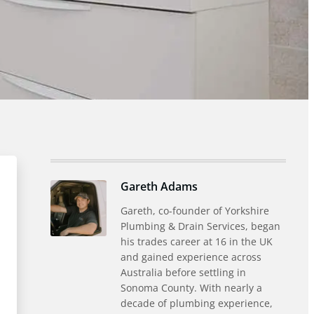
Gareth Adams
Gareth, co-founder of Yorkshire
Plumbing & Drain Services, began
his trades career at 16 in the UK
and gained experience across
Australia before settling in
Sonoma County. With nearly a
decade of plumbing experience,