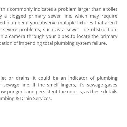
, this commonly indicates a problem larger than a toilet
y a clogged primary sewer line, which may require
d plumber if you observe multiple fixtures that aren’t
re severe problems, such as a sewer line obstruction.
 a camera through your pipes to locate the primary
ication of impending total plumbing system failure.
et or drains, it could be an indicator of plumbing
sewage line. If the smell lingers, it’s sewage gases
ow pungent and persistent the odor is, as these details
umbing & Drain Services.