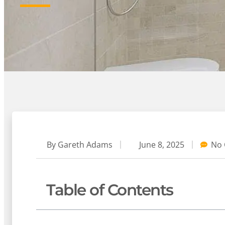
By
Gareth Adams
June 8, 2025
No
Table of Contents