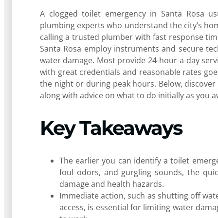
A clogged toilet emergency in Santa Rosa usu
plumbing experts who understand the city’s hom
calling a trusted plumber with fast response time
Santa Rosa employ instruments and secure tech
water damage. Most provide 24-hour-a-day servi
with great credentials and reasonable rates goe
the night or during peak hours. Below, discove
along with advice on what to do initially as you a
Key Takeaways
The earlier you can identify a toilet emerg
foul odors, and gurgling sounds, the quic
damage and health hazards.
Immediate action, such as shutting off wate
access, is essential for limiting water da