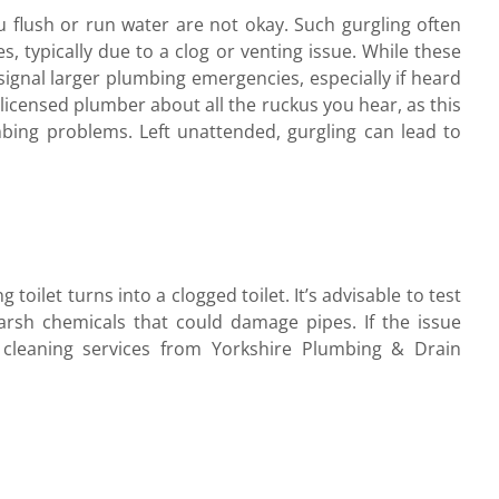
u flush or run water are not okay. Such gurgling often
es, typically due to a clog or venting issue. While these
 signal larger plumbing emergencies, especially if heard
r licensed plumber about all the ruckus you hear, as this
mbing problems. Left unattended, gurgling can lead to
toilet turns into a clogged toilet. It’s advisable to test
arsh chemicals that could damage pipes. If the issue
n cleaning services from Yorkshire Plumbing & Drain