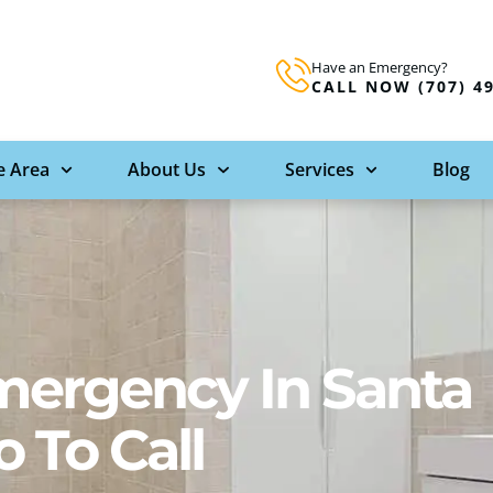
Have an Emergency?
CALL NOW (707) 4
e Area
About Us
Services
Blog
mergency In Santa
 To Call