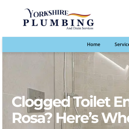
Home
Servic
Clogged Toilet E
Rosa? Here’s Who