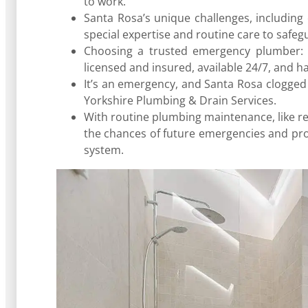
to work.
Santa Rosa’s unique challenges, including
special expertise and routine care to safe
Choosing a trusted emergency plumber: 
licensed and insured, available 24/7, and h
It’s an emergency, and Santa Rosa clogged
Yorkshire Plumbing & Drain Services.
With routine plumbing maintenance, like r
the chances of future emergencies and pr
system.