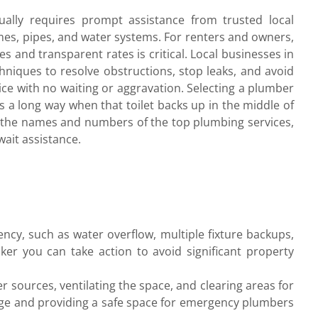
ally requires prompt assistance from trusted local
es, pipes, and water systems. For renters and owners,
s and transparent rates is critical. Local businesses in
niques to resolve obstructions, stop leaks, and avoid
ce with no waiting or aggravation. Selecting a plumber
s a long way when that toilet backs up in the middle of
r the names and numbers of the top plumbing services,
wait assistance.
ency, such as water overflow, multiple fixture backups,
ker you can take action to avoid significant property
r sources, ventilating the space, and clearing areas for
mage and providing a safe space for emergency plumbers