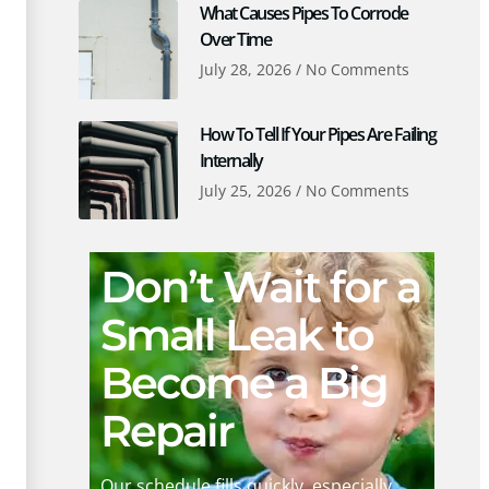
What Causes Pipes To Corrode
Over Time
July 28, 2026
No Comments
How To Tell If Your Pipes Are Failing
Internally
July 25, 2026
No Comments
Don’t Wait for a
Small Leak to
Become a Big
Repair
Our schedule fills quickly, especially