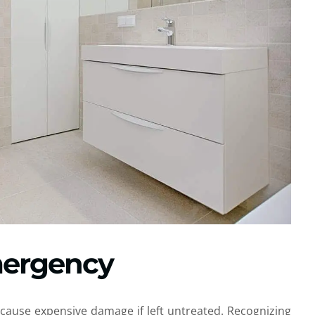
Emergency
cause expensive damage if left untreated. Recognizing