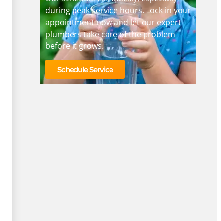
during peak service hours. Lock in your
appointment now and let our expert
plumbers take care of the problem
before it grows.
Schedule Service