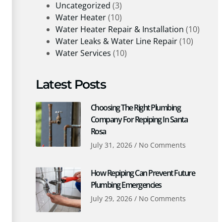
Uncategorized
(3)
Water Heater
(10)
Water Heater Repair & Installation
(10)
Water Leaks & Water Line Repair
(10)
Water Services
(10)
Latest Posts
Choosing The Right Plumbing
Company For Repiping In Santa
Rosa
July 31, 2026
No Comments
How Repiping Can Prevent Future
Plumbing Emergencies
July 29, 2026
No Comments