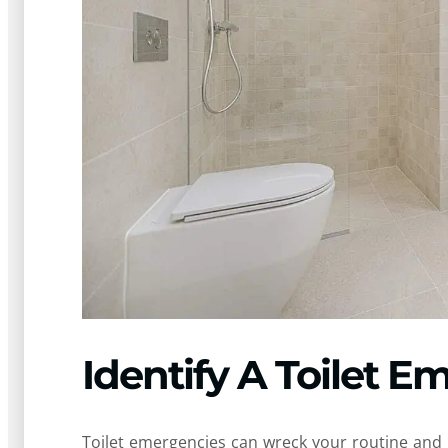
Identify A Toilet 
Toilet emergencies can wreck your routine and 