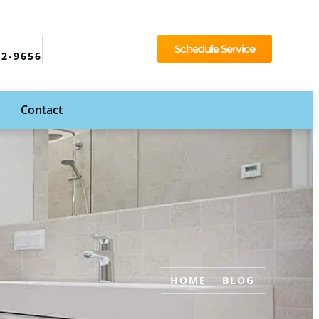
Schedule Service
92-9656
Contact
HOME
BLOG