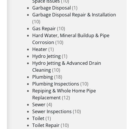
Space Issues
(10)
Garbage Disposal
(1)
Garbage Disposal Repair & Installation
(10)
Gas Repair
(10)
Hard Water, Mineral Buildup & Pipe
Corrosion
(10)
Heater
(1)
Hydro Jetting
(1)
Hydro Jetting & Advanced Drain
Cleaning
(10)
Plumbing
(18)
Plumbing Inspections
(10)
Repiping & Whole Home Pipe
Replacement
(12)
Sewer
(4)
Sewer Inspections
(10)
Toilet
(1)
Toilet Repair
(10)