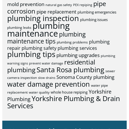
pipe
mold prevention
natural gas safety
PEX repiping
corrosion
pipe replacement
plumbing emergencies
plumbing inspection
plumbing issues
plumbing
plumbing leaks
maintenance
plumbing
maintenance tips
plumbing
plumbing problems
repair
plumbing safety
plumbing services
plumbing tips
plumbing upgrades
plumbing
residential
warning signs
prevent water damage
Santa Rosa plumbing
plumbing
sewer
Sonoma County plumbing
camera inspection
slow drains
water damage prevention
water pipe
Yorkshire
whole house repiping
replacement
water quality
Yorkshire Plumbing & Drain
Plumbing
Services