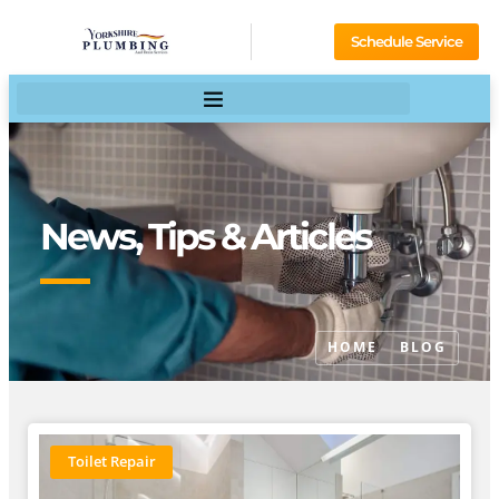
Schedule Service
News, Tips & Articles
HOME
BLOG
Toilet Repair