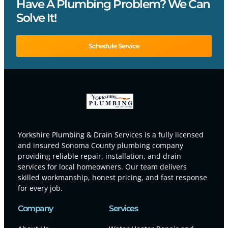
Have A Plumbing Problem? We Can
Solve It!
Schedule Service
Yorkshire Plumbing & Drain Services is a fully licensed
and insured Sonoma County plumbing company
providing reliable repair, installation, and drain
services for local homeowners. Our team delivers
skilled workmanship, honest pricing, and fast response
for every job.
Company
Services