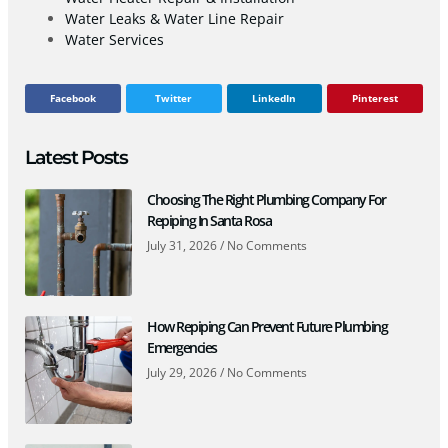
Water Leaks & Water Line Repair
Water Services
Facebook
Twitter
LinkedIn
Pinterest
Latest Posts
Choosing The Right Plumbing Company For
Repiping In Santa Rosa
July 31, 2026
No Comments
How Repiping Can Prevent Future Plumbing
Emergencies
July 29, 2026
No Comments