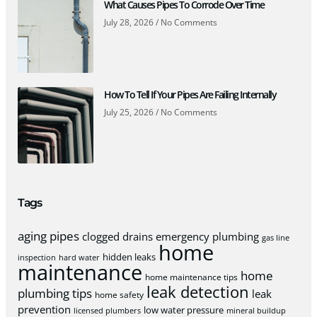
What Causes Pipes To Corrode Over Time
July 28, 2026
No Comments
How To Tell If Your Pipes Are Failing Internally
July 25, 2026
No Comments
Tags
aging pipes
clogged drains
emergency plumbing
gas line
home
hidden leaks
inspection
hard water
maintenance
home
home maintenance tips
leak detection
plumbing tips
leak
home safety
prevention
low water pressure
licensed plumbers
mineral buildup