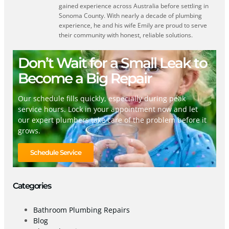
gained experience across Australia before settling in
Sonoma County. With nearly a decade of plumbing
experience, he and his wife Emily are proud to serve
their community with honest, reliable solutions.
Don’t Wait for a Small Leak to
Become a Big Repair
Our schedule fills quickly, especially during peak
service hours. Lock in your appointment now and let
our expert plumbers take care of the problem before it
grows.
Schedule Service
Categories
Bathroom Plumbing Repairs
Blog