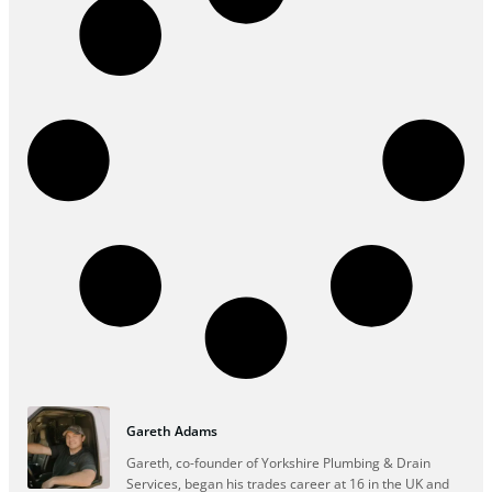
Gareth Adams
Gareth, co-founder of Yorkshire Plumbing & Drain
Services, began his trades career at 16 in the UK and