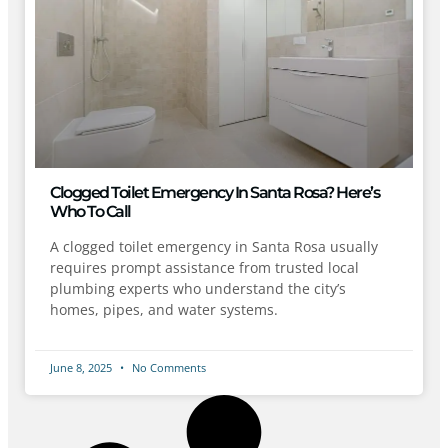
Clogged Toilet Emergency In Santa Rosa? Here’s
Who To Call
A clogged toilet emergency in Santa Rosa usually
requires prompt assistance from trusted local
plumbing experts who understand the city’s
homes, pipes, and water systems.
June 8, 2025
No Comments