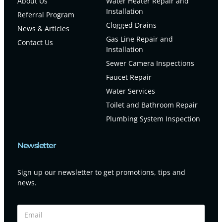
About Us
Water Heater Repair and
Installation
Referral Program
Clogged Drains
News & Articles
Gas Line Repair and
Contact Us
Installation
Sewer Camera Inspections
Faucet Repair
Water Services
Toilet and Bathroom Repair
Plumbing System Inspection
Newsletter
Sign up our newsletter to get promotions, tips and
news.