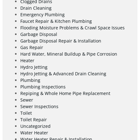
Clogged Drains
Drain Cleaning
Emergency Plumbing
Faucet Repair & Kitchen Plumbing
Flooding Moisture Problems & Crawl Space Issues
Garbage Disposal
Garbage Disposal Repair & Installation
Gas Repair
Hard Water, Mineral Buildup & Pipe Corrosion
Heater
Hydro Jetting
Hydro Jetting & Advanced Drain Cleaning
Plumbing
Plumbing Inspections
Repiping & Whole Home Pipe Replacement
Sewer
Sewer Inspections
Toilet
Toilet Repair
Uncategorized
Water Heater
Water Heater Repair & Installation