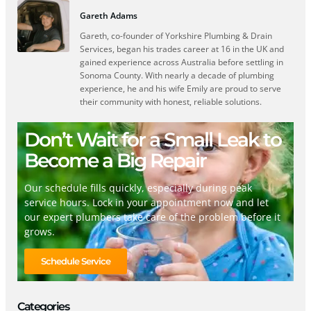
Gareth Adams
Gareth, co-founder of Yorkshire Plumbing & Drain
Services, began his trades career at 16 in the UK and
gained experience across Australia before settling in
Sonoma County. With nearly a decade of plumbing
experience, he and his wife Emily are proud to serve
their community with honest, reliable solutions.
Don’t Wait for a Small Leak to
Become a Big Repair
Our schedule fills quickly, especially during peak
service hours. Lock in your appointment now and let
our expert plumbers take care of the problem before it
grows.
Schedule Service
Categories