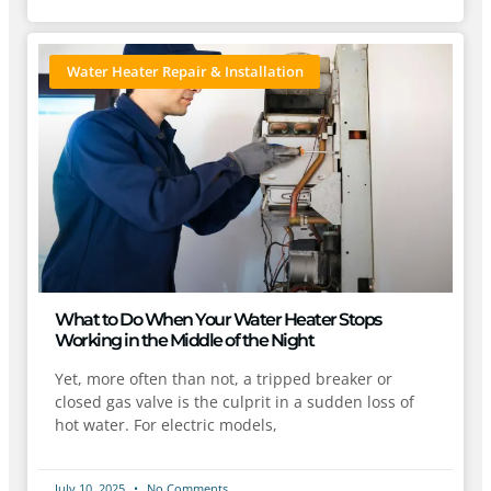
Water Heater Repair & Installation
What to Do When Your Water Heater Stops
Working in the Middle of the Night
Yet, more often than not, a tripped breaker or
closed gas valve is the culprit in a sudden loss of
hot water. For electric models,
July 10, 2025
No Comments