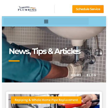
Schedule Service
News, Tips & Articles
HOME
BLOG
Repiping & Whole Home Pipe Replacement