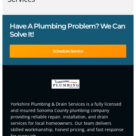
Have A Plumbing Problem? We Can
Solve It!
Schedule Service
Yorkshire Plumbing & Drain Services is a fully licensed
and insured Sonoma County plumbing company
providing reliable repair, installation, and drain
services for local homeowners. Our team delivers
skilled workmanship, honest pricing, and fast response
for every job.