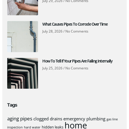
July 29, 2026
No Comments
What Causes Pipes To Corrode Over Time
July 28, 2026
No Comments
How To Tell If Your Pipes Are Failing Internally
July 25, 2026
No Comments
Tags
aging pipes
clogged drains
emergency plumbing
gas line
home
hidden leaks
inspection
hard water