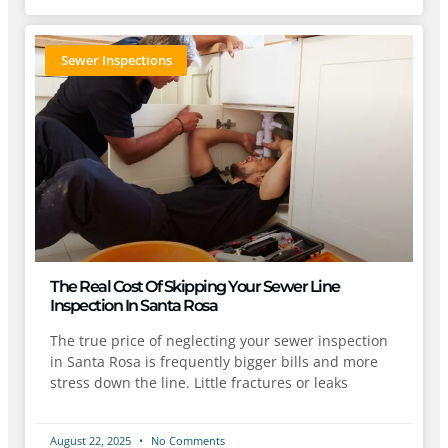
Sewer Inspections
The Real Cost Of Skipping Your Sewer Line
Inspection In Santa Rosa
The true price of neglecting your sewer inspection
in Santa Rosa is frequently bigger bills and more
stress down the line. Little fractures or leaks
August 22, 2025
No Comments