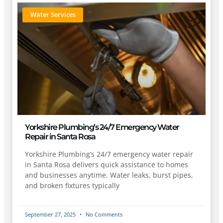
Water Services
Yorkshire Plumbing’s 24/7 Emergency Water
Repair in Santa Rosa
Yorkshire Plumbing’s 24/7 emergency water repair
in Santa Rosa delivers quick assistance to homes
and businesses anytime. Water leaks, burst pipes,
and broken fixtures typically
September 27, 2025
No Comments