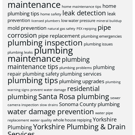
maintenance
home
home maintenance tips
leak detection
plumbing tips
leak
home safety
prevention
low water pressure
licensed plumbers
mineral buildup
pipe
mold prevention
natural gas safety
PEX repiping
corrosion
pipe replacement
plumbing emergencies
plumbing inspection
plumbing issues
plumbing
plumbing leaks
maintenance
plumbing
maintenance tips
plumbing
plumbing problems
repair
plumbing safety
plumbing services
plumbing tips
plumbing upgrades
plumbing
residential
warning signs
prevent water damage
Santa Rosa plumbing
plumbing
sewer
Sonoma County plumbing
camera inspection
slow drains
water damage prevention
water pipe
Yorkshire
whole house repiping
replacement
water quality
Yorkshire Plumbing & Drain
Plumbing
Services