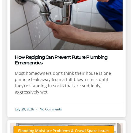
How Repiping Can Prevent Future Plumbing
Emergencies
Most homeowners don’t think their house is one
pinhole leak away from a full-blown crisis until
they’re standing in socks that are suddenly,
aggressively wet.
July 29, 2026
No Comments
Flooding Moisture Problems & Crawl Space Issues