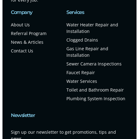
Company
Services
About Us
Water Heater Repair and
Installation
Referral Program
Clogged Drains
News & Articles
Gas Line Repair and
Contact Us
Installation
Sewer Camera Inspections
Faucet Repair
Water Services
Toilet and Bathroom Repair
Plumbing System Inspection
Newsletter
Sign up our newsletter to get promotions, tips and
news.