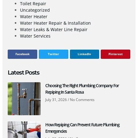
Toilet Repair
Uncategorized
Water Heater
Water Heater Repair & Installation
Water Leaks & Water Line Repair
Water Services
Facebook
Twitter
LinkedIn
Pinterest
Latest Posts
Choosing The Right Plumbing Company For
Repiping In Santa Rosa
July 31, 2026
No Comments
How Repiping Can Prevent Future Plumbing
Emergencies