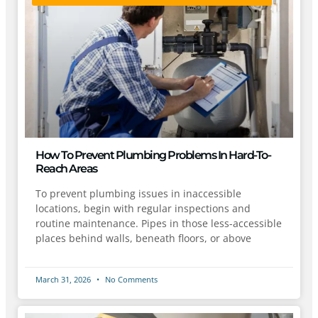
How To Prevent Plumbing Problems In Hard-To-
Reach Areas
To prevent plumbing issues in inaccessible
locations, begin with regular inspections and
routine maintenance. Pipes in those less-accessible
places behind walls, beneath floors, or above
March 31, 2026
No Comments