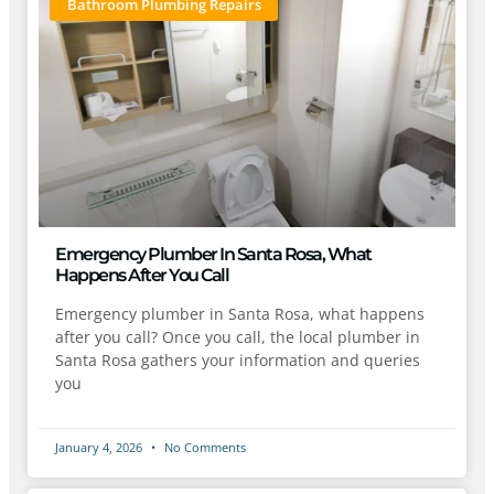
Bathroom Plumbing Repairs
Emergency Plumber In Santa Rosa, What
Happens After You Call
Emergency plumber in Santa Rosa, what happens
after you call? Once you call, the local plumber in
Santa Rosa gathers your information and queries
you
January 4, 2026
No Comments