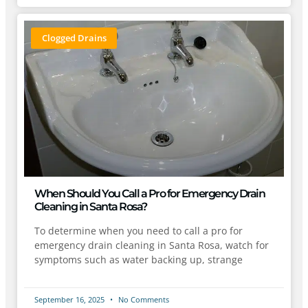
Clogged Drains
When Should You Call a Pro for Emergency Drain
Cleaning in Santa Rosa?
To determine when you need to call a pro for
emergency drain cleaning in Santa Rosa, watch for
symptoms such as water backing up, strange
September 16, 2025
No Comments