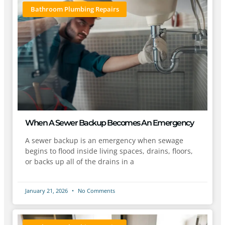
Bathroom Plumbing Repairs
When A Sewer Backup Becomes An Emergency
A sewer backup is an emergency when sewage
begins to flood inside living spaces, drains, floors,
or backs up all of the drains in a
January 21, 2026
No Comments