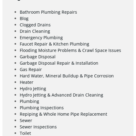
Bathroom Plumbing Repairs
Blog
Clogged Drains
Drain Cleaning
Emergency Plumbing
Faucet Repair & Kitchen Plumbing
Flooding Moisture Problems & Crawl Space Issues
Garbage Disposal
Garbage Disposal Repair & Installation
Gas Repair
Hard Water, Mineral Buildup & Pipe Corrosion
Heater
Hydro Jetting
Hydro Jetting & Advanced Drain Cleaning
Plumbing
Plumbing Inspections
Repiping & Whole Home Pipe Replacement
Sewer
Sewer Inspections
Toilet