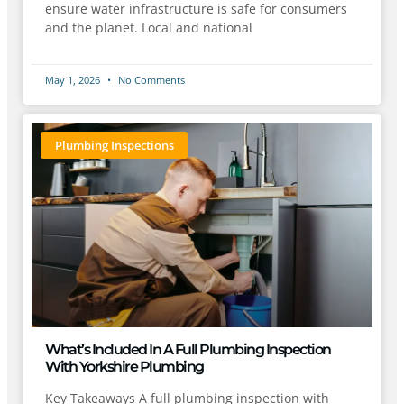
ensure water infrastructure is safe for consumers
and the planet. Local and national
May 1, 2026
No Comments
Plumbing Inspections
What’s Included In A Full Plumbing Inspection
With Yorkshire Plumbing
Key Takeaways A full plumbing inspection with