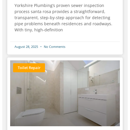
Yorkshire Plumbing’s proven sewer inspection
process santa rosa provides a straightforward,
transparent, step-by-step approach for detecting
pipe problems beneath residences and roadways.
With tiny, high-definition
August 28, 2025
No Comments
Toilet Repair