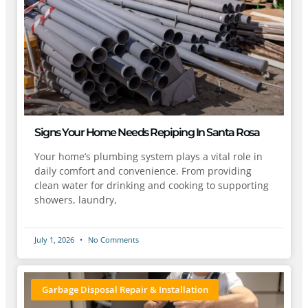
Signs Your Home Needs Repiping In Santa Rosa
Your home’s plumbing system plays a vital role in
daily comfort and convenience. From providing
clean water for drinking and cooking to supporting
showers, laundry,
July 1, 2026
No Comments
Garbage Disposal Repair & Installation