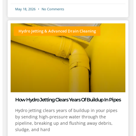
May 18, 2026
No Comments
Hydro Jetting & Advanced Drain Cleaning
How Hydro Jetting Clears Years Of Buildup In Pipes
Hydro jetting clears years of buildup in your pipes
by sending high-pressure water through the
pipeline, breaking up and flushing away debris,
sludge, and hard