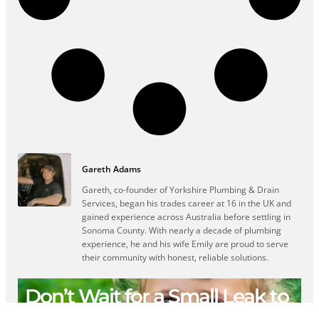
Gareth Adams
Gareth, co-founder of Yorkshire Plumbing & Drain
Services, began his trades career at 16 in the UK and
gained experience across Australia before settling in
Sonoma County. With nearly a decade of plumbing
experience, he and his wife Emily are proud to serve
their community with honest, reliable solutions.
Don’t Wait for a Small Leak to
Become a Big Repair