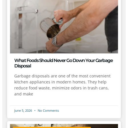
What Foods Should Never Go Down Your Garbage
Disposal
Garbage disposals are one of the most convenient
kitchen appliances in modern homes. They help
reduce food waste, minimize odors in trash cans,
and make
June 5, 2026
No Comments