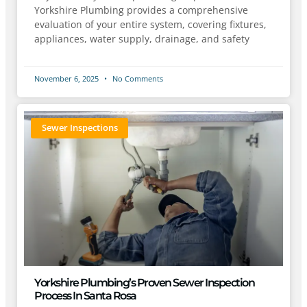
Yorkshire Plumbing provides a comprehensive
evaluation of your entire system, covering fixtures,
appliances, water supply, drainage, and safety
November 6, 2025
No Comments
Sewer Inspections
Yorkshire Plumbing’s Proven Sewer Inspection
Process In Santa Rosa