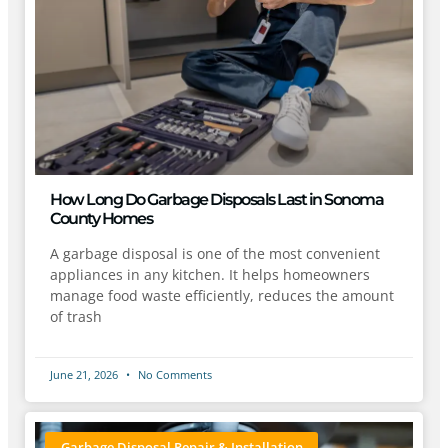
How Long Do Garbage Disposals Last in Sonoma
County Homes
A garbage disposal is one of the most convenient
appliances in any kitchen. It helps homeowners
manage food waste efficiently, reduces the amount
of trash
June 21, 2026
No Comments
Garbage Disposal Repair & Installation