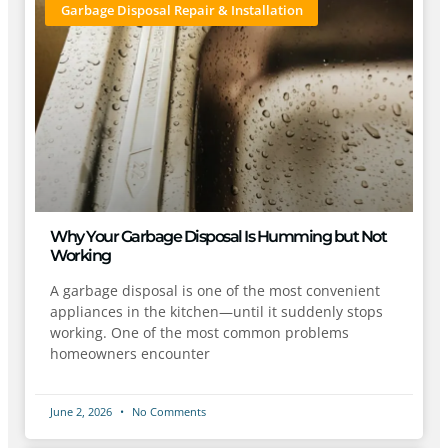
Garbage Disposal Repair & Installation
Why Your Garbage Disposal Is Humming but Not
Working
A garbage disposal is one of the most convenient
appliances in the kitchen—until it suddenly stops
working. One of the most common problems
homeowners encounter
June 2, 2026
No Comments