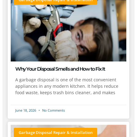
Why Your Disposal Smells and How to Fix It
A garbage disposal is one of the most convenient
appliances in any modern kitchen. It helps reduce
food waste, keeps trash bins cleaner, and makes
June 18, 2026
No Comments
Garbage Disposal Repair & Installation