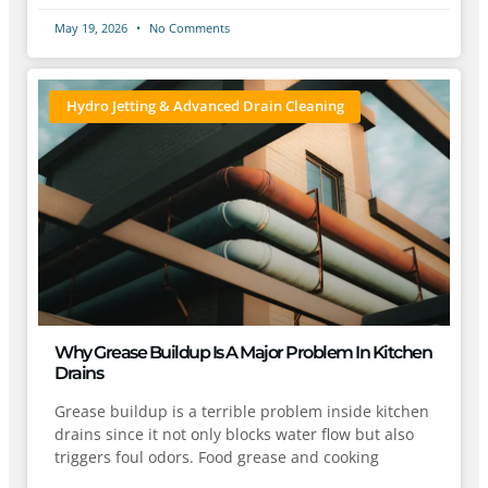
May 19, 2026
No Comments
Hydro Jetting & Advanced Drain Cleaning
Why Grease Buildup Is A Major Problem In Kitchen
Drains
Grease buildup is a terrible problem inside kitchen
drains since it not only blocks water flow but also
triggers foul odors. Food grease and cooking