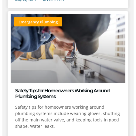
Emergency Plumbing
Safety Tips for Homeowners Working Around
Plumbing Systems
Safety tips for homeowners working around
plumbing systems include wearing gloves, shutting
off the main water valve, and keeping tools in good
shape. Water leaks,