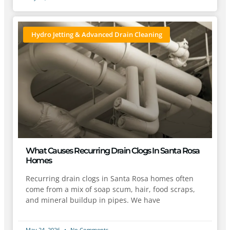
Hydro Jetting & Advanced Drain Cleaning
What Causes Recurring Drain Clogs In Santa Rosa
Homes
Recurring drain clogs in Santa Rosa homes often
come from a mix of soap scum, hair, food scraps,
and mineral buildup in pipes. We have
May 24, 2026
No Comments