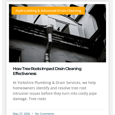
Hydro Jetting & Advanced Drain Cleaning
How Tree Roots Impact Drain Cleaning
Effectiveness
At Yorkshire Plumbing & Drain Services, we help
homeowners identify and resolve tree root
intrusion issues before they turn into costly pipe
damage. Tree roots
May 27, 2026
No Comments