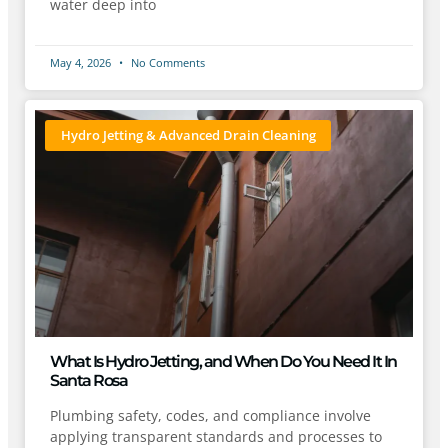
water deep into
May 4, 2026
No Comments
Hydro Jetting & Advanced Drain Cleaning
What Is Hydro Jetting, and When Do You Need It In
Santa Rosa
Plumbing safety, codes, and compliance involve
applying transparent standards and processes to