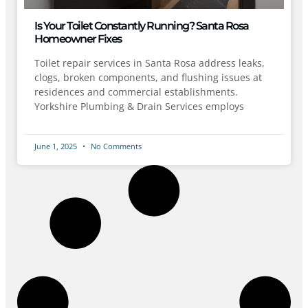
Is Your Toilet Constantly Running? Santa Rosa
Homeowner Fixes
Toilet repair services in Santa Rosa address leaks,
clogs, broken components, and flushing issues at
residences and commercial establishments.
Yorkshire Plumbing & Drain Services employs
June 1, 2025
No Comments