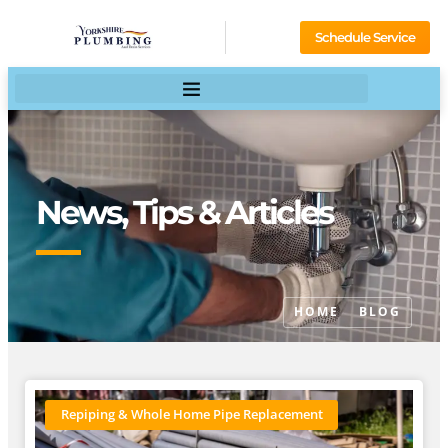
Schedule Service
News, Tips & Articles
HOME
BLOG
Repiping & Whole Home Pipe Replacement