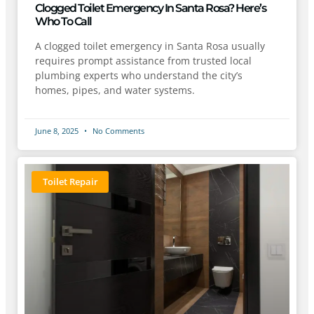
Clogged Toilet Emergency In Santa Rosa? Here’s
Who To Call
A clogged toilet emergency in Santa Rosa usually
requires prompt assistance from trusted local
plumbing experts who understand the city’s
homes, pipes, and water systems.
June 8, 2025
No Comments
Toilet Repair