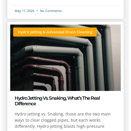
May 11, 2026
No Comments
Hydro Jetting & Advanced Drain Cleaning
Hydro Jetting Vs. Snaking, What’s The Real
Difference
Hydro jetting vs. Snaking, those are the two main
ways to clear clogged pipes, but each works
differently. Hydro jetting blasts high-pressure