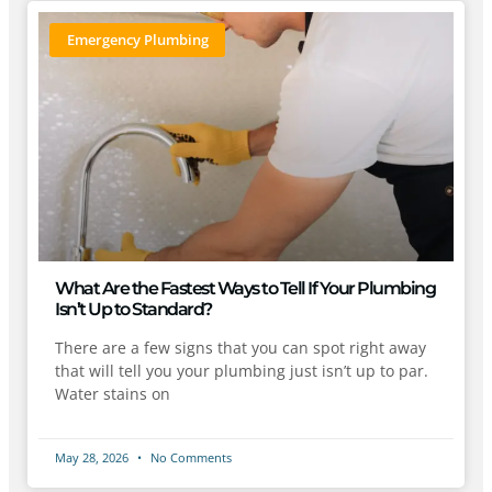
Emergency Plumbing
What Are the Fastest Ways to Tell If Your Plumbing
Isn’t Up to Standard?
There are a few signs that you can spot right away
that will tell you your plumbing just isn’t up to par.
Water stains on
May 28, 2026
No Comments