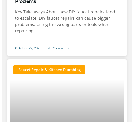
Problems
Key Takeaways About how DIY faucet repairs tend
to escalate. DIY faucet repairs can cause bigger
problems. Using the wrong parts or tools when
repairing
October 27, 2025
No Comments
Faucet Repair & Kitchen Plumbing