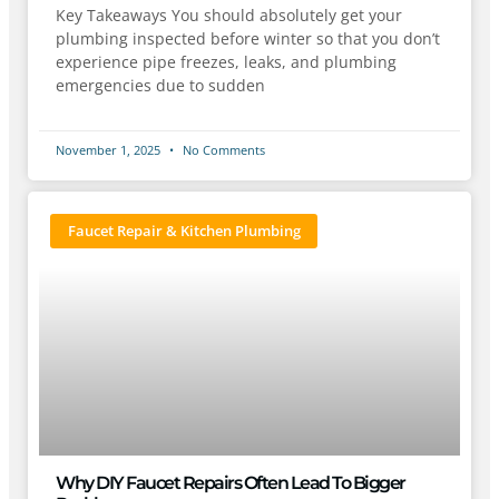
Key Takeaways You should absolutely get your
plumbing inspected before winter so that you don’t
experience pipe freezes, leaks, and plumbing
emergencies due to sudden
November 1, 2025
No Comments
Faucet Repair & Kitchen Plumbing
Why DIY Faucet Repairs Often Lead To Bigger