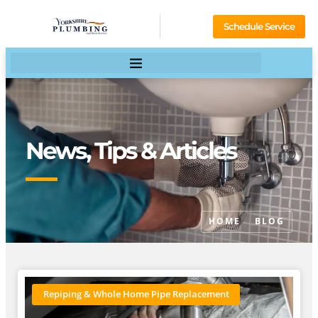
Schedule Service
News, Tips & Articles
HOME
BLOG
Repiping & Whole Home Pipe Replacement