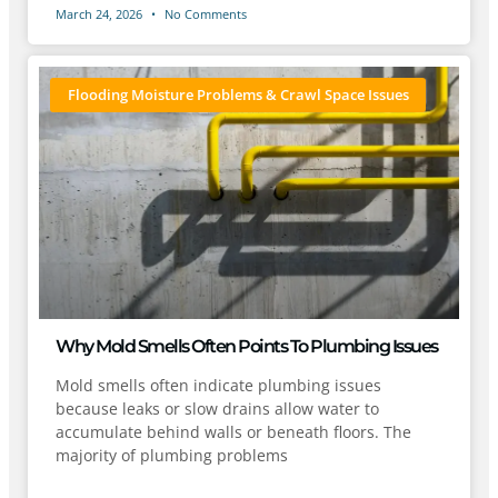
March 24, 2026
No Comments
Flooding Moisture Problems & Crawl Space Issues
Why Mold Smells Often Points To Plumbing Issues
Mold smells often indicate plumbing issues
because leaks or slow drains allow water to
accumulate behind walls or beneath floors. The
majority of plumbing problems