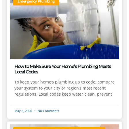
Emergency Plumbing
How to Make Sure Your Home’s Plumbing Meets
Local Codes
To keep your home’s plumbing up to code, compare
your system to your city or region’s most recent
regulations. Local codes keep water clean, prevent
May 5, 2026
No Comments