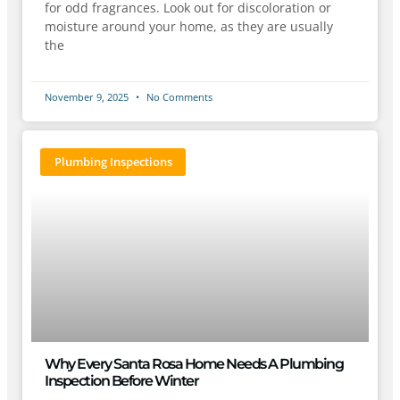
for odd fragrances. Look out for discoloration or
moisture around your home, as they are usually
the
November 9, 2025
No Comments
Plumbing Inspections
Why Every Santa Rosa Home Needs A Plumbing
Inspection Before Winter