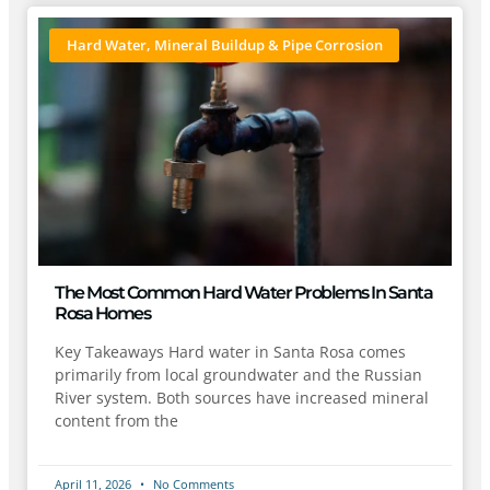
Hard Water, Mineral Buildup & Pipe Corrosion
The Most Common Hard Water Problems In Santa
Rosa Homes
Key Takeaways Hard water in Santa Rosa comes
primarily from local groundwater and the Russian
River system. Both sources have increased mineral
content from the
April 11, 2026
No Comments