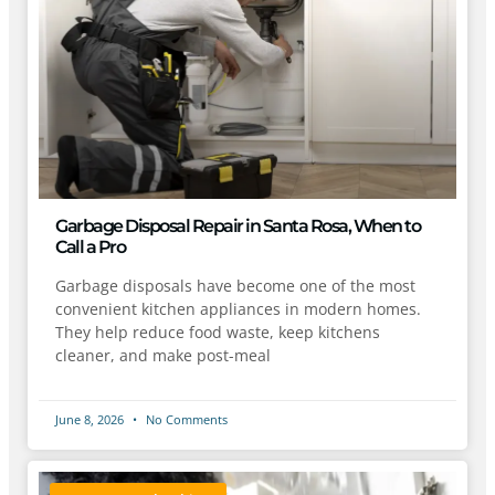
Garbage Disposal Repair in Santa Rosa, When to
Call a Pro
Garbage disposals have become one of the most
convenient kitchen appliances in modern homes.
They help reduce food waste, keep kitchens
cleaner, and make post-meal
June 8, 2026
No Comments