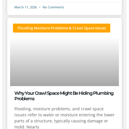
March 11, 2026
No Comments
Flooding Moisture Problems & Crawl Space Issues
Why Your Crawl Space Might Be Hiding Plumbing
Problems
Flooding, moisture problems, and crawl space
issues refer to water or moisture entering the lower
parts of a structure, typically causing damage or
mold. Nearly