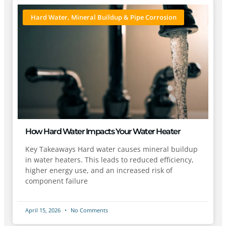
Hard Water, Mineral Buildup & Pipe Corrosion
How Hard Water Impacts Your Water Heater
Key Takeaways Hard water causes mineral buildup
in water heaters. This leads to reduced efficiency,
higher energy use, and an increased risk of
component failure
April 15, 2026
No Comments