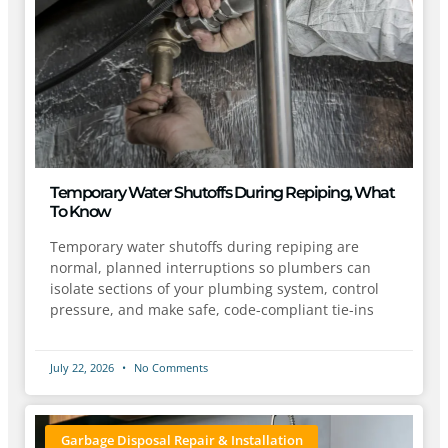
Temporary Water Shutoffs During Repiping, What
To Know
Temporary water shutoffs during repiping are
normal, planned interruptions so plumbers can
isolate sections of your plumbing system, control
pressure, and make safe, code-compliant tie-ins
July 22, 2026
No Comments
Garbage Disposal Repair & Installation