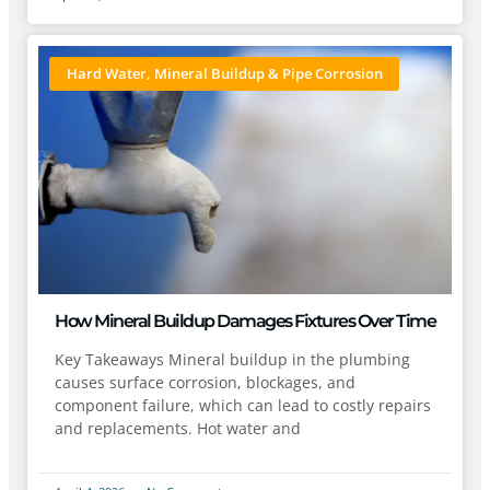
Hard Water, Mineral Buildup & Pipe Corrosion
How Mineral Buildup Damages Fixtures Over Time
Key Takeaways Mineral buildup in the plumbing
causes surface corrosion, blockages, and
component failure, which can lead to costly repairs
and replacements. Hot water and