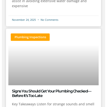
assist in avoiding extensive water damage and
expensive
November 24, 2025
No Comments
Plumbing Inspections
Signs You Should Get Your Plumbing Checked—
Before It’s Too Late
Key Takeaways Listen for strange sounds and smell