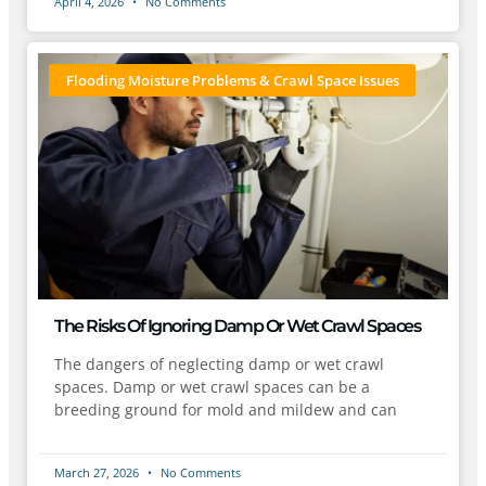
April 4, 2026
No Comments
Flooding Moisture Problems & Crawl Space Issues
The Risks Of Ignoring Damp Or Wet Crawl Spaces
The dangers of neglecting damp or wet crawl
spaces. Damp or wet crawl spaces can be a
breeding ground for mold and mildew and can
March 27, 2026
No Comments