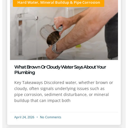
Hard Water, Mineral Buildup & Pipe Corrosion
What Brown Or Cloudy Water Says About Your
Plumbing
Key Takeaways Discolored water, whether brown or
cloudy, often signals underlying issues such as
pipe corrosion, sediment disturbance, or mineral
buildup that can impact both
April 24, 2026
No Comments