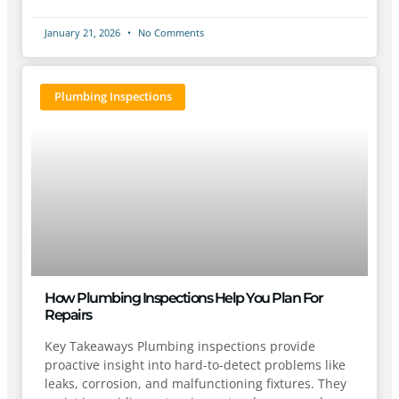
January 21, 2026
No Comments
Plumbing Inspections
How Plumbing Inspections Help You Plan For
Repairs
Key Takeaways Plumbing inspections provide
proactive insight into hard-to-detect problems like
leaks, corrosion, and malfunctioning fixtures. They