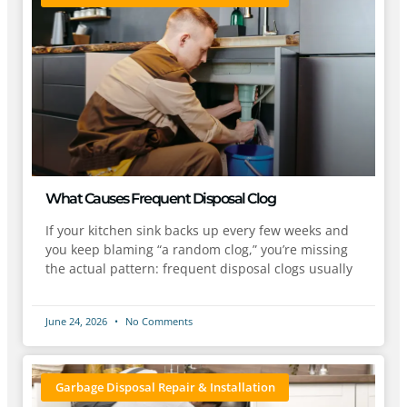
What Causes Frequent Disposal Clog
If your kitchen sink backs up every few weeks and
you keep blaming “a random clog,” you’re missing
the actual pattern: frequent disposal clogs usually
June 24, 2026
No Comments
Garbage Disposal Repair & Installation