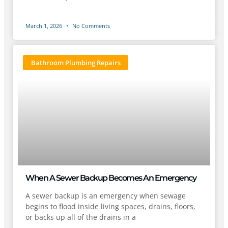
March 1, 2026
No Comments
Bathroom Plumbing Repairs
When A Sewer Backup Becomes An Emergency
A sewer backup is an emergency when sewage
begins to flood inside living spaces, drains, floors,
or backs up all of the drains in a