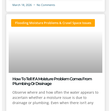
March 18, 2026
No Comments
Flooding Moisture Problems & Crawl Space Issues
How To Tell If A Moisture Problem Comes From
Plumbing Or Drainage
Observe where and how often the water appears to
ascertain whether a moisture issue is due to
drainage or plumbing. Even when there isn’t any