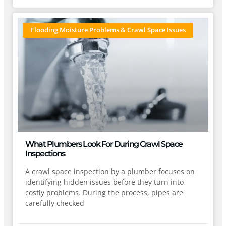
Flooding Moisture Problems & Crawl Space Issues
What Plumbers Look For During Crawl Space
Inspections
A crawl space inspection by a plumber focuses on
identifying hidden issues before they turn into
costly problems. During the process, pipes are
carefully checked