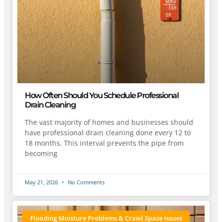
How Often Should You Schedule Professional
Drain Cleaning
The vast majority of homes and businesses should
have professional drain cleaning done every 12 to
18 months. This interval prevents the pipe from
becoming
May 21, 2026
No Comments
Flooding Moisture Problems & Crawl Space Issues