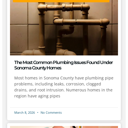
The Most Common Plumbing Issues Found Under
Sonoma County Homes
Most homes in Sonoma County have plumbing pipe
problems, including leaks, corrosion, clogged
drains, and root intrusion. Numerous homes in the
region have aging pipes
March 8, 2026
No Comments