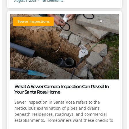
August 6, 2025
No Comments
Sewer Inspections
What A Sewer Camera Inspection Can Reveal In
Your Santa Rosa Home
Sewer inspection in Santa Rosa refers to the
meticulous examination of pipes and drains
beneath residences, roadways, and commercial
establishments. Homeowners want these checks to