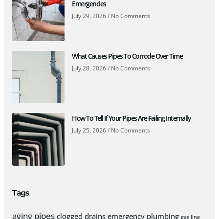
Emergencies
July 29, 2026
No Comments
What Causes Pipes To Corrode Over Time
July 28, 2026
No Comments
How To Tell If Your Pipes Are Failing Internally
July 25, 2026
No Comments
Tags
aging pipes
clogged drains
emergency plumbing
gas line