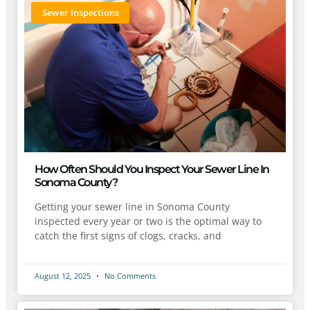
Sewer Inspections
How Often Should You Inspect Your Sewer Line In
Sonoma County?
Getting your sewer line in Sonoma County
inspected every year or two is the optimal way to
catch the first signs of clogs, cracks, and
August 12, 2025
No Comments