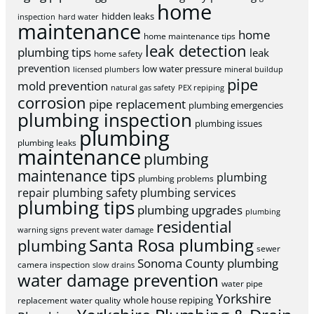
home
hidden leaks
inspection
hard water
maintenance
home
home maintenance tips
leak detection
plumbing tips
leak
home safety
prevention
low water pressure
licensed plumbers
mineral buildup
pipe
mold prevention
natural gas safety
PEX repiping
corrosion
pipe replacement
plumbing emergencies
plumbing inspection
plumbing issues
plumbing
plumbing leaks
maintenance
plumbing
maintenance tips
plumbing
plumbing problems
repair
plumbing safety
plumbing services
plumbing tips
plumbing upgrades
plumbing
residential
warning signs
prevent water damage
Santa Rosa plumbing
plumbing
sewer
Sonoma County plumbing
camera inspection
slow drains
water damage prevention
water pipe
Yorkshire
whole house repiping
replacement
water quality