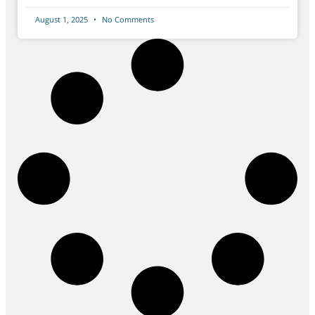
August 1, 2025
No Comments