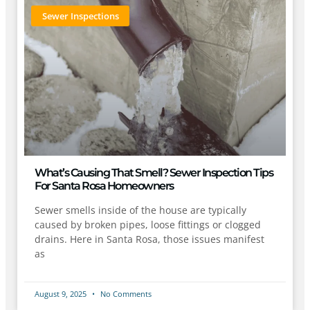
Sewer Inspections
What’s Causing That Smell? Sewer Inspection Tips
For Santa Rosa Homeowners
Sewer smells inside of the house are typically
caused by broken pipes, loose fittings or clogged
drains. Here in Santa Rosa, those issues manifest
as
August 9, 2025
No Comments