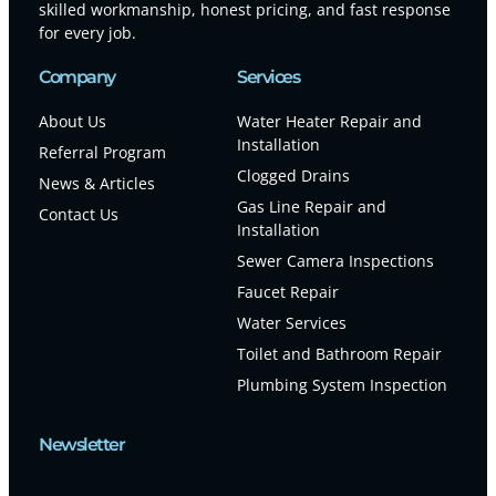
skilled workmanship, honest pricing, and fast response
for every job.
Company
Services
About Us
Water Heater Repair and
Installation
Referral Program
Clogged Drains
News & Articles
Gas Line Repair and
Contact Us
Installation
Sewer Camera Inspections
Faucet Repair
Water Services
Toilet and Bathroom Repair
Plumbing System Inspection
Newsletter