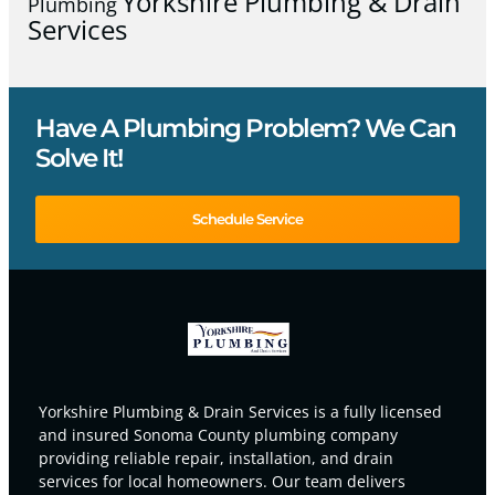
Yorkshire Plumbing & Drain
Plumbing
Services
Have A Plumbing Problem? We Can
Solve It!
Schedule Service
Yorkshire Plumbing & Drain Services is a fully licensed
and insured Sonoma County plumbing company
providing reliable repair, installation, and drain
services for local homeowners. Our team delivers