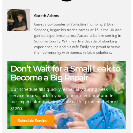
Gareth Adams
Gareth, co-founder of Yorkshire Plumbing & Drain
Services, began his trades career at 16 in the UK and
gained experience across Australia before settling in
Sonoma County. With nearly a decade of plumbing
experience, he and his wife Emily are proud to serve
their community with honest, reliable solutions.
Don’t Wait for a Small Leak to
Become a Big Repair
Our schedule fills quickly, especially during peak
service hours. Lock in your appointment now and let
our expert plumbers take care of the problem before it
grows.
Schedule Service