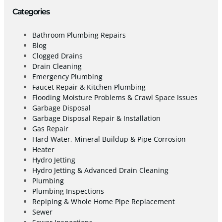
Categories
Bathroom Plumbing Repairs
Blog
Clogged Drains
Drain Cleaning
Emergency Plumbing
Faucet Repair & Kitchen Plumbing
Flooding Moisture Problems & Crawl Space Issues
Garbage Disposal
Garbage Disposal Repair & Installation
Gas Repair
Hard Water, Mineral Buildup & Pipe Corrosion
Heater
Hydro Jetting
Hydro Jetting & Advanced Drain Cleaning
Plumbing
Plumbing Inspections
Repiping & Whole Home Pipe Replacement
Sewer