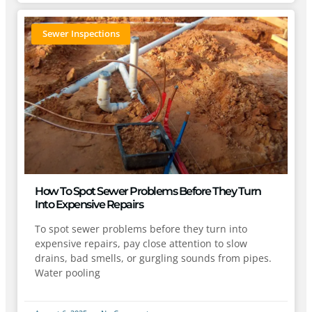
Sewer Inspections
How To Spot Sewer Problems Before They Turn
Into Expensive Repairs
To spot sewer problems before they turn into
expensive repairs, pay close attention to slow
drains, bad smells, or gurgling sounds from pipes.
Water pooling