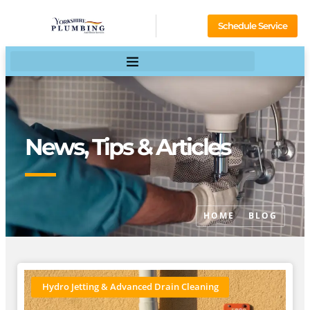
Schedule Service
News, Tips & Articles
HOME
BLOG
Hydro Jetting & Advanced Drain Cleaning