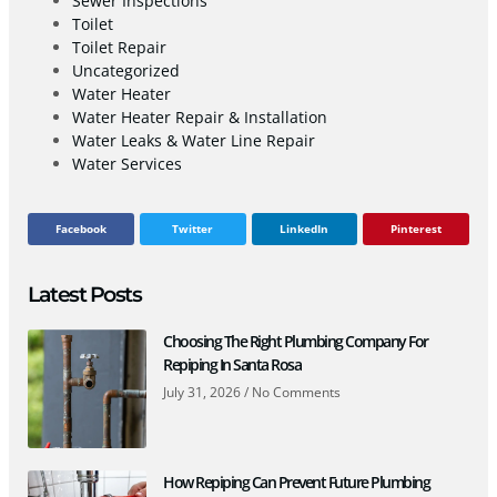
Sewer Inspections
Toilet
Toilet Repair
Uncategorized
Water Heater
Water Heater Repair & Installation
Water Leaks & Water Line Repair
Water Services
Facebook
Twitter
LinkedIn
Pinterest
Latest Posts
Choosing The Right Plumbing Company For
Repiping In Santa Rosa
July 31, 2026
No Comments
How Repiping Can Prevent Future Plumbing