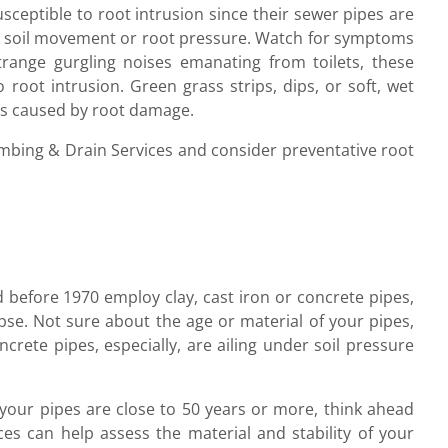
usceptible to root intrusion since their sewer pipes are
der soil movement or root pressure. Watch for symptoms
strange gurgling noises emanating from toilets, these
 root intrusion. Green grass strips, dips, or soft, wet
aks caused by root damage.
umbing & Drain Services and consider preventative root
 before 1970 employ clay, cast iron or concrete pipes,
apse. Not sure about the age or material of your pipes,
rete pipes, especially, are ailing under soil pressure
f your pipes are close to 50 years or more, think ahead
es can help assess the material and stability of your