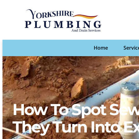
Home
Servic
How To Spot Sew
They Turn Into E