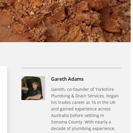
Gareth Adams
Gareth, co-founder of Yorkshire
Plumbing & Drain Services, began
his trades career at 16 in the UK
and gained experience across
Australia before settling in
Sonoma County. With nearly a
decade of plumbing experience,