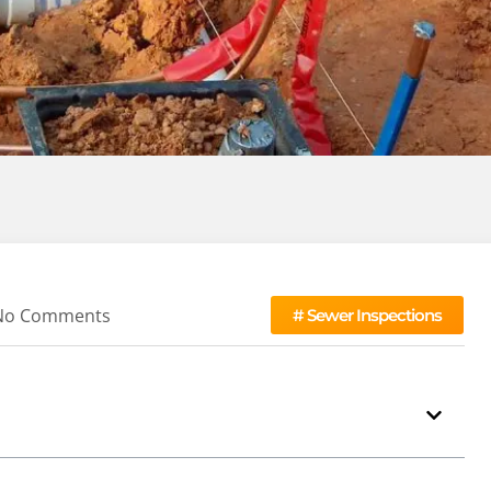
No Comments
#
Sewer Inspections