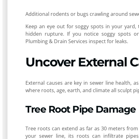
Additional rodents or bugs crawling around sewer
Keep an eye out for soggy spots in your yard, t
hidden rupture. If you notice soggy spots or 
Plumbing & Drain Services inspect for leaks.
Uncover External 
External causes are key in sewer line health, 
where roots, age, earth, and climate all sculpt 
Tree Root Pipe Damage
Tree roots can extend as far as 30 meters from
your sewer line, its roots can infiltrate pip