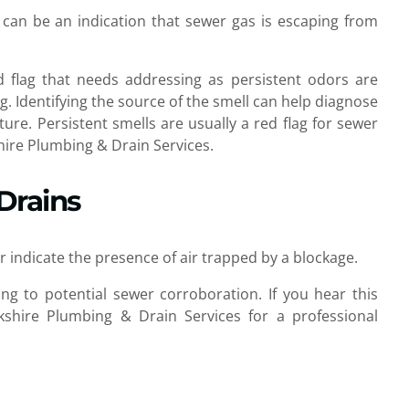
an be an indication that sewer gas is escaping from
red flag that needs addressing as persistent odors are
g. Identifying the source of the smell can help diagnose
ture. Persistent smells are usually a red flag for sewer
hire Plumbing & Drain Services.
Drains
indicate the presence of air trapped by a blockage.
ng to potential sewer corroboration. If you hear this
rkshire Plumbing & Drain Services for a professional