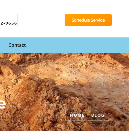
Schedule Service
92-9656
Contact
e
HOME
BLOG