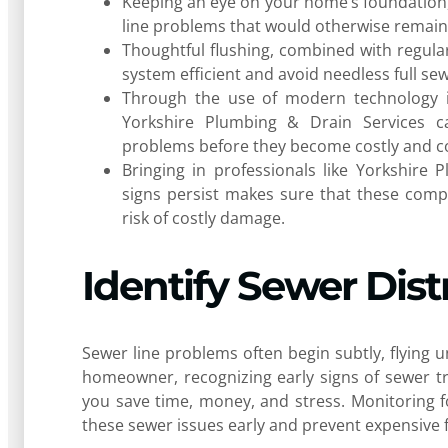
Keeping an eye on your home’s foundation, y
line problems that would otherwise remain
Thoughtful flushing, combined with regula
system efficient and avoid needless full se
Through the use of modern technology i
Yorkshire Plumbing & Drain Services ca
problems before they become costly and c
Bringing in professionals like Yorkshire
signs persist makes sure that these comp
risk of costly damage.
Identify Sewer Dist
Sewer line problems often begin subtly, flying 
homeowner, recognizing early signs of sewer trou
you save time, money, and stress. Monitoring f
these sewer issues early and prevent expensive f