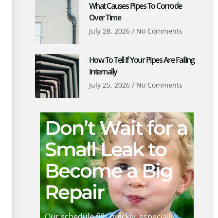
What Causes Pipes To Corrode
Over Time
July 28, 2026
No Comments
How To Tell If Your Pipes Are Failing
Internally
July 25, 2026
No Comments
Don’t Wait for a
Small Leak to
Become a Big
Repair
Our schedule fills quickly, especially