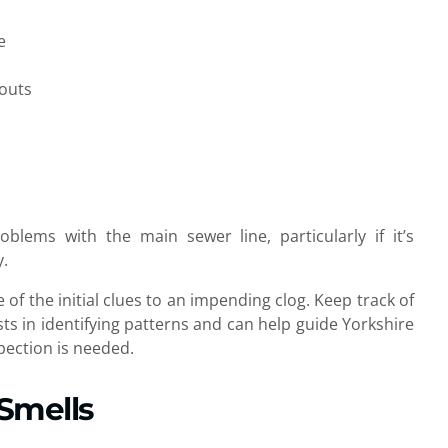
e
nouts
oblems with the main sewer line, particularly if it’s
y.
 of the initial clues to an impending clog. Keep track of
ts in identifying patterns and can help guide Yorkshire
pection is needed.
Smells