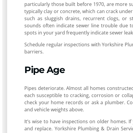
particularly those built before 1970, are more s
typically clay or concrete, which can crack un
such as sluggish drains, recurrent clogs, or 
sounds often indicate sewer line trouble due to
spots in your yard frequently indicate sewer le
Schedule regular inspections with Yorkshire Pl
barriers.
Pipe Age
Pipes deteriorate. Almost all homes constructed
each susceptible to cracking, corrosion or coll
check your home records or ask a plumber. Conc
and vehicle weights above.
It’s wise to have inspections on older homes. I
and replace. Yorkshire Plumbing & Drain Servic