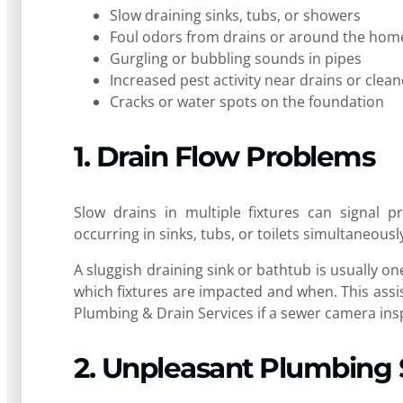
Slow draining sinks, tubs, or showers
Foul odors from drains or around the hom
Gurgling or bubbling sounds in pipes
Increased pest activity near drains or clea
Cracks or water spots on the foundation
1. Drain Flow Problems
Slow drains in multiple fixtures can signal pr
occurring in sinks, tubs, or toilets simultaneousl
A sluggish draining sink or bathtub is usually one
which fixtures are impacted and when. This assis
Plumbing & Drain Services if a sewer camera ins
2. Unpleasant Plumbing 