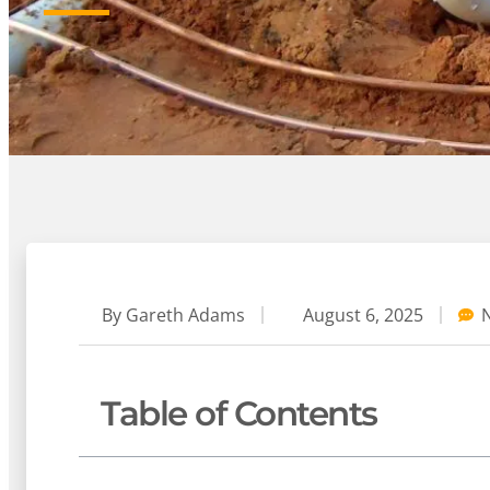
By
Gareth Adams
August 6, 2025
Table of Contents