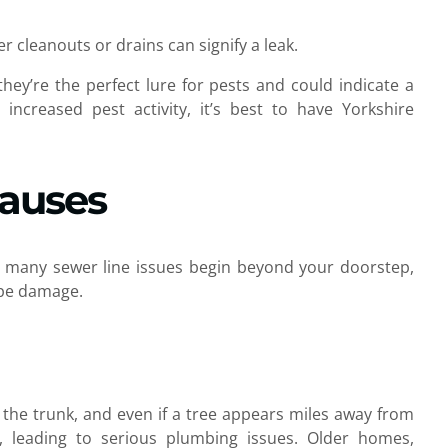
 cleanouts or drains can signify a leak.
hey’re the perfect lure for pests and could indicate a
increased pest activity, it’s best to have Yorkshire
Causes
as many sewer line issues begin beyond your doorstep,
pipe damage.
 the trunk, and even if a tree appears miles away from
es, leading to serious plumbing issues. Older homes,