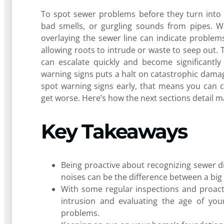
To spot sewer problems before they turn into e
bad smells, or gurgling sounds from pipes. Wa
overlaying the sewer line can indicate problems
allowing roots to intrude or waste to seep out. 
can escalate quickly and become significantl
warning signs puts a halt on catastrophic dam
spot warning signs early, that means you can c
get worse. Here’s how the next sections detail ma
Key Takeaways
Being proactive about recognizing sewer dis
noises can be the difference between a big
With some regular inspections and proact
intrusion and evaluating the age of you
problems.