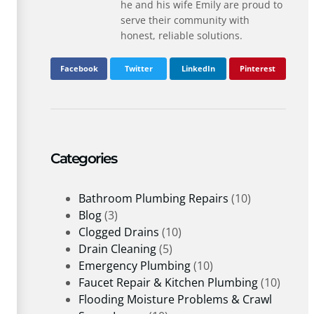
he and his wife Emily are proud to
serve their community with
honest, reliable solutions.
Facebook
Twitter
LinkedIn
Pinterest
Categories
Bathroom Plumbing Repairs
(10)
Blog
(3)
Clogged Drains
(10)
Drain Cleaning
(5)
Emergency Plumbing
(10)
Faucet Repair & Kitchen Plumbing
(10)
Flooding Moisture Problems & Crawl