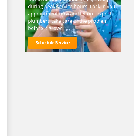
during peak service hours. Lock in your
appointment now and let our expert
plumbers take care of the problem
before it grows.
Schedule Service