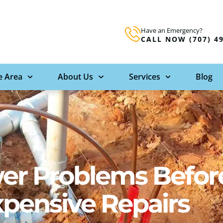
Have an Emergency?
CALL NOW (707) 4
e Area
About Us
Services
Blog
er Problems Befor
xpensive Repairs