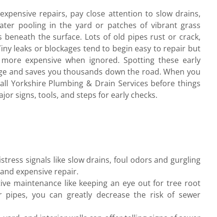
xpensive repairs, pay close attention to slow drains,
ter pooling in the yard or patches of vibrant grass
 beneath the surface. Lots of old pipes rust or crack,
Tiny leaks or blockages tend to begin easy to repair but
y more expensive when ignored. Spotting these early
age and saves you thousands down the road. When you
all Yorkshire Plumbing & Drain Services before things
jor signs, tools, and steps for early checks.
tress signals like slow drains, foul odors and gurgling
 and expensive repair.
ive maintenance like keeping an eye out for tree root
r pipes, you can greatly decrease the risk of sewer