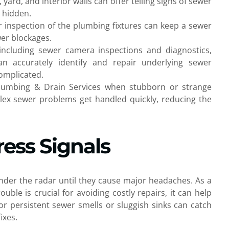
ard, and interior walls can offer telling signs of sewer
 hidden.
r inspection of the plumbing fixtures can keep a sewer
wer blockages.
ncluding sewer camera inspections and diagnostics,
n accurately identify and repair underlying sewer
omplicated.
 Plumbing & Drain Services when stubborn or strange
lex sewer problems get handled quickly, reducing the
ress Signals
under the radar until they cause major headaches. As a
ble is crucial for avoiding costly repairs, it can help
or persistent sewer smells or sluggish sinks can catch
ixes.