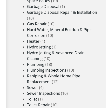
Space Issues
(10)
Garbage Disposal
(1)
Garbage Disposal Repair & Installation
(10)
Gas Repair
(10)
Hard Water, Mineral Buildup & Pipe
Corrosion
(10)
Heater
(1)
Hydro Jetting
(1)
Hydro Jetting & Advanced Drain
Cleaning
(10)
Plumbing
(18)
Plumbing Inspections
(10)
Repiping & Whole Home Pipe
Replacement
(12)
Sewer
(4)
Sewer Inspections
(10)
Toilet
(1)
Toilet Repair
(10)