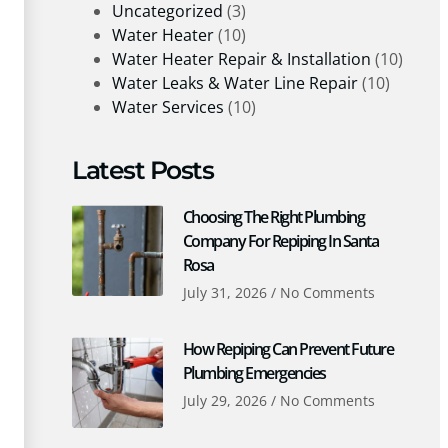
Uncategorized
(3)
Water Heater
(10)
Water Heater Repair & Installation
(10)
Water Leaks & Water Line Repair
(10)
Water Services
(10)
Latest Posts
Choosing The Right Plumbing
Company For Repiping In Santa
Rosa
July 31, 2026
No Comments
How Repiping Can Prevent Future
Plumbing Emergencies
July 29, 2026
No Comments