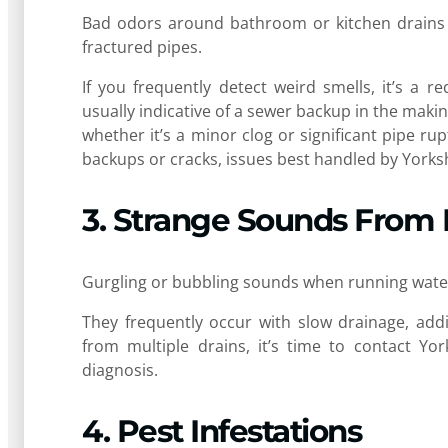
Bad odors around bathroom or kitchen drains c
fractured pipes.
If you frequently detect weird smells, it’s a 
usually indicative of a sewer backup in the makin
whether it’s a minor clog or significant pipe rup
backups or cracks, issues best handled by Yorks
3. Strange Sounds From 
Gurgling or bubbling sounds when running water 
They frequently occur with slow drainage, addi
from multiple drains, it’s time to contact Yo
diagnosis.
4. Pest Infestations