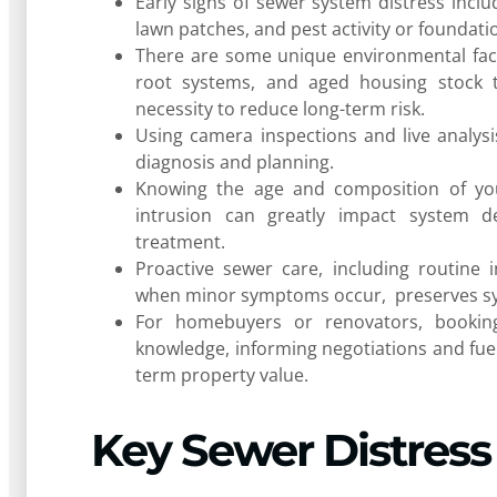
Early signs of sewer system distress inclu
lawn patches, and pest activity or foundat
There are some unique environmental facto
root systems, and aged housing stock t
necessity to reduce long-term risk.
Using camera inspections and live analysi
diagnosis and planning.
Knowing the age and composition of your
intrusion can greatly impact system dep
treatment.
Proactive sewer care, including routine 
when minor symptoms occur, preserves sy
For homebuyers or renovators, booking
knowledge, informing negotiations and fuel
term property value.
Key Sewer Distress