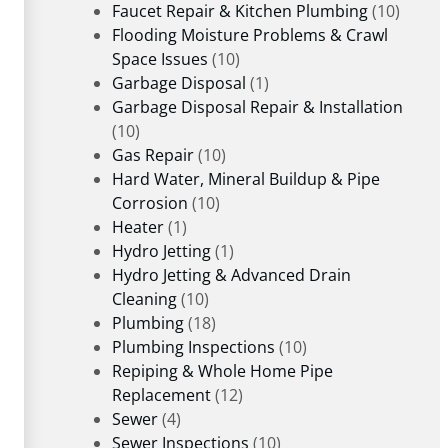
Faucet Repair & Kitchen Plumbing
(10)
Flooding Moisture Problems & Crawl
Space Issues
(10)
Garbage Disposal
(1)
Garbage Disposal Repair & Installation
(10)
Gas Repair
(10)
Hard Water, Mineral Buildup & Pipe
Corrosion
(10)
Heater
(1)
Hydro Jetting
(1)
Hydro Jetting & Advanced Drain
Cleaning
(10)
Plumbing
(18)
Plumbing Inspections
(10)
Repiping & Whole Home Pipe
Replacement
(12)
Sewer
(4)
Sewer Inspections
(10)