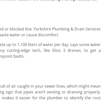
ed or blocked line. Yorkshire Plumbing & Drain Services
 waste water or cause discomfort.
ste up to 1,100 liters of water per day, says some water
loy cutting-edge tech, like Elios 3 drones, to get a
point faults.
esult of air caught in your sewer lines, which might mean
ng sign that pipes aren’t venting or draining properly.
akes it easier for the plumber to identify the root