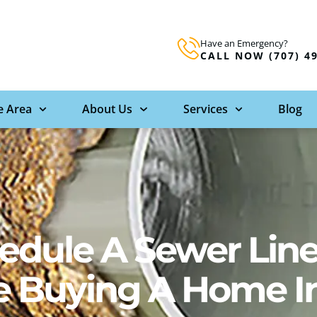
Have an Emergency?
CALL NOW (707) 4
e Area
About Us
Services
Blog
edule A Sewer Lin
re Buying A Home I