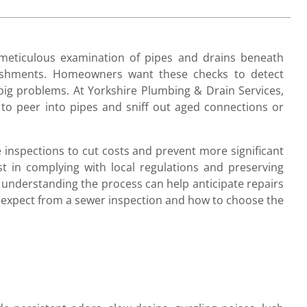
 meticulous examination of pipes and drains beneath
lishments. Homeowners want these checks to detect
big problems. At Yorkshire Plumbing & Drain Services,
o peer into pipes and sniff out aged connections or
inspections to cut costs and prevent more significant
t in complying with local regulations and preserving
understanding the process can help anticipate repairs
 expect from a sewer inspection and how to choose the