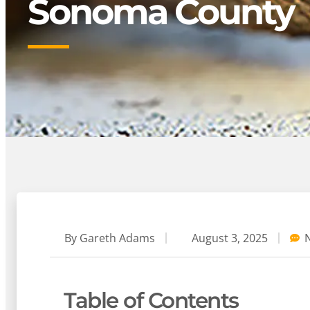
Sonoma County
By
Gareth Adams
August 3, 2025
Table of Contents