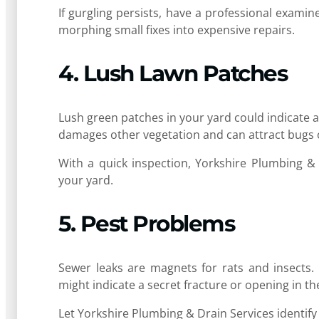
If gurgling persists, have a professional examin
morphing small fixes into expensive repairs.
4. Lush Lawn Patches
Lush green patches in your yard could indicate 
damages other vegetation and can attract bugs 
With a quick inspection, Yorkshire Plumbing &
your yard.
5. Pest Problems
Sewer leaks are magnets for rats and insects. I
might indicate a secret fracture or opening in t
Let Yorkshire Plumbing & Drain Services identify