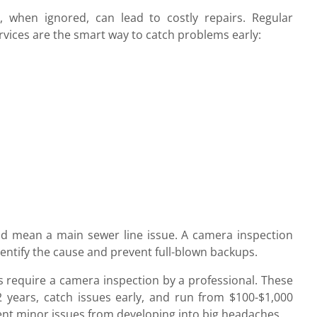
 when ignored, can lead to costly repairs. Regular
vices are the smart way to catch problems early:
could mean a main sewer line issue. A camera inspection
entify the cause and prevent full-blown backups.
ns require a camera inspection by a professional. These
years, catch issues early, and run from $100-$1,000
ent minor issues from developing into big headaches.