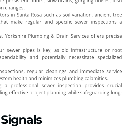
de persistent odors, slow drains, gurgling noises, lush
ion changes.
rs in Santa Rosa such as soil variation, ancient tree
hat make regular and specific sewer inspections a
s, Yorkshire Plumbing & Drain Services offers precise
 sewer pipes is key, as old infrastructure or root
endability and potentially necessitate specialized
inspections, regular cleanings and immediate service
stem health and minimizes plumbing calamities.
 a professional sewer inspection provides crucial
ing effective project planning while safeguarding long-
 Signals