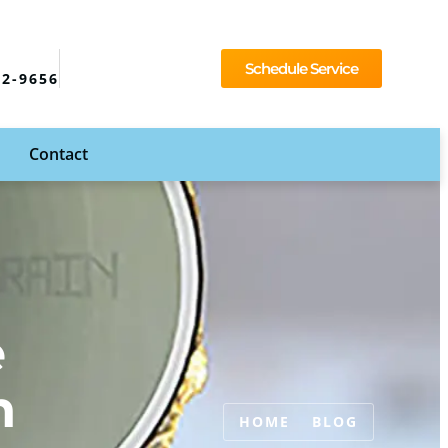
Schedule Service
92-9656
Contact
e
n
HOME
BLOG