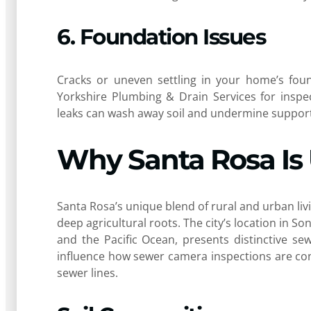
6. Foundation Issues
Cracks or uneven settling in your home’s foun
Yorkshire Plumbing & Drain Services for inspe
leaks can wash away soil and undermine support,
Why Santa Rosa Is
Santa Rosa’s unique blend of rural and urban l
deep agricultural roots. The city’s location in
and the Pacific Ocean, presents distinctive sew
influence how sewer camera inspections are con
sewer lines.