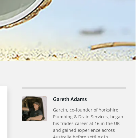
Gareth Adams
Gareth, co-founder of Yorkshire
Plumbing & Drain Services, began
his trades career at 16 in the UK
and gained experience across
Australia before settling in