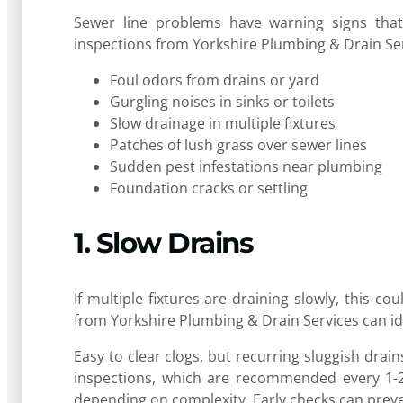
Sewer line problems have warning signs that,
inspections from Yorkshire Plumbing & Drain Ser
Foul odors from drains or yard
Gurgling noises in sinks or toilets
Slow drainage in multiple fixtures
Patches of lush grass over sewer lines
Sudden pest infestations near plumbing
Foundation cracks or settling
1. Slow Drains
If multiple fixtures are draining slowly, this 
from Yorkshire Plumbing & Drain Services can id
Easy to clear clogs, but recurring sluggish drai
inspections, which are recommended every 1-2 
depending on complexity. Early checks can prev