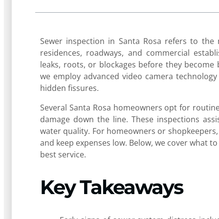
Sewer inspection in Santa Rosa refers to the
residences, roadways, and commercial estab
leaks, roots, or blockages before they become 
we employ advanced video camera technology t
hidden fissures.
Several Santa Rosa homeowners opt for routine 
damage down the line. These inspections assis
water quality. For homeowners or shopkeepers, 
and keep expenses low. Below, we cover what to
best service.
Key Takeaways