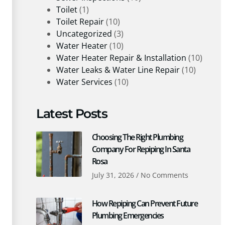
Toilet
(1)
Toilet Repair
(10)
Uncategorized
(3)
Water Heater
(10)
Water Heater Repair & Installation
(10)
Water Leaks & Water Line Repair
(10)
Water Services
(10)
Latest Posts
Choosing The Right Plumbing
Company For Repiping In Santa
Rosa
July 31, 2026
No Comments
How Repiping Can Prevent Future
Plumbing Emergencies