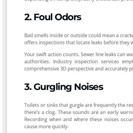
2. Foul Odors
Bad smells inside or outside could mean a crack
offers inspections that locate leaks before they
Your swift action counts. Sewer line leaks can wa
authorities. Industry inspection services emp
comprehensive 3D perspective and accurately pin
3. Gurgling Noises
Toilets or sinks that gurgle are frequently the r
there’s a clog. These sounds are an early warni
Recording when and where these noises occur m
cause more quickly.