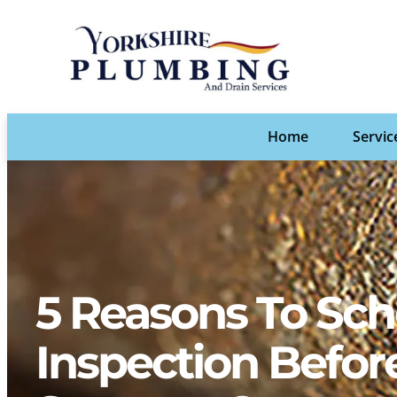
Home
Servic
5 Reasons To Sch
Inspection Befo