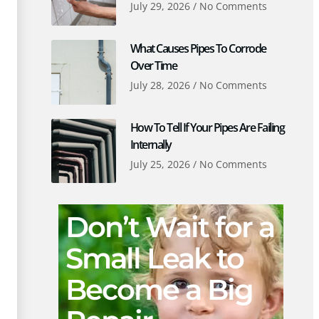
July 29, 2026
No Comments
What Causes Pipes To Corrode
Over Time
July 28, 2026
No Comments
How To Tell If Your Pipes Are Failing
Internally
July 25, 2026
No Comments
Don’t Wait for a
Small Leak to
Become a Big