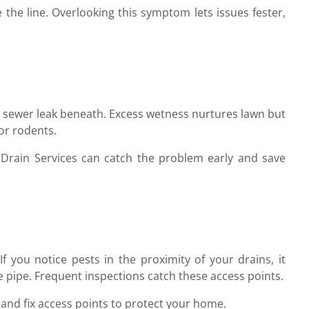
e the line. Overlooking this symptom lets issues fester,
a sewer leak beneath. Excess wetness nurtures lawn but
or rodents.
 Drain Services can catch the problem early and save
f you notice pests in the proximity of your drains, it
he pipe. Frequent inspections catch these access points.
 and fix access points to protect your home.