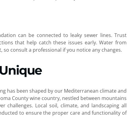
dation can be connected to leaky sewer lines. Trust
ctions that help catch these issues early. Water from
 so consult a professional if you notice any changes.
 Unique
iving has been shaped by our Mediterranean climate and
 Sonoma County wine country, nestled between mountains
er challenges. Local soil, climate, and landscaping all
ducted to ensure the proper care and functionality of