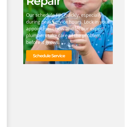
Repair
Our schedule fills quickly, especially
during peak service hours. Lock in your
appointment now and let our expert
plumbers take care of the problem
before it grows.
Schedule Service