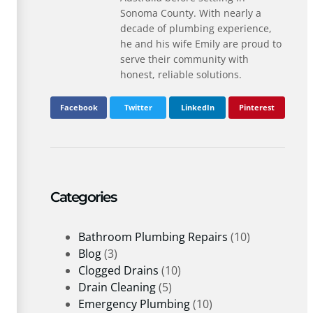
Sonoma County. With nearly a
decade of plumbing experience,
he and his wife Emily are proud to
serve their community with
honest, reliable solutions.
Facebook
Twitter
LinkedIn
Pinterest
Categories
Bathroom Plumbing Repairs
(10)
Blog
(3)
Clogged Drains
(10)
Drain Cleaning
(5)
Emergency Plumbing
(10)