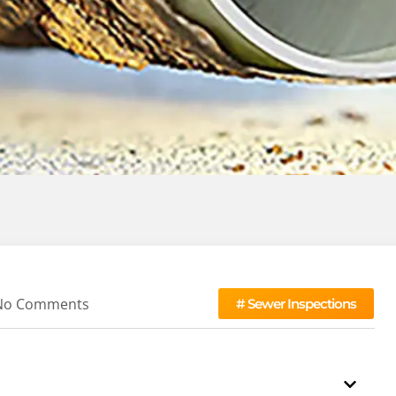
No Comments
#
Sewer Inspections