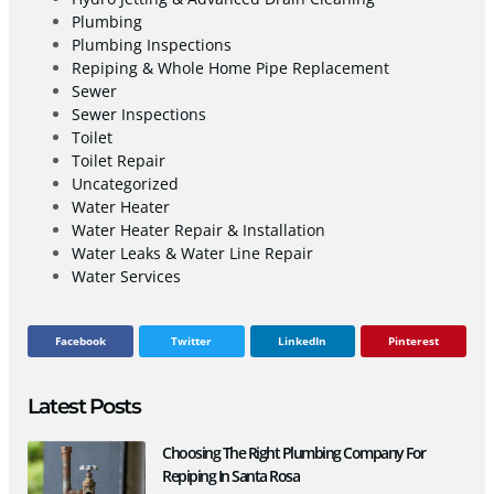
Plumbing
Plumbing Inspections
Repiping & Whole Home Pipe Replacement
Sewer
Sewer Inspections
Toilet
Toilet Repair
Uncategorized
Water Heater
Water Heater Repair & Installation
Water Leaks & Water Line Repair
Water Services
Facebook
Twitter
LinkedIn
Pinterest
Latest Posts
Choosing The Right Plumbing Company For
Repiping In Santa Rosa