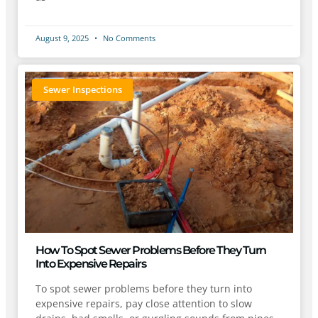
August 9, 2025
No Comments
Sewer Inspections
How To Spot Sewer Problems Before They Turn
Into Expensive Repairs
To spot sewer problems before they turn into
expensive repairs, pay close attention to slow