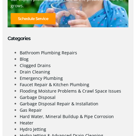
grows.
Schedule Service
Categories
Bathroom Plumbing Repairs
Blog
Clogged Drains
Drain Cleaning
Emergency Plumbing
Faucet Repair & Kitchen Plumbing
Flooding Moisture Problems & Crawl Space Issues
Garbage Disposal
Garbage Disposal Repair & Installation
Gas Repair
Hard Water, Mineral Buildup & Pipe Corrosion
Heater
Hydro Jetting
Hydro Jetting & Advanced Drain Cleaning