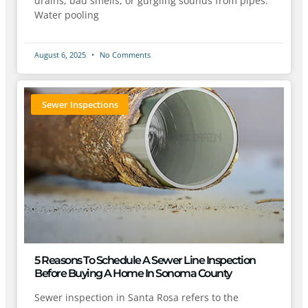
drains, bad smells, or gurgling sounds from pipes.
Water pooling
August 6, 2025
No Comments
Sewer Inspections
5 Reasons To Schedule A Sewer Line Inspection
Before Buying A Home In Sonoma County
Sewer inspection in Santa Rosa refers to the