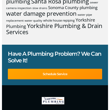
Santa Rosa plumbing
plumbing
sewer
Sonoma County plumbing
camera inspection
slow drains
water damage prevention
water pipe
Yorkshire
whole house repiping
replacement
water quality
Yorkshire Plumbing & Drain
Plumbing
Services
Have A Plumbing Problem? We Can
Solve It!
Schedule Service