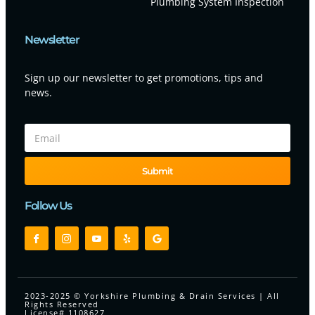
Plumbing System Inspection
Newsletter
Sign up our newsletter to get promotions, tips and
news.
Submit
Follow Us
2023-2025 © Yorkshire Plumbing & Drain Services | All
Rights Reserved
License# 1108627