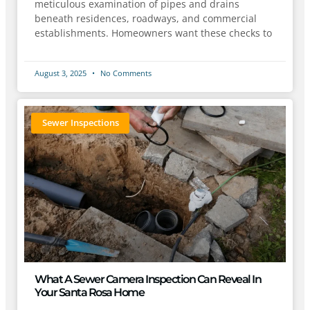
meticulous examination of pipes and drains
beneath residences, roadways, and commercial
establishments. Homeowners want these checks to
August 3, 2025
No Comments
Sewer Inspections
What A Sewer Camera Inspection Can Reveal In
Your Santa Rosa Home