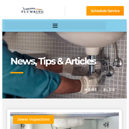
Schedule Service
News, Tips & Articles
HOME
BLOG
Sewer Inspections