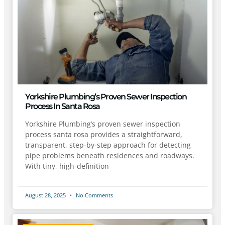
Yorkshire Plumbing’s Proven Sewer Inspection
Process In Santa Rosa
Yorkshire Plumbing’s proven sewer inspection
process santa rosa provides a straightforward,
transparent, step-by-step approach for detecting
pipe problems beneath residences and roadways.
With tiny, high-definition
August 28, 2025
No Comments