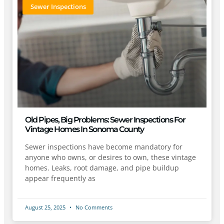
Sewer Inspections
Old Pipes, Big Problems: Sewer Inspections For
Vintage Homes In Sonoma County
Sewer inspections have become mandatory for
anyone who owns, or desires to own, these vintage
homes. Leaks, root damage, and pipe buildup
appear frequently as
August 25, 2025
No Comments