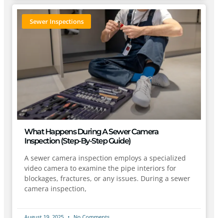
Sewer Inspections
What Happens During A Sewer Camera
Inspection (Step-By-Step Guide)
A sewer camera inspection employs a specialized
video camera to examine the pipe interiors for
blockages, fractures, or any issues. During a sewer
camera inspection,
August 19, 2025
No Comments