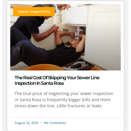
Sewer Inspections
The Real Cost Of Skipping Your Sewer Line
Inspection In Santa Rosa
The true price of neglecting your sewer inspection
in Santa Rosa is frequently bigger bills and more
stress down the line. Little fractures or leaks
August 22, 2025
No Comments