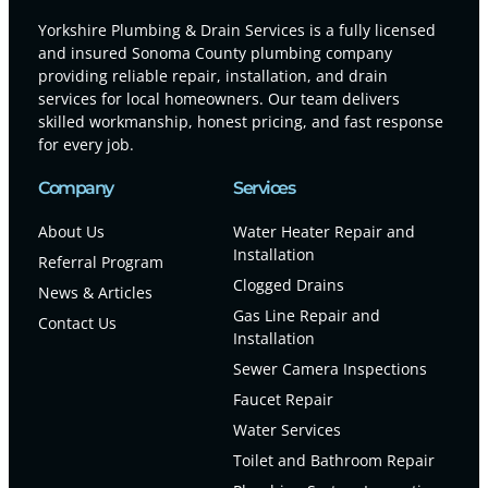
Yorkshire Plumbing & Drain Services is a fully licensed
and insured Sonoma County plumbing company
providing reliable repair, installation, and drain
services for local homeowners. Our team delivers
skilled workmanship, honest pricing, and fast response
for every job.
Company
Services
About Us
Water Heater Repair and
Installation
Referral Program
Clogged Drains
News & Articles
Gas Line Repair and
Contact Us
Installation
Sewer Camera Inspections
Faucet Repair
Water Services
Toilet and Bathroom Repair