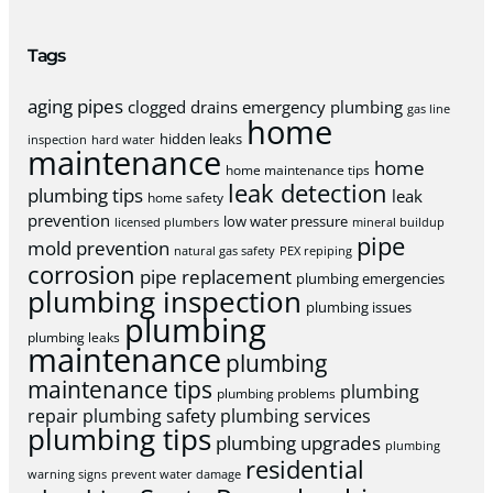
Tags
aging pipes
clogged drains
emergency plumbing
gas line
home
hidden leaks
inspection
hard water
maintenance
home
home maintenance tips
leak detection
plumbing tips
leak
home safety
prevention
low water pressure
licensed plumbers
mineral buildup
pipe
mold prevention
natural gas safety
PEX repiping
corrosion
pipe replacement
plumbing emergencies
plumbing inspection
plumbing issues
plumbing
plumbing leaks
maintenance
plumbing
maintenance tips
plumbing
plumbing problems
repair
plumbing safety
plumbing services
plumbing tips
plumbing upgrades
plumbing
residential
warning signs
prevent water damage