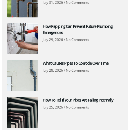
July 31, 2026
No Comments
How Repiping Can Prevent Future Plumbing
Emergencies
July 29, 2026
No Comments
What Causes Pipes To Corrode Over Time
July 28, 2026
No Comments
How To Tell If Your Pipes Are Failing Internally
July 25, 2026
No Comments