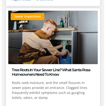
Sewer Inspections
Tree Roots In Your Sewer Line? What Santa Rosa
Homeowners Need To Know
Roots seek moisture, and the small fissures in
sewer pipes provide an entrance. Clogged lines
frequently exhibit symptoms such as gurgling
toilets, odors, or damp