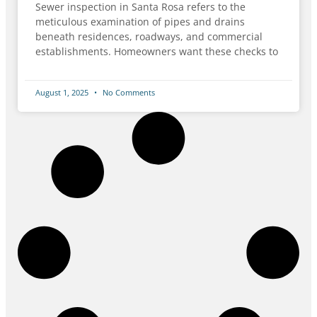
Sewer inspection in Santa Rosa refers to the
meticulous examination of pipes and drains
beneath residences, roadways, and commercial
establishments. Homeowners want these checks to
August 1, 2025
No Comments