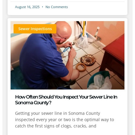
August 16, 2025
No Comments
Sewer Inspections
How Often Should You Inspect Your Sewer Line In
Sonoma County?
Getting your sewer line in Sonoma County
inspected every year or two is the optimal way to
catch the first signs of clogs, cracks, and