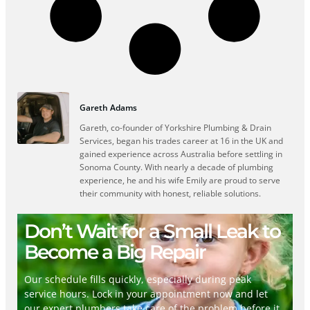
Gareth Adams
Gareth, co-founder of Yorkshire Plumbing & Drain
Services, began his trades career at 16 in the UK and
gained experience across Australia before settling in
Sonoma County. With nearly a decade of plumbing
experience, he and his wife Emily are proud to serve
their community with honest, reliable solutions.
Don’t Wait for a Small Leak to
Become a Big Repair
Our schedule fills quickly, especially during peak
service hours. Lock in your appointment now and let
our expert plumbers take care of the problem before it