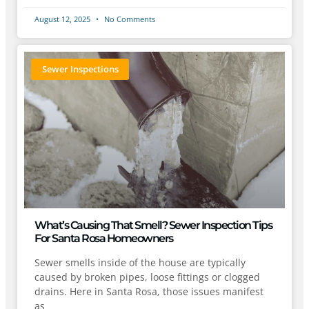
August 12, 2025
No Comments
Sewer Inspections
What’s Causing That Smell? Sewer Inspection Tips
For Santa Rosa Homeowners
Sewer smells inside of the house are typically
caused by broken pipes, loose fittings or clogged
drains. Here in Santa Rosa, those issues manifest
as