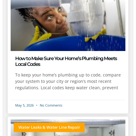
How to Make Sure Your Home’s Plumbing Meets
Local Codes
To keep your home’s plumbing up to code, compare
your system to your city or region’s most recent
regulations. Local codes keep water clean, prevent
May 5, 2026
No Comments
Water Leaks & Water Line Repair