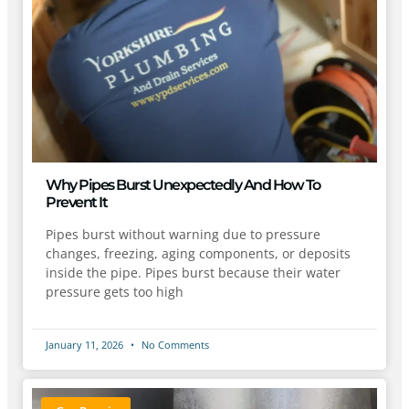
Why Pipes Burst Unexpectedly And How To
Prevent It
Pipes burst without warning due to pressure
changes, freezing, aging components, or deposits
inside the pipe. Pipes burst because their water
pressure gets too high
January 11, 2026
No Comments