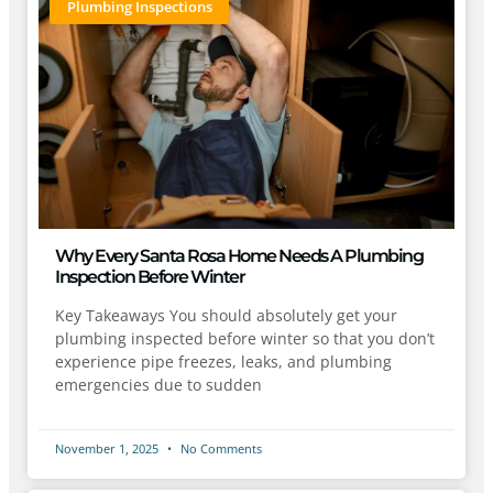
Plumbing Inspections
Why Every Santa Rosa Home Needs A Plumbing
Inspection Before Winter
Key Takeaways You should absolutely get your
plumbing inspected before winter so that you don’t
experience pipe freezes, leaks, and plumbing
emergencies due to sudden
November 1, 2025
No Comments