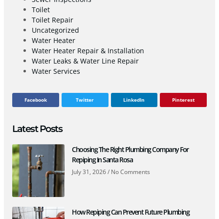
Toilet
Toilet Repair
Uncategorized
Water Heater
Water Heater Repair & Installation
Water Leaks & Water Line Repair
Water Services
Facebook
Twitter
LinkedIn
Pinterest
Latest Posts
Choosing The Right Plumbing Company For
Repiping In Santa Rosa
July 31, 2026
No Comments
How Repiping Can Prevent Future Plumbing