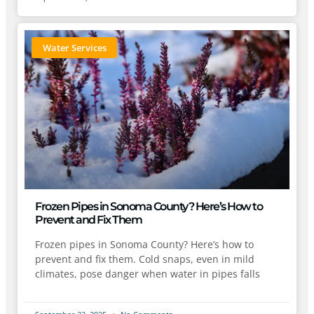
Water Services
Frozen Pipes in Sonoma County? Here’s How to
Prevent and Fix Them
Frozen pipes in Sonoma County? Here’s how to
prevent and fix them. Cold snaps, even in mild
climates, pose danger when water in pipes falls