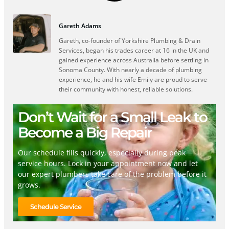
Gareth Adams
Gareth, co-founder of Yorkshire Plumbing & Drain
Services, began his trades career at 16 in the UK and
gained experience across Australia before settling in
Sonoma County. With nearly a decade of plumbing
experience, he and his wife Emily are proud to serve
their community with honest, reliable solutions.
Don’t Wait for a Small Leak to
Become a Big Repair
Our schedule fills quickly, especially during peak
service hours. Lock in your appointment now and let
our expert plumbers take care of the problem before it
grows.
Schedule Service