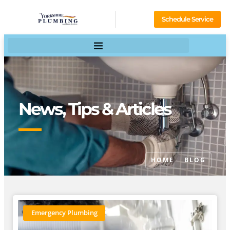
Schedule Service
News, Tips & Articles
HOME
BLOG
Emergency Plumbing