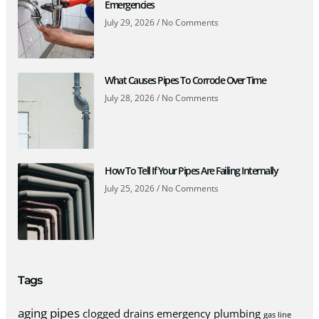
Emergencies
July 29, 2026
No Comments
What Causes Pipes To Corrode Over Time
July 28, 2026
No Comments
How To Tell If Your Pipes Are Failing Internally
July 25, 2026
No Comments
Tags
aging pipes
clogged drains
emergency plumbing
gas line