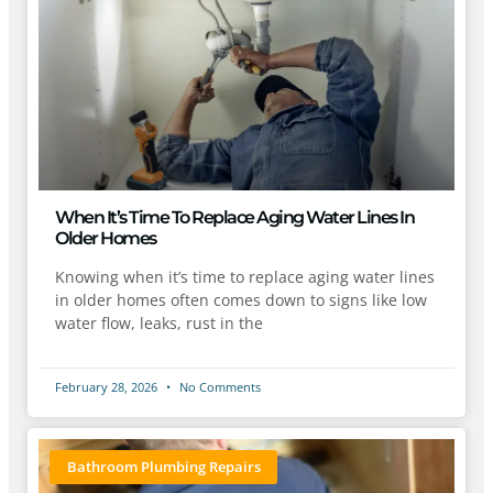
When It’s Time To Replace Aging Water Lines In
Older Homes
Knowing when it’s time to replace aging water lines
in older homes often comes down to signs like low
water flow, leaks, rust in the
February 28, 2026
No Comments
Bathroom Plumbing Repairs