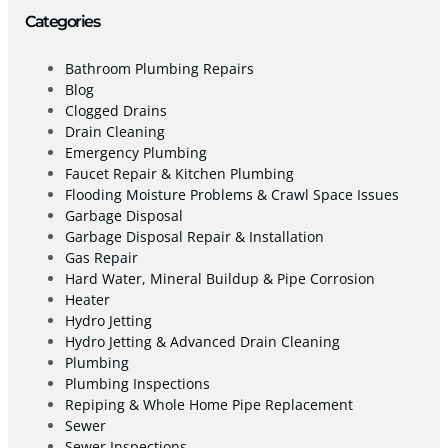
Categories
Bathroom Plumbing Repairs
Blog
Clogged Drains
Drain Cleaning
Emergency Plumbing
Faucet Repair & Kitchen Plumbing
Flooding Moisture Problems & Crawl Space Issues
Garbage Disposal
Garbage Disposal Repair & Installation
Gas Repair
Hard Water, Mineral Buildup & Pipe Corrosion
Heater
Hydro Jetting
Hydro Jetting & Advanced Drain Cleaning
Plumbing
Plumbing Inspections
Repiping & Whole Home Pipe Replacement
Sewer
Sewer Inspections