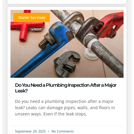
Water Services
Do You Need a Plumbing Inspection After a Major
Leak?
Do you need a plumbing inspection after a major
leak? Leaks can damage pipes, walls, and floors in
unseen ways. Even if the leak stops,
September 29, 2025
No Comments