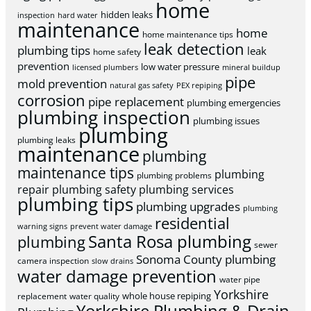
home
hidden leaks
inspection
hard water
maintenance
home
home maintenance tips
leak detection
plumbing tips
leak
home safety
prevention
low water pressure
licensed plumbers
mineral buildup
pipe
mold prevention
natural gas safety
PEX repiping
corrosion
pipe replacement
plumbing emergencies
plumbing inspection
plumbing issues
plumbing
plumbing leaks
maintenance
plumbing
maintenance tips
plumbing
plumbing problems
repair
plumbing safety
plumbing services
plumbing tips
plumbing upgrades
plumbing
residential
warning signs
prevent water damage
Santa Rosa plumbing
plumbing
sewer
Sonoma County plumbing
camera inspection
slow drains
water damage prevention
water pipe
Yorkshire
whole house repiping
replacement
water quality
Yorkshire Plumbing & Drain