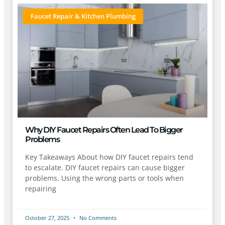
Faucet Repair & Kitchen Plumbing
Why DIY Faucet Repairs Often Lead To Bigger
Problems
Key Takeaways About how DIY faucet repairs tend
to escalate. DIY faucet repairs can cause bigger
problems. Using the wrong parts or tools when
repairing
October 27, 2025
No Comments