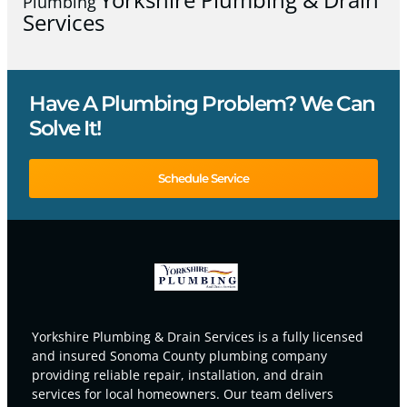
Plumbing
Services
Have A Plumbing Problem? We Can
Solve It!
Schedule Service
Yorkshire Plumbing & Drain Services is a fully licensed
and insured Sonoma County plumbing company
providing reliable repair, installation, and drain
services for local homeowners. Our team delivers