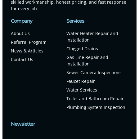
skilled workmanship, honest pricing, and fast response
for every job.
Company
Services
About Us
Water Heater Repair and
Installation
Referral Program
Clogged Drains
News & Articles
Gas Line Repair and
Contact Us
Installation
Sewer Camera Inspections
Faucet Repair
Water Services
Toilet and Bathroom Repair
Plumbing System Inspection
Newsletter