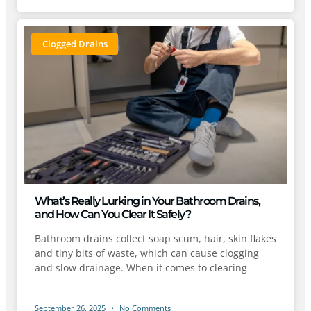
Clogged Drains
What’s Really Lurking in Your Bathroom Drains,
and How Can You Clear It Safely?
Bathroom drains collect soap scum, hair, skin flakes
and tiny bits of waste, which can cause clogging
and slow drainage. When it comes to clearing
September 26, 2025
No Comments