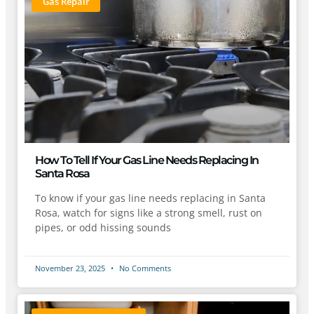
Gas Repair
How To Tell If Your Gas Line Needs Replacing In
Santa Rosa
To know if your gas line needs replacing in Santa
Rosa, watch for signs like a strong smell, rust on
pipes, or odd hissing sounds
November 23, 2025
No Comments