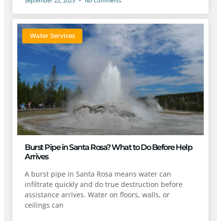
September 22, 2025
No Comments
Water Services
Burst Pipe in Santa Rosa? What to Do Before Help
Arrives
A burst pipe in Santa Rosa means water can
infiltrate quickly and do true destruction before
assistance arrives. Water on floors, walls, or
ceilings can