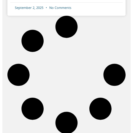
September 2, 2025
No Comments