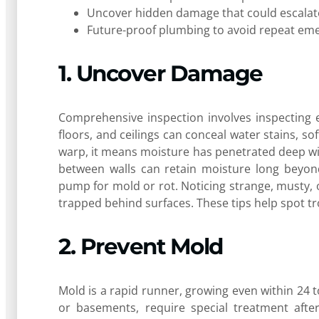
Uncover hidden damage that could escalate 
Future-proof plumbing to avoid repeat em
1. Uncover Damage
Comprehensive inspection involves inspecting e
floors, and ceilings can conceal water stains, sof
warp, it means moisture has penetrated deep wit
between walls can retain moisture long beyond
pump for mold or rot. Noticing strange, musty, 
trapped behind surfaces. These tips help spot tr
2. Prevent Mold
Mold is a rapid runner, growing even within 24 
or basements, require special treatment after