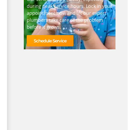
during peak service hours. Lock in your
appointment now and let our expert
plumbers take care of the problem
before it grows.
Schedule Service