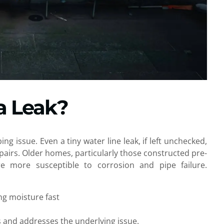
a Leak?
g issue. Even a tiny water line leak, if left unchecked,
airs. Older homes, particularly those constructed pre-
re more susceptible to corrosion and pipe failure.
ng moisture fast
s and addresses the underlying issue.