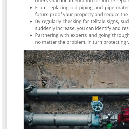
offers vital documentation for future repai
From replacing old piping and pipe materia
future proof your property and reduce the r
By regularly checking for telltale signs, su
suddenly increase, you can identify and reso
Partnering with experts and going throug
no matter the problem, in turn protecting v