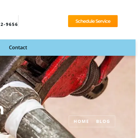
Schedule Service
92-9656
Contact
n
HOME
BLOG