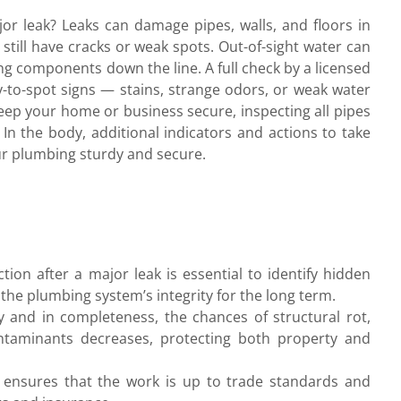
or leak? Leaks can damage pipes, walls, and floors in
 still have cracks or weak spots. Out-of-sight water can
ng components down the line. A full check by a licensed
y-to-spot signs — stains, strange odors, or weak water
eep your home or business secure, inspecting all pipes
l. In the body, additional indicators and actions to take
ur plumbing sturdy and secure.
ion after a major leak is essential to identify hidden
he plumbing system’s integrity for the long term.
and in completeness, the chances of structural rot,
ntaminants decreases, protecting both property and
on ensures that the work is up to trade standards and