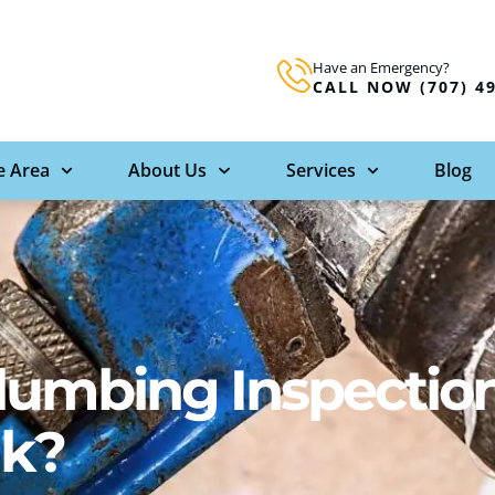
Have an Emergency?
CALL NOW (707) 4
e Area
About Us
Services
Blog
lumbing Inspectio
ak?