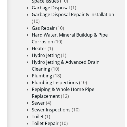
Space Issues
(10)
Garbage Disposal
(1)
Garbage Disposal Repair & Installation
(10)
Gas Repair
(10)
Hard Water, Mineral Buildup & Pipe
Corrosion
(10)
Heater
(1)
Hydro Jetting
(1)
Hydro Jetting & Advanced Drain
Cleaning
(10)
Plumbing
(18)
Plumbing Inspections
(10)
Repiping & Whole Home Pipe
Replacement
(12)
Sewer
(4)
Sewer Inspections
(10)
Toilet
(1)
Toilet Repair
(10)