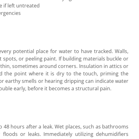
if left untreated
ergencies
very potential place for water to have tracked. Walls,
t spots, or peeling paint. If building materials buckle or
hin, sometimes around corners. Insulation in attics or
 the point where it is dry to the touch, priming the
or earthy smells or hearing dripping can indicate water
ouble early, before it becomes a structural pain.
to 48 hours after a leak. Wet places, such as bathrooms
 floods or leaks. Immediately utilizing dehumidifiers