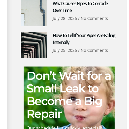
What Causes Pipes To Corrode
Over Time
July 28, 2026
No Comments
How To Tell If Your Pipes Are Failing
Internally
July 25, 2026
No Comments
Don’t Wait for a
Small Leak to
Become a Big
Repair
Our schedule fills quickly, especially