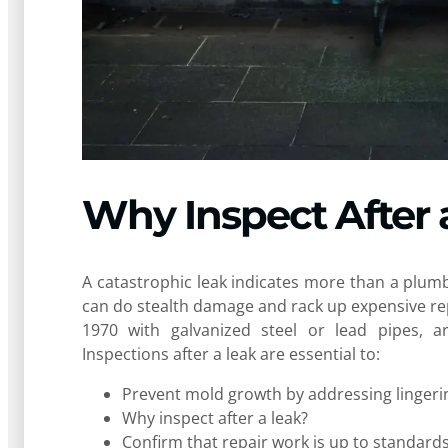
Why Inspect After 
A catastrophic leak indicates more than a plumbin
can do stealth damage and rack up expensive rep
1970 with galvanized steel or lead pipes, a
Inspections after a leak are essential to:
Prevent mold growth by addressing lingeri
Why inspect after a leak?
Confirm that repair work is up to standard