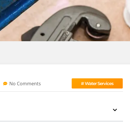
No Comments
#
Water Services