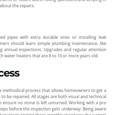
about the repairs.
ed pipes with extra durable ones or installing leak
ners should learn simple plumbing maintenance, like
ging annual inspections. Upgrades and regular attention
h water heaters that are 8 to 10 or more years old.
cess
s a methodical process that allows homeowners to get a
 be repaired. All stages are both visual and technical
 to ensure no stone is left unturned. Working with a pro
steps before the inspection gets underway. Being aware
nd routinely testing them monthly maintains the system