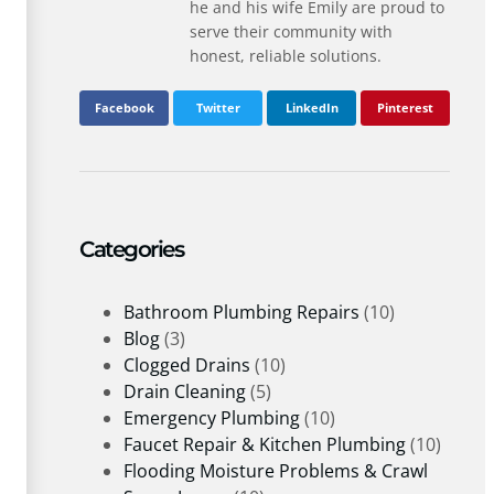
he and his wife Emily are proud to
serve their community with
honest, reliable solutions.
Facebook
Twitter
LinkedIn
Pinterest
Categories
Bathroom Plumbing Repairs
(10)
Blog
(3)
Clogged Drains
(10)
Drain Cleaning
(5)
Emergency Plumbing
(10)
Faucet Repair & Kitchen Plumbing
(10)
Flooding Moisture Problems & Crawl