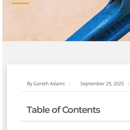
By
Gareth Adams
September 29, 2025
Table of Contents