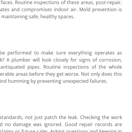
faces. Routine inspections of these areas, post-repair,
ferates and compromises indoor air. Mold prevention is
f maintaining safe, healthy spaces.
d be performed to make sure everything operates as
? A plumber will look closely for signs of corrosion,
antiquated pipes. Routine inspections of the whole
erable areas before they get worse. Not only does this
 grind humming by preventing unexpected failures.
standards, not just patch the leak. Checking the work
nd no damage was ignored. Good repair records are
claims or future sales. Asking questions and keeping in