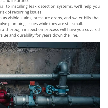
rs and insurance.
l to installing leak detection systems, we’ll help you
isk of recurring issues.
ch as visible stains, pressure drops, and water bills that
lve plumbing issues while they are still small.
h a thorough inspection process will have you covered
alue and durability for years down the line.