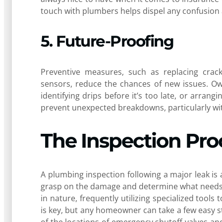
touch with plumbers helps dispel any confusion 
5. Future-Proofing
Preventive measures, such as replacing crack
sensors, reduce the chances of new issues. Ow
identifying drips before it’s too late, or arran
prevent unexpected breakdowns, particularly wit
The Inspection Pro
A plumbing inspection following a major leak i
grasp on the damage and determine what needs to
in nature, frequently utilizing specialized tools
is key, but any homeowner can take a few easy 
of the locations of emergency shutoff valves a