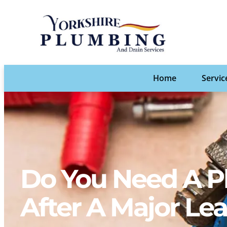
Home
Servic
Do You Need A P
After A Major Le