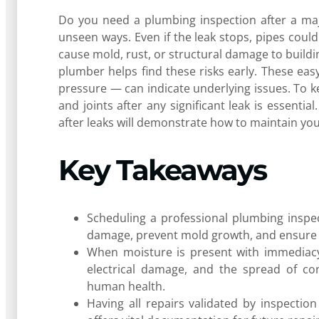
Do you need a plumbing inspection after a maj
unseen ways. Even if the leak stops, pipes could
cause mold, rust, or structural damage to buildi
plumber helps find these risks early. These eas
pressure — can indicate underlying issues. To k
and joints after any significant leak is essentia
after leaks will demonstrate how to maintain yo
Key Takeaways
Scheduling a professional plumbing inspect
damage, prevent mold growth, and ensure t
When moisture is present with immediacy 
electrical damage, and the spread of co
human health.
Having all repairs validated by inspecti