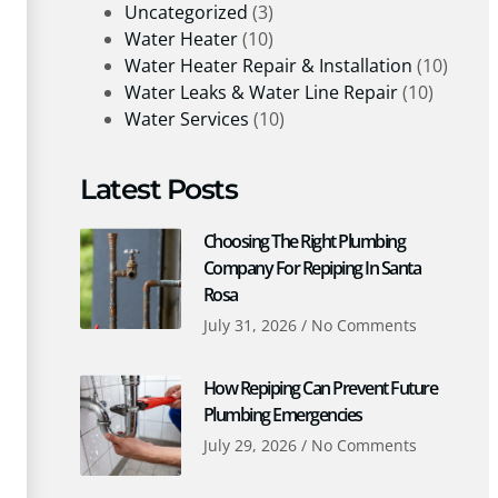
Uncategorized
(3)
Water Heater
(10)
Water Heater Repair & Installation
(10)
Water Leaks & Water Line Repair
(10)
Water Services
(10)
Latest Posts
Choosing The Right Plumbing
Company For Repiping In Santa
Rosa
July 31, 2026
No Comments
How Repiping Can Prevent Future
Plumbing Emergencies
July 29, 2026
No Comments