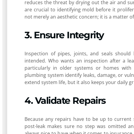
reduces the threat by drying out the air and sur
are crucial to identifying mold before it proli
not merely an aesthetic concern; it is a matter o
3. Ensure Integrity
Inspection of pipes, joints, and seals shoul
intended. Who wants an inspection after a leak
particularly in older systems or homes with 
plumbing system identify leaks, damage, or vuln
extend system life, but it also keeps your daily
4. Validate Repairs
Because any repairs have to be up to current 
post-leak makes sure no step was omitted a
always nice to have when it comes to insurance 