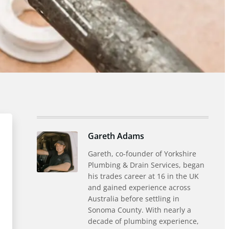
Gareth Adams
Gareth, co-founder of Yorkshire
Plumbing & Drain Services, began
his trades career at 16 in the UK
and gained experience across
Australia before settling in
Sonoma County. With nearly a
decade of plumbing experience,