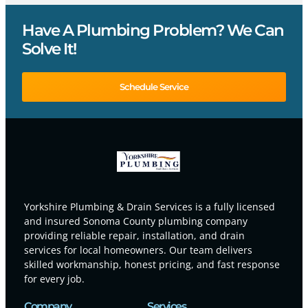
Have A Plumbing Problem? We Can
Solve It!
Schedule Service
Yorkshire Plumbing & Drain Services is a fully licensed
and insured Sonoma County plumbing company
providing reliable repair, installation, and drain
services for local homeowners. Our team delivers
skilled workmanship, honest pricing, and fast response
for every job.
Company
Services