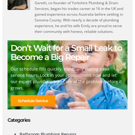
Gareth, co-founder of Yorkshire Plumbing & Drain
Services, began his trades career at 16 in the UK and
gained experience across Australia before settling in
Sonoma County. With nearly a decade of plumbing
experience, he and his wife Emily are proud to serve
their community with honest, reliable solutions.
Don’t Wait for a Small Leak to
Become a Big Repair
Our schedule fills quickly, especially during peak
service hours. Lock in your appointment now and let
our expert plumbers take care of the problem before it
grows.
Schedule Service
Categories
Bathroom Plumbing Repairs