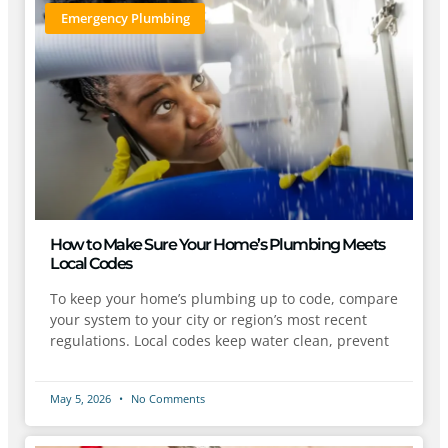
Emergency Plumbing
How to Make Sure Your Home’s Plumbing Meets
Local Codes
To keep your home’s plumbing up to code, compare
your system to your city or region’s most recent
regulations. Local codes keep water clean, prevent
May 5, 2026
No Comments