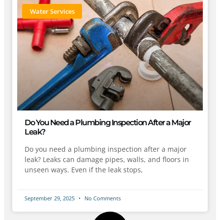
Water Services
Do You Need a Plumbing Inspection After a Major
Leak?
Do you need a plumbing inspection after a major
leak? Leaks can damage pipes, walls, and floors in
unseen ways. Even if the leak stops,
September 29, 2025
No Comments