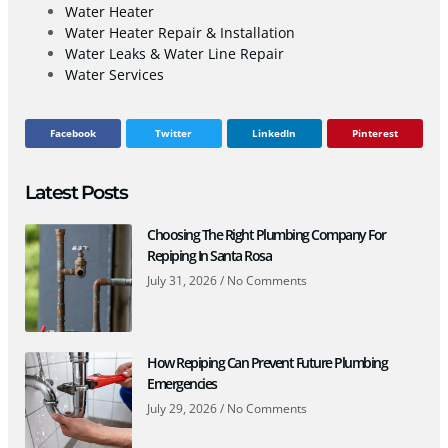
Water Heater
Water Heater Repair & Installation
Water Leaks & Water Line Repair
Water Services
Facebook
Twitter
LinkedIn
Pinterest
Latest Posts
Choosing The Right Plumbing Company For
Repiping In Santa Rosa
July 31, 2026
No Comments
How Repiping Can Prevent Future Plumbing
Emergencies
July 29, 2026
No Comments