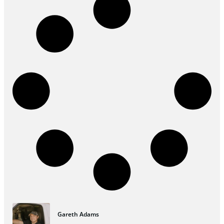
Gareth Adams