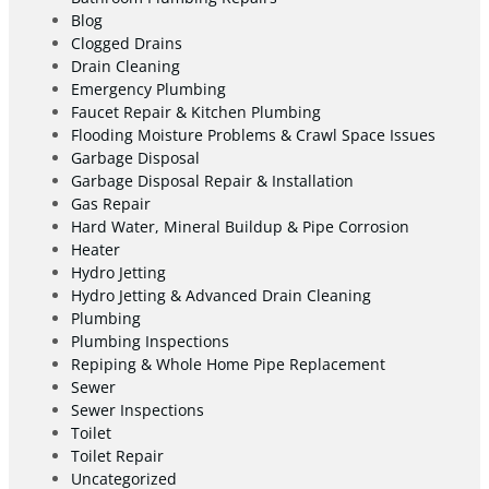
Blog
Clogged Drains
Drain Cleaning
Emergency Plumbing
Faucet Repair & Kitchen Plumbing
Flooding Moisture Problems & Crawl Space Issues
Garbage Disposal
Garbage Disposal Repair & Installation
Gas Repair
Hard Water, Mineral Buildup & Pipe Corrosion
Heater
Hydro Jetting
Hydro Jetting & Advanced Drain Cleaning
Plumbing
Plumbing Inspections
Repiping & Whole Home Pipe Replacement
Sewer
Sewer Inspections
Toilet
Toilet Repair
Uncategorized