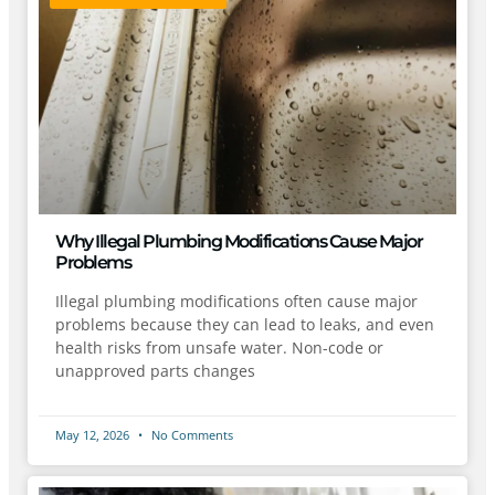
Why Illegal Plumbing Modifications Cause Major
Problems
Illegal plumbing modifications often cause major
problems because they can lead to leaks, and even
health risks from unsafe water. Non-code or
unapproved parts changes
May 12, 2026
No Comments