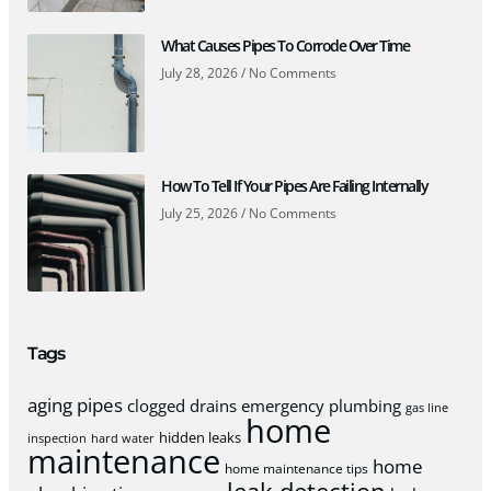
What Causes Pipes To Corrode Over Time
July 28, 2026
No Comments
How To Tell If Your Pipes Are Failing Internally
July 25, 2026
No Comments
Tags
aging pipes
clogged drains
emergency plumbing
gas line
home
hidden leaks
inspection
hard water
maintenance
home
home maintenance tips