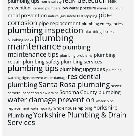
leak detection
plumbing tips
leak
home safety
prevention
low water pressure
licensed plumbers
mineral buildup
pipe
mold prevention
natural gas safety
PEX repiping
corrosion
pipe replacement
plumbing emergencies
plumbing inspection
plumbing issues
plumbing
plumbing leaks
maintenance
plumbing
maintenance tips
plumbing
plumbing problems
repair
plumbing safety
plumbing services
plumbing tips
plumbing upgrades
plumbing
residential
warning signs
prevent water damage
Santa Rosa plumbing
plumbing
sewer
Sonoma County plumbing
camera inspection
slow drains
water damage prevention
water pipe
Yorkshire
whole house repiping
replacement
water quality
Yorkshire Plumbing & Drain
Plumbing
Services