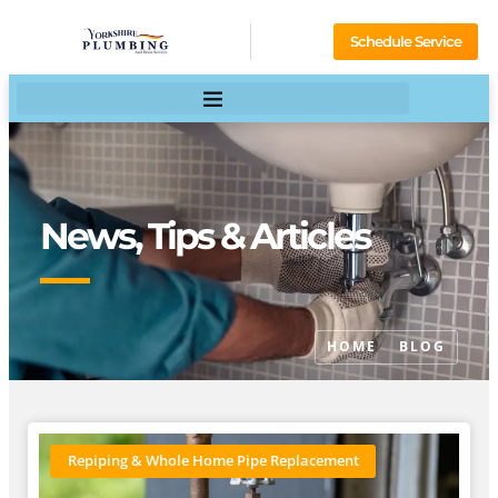
Schedule Service
News, Tips & Articles
HOME
BLOG
Repiping & Whole Home Pipe Replacement