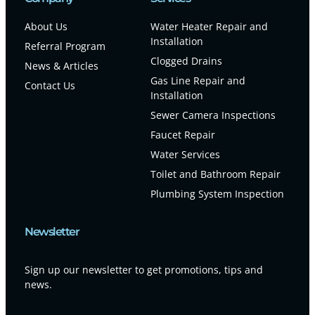
About Us
Water Heater Repair and
Installation
Referral Program
Clogged Drains
News & Articles
Gas Line Repair and
Contact Us
Installation
Sewer Camera Inspections
Faucet Repair
Water Services
Toilet and Bathroom Repair
Plumbing System Inspection
Newsletter
Sign up our newsletter to get promotions, tips and
news.