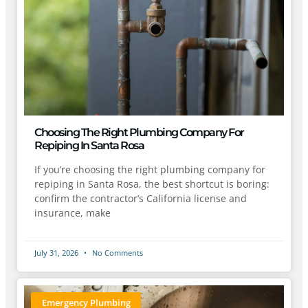
Choosing The Right Plumbing Company For
Repiping In Santa Rosa
If you’re choosing the right plumbing company for
repiping in Santa Rosa, the best shortcut is boring:
confirm the contractor’s California license and
insurance, make
July 31, 2026
No Comments
Emergency Plumbing