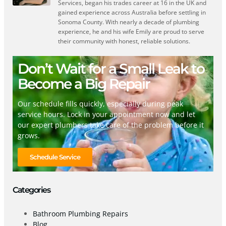
Services, began his trades career at 16 in the UK and
gained experience across Australia before settling in
Sonoma County. With nearly a decade of plumbing
experience, he and his wife Emily are proud to serve
their community with honest, reliable solutions.
Don’t Wait for a Small Leak to
Become a Big Repair
Our schedule fills quickly, especially during peak
service hours. Lock in your appointment now and let
our expert plumbers take care of the problem before it
grows.
Schedule Service
Categories
Bathroom Plumbing Repairs
Blog