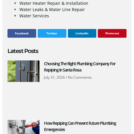
Water Heater Repair & Installation
Water Leaks & Water Line Repair
Water Services
Facebook
Twitter
LinkedIn
Pinterest
Latest Posts
Choosing The Right Plumbing Company For
Repiping In Santa Rosa
July 31, 2026
No Comments
How Repiping Can Prevent Future Plumbing
Emergencies