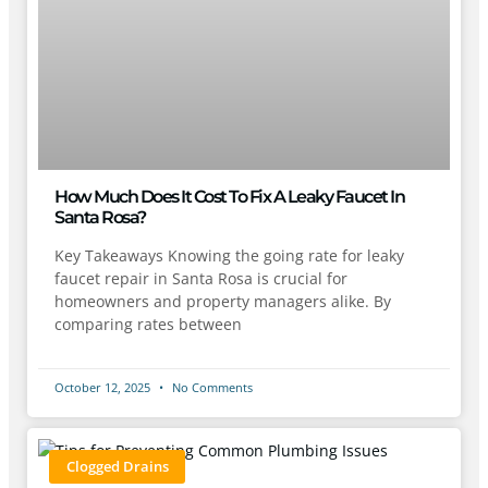
How Much Does It Cost To Fix A Leaky Faucet In
Santa Rosa?
Key Takeaways Knowing the going rate for leaky
faucet repair in Santa Rosa is crucial for
homeowners and property managers alike. By
comparing rates between
October 12, 2025
No Comments
Clogged Drains