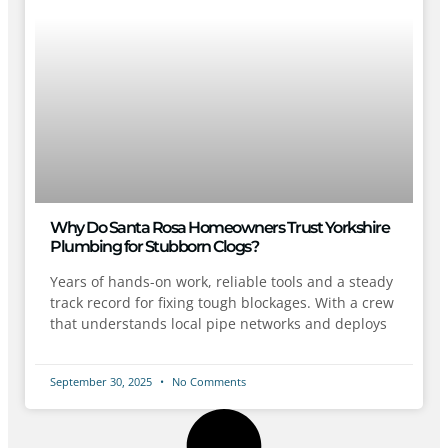
Why Do Santa Rosa Homeowners Trust Yorkshire
Plumbing for Stubborn Clogs?
Years of hands-on work, reliable tools and a steady
track record for fixing tough blockages. With a crew
that understands local pipe networks and deploys
September 30, 2025
No Comments