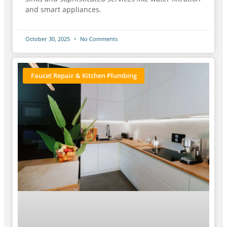
and smart appliances.
October 30, 2025
No Comments
Faucet Repair & Kitchen Plumbing