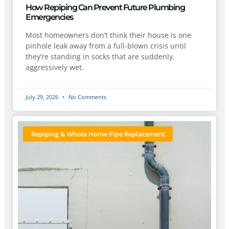
How Repiping Can Prevent Future Plumbing
Emergencies
Most homeowners don’t think their house is one
pinhole leak away from a full-blown crisis until
they’re standing in socks that are suddenly,
aggressively wet.
July 29, 2026
No Comments
Repiping & Whole Home Pipe Replacement