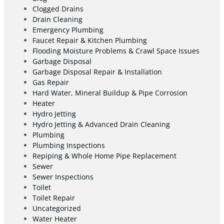
Clogged Drains
Drain Cleaning
Emergency Plumbing
Faucet Repair & Kitchen Plumbing
Flooding Moisture Problems & Crawl Space Issues
Garbage Disposal
Garbage Disposal Repair & Installation
Gas Repair
Hard Water, Mineral Buildup & Pipe Corrosion
Heater
Hydro Jetting
Hydro Jetting & Advanced Drain Cleaning
Plumbing
Plumbing Inspections
Repiping & Whole Home Pipe Replacement
Sewer
Sewer Inspections
Toilet
Toilet Repair
Uncategorized
Water Heater