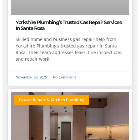
Yorkshire Plumbing’s Trusted Gas Repair Services
In Santa Rosa
Skilled home and business gas repair help from
Yorkshire Plumbing’s trusted gas repair in Santa
Rosa. Their team addresses leaks, line inspections,
and repair work
November 29, 2025
No Comments
Faucet Repair & Kitchen Plumbing