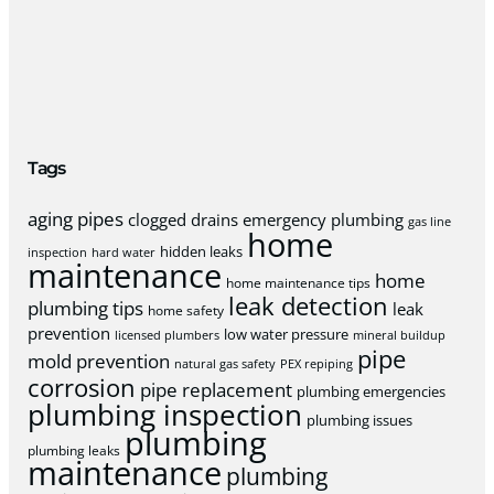
Tags
aging pipes
clogged drains
emergency plumbing
gas line
home
hidden leaks
inspection
hard water
maintenance
home
home maintenance tips
leak detection
plumbing tips
leak
home safety
prevention
low water pressure
licensed plumbers
mineral buildup
pipe
mold prevention
natural gas safety
PEX repiping
corrosion
pipe replacement
plumbing emergencies
plumbing inspection
plumbing issues
plumbing
plumbing leaks
maintenance
plumbing