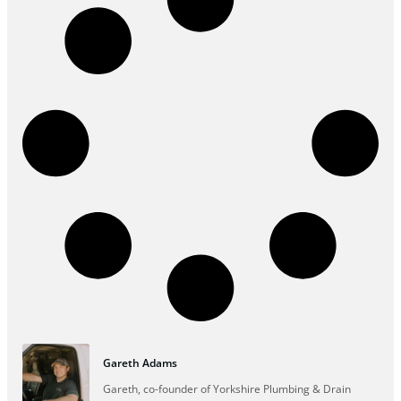
Gareth Adams
Gareth, co-founder of Yorkshire Plumbing & Drain