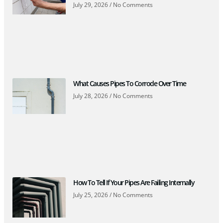
July 29, 2026
No Comments
What Causes Pipes To Corrode Over Time
July 28, 2026
No Comments
How To Tell If Your Pipes Are Failing Internally
July 25, 2026
No Comments