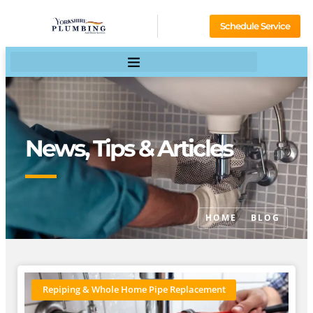
Schedule Service
News, Tips & Articles
HOME
BLOG
Repiping & Whole Home Pipe Replacement