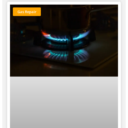
Gas Repair