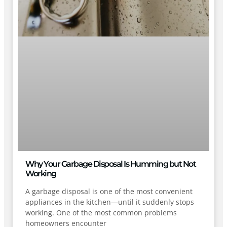
Why Your Garbage Disposal Is Humming but Not
Working
A garbage disposal is one of the most convenient
appliances in the kitchen—until it suddenly stops
working. One of the most common problems
homeowners encounter