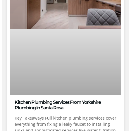
Kitchen Plumbing Services From Yorkshire
Plumbing In Santa Rosa
Key Takeaways Full kitchen plumbing services cover
everything from fixing a leaky faucet to installing
sinks and sophisticated services like water filtration