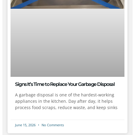
Signs It’s Time to Replace Your Garbage Disposal
A garbage disposal is one of the hardest-working
appliances in the kitchen. Day after day, it helps
process food scraps, reduce waste, and keep sinks
June 15, 2026
No Comments