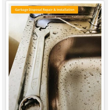
Garbage Disposal Repair & Installation