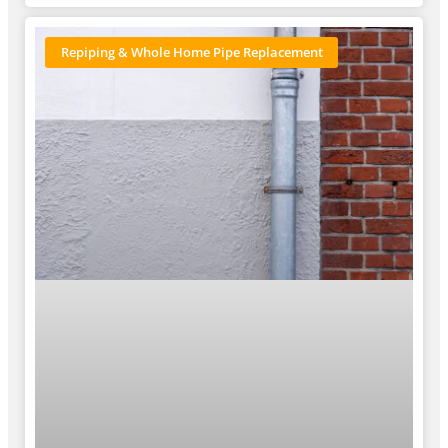
Repiping & Whole Home Pipe Replacement