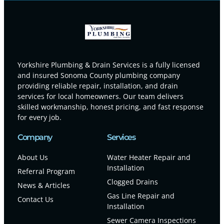
Yorkshire Plumbing & Drain Services is a fully licensed
and insured Sonoma County plumbing company
providing reliable repair, installation, and drain
services for local homeowners. Our team delivers
skilled workmanship, honest pricing, and fast response
for every job.
Company
Services
About Us
Water Heater Repair and
Installation
Referral Program
Clogged Drains
News & Articles
Gas Line Repair and
Contact Us
Installation
Sewer Camera Inspections