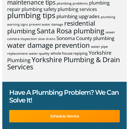
maintenance tips
plumbing
plumbing problems
repair
plumbing safety
plumbing services
plumbing tips
plumbing upgrades
plumbing
residential
warning signs
prevent water damage
Santa Rosa plumbing
plumbing
sewer
Sonoma County plumbing
camera inspection
slow drains
water damage prevention
water pipe
Yorkshire
whole house repiping
replacement
water quality
Yorkshire Plumbing & Drain
Plumbing
Services
Have A Plumbing Problem? We Can
Solve It!
Schedule Service