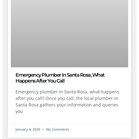
Emergency Plumber In Santa Rosa, What
Happens After You Call
Emergency plumber in Santa Rosa, what happens
after you call? Once you call, the local plumber in
Santa Rosa gathers your information and queries
you
January 4, 2026
No Comments