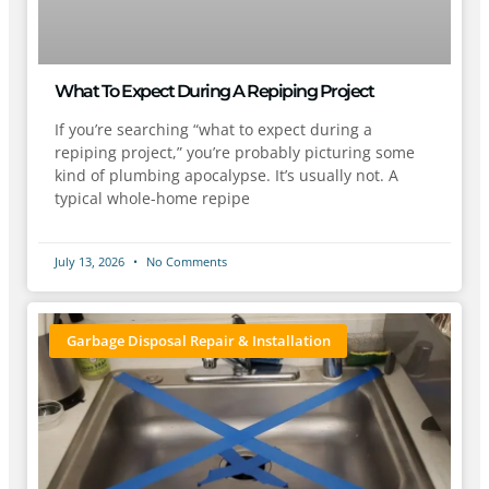
What To Expect During A Repiping Project
If you’re searching “what to expect during a
repiping project,” you’re probably picturing some
kind of plumbing apocalypse. It’s usually not. A
typical whole-home repipe
July 13, 2026
No Comments
Garbage Disposal Repair & Installation