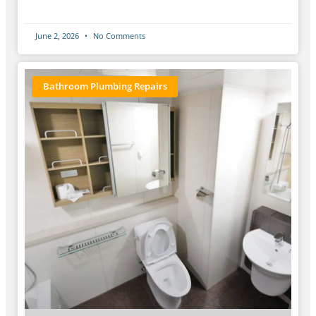
June 2, 2026
No Comments
Bathroom Plumbing Repairs