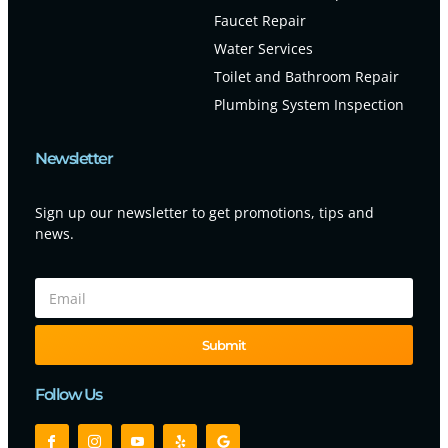
Faucet Repair
Water Services
Toilet and Bathroom Repair
Plumbing System Inspection
Newsletter
Sign up our newsletter to get promotions, tips and
news.
Submit
Follow Us