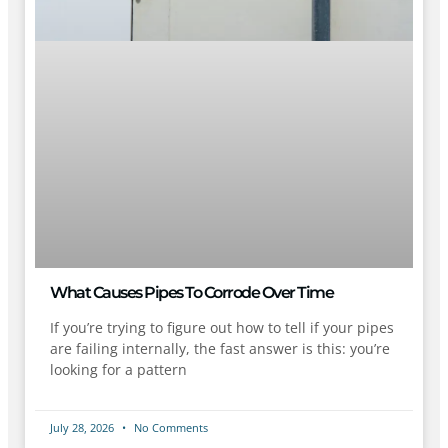
What Causes Pipes To Corrode Over Time
If you’re trying to figure out how to tell if your pipes
are failing internally, the fast answer is this: you’re
looking for a pattern
July 28, 2026
No Comments