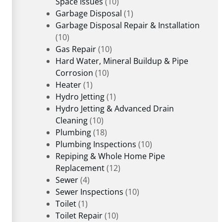
Space Issues
(10)
Garbage Disposal
(1)
Garbage Disposal Repair & Installation
(10)
Gas Repair
(10)
Hard Water, Mineral Buildup & Pipe
Corrosion
(10)
Heater
(1)
Hydro Jetting
(1)
Hydro Jetting & Advanced Drain
Cleaning
(10)
Plumbing
(18)
Plumbing Inspections
(10)
Repiping & Whole Home Pipe
Replacement
(12)
Sewer
(4)
Sewer Inspections
(10)
Toilet
(1)
Toilet Repair
(10)