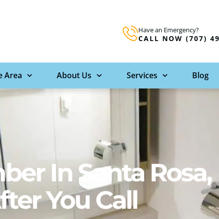
Have an Emergency?
CALL NOW (707) 4
e Area
About Us
Services
Blog
er In Santa Rosa,
ter You Call