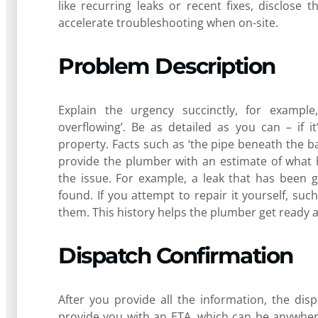
like recurring leaks or recent fixes, disclose t
accelerate troubleshooting when on-site.
Problem Description
Explain the urgency succinctly, for example
overflowing’. Be as detailed as you can – if 
property. Facts such as ‘the pipe beneath the b
provide the plumber with an estimate of what 
the issue. For example, a leak that has been 
found. If you attempt to repair it yourself, suc
them. This history helps the plumber get ready 
Dispatch Confirmation
After you provide all the information, the dispa
provide you with an ETA, which can be anywher