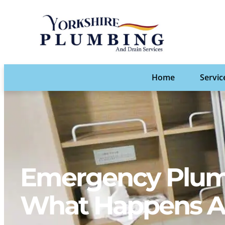
Home
Servic
Emergency Plumb
What Happens Af