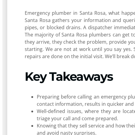
Emergency plumber in Santa Rosa, what happens
Santa Rosa gathers your information and queri
pipes, or blocked drains. A dispatcher immedi
The majority of Santa Rosa plumbers can get t
they arrive, they check the problem, provide you
starting. We are not at work until you say yes. S
repairs are done on the initial visit. We’ll break 
Key Takeaways
Preparing before calling an emergency plu
contact information, results in quicker and 
Well-defined issues, where they are loca
triage your call and come prepared.
Knowing that they sell service and how thei
and avoid nasty surprises.