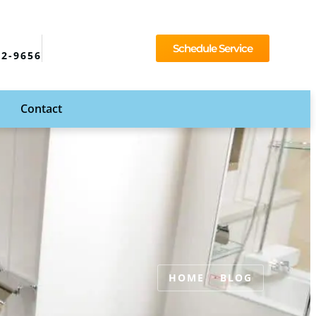
Schedule Service
92-9656
Contact
HOME
BLOG