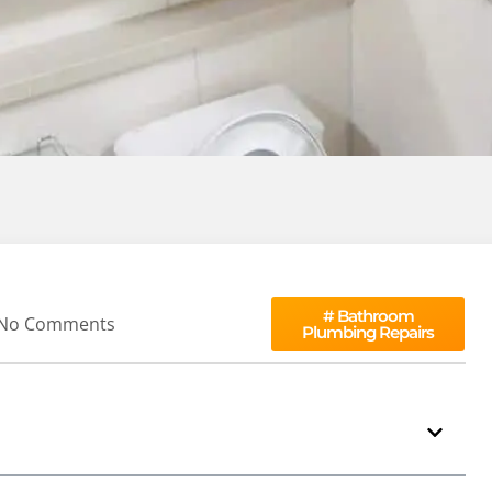
#
Bathroom
No Comments
Plumbing Repairs