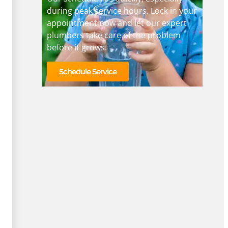
during peak service hours. Lock in your
appointment now and let our expert
plumbers take care of the problem
before it grows.
Schedule Service