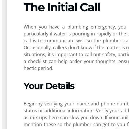
The Initial Call
When you have a plumbing emergency, you cal
particularly if water is pouring in rapidly or th
call is to communicate well so the plumber can
Occasionally, callers don’t know if the matter is
situations, it’s important to call out safety, part
a checklist can help order your thoughts, ensu
hectic period.
Your Details
Begin by verifying your name and phone numbe
status or additional information. Verify your ad
as mix-ups here can slow you down. If your build
mention these so the plumber can get to you fa