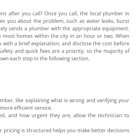
 after you call? Once you call, the local plumber in
es you about the problem, such as water leaks, burst
ately sends a plumber with the appropriate equipment.
o most homes within the city in an hour or two. When
 with a brief explanation, and disclose the cost before
afety and quick fixes are a priority, so the majority of
down each step in the following section.
mber, like explaining what is wrong and verifying your
more efficient service.
ted, and how urgent they are, allow the technician to
r pricing is structured helps you make better decisions