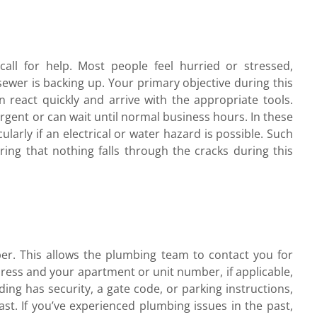
l for help. Most people feel hurried or stressed,
e sewer is backing up. Your primary objective during this
 react quickly and arrive with the appropriate tools.
 urgent or can wait until normal business hours. In these
icularly if an electrical or water hazard is possible. Such
ring that nothing falls through the cracks during this
r. This allows the plumbing team to contact you for
dress and your apartment or unit number, if applicable,
ing has security, a gate code, or parking instructions,
st. If you’ve experienced plumbing issues in the past,