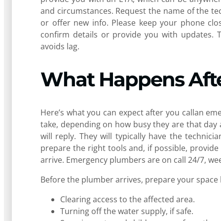
and circumstances. Request the name of the tec
or offer new info. Please keep your phone cl
confirm details or provide you with updates.
avoids lag.
What Happens Afte
Here’s what you can expect after you callan em
take, depending on how busy they are that day 
will reply. They will typically have the techn
prepare the right tools and, if possible, prov
arrive. Emergency plumbers are on call 24/7, week
Before the plumber arrives, prepare your space 
Clearing access to the affected area.
Turning off the water supply, if safe.