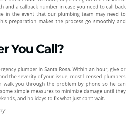
h and a callback number in case you need to call back
ose in the event that our plumbing team may need to
 This preparation makes the process go smoothly and
r You Call?
ergency plumber in Santa Rosa. Within an hour, give or
and the severity of your issue, most licensed plumbers
ician walk you through the problem by phone so he can
ide some simple measures to minimize damage until they
ends, and holidays to fix what just can’t wait.
by: