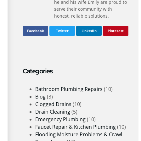
he and his wife Emily are proud to
serve their community with
honest, reliable solutions.
Facebook
Twitter
LinkedIn
Pinterest
Categories
Bathroom Plumbing Repairs
(10)
Blog
(3)
Clogged Drains
(10)
Drain Cleaning
(5)
Emergency Plumbing
(10)
Faucet Repair & Kitchen Plumbing
(10)
Flooding Moisture Problems & Crawl