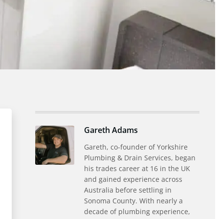
Gareth Adams
Gareth, co-founder of Yorkshire
Plumbing & Drain Services, began
his trades career at 16 in the UK
and gained experience across
Australia before settling in
Sonoma County. With nearly a
decade of plumbing experience,