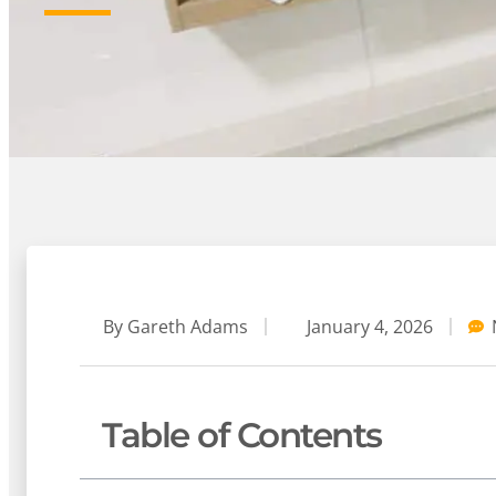
By
Gareth Adams
January 4, 2026
Table of Contents