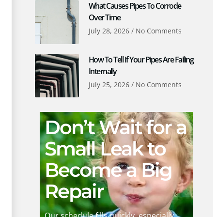
What Causes Pipes To Corrode
Over Time
July 28, 2026
No Comments
How To Tell If Your Pipes Are Failing
Internally
July 25, 2026
No Comments
Don’t Wait for a
Small Leak to
Become a Big
Repair
Our schedule fills quickly, especially