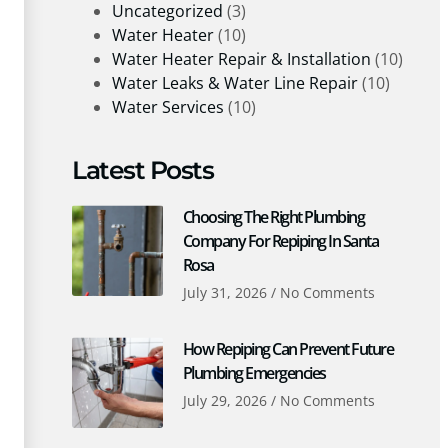
Uncategorized
(3)
Water Heater
(10)
Water Heater Repair & Installation
(10)
Water Leaks & Water Line Repair
(10)
Water Services
(10)
Latest Posts
Choosing The Right Plumbing
Company For Repiping In Santa
Rosa
July 31, 2026
No Comments
How Repiping Can Prevent Future
Plumbing Emergencies
July 29, 2026
No Comments