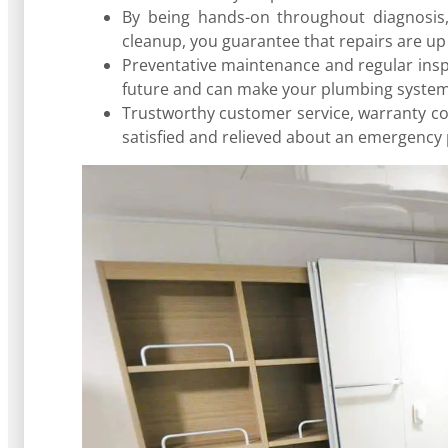
By being hands-on throughout diagnosis, 
cleanup, you guarantee that repairs are up
Preventative maintenance and regular inspe
future and can make your plumbing system 
Trustworthy customer service, warranty co
satisfied and relieved about an emergency 