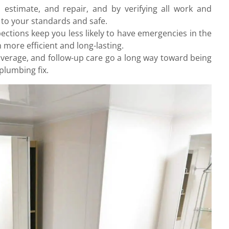
estimate, and repair, and by verifying all work and
 to your standards and safe.
ctions keep you less likely to have emergencies in the
more efficient and long-lasting.
verage, and follow-up care go a long way toward being
plumbing fix.