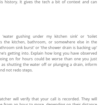
his history. It gives the tech a bit of context and can
, ‘water gushing under my kitchen sink’ or ‘toilet
it’s the kitchen, bathroom, or somewhere else in the
athroom sink burst’ or ‘the shower drain is backing up’
he’s getting into. Explain how long you have observed
going on for hours could be worse than one you just
h as shutting the water off or plunging a drain, inform
and not redo steps.
tcher will verify that your call is recorded. They will
e from an hour to more, depending on their distance