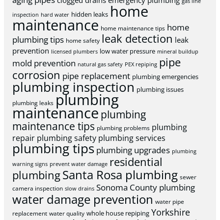
clogged drains
emergency plumbing
gas line
home
hidden leaks
inspection
hard water
maintenance
home
home maintenance tips
leak detection
plumbing tips
leak
home safety
prevention
low water pressure
licensed plumbers
mineral buildup
pipe
mold prevention
natural gas safety
PEX repiping
corrosion
pipe replacement
plumbing emergencies
plumbing inspection
plumbing issues
plumbing
plumbing leaks
maintenance
plumbing
maintenance tips
plumbing
plumbing problems
repair
plumbing safety
plumbing services
plumbing tips
plumbing upgrades
plumbing
residential
warning signs
prevent water damage
Santa Rosa plumbing
plumbing
sewer
Sonoma County plumbing
camera inspection
slow drains
water damage prevention
water pipe
Yorkshire
whole house repiping
replacement
water quality