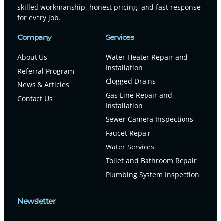
skilled workmanship, honest pricing, and fast response
for every job.
Company
Services
About Us
Water Heater Repair and
Installation
Referral Program
Clogged Drains
News & Articles
Gas Line Repair and
Contact Us
Installation
Sewer Camera Inspections
Faucet Repair
Water Services
Toilet and Bathroom Repair
Plumbing System Inspection
Newsletter