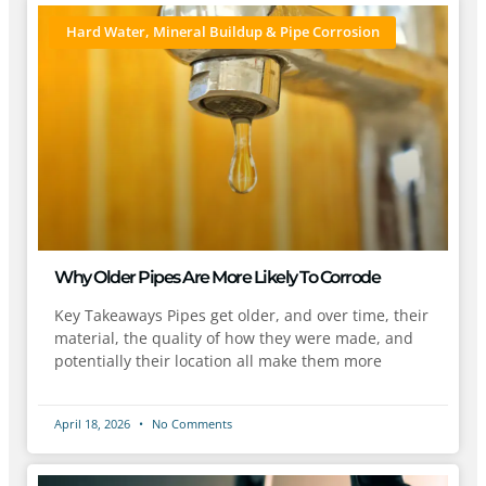
Hard Water, Mineral Buildup & Pipe Corrosion
Why Older Pipes Are More Likely To Corrode
Key Takeaways Pipes get older, and over time, their
material, the quality of how they were made, and
potentially their location all make them more
April 18, 2026
No Comments