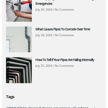
Emergencies
July 29, 2026
No Comments
What Causes Pipes To Corrode Over Time
July 28, 2026
No Comments
How To Tell If Your Pipes Are Failing Internally
July 25, 2026
No Comments
Tags
aging pipes