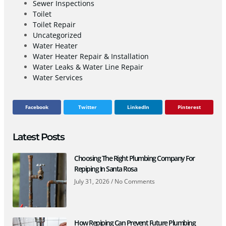
Sewer Inspections
Toilet
Toilet Repair
Uncategorized
Water Heater
Water Heater Repair & Installation
Water Leaks & Water Line Repair
Water Services
Facebook
Twitter
LinkedIn
Pinterest
Latest Posts
Choosing The Right Plumbing Company For
Repiping In Santa Rosa
July 31, 2026
No Comments
How Repiping Can Prevent Future Plumbing