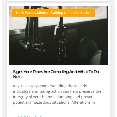
Hard Water, Mineral Buildup & Pipe Corrosion
Signs Your Pipes Are Corroding And What To Do
Next
Key Takeaways Understanding these early
indicators and taking action can help preserve the
integrity of your home’s plumbing and prevent
potentially hazardous situations. Alterations in