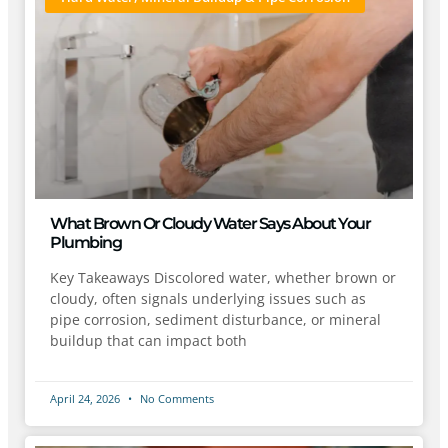
What Brown Or Cloudy Water Says About Your
Plumbing
Key Takeaways Discolored water, whether brown or
cloudy, often signals underlying issues such as
pipe corrosion, sediment disturbance, or mineral
buildup that can impact both
April 24, 2026
No Comments