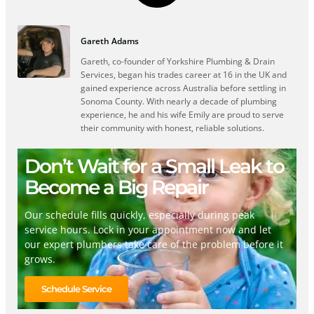
Gareth Adams
Gareth, co-founder of Yorkshire Plumbing & Drain
Services, began his trades career at 16 in the UK and
gained experience across Australia before settling in
Sonoma County. With nearly a decade of plumbing
experience, he and his wife Emily are proud to serve
their community with honest, reliable solutions.
Don’t Wait for a Small Leak to
Become a Big Repair
Our schedule fills quickly, especially during peak
service hours. Lock in your appointment now and let
our expert plumbers take care of the problem before it
grows.
Schedule Service