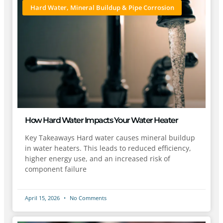
Hard Water, Mineral Buildup & Pipe Corrosion
How Hard Water Impacts Your Water Heater
Key Takeaways Hard water causes mineral buildup
in water heaters. This leads to reduced efficiency,
higher energy use, and an increased risk of
component failure
April 15, 2026
No Comments