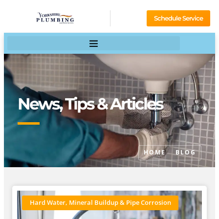
Schedule Service
News, Tips & Articles
HOME
BLOG
Hard Water, Mineral Buildup & Pipe Corrosion