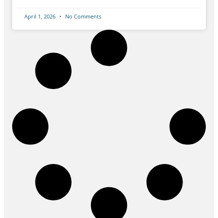
April 1, 2026
No Comments