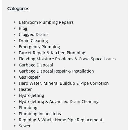
Categories
Bathroom Plumbing Repairs
Blog
Clogged Drains
Drain Cleaning
Emergency Plumbing
Faucet Repair & Kitchen Plumbing
Flooding Moisture Problems & Crawl Space Issues
Garbage Disposal
Garbage Disposal Repair & Installation
Gas Repair
Hard Water, Mineral Buildup & Pipe Corrosion
Heater
Hydro Jetting
Hydro Jetting & Advanced Drain Cleaning
Plumbing
Plumbing Inspections
Repiping & Whole Home Pipe Replacement
Sewer