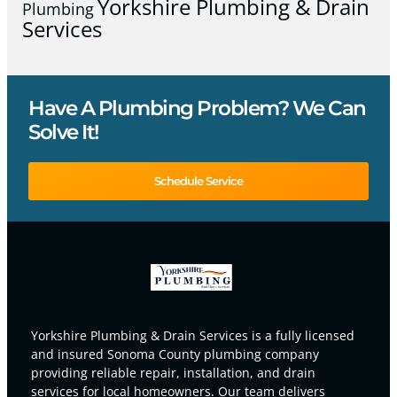
Yorkshire Plumbing & Drain
Plumbing
Services
Have A Plumbing Problem? We Can
Solve It!
Schedule Service
Yorkshire Plumbing & Drain Services is a fully licensed
and insured Sonoma County plumbing company
providing reliable repair, installation, and drain
services for local homeowners. Our team delivers