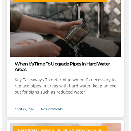
When It’s Time To Upgrade Pipes In Hard Water
Areas
Key Takeaways To determine when it’s necessary to
replace pipes in areas with hard water, keep an eye
out for signs such as reduced water
April 27, 2026
No Comments
Hard Water, Mineral Buildup & Pipe Corrosion