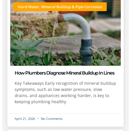
Hard Water, Mineral Buildup & Pipe Corrosion
How Plumbers Diagnose Mineral Buildup In Lines
Key Takeaways Early recognition of mineral buildup
symptoms, such as low water pressure, slow
drains, and appliances working harder, is key to
keeping plumbing healthy.
April 21, 2026
No Comments