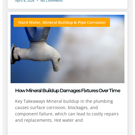
April 8, 2026
No Comments
Hard Water, Mineral Buildup & Pipe Corrosion
How Mineral Buildup Damages Fixtures Over Time
Key Takeaways Mineral buildup in the plumbing
causes surface corrosion, blockages, and
component failure, which can lead to costly repairs
and replacements. Hot water and