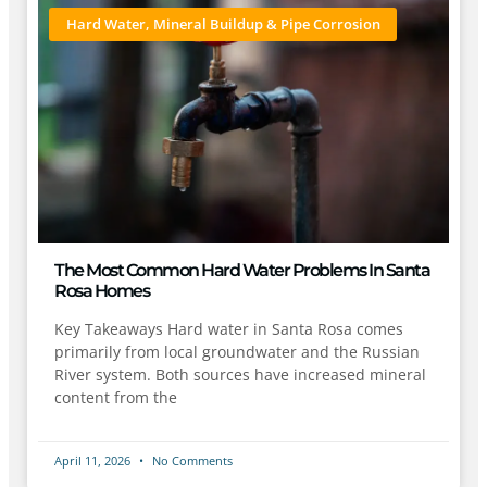
Hard Water, Mineral Buildup & Pipe Corrosion
The Most Common Hard Water Problems In Santa
Rosa Homes
Key Takeaways Hard water in Santa Rosa comes
primarily from local groundwater and the Russian
River system. Both sources have increased mineral
content from the
April 11, 2026
No Comments