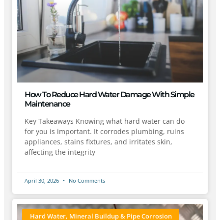
How To Reduce Hard Water Damage With Simple
Maintenance
Key Takeaways Knowing what hard water can do
for you is important. It corrodes plumbing, ruins
appliances, stains fixtures, and irritates skin,
affecting the integrity
April 30, 2026
No Comments
Hard Water, Mineral Buildup & Pipe Corrosion