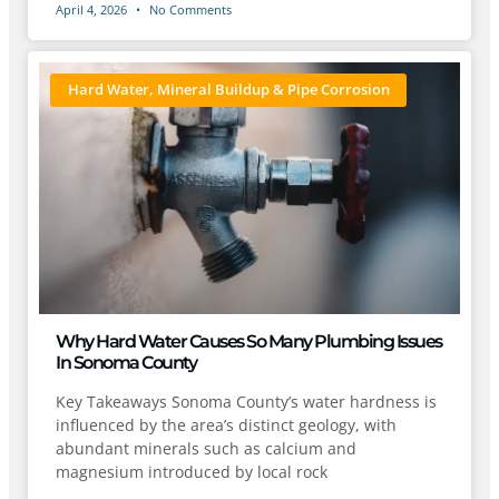
April 4, 2026
No Comments
Hard Water, Mineral Buildup & Pipe Corrosion
Why Hard Water Causes So Many Plumbing Issues
In Sonoma County
Key Takeaways Sonoma County’s water hardness is
influenced by the area’s distinct geology, with
abundant minerals such as calcium and
magnesium introduced by local rock