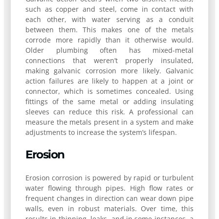
such as copper and steel, come in contact with
each other, with water serving as a conduit
between them. This makes one of the metals
corrode more rapidly than it otherwise would.
Older plumbing often has mixed-metal
connections that weren’t properly insulated,
making galvanic corrosion more likely. Galvanic
action failures are likely to happen at a joint or
connector, which is sometimes concealed. Using
fittings of the same metal or adding insulating
sleeves can reduce this risk. A professional can
measure the metals present in a system and make
adjustments to increase the system’s lifespan.
Erosion
Erosion corrosion is powered by rapid or turbulent
water flowing through pipes. High flow rates or
frequent changes in direction can wear down pipe
walls, even in robust materials. Over time, this
results in thinning, leaks, and in some instances, a