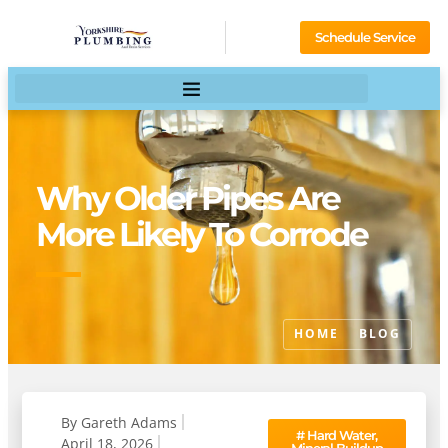
Schedule Service
Why Older Pipes Are
More Likely To Corrode
HOME
BLOG
By
Gareth Adams
#
Hard Water,
April 18, 2026
Mineral Buildup