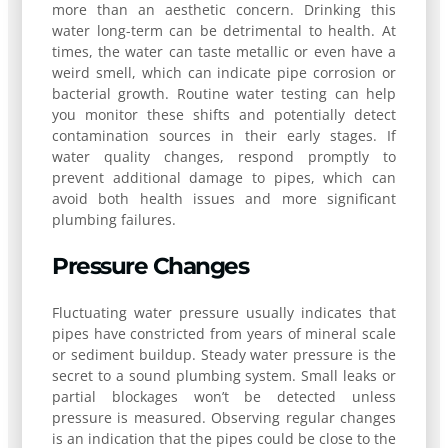
more than an aesthetic concern. Drinking this
water long-term can be detrimental to health. At
times, the water can taste metallic or even have a
weird smell, which can indicate pipe corrosion or
bacterial growth. Routine water testing can help
you monitor these shifts and potentially detect
contamination sources in their early stages. If
water quality changes, respond promptly to
prevent additional damage to pipes, which can
avoid both health issues and more significant
plumbing failures.
Pressure Changes
Fluctuating water pressure usually indicates that
pipes have constricted from years of mineral scale
or sediment buildup. Steady water pressure is the
secret to a sound plumbing system. Small leaks or
partial blockages won’t be detected unless
pressure is measured. Observing regular changes
is an indication that the pipes could be close to the