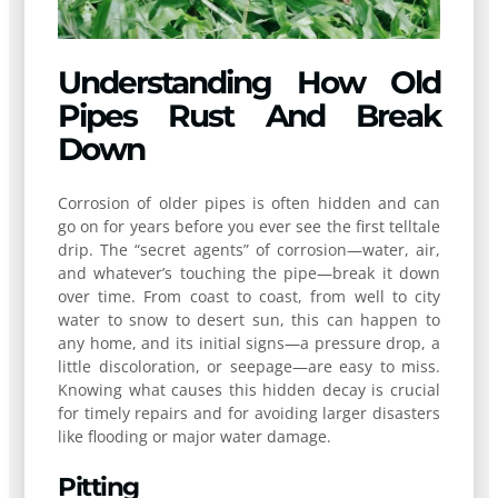
Understanding How Old
Pipes Rust And Break
Down
Corrosion of older pipes is often hidden and can
go on for years before you ever see the first telltale
drip. The “secret agents” of corrosion—water, air,
and whatever’s touching the pipe—break it down
over time. From coast to coast, from well to city
water to snow to desert sun, this can happen to
any home, and its initial signs—a pressure drop, a
little discoloration, or seepage—are easy to miss.
Knowing what causes this hidden decay is crucial
for timely repairs and for avoiding larger disasters
like flooding or major water damage.
Pitting