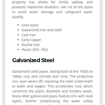
property has allows for timely upkeep and
prevents expensive disasters. Get rid of old pipes
to avoid water damage and safeguard water
quality.
Lead pipes
Galvanized iron and steel
Cast iron
Early copper
Ductile iron
Plastic (PVC, PEX)
Galvanized Steel
Galvanized steel pipes, dating back to the 1920s to
1960s, rust and corrode over time. The protective
zinc layer wears off, exposing the steel underneath
to water and oxygen. This accelerates rust, which
constricts the pipe’s diameter and hinders water.
Many older galvanized pipes feature zinc with lead
layers, further complicating the water safety