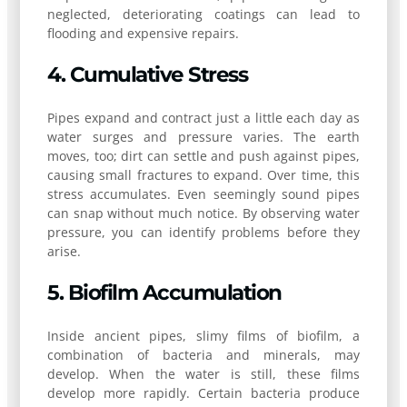
neglected, deteriorating coatings can lead to
flooding and expensive repairs.
4. Cumulative Stress
Pipes expand and contract just a little each day as
water surges and pressure varies. The earth
moves, too; dirt can settle and push against pipes,
causing small fractures to expand. Over time, this
stress accumulates. Even seemingly sound pipes
can snap without much notice. By observing water
pressure, you can identify problems before they
arise.
5. Biofilm Accumulation
Inside ancient pipes, slimy films of biofilm, a
combination of bacteria and minerals, may
develop. When the water is still, these films
develop more rapidly. Certain bacteria produce