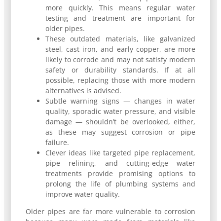
more quickly. This means regular water
testing and treatment are important for
older pipes.
These outdated materials, like galvanized
steel, cast iron, and early copper, are more
likely to corrode and may not satisfy modern
safety or durability standards. If at all
possible, replacing those with more modern
alternatives is advised.
Subtle warning signs — changes in water
quality, sporadic water pressure, and visible
damage — shouldn’t be overlooked, either,
as these may suggest corrosion or pipe
failure.
Clever ideas like targeted pipe replacement,
pipe relining, and cutting-edge water
treatments provide promising options to
prolong the life of plumbing systems and
improve water quality.
Older pipes are far more vulnerable to corrosion