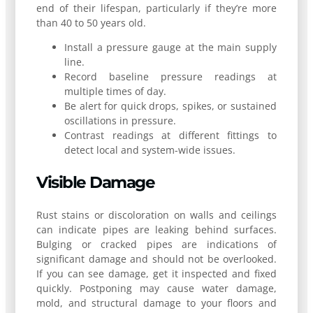
end of their lifespan, particularly if they’re more
than 40 to 50 years old.
Install a pressure gauge at the main supply
line.
Record baseline pressure readings at
multiple times of day.
Be alert for quick drops, spikes, or sustained
oscillations in pressure.
Contrast readings at different fittings to
detect local and system-wide issues.
Visible Damage
Rust stains or discoloration on walls and ceilings
can indicate pipes are leaking behind surfaces.
Bulging or cracked pipes are indications of
significant damage and should not be overlooked.
If you can see damage, get it inspected and fixed
quickly. Postponing may cause water damage,
mold, and structural damage to your floors and