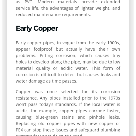
as PVC. Modern materials provide extended
service life, the advantages of lighter weight, and
reduced maintenance requirements.
Early Copper
Early copper pipes, in vogue from the early 1900s,
appear foolproof but actually have their own
problems. Pitting corrosion, which causes tiny
holes to develop along the pipe, may be due to low
material quality or acidic water. This form of
corrosion is difficult to detect but causes leaks and
water damage as time passes.
Copper was once selected for its corrosion
resistance. Any pipes installed prior to the 1970s
won’t pass today’s standards. If the local water is
acidic, for example, copper pipes corrode faster,
causing blue-green stains and pinhole leaks.
Replacing old copper pipes with new copper or
PEX can stop these issues and safeguard plumbing