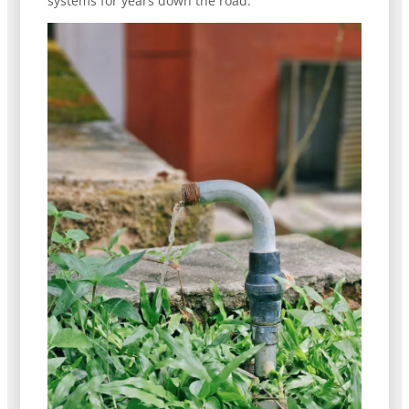
systems for years down the road.