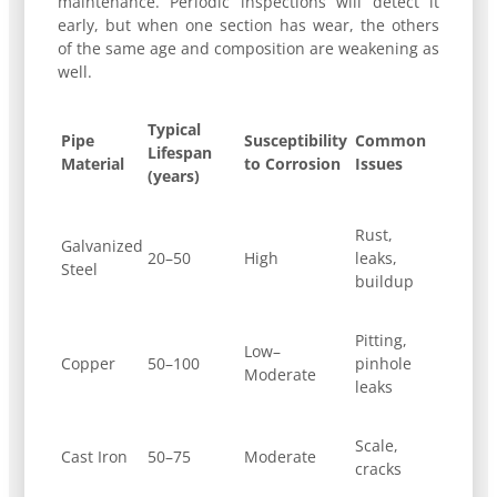
maintenance. Periodic inspections will detect it
early, but when one section has wear, the others
of the same age and composition are weakening as
well.
Typical
Pipe
Susceptibility
Common
Lifespan
Material
to Corrosion
Issues
(years)
Rust,
Galvanized
20–50
High
leaks,
Steel
buildup
Pitting,
Low–
Copper
50–100
pinhole
Moderate
leaks
Scale,
Cast Iron
50–75
Moderate
cracks