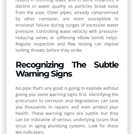
decline in water quality as particles break loose
from the pipe. Older pipes, already compromised
by other corrosion, are more susceptible to
erosional failure during surges of excessive water
pressure. Controlling water velocity with pressure-
reducing valves or softening elbow bends helps.
Regular inspection and flow testing can expose
lurking threats before they strike.
Recognizing The Subtle
Warning Signs
No pipe that’s any good is going to explode without
giving you some warning signs first. Identifying the
precursors to corrosion and degradation can save
you thousands in repairs and even protect your
health. These warning signs are subtle, but they
can be indicative of serious underlying issues that
occur in aging plumbing systems. Look for these
key indicators: