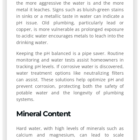
the more aggressive the water is and the more
metal it leaches. Signs such as bluish-green stains
in sinks or a metallic taste in water can indicate a
pH issue. Old plumbing, particularly lead or
copper, is more vulnerable as prolonged exposure
to acidic water encourages metals to leach into the
drinking water.
Keeping the pH balanced is a pipe saver. Routine
monitoring and water tests assist homeowners in
tracking pH levels. If corrosive water is discovered,
water treatment options like neutralizing filters
can assist. These solutions help optimize pH and
prevent corrosion, protecting both the safety of
potable water and the longevity of plumbing
systems.
Mineral Content
Hard water, with high levels of minerals such as
calcium and magnesium, can lead to scale