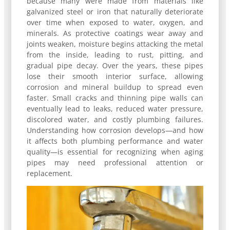
because many were made from materials like
galvanized steel or iron that naturally deteriorate
over time when exposed to water, oxygen, and
minerals. As protective coatings wear away and
joints weaken, moisture begins attacking the metal
from the inside, leading to rust, pitting, and
gradual pipe decay. Over the years, these pipes
lose their smooth interior surface, allowing
corrosion and mineral buildup to spread even
faster. Small cracks and thinning pipe walls can
eventually lead to leaks, reduced water pressure,
discolored water, and costly plumbing failures.
Understanding how corrosion develops—and how
it affects both plumbing performance and water
quality—is essential for recognizing when aging
pipes may need professional attention or
replacement.