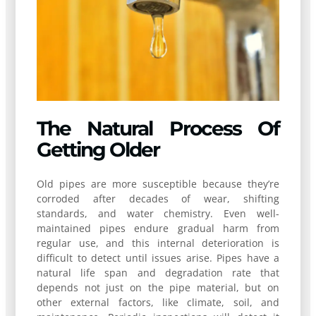
The Natural Process Of
Getting Older
Old pipes are more susceptible because they’re
corroded after decades of wear, shifting
standards, and water chemistry. Even well-
maintained pipes endure gradual harm from
regular use, and this internal deterioration is
difficult to detect until issues arise. Pipes have a
natural life span and degradation rate that
depends not just on the pipe material, but on
other external factors, like climate, soil, and