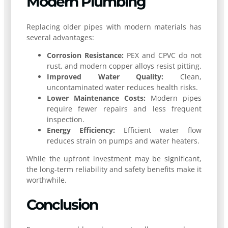
Modern Plumbing
Replacing older pipes with modern materials has
several advantages:
Corrosion Resistance:
PEX and CPVC do not
rust, and modern copper alloys resist pitting.
Improved Water Quality:
Clean,
uncontaminated water reduces health risks.
Lower Maintenance Costs:
Modern pipes
require fewer repairs and less frequent
inspection.
Energy Efficiency:
Efficient water flow
reduces strain on pumps and water heaters.
While the upfront investment may be significant,
the long-term reliability and safety benefits make it
worthwhile.
Conclusion