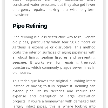
consistent water pressure, but they also get fewer
emergency repairs, making it a wise long-term
investment.
Pipe Relining
Pipe relining is a less destructive way to rejuvenate
old pipes, particularly when tearing up floors or
gardens is expensive or disruptive. This method
coats the interior surfaces of aging pipelines with
a robust lining, sealing fissures and preventing
seepage. It works well for repairing tree-root
punctures, which commonly plague sewer lines in
old houses.
This technique leaves the original plumbing intact
instead of having to fully replace it. Relining can
extend pipe life by decades and reduce the
expense and disruption of large excavation
projects. If you’re a homeowner with damaged but
largely intact pipes, this is where looking into