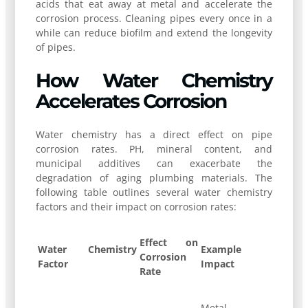
acids that eat away at metal and accelerate the
corrosion process. Cleaning pipes every once in a
while can reduce biofilm and extend the longevity
of pipes.
How Water Chemistry
Accelerates Corrosion
Water chemistry has a direct effect on pipe
corrosion rates. PH, mineral content, and
municipal additives can exacerbate the
degradation of aging plumbing materials. The
following table outlines several water chemistry
factors and their impact on corrosion rates:
Effect on
Water Chemistry
Example
Corrosion
Factor
Impact
Rate
Metal