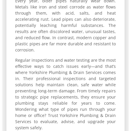
Every year, older pipes naturally wear down.
Metals like iron and steel corrode as water flows
through them, with acid, salts, and heat
accelerating rust. Lead pipes can also deteriorate,
potentially leaching harmful substances. The
results are often discolored water, unusual tastes,
and reduced flow. In contrast, modern copper and
plastic pipes are far more durable and resistant to
corrosion.
Regular inspections and water testing are the most
effective ways to catch issues early—and that’s
where Yorkshire Plumbing & Drain Services comes
in. Their professional inspections and targeted
solutions help maintain clean, safe water while
preventing long-term damage. From timely repairs
to strategic pipe replacements, they ensure your
plumbing stays reliable for years to come.
Wondering what type of pipes run through your
home or office? Trust Yorkshire Plumbing & Drain
Services to evaluate, advise, and upgrade your
system safely.