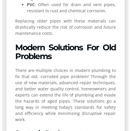
PVC
: Often used for drain and vent pipes,
resistant to rust and chemical corrosion.
Replacing older pipes with these materials can
drastically reduce the risk of corrosion and future
maintenance costs.
Modern Solutions For Old
Problems
There are multiple choices in modern plumbing to
fix that old, corroded pipe problem! Through the
use of new materials, advanced repair techniques,
and better water quality control, homeowners and
experts can extend the life of plumbing and evade
the hazards of aged pipes. These solutions go a
long way in meeting today’s standards for safety
and efficiency while minimizing disruptive repair
work.