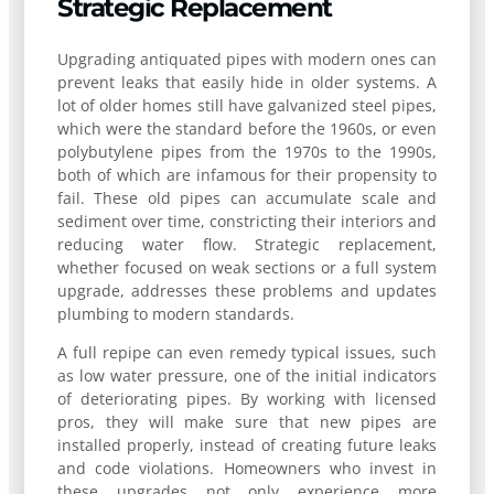
Strategic Replacement
Upgrading antiquated pipes with modern ones can
prevent leaks that easily hide in older systems. A
lot of older homes still have galvanized steel pipes,
which were the standard before the 1960s, or even
polybutylene pipes from the 1970s to the 1990s,
both of which are infamous for their propensity to
fail. These old pipes can accumulate scale and
sediment over time, constricting their interiors and
reducing water flow. Strategic replacement,
whether focused on weak sections or a full system
upgrade, addresses these problems and updates
plumbing to modern standards.
A full repipe can even remedy typical issues, such
as low water pressure, one of the initial indicators
of deteriorating pipes. By working with licensed
pros, they will make sure that new pipes are
installed properly, instead of creating future leaks
and code violations. Homeowners who invest in
these upgrades not only experience more