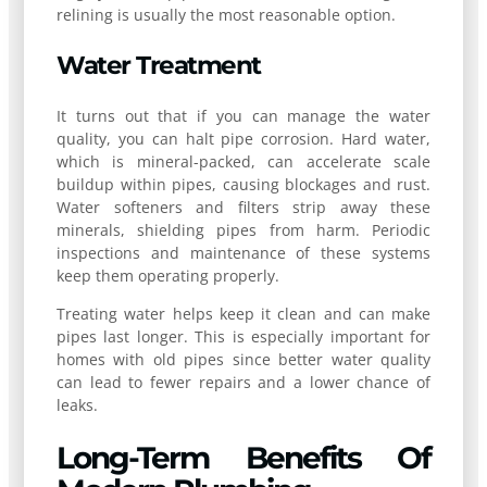
relining is usually the most reasonable option.
Water Treatment
It turns out that if you can manage the water
quality, you can halt pipe corrosion. Hard water,
which is mineral-packed, can accelerate scale
buildup within pipes, causing blockages and rust.
Water softeners and filters strip away these
minerals, shielding pipes from harm. Periodic
inspections and maintenance of these systems
keep them operating properly.
Treating water helps keep it clean and can make
pipes last longer. This is especially important for
homes with old pipes since better water quality
can lead to fewer repairs and a lower chance of
leaks.
Long-Term Benefits Of