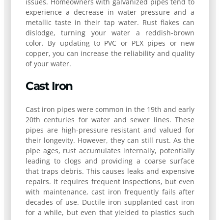
issues. Homeowners with galvanized pipes tend to
experience a decrease in water pressure and a
metallic taste in their tap water. Rust flakes can
dislodge, turning your water a reddish-brown
color. By updating to PVC or PEX pipes or new
copper, you can increase the reliability and quality
of your water.
Cast Iron
Cast iron pipes were common in the 19th and early
20th centuries for water and sewer lines. These
pipes are high-pressure resistant and valued for
their longevity. However, they can still rust. As the
pipe ages, rust accumulates internally, potentially
leading to clogs and providing a coarse surface
that traps debris. This causes leaks and expensive
repairs. It requires frequent inspections, but even
with maintenance, cast iron frequently fails after
decades of use. Ductile iron supplanted cast iron
for a while, but even that yielded to plastics such