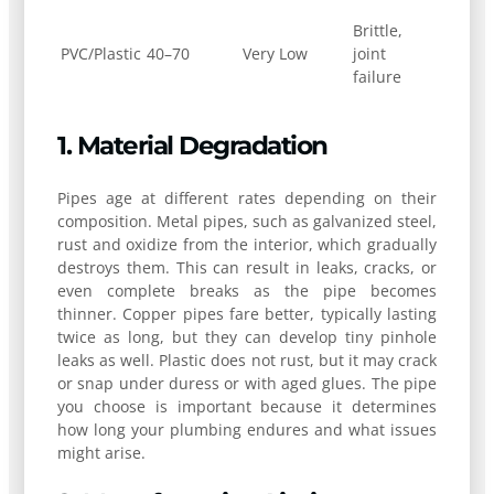
Brittle,
PVC/Plastic
40–70
Very Low
joint
failure
1. Material Degradation
Pipes age at different rates depending on their
composition. Metal pipes, such as galvanized steel,
rust and oxidize from the interior, which gradually
destroys them. This can result in leaks, cracks, or
even complete breaks as the pipe becomes
thinner. Copper pipes fare better, typically lasting
twice as long, but they can develop tiny pinhole
leaks as well. Plastic does not rust, but it may crack
or snap under duress or with aged glues. The pipe
you choose is important because it determines
how long your plumbing endures and what issues
might arise.