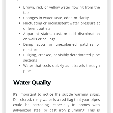
Brown, red, or yellow water flowing from the
tap
Changes in water taste, odor, or clarity
Fluctuating or inconsistent water pressure at
different outlets
Apparent stains, rust, or odd discoloration
on walls or ceilings.
Damp spots or unexplained patches of
moisture
Bulging, cracked, or visibly deteriorated pipe
sections
Water that cools quickly as it travels through
pipes
Water Quality
It’s important to notice the subtle warning signs.
Discolored, rusty water is a red flag that your pipes
could be corroding, especially in homes with
galvanized steel or cast iron plumbing. This is