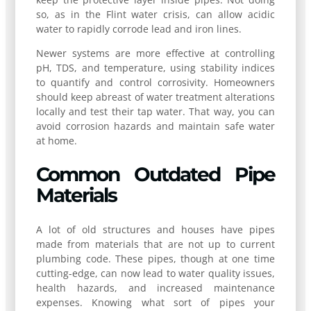
so, as in the Flint water crisis, can allow acidic
water to rapidly corrode lead and iron lines.
Newer systems are more effective at controlling
pH, TDS, and temperature, using stability indices
to quantify and control corrosivity. Homeowners
should keep abreast of water treatment alterations
locally and test their tap water. That way, you can
avoid corrosion hazards and maintain safe water
at home.
Common Outdated Pipe
Materials
A lot of old structures and houses have pipes
made from materials that are not up to current
plumbing code. These pipes, though at one time
cutting-edge, can now lead to water quality issues,
health hazards, and increased maintenance
expenses. Knowing what sort of pipes your