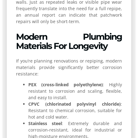
walls. Just as repeated leaks or visible pipe wear
frequently translate into the need for a full repipe,
an annual report can indicate that patchwork
repairs will only be short-term.
Modern Plumbing
Materials For Longevity
If you’re planning renovations or repiping, modern
materials provide significantly better corrosion
resistance:
PEX (cross-linked polyethylene)
: Highly
resistant to corrosion and scaling, flexible,
and easy to install.
CPVC (chlorinated polyvinyl chloride)
:
Resistant to chemical corrosion, suitable for
hot and cold water.
Stainless steel
: Extremely durable and
corrosion-resistant, ideal for industrial or
high-moisture environments.