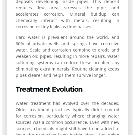
deposits developing inside pipes. This deposit
reduces flow area, stresses the pipe, and
accelerates corrosion. Mineral buildup can
chemically interact with metals, resulting in
corrosion or tiny leaks as time passes.
Hard water is prevalent around the world, and
60% of private wells and springs have corrosive
water. Scale and corrosion combine to erode and
weaken old pipes, resulting in more repairs. Water
softening systems can reduce these problems by
eliminating extra minerals. Routine cleaning keeps
pipes clearer and helps them survive longer.
Treatment Evolution
Water treatment has evolved over the decades.
Older treatment practices typically didn’t control
for corrosion, particularly where changing water
sources was a common occurrence. Even with new
sources, chemicals might still have to be added to
keep the protective layer inside pipes. Not doing