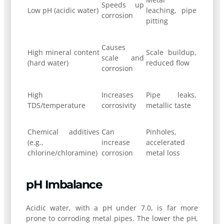
Speeds up
Low pH (acidic water)
leaching, pipe
corrosion
pitting
Causes
High mineral content
Scale buildup,
scale and
(hard water)
reduced flow
corrosion
High
Increases
Pipe leaks,
TDS/temperature
corrosivity
metallic taste
Chemical additives
Can
Pinholes,
(e.g.,
increase
accelerated
chlorine/chloramine)
corrosion
metal loss
pH Imbalance
Acidic water, with a pH under 7.0, is far more
prone to corroding metal pipes. The lower the pH,