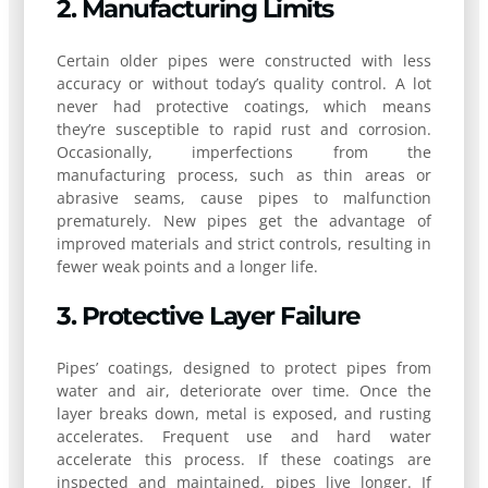
2. Manufacturing Limits
Certain older pipes were constructed with less
accuracy or without today’s quality control. A lot
never had protective coatings, which means
they’re susceptible to rapid rust and corrosion.
Occasionally, imperfections from the
manufacturing process, such as thin areas or
abrasive seams, cause pipes to malfunction
prematurely. New pipes get the advantage of
improved materials and strict controls, resulting in
fewer weak points and a longer life.
3. Protective Layer Failure
Pipes’ coatings, designed to protect pipes from
water and air, deteriorate over time. Once the
layer breaks down, metal is exposed, and rusting
accelerates. Frequent use and hard water
accelerate this process. If these coatings are
inspected and maintained, pipes live longer. If