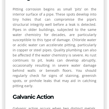
Pitting corrosion begins as small ‘pits’ on the
interior surface of a pipe. These spots develop into
tiny holes that can compromise the pipe’s
structural integrity well before a leak is detected.
Pipes in older buildings, subjected to the same
water chemistry for decades, are particularly
susceptible to this type of damage. Chloride water
or acidic water can accelerate pitting, particularly
in copper or steel pipes. Quality plumbing can also
be affected if the water chemistry is severe. As rust
continues to pit, leaks can develop abruptly,
occasionally resulting in severe water damage
behind walls or beneath floors. You should
regularly check for signs of staining, greenish
spots, or pinhole leaks that may aid in catching
pitting early.
Galvanic Action
Galvanic action occurs when two distinct metals,