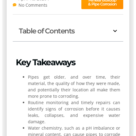
& Pipe Corrosion
No Comments
Table of Contents
Key Takeaways
Pipes get older, and over time, their
material, the quality of how they were made,
and potentially their location all make them
more prone to corroding.
Routine monitoring and timely repairs can
identify signs of corrosion before it causes
leaks, collapses, and expensive water
damage.
Water chemistry, such as a pH imbalance or
mineral content, can cause pipes to corrode