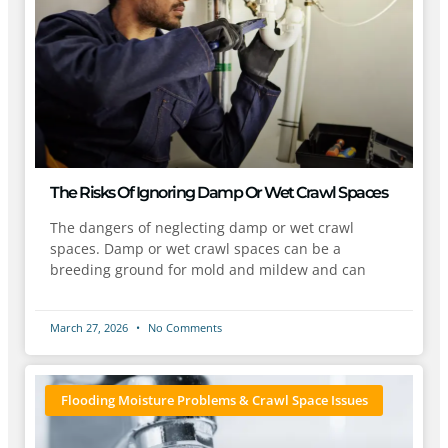
The Risks Of Ignoring Damp Or Wet Crawl Spaces
The dangers of neglecting damp or wet crawl
spaces. Damp or wet crawl spaces can be a
breeding ground for mold and mildew and can
March 27, 2026
No Comments
Flooding Moisture Problems & Crawl Space Issues