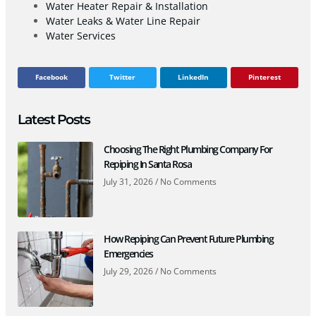
Water Heater Repair & Installation
Water Leaks & Water Line Repair
Water Services
Facebook
Twitter
LinkedIn
Pinterest
Latest Posts
Choosing The Right Plumbing Company For
Repiping In Santa Rosa
July 31, 2026
No Comments
How Repiping Can Prevent Future Plumbing
Emergencies
July 29, 2026
No Comments