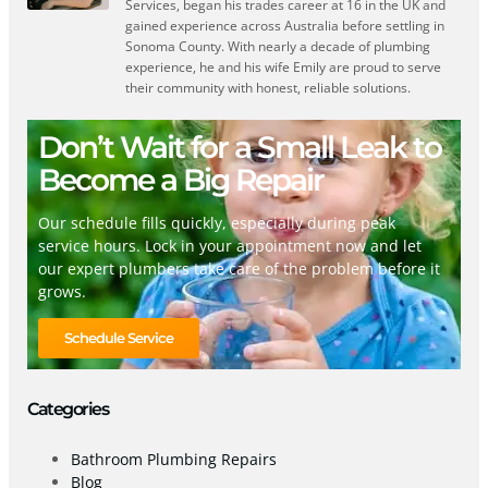
Services, began his trades career at 16 in the UK and
gained experience across Australia before settling in
Sonoma County. With nearly a decade of plumbing
experience, he and his wife Emily are proud to serve
their community with honest, reliable solutions.
Don’t Wait for a Small Leak to
Become a Big Repair
Our schedule fills quickly, especially during peak
service hours. Lock in your appointment now and let
our expert plumbers take care of the problem before it
grows.
Schedule Service
Categories
Bathroom Plumbing Repairs
Blog