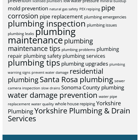
prevention
low water pressure
licensed plumbers
mineral buildup
pipe
mold prevention
natural gas safety
PEX repiping
corrosion
pipe replacement
plumbing emergencies
plumbing inspection
plumbing issues
plumbing
plumbing leaks
maintenance
plumbing
maintenance tips
plumbing
plumbing problems
repair
plumbing safety
plumbing services
plumbing tips
plumbing upgrades
plumbing
residential
warning signs
prevent water damage
Santa Rosa plumbing
plumbing
sewer
Sonoma County plumbing
camera inspection
slow drains
water damage prevention
water pipe
Yorkshire
whole house repiping
replacement
water quality
Yorkshire Plumbing & Drain
Plumbing
Services