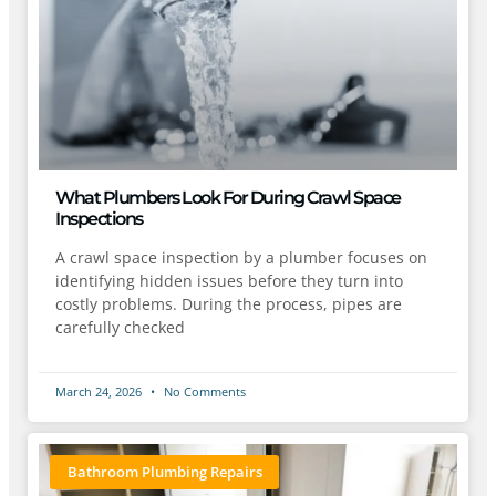
What Plumbers Look For During Crawl Space
Inspections
A crawl space inspection by a plumber focuses on
identifying hidden issues before they turn into
costly problems. During the process, pipes are
carefully checked
March 24, 2026
No Comments
Bathroom Plumbing Repairs