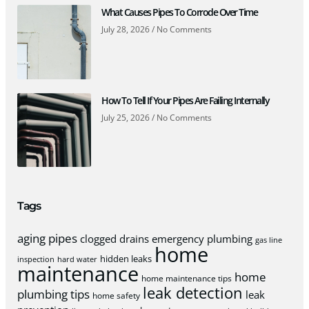
What Causes Pipes To Corrode Over Time
July 28, 2026
No Comments
How To Tell If Your Pipes Are Failing Internally
July 25, 2026
No Comments
Tags
aging pipes
clogged drains
emergency plumbing
gas line
home
hidden leaks
inspection
hard water
maintenance
home
home maintenance tips
leak detection
plumbing tips
leak
home safety