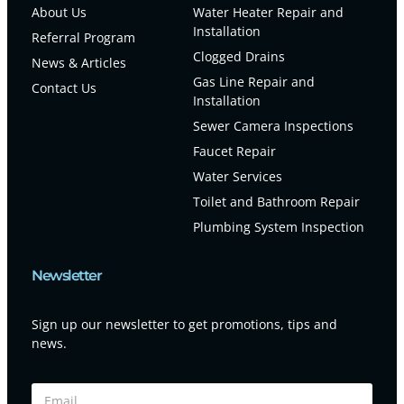
About Us
Water Heater Repair and
Installation
Referral Program
Clogged Drains
News & Articles
Gas Line Repair and
Contact Us
Installation
Sewer Camera Inspections
Faucet Repair
Water Services
Toilet and Bathroom Repair
Plumbing System Inspection
Newsletter
Sign up our newsletter to get promotions, tips and
news.