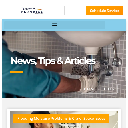
Schedule Service
News, Tips & Articles
HOME
BLOG
Flooding Moisture Problems & Crawl Space Issues