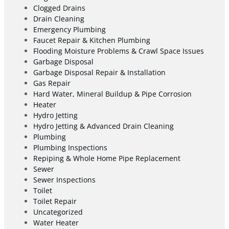
Clogged Drains
Drain Cleaning
Emergency Plumbing
Faucet Repair & Kitchen Plumbing
Flooding Moisture Problems & Crawl Space Issues
Garbage Disposal
Garbage Disposal Repair & Installation
Gas Repair
Hard Water, Mineral Buildup & Pipe Corrosion
Heater
Hydro Jetting
Hydro Jetting & Advanced Drain Cleaning
Plumbing
Plumbing Inspections
Repiping & Whole Home Pipe Replacement
Sewer
Sewer Inspections
Toilet
Toilet Repair
Uncategorized
Water Heater