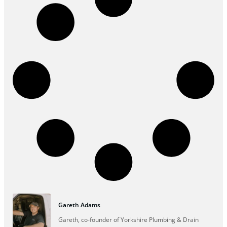
Gareth Adams
Gareth, co-founder of Yorkshire Plumbing & Drain