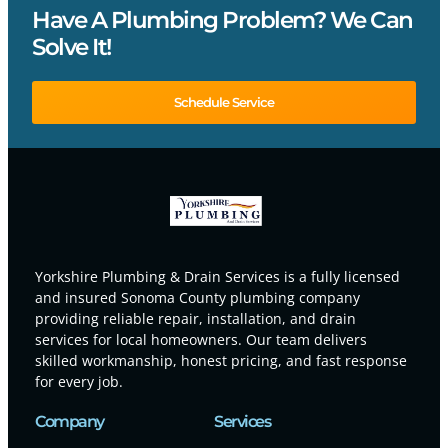
Have A Plumbing Problem? We Can
Solve It!
Schedule Service
Yorkshire Plumbing & Drain Services is a fully licensed
and insured Sonoma County plumbing company
providing reliable repair, installation, and drain
services for local homeowners. Our team delivers
skilled workmanship, honest pricing, and fast response
for every job.
Company
Services