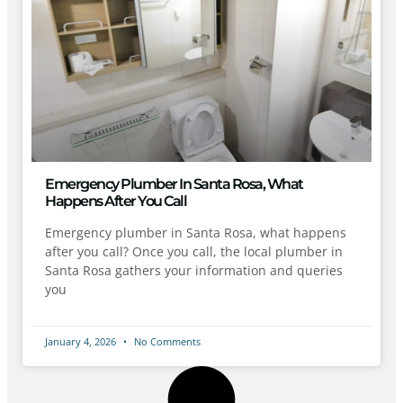
Emergency Plumber In Santa Rosa, What
Happens After You Call
Emergency plumber in Santa Rosa, what happens
after you call? Once you call, the local plumber in
Santa Rosa gathers your information and queries
you
January 4, 2026
No Comments