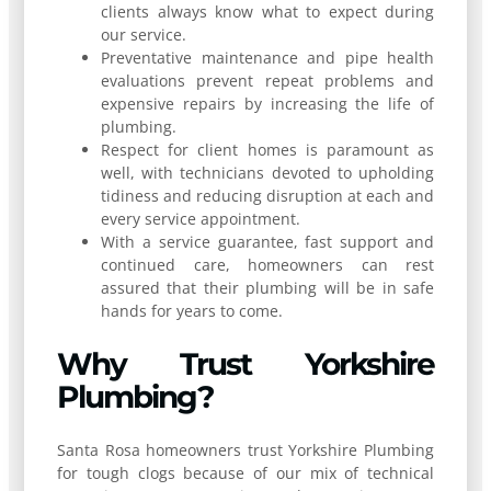
clients always know what to expect during
our service.
Preventative maintenance and pipe health
evaluations prevent repeat problems and
expensive repairs by increasing the life of
plumbing.
Respect for client homes is paramount as
well, with technicians devoted to upholding
tidiness and reducing disruption at each and
every service appointment.
With a service guarantee, fast support and
continued care, homeowners can rest
assured that their plumbing will be in safe
hands for years to come.
Why Trust Yorkshire
Plumbing?
Santa Rosa homeowners trust Yorkshire Plumbing
for tough clogs because of our mix of technical