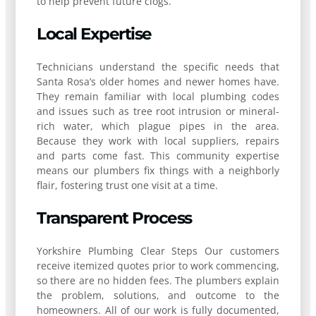
to help prevent future clogs.
Local Expertise
Technicians understand the specific needs that
Santa Rosa’s older homes and newer homes have.
They remain familiar with local plumbing codes
and issues such as tree root intrusion or mineral-
rich water, which plague pipes in the area.
Because they work with local suppliers, repairs
and parts come fast. This community expertise
means our plumbers fix things with a neighborly
flair, fostering trust one visit at a time.
Transparent Process
Yorkshire Plumbing Clear Steps Our customers
receive itemized quotes prior to work commencing,
so there are no hidden fees. The plumbers explain
the problem, solutions, and outcome to the
homeowners. All of our work is fully documented,