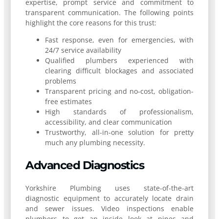
expertise, prompt service and commitment to
transparent communication. The following points
highlight the core reasons for this trust:
Fast response, even for emergencies, with
24/7 service availability
Qualified plumbers experienced with
clearing difficult blockages and associated
problems
Transparent pricing and no-cost, obligation-
free estimates
High standards of professionalism,
accessibility, and clear communication
Trustworthy, all-in-one solution for pretty
much any plumbing necessity.
Advanced Diagnostics
Yorkshire Plumbing uses state-of-the-art
diagnostic equipment to accurately locate drain
and sewer issues. Video inspections enable
plumbers to get an inside look at pipes and