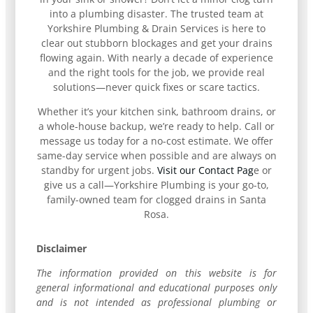
into a plumbing disaster. The trusted team at
Yorkshire Plumbing & Drain Services is here to
clear out stubborn blockages and get your drains
flowing again. With nearly a decade of experience
and the right tools for the job, we provide real
solutions—never quick fixes or scare tactics.
Whether it’s your kitchen sink, bathroom drains, or
a whole-house backup, we’re ready to help. Call or
message us today for a no-cost estimate. We offer
same-day service when possible and are always on
standby for urgent jobs.
Visit our Contact Pag
e or
give us a call—Yorkshire Plumbing is your go-to,
family-owned team for clogged drains in Santa
Rosa.
Disclaimer
The information provided on this website is for
general informational and educational purposes only
and is not intended as professional plumbing or