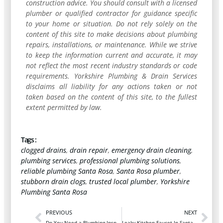
construction advice. You should consult with a licensed
plumber or qualified contractor for guidance specific
to your home or situation. Do not rely solely on the
content of this site to make decisions about plumbing
repairs, installations, or maintenance. While we strive
to keep the information current and accurate, it may
not reflect the most recent industry standards or code
requirements. Yorkshire Plumbing & Drain Services
disclaims all liability for any actions taken or not
taken based on the content of this site, to the fullest
extent permitted by law.
Tags :
clogged drains
,
drain repair
,
emergency drain cleaning
,
plumbing services
,
professional plumbing solutions
,
reliable plumbing Santa Rosa
,
Santa Rosa plumber
,
stubborn drain clogs
,
trusted local plumber
,
Yorkshire
Plumbing Santa Rosa
PREVIOUS
NEXT
Do You Need a Plumbing Inspection After a Major Leak?
Leaky Kitchen Faucet In Santa Rosa? Here’s What To Do First