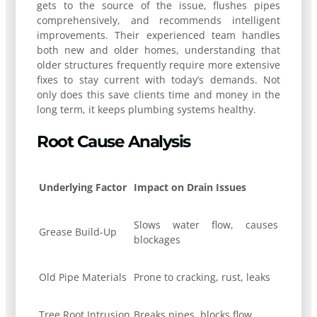
gets to the source of the issue, flushes pipes
comprehensively, and recommends intelligent
improvements. Their experienced team handles
both new and older homes, understanding that
older structures frequently require more extensive
fixes to stay current with today’s demands. Not
only does this save clients time and money in the
long term, it keeps plumbing systems healthy.
Root Cause Analysis
Underlying Factor
Impact on Drain Issues
Slows water flow, causes
Grease Build-Up
blockages
Old Pipe Materials
Prone to cracking, rust, leaks
Tree Root Intrusion
Breaks pipes, blocks flow