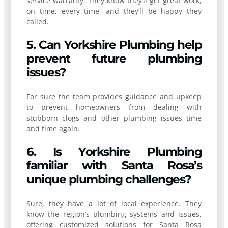
service warranty. They know they’ll get great work,
on time, every time, and they’ll be happy they
called.
5. Can Yorkshire Plumbing help
prevent future plumbing
issues?
For sure the team provides guidance and upkeep
to prevent homeowners from dealing with
stubborn clogs and other plumbing issues time
and time again.
6. Is Yorkshire Plumbing
familiar with Santa Rosa’s
unique plumbing challenges?
Sure, they have a lot of local experience. They
know the region’s plumbing systems and issues,
offering customized solutions for Santa Rosa