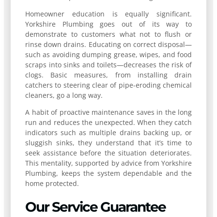
Homeowner education is equally significant.
Yorkshire Plumbing goes out of its way to
demonstrate to customers what not to flush or
rinse down drains. Educating on correct disposal—
such as avoiding dumping grease, wipes, and food
scraps into sinks and toilets—decreases the risk of
clogs. Basic measures, from installing drain
catchers to steering clear of pipe-eroding chemical
cleaners, go a long way.
A habit of proactive maintenance saves in the long
run and reduces the unexpected. When they catch
indicators such as multiple drains backing up, or
sluggish sinks, they understand that it’s time to
seek assistance before the situation deteriorates.
This mentality, supported by advice from Yorkshire
Plumbing, keeps the system dependable and the
home protected.
Our Service Guarantee