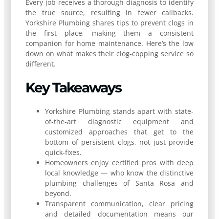
Every job receives a thorough diagnosis to identify
the true source, resulting in fewer callbacks.
Yorkshire Plumbing shares tips to prevent clogs in
the first place, making them a consistent
companion for home maintenance. Here’s the low
down on what makes their clog-copping service so
different.
Key Takeaways
Yorkshire Plumbing stands apart with state-
of-the-art diagnostic equipment and
customized approaches that get to the
bottom of persistent clogs, not just provide
quick-fixes.
Homeowners enjoy certified pros with deep
local knowledge — who know the distinctive
plumbing challenges of Santa Rosa and
beyond.
Transparent communication, clear pricing
and detailed documentation means our