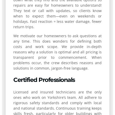
repairs are easy for homeowners to understand!
They text or call with updates, so clients know
when to expect them—even on weekends or
holidays. Fast reaction = less water damage, fewer
return trips.
We motivate our homeowners to ask questions at
any time. This does wonders for defining both
costs and work scope. We provide in-depth
reasons why a solution is optimal and all pricing is
transparent prior to commencement. When
problems occur, the crew describes reasons and
solutions in common, jargon-free language.
Certified Professionals
Licensed and insured technicians are the only
ones who work on Yorkshire’s team. All adhere to
rigorous safety standards and comply with local
and national standards. Continuous training keeps
skills fresh, particularly for older buildings with