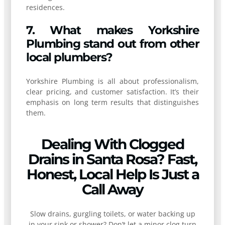
residences.
7. What makes Yorkshire
Plumbing stand out from other
local plumbers?
Yorkshire Plumbing is all about professionalism,
clear pricing, and customer satisfaction. It’s their
emphasis on long term results that distinguishes
them.
Dealing With Clogged
Drains in Santa Rosa? Fast,
Honest, Local Help Is Just a
Call Away
Slow drains, gurgling toilets, or water backing up
in your sink or shower? Don’t let a minor clog turn