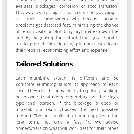
evaluate blockages, corrosion or root intrusion.
This way, every clog is charted, so no guessing—
just facts. Homeowners win because unseen
problems get detected fast, minimizing the chance
of return visits or plumbing nightmares down the
line. By diagnosing the culprit, from grease build-
up to pipe design defects, plumbers can focus
their repairs, economizing effort and expense.
Tailored Solutions
Each plumbing system is different and so
Yorkshire Plumbing tailors its approach to each
case. They decide between hydro-jetting, snaking
or enzyme treatments depending on the clog’s
type and location. If the blockage is deep or
mineral, our team chooses the best possible
method. This personalised attention applies to the
long term, not only a fast fix. We advise
homeowners on what will work best for their pipes