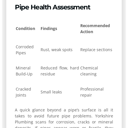
Pipe Health Assessment
Recommended
Condition
Findings
Action
Corroded
Rust, weak spots
Replace sections
Pipes
Mineral
Reduced flow, hard
Chemical
Build-Up
residue
cleaning
Cracked
Professional
Small leaks
Joints
repair
A quick glance beyond a pipe’s surface is all it
takes to avoid future pipe problems. Yorkshire
Plumbing scans for corrosion, cracks or mineral
deposits. If pipes appear worn or fragile, they