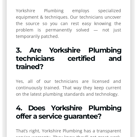
Yorkshire Plumbing employs specialized
equipment & techniques. Our technicians uncover
the source so you can rest easy knowing the
problem is permanently solved — not just
temporarily patched.
3. Are Yorkshire Plumbing
technicians certified and
trained?
Yes, all of our technicians are licensed and
continuously trained. That way they keep current
on the latest plumbing standards and technology.
4. Does Yorkshire Plumbing
offer a service guarantee?
That’s right, Yorkshire Plumbing has a transparent