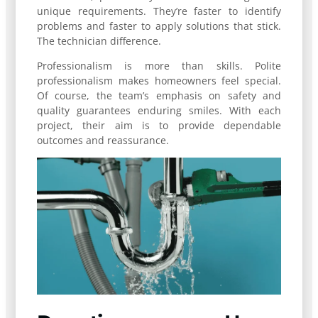
unique requirements. They’re faster to identify
problems and faster to apply solutions that stick.
The technician difference.
Professionalism is more than skills. Polite
professionalism makes homeowners feel special.
Of course, the team’s emphasis on safety and
quality guarantees enduring smiles. With each
project, their aim is to provide dependable
outcomes and reassurance.