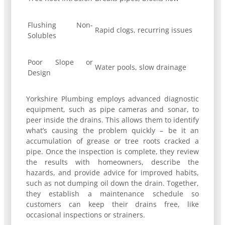
Flushing Non-
Rapid clogs, recurring issues
Solubles
Poor Slope or
Water pools, slow drainage
Design
Yorkshire Plumbing employs advanced diagnostic
equipment, such as pipe cameras and sonar, to
peer inside the drains. This allows them to identify
what’s causing the problem quickly – be it an
accumulation of grease or tree roots cracked a
pipe. Once the inspection is complete, they review
the results with homeowners, describe the
hazards, and provide advice for improved habits,
such as not dumping oil down the drain. Together,
they establish a maintenance schedule so
customers can keep their drains free, like
occasional inspections or strainers.