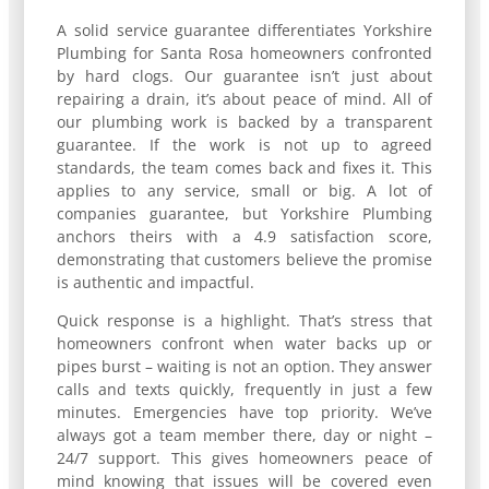
A solid service guarantee differentiates Yorkshire
Plumbing for Santa Rosa homeowners confronted
by hard clogs. Our guarantee isn’t just about
repairing a drain, it’s about peace of mind. All of
our plumbing work is backed by a transparent
guarantee. If the work is not up to agreed
standards, the team comes back and fixes it. This
applies to any service, small or big. A lot of
companies guarantee, but Yorkshire Plumbing
anchors theirs with a 4.9 satisfaction score,
demonstrating that customers believe the promise
is authentic and impactful.
Quick response is a highlight. That’s stress that
homeowners confront when water backs up or
pipes burst – waiting is not an option. They answer
calls and texts quickly, frequently in just a few
minutes. Emergencies have top priority. We’ve
always got a team member there, day or night –
24/7 support. This gives homeowners peace of
mind knowing that issues will be covered even