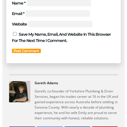
Name
*
Email
*
Website
Save My Name, Email, And Website In This Browser
For The Next Time I Comment.
Gareth Adams
Gareth, co-founder of Yorkshire Plumbing & Drain
Services, began his trades career at 16 in the UK and
gained experience across Australia before settling in
Sonoma County. With nearly a decade of plumbing
experience, he and his wife Emily are proud to serve
their community with honest, reliable solutions.