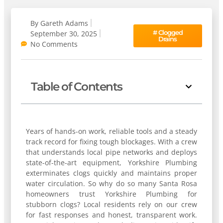
By
Gareth Adams
#
Clogged
September 30, 2025
Drains
No Comments
Table of Contents
Years of hands-on work, reliable tools and a steady
track record for fixing tough blockages. With a crew
that understands local pipe networks and deploys
state-of-the-art equipment, Yorkshire Plumbing
exterminates clogs quickly and maintains proper
water circulation. So why do so many Santa Rosa
homeowners trust Yorkshire Plumbing for
stubborn clogs? Local residents rely on our crew
for fast responses and honest, transparent work.