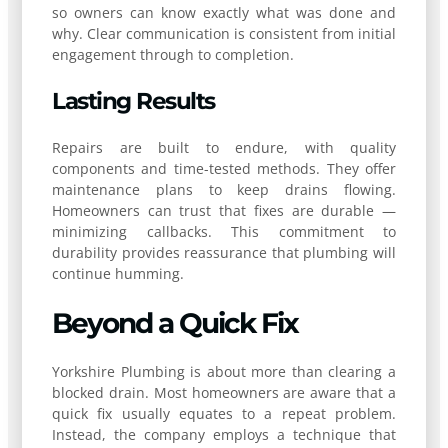
so owners can know exactly what was done and
why. Clear communication is consistent from initial
engagement through to completion.
Lasting Results
Repairs are built to endure, with quality
components and time-tested methods. They offer
maintenance plans to keep drains flowing.
Homeowners can trust that fixes are durable —
minimizing callbacks. This commitment to
durability provides reassurance that plumbing will
continue humming.
Beyond a Quick Fix
Yorkshire Plumbing is about more than clearing a
blocked drain. Most homeowners are aware that a
quick fix usually equates to a repeat problem.
Instead, the company employs a technique that