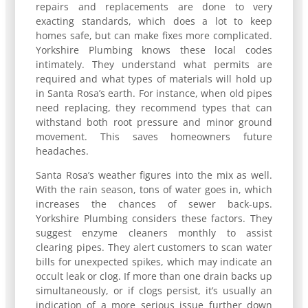
repairs and replacements are done to very
exacting standards, which does a lot to keep
homes safe, but can make fixes more complicated.
Yorkshire Plumbing knows these local codes
intimately. They understand what permits are
required and what types of materials will hold up
in Santa Rosa’s earth. For instance, when old pipes
need replacing, they recommend types that can
withstand both root pressure and minor ground
movement. This saves homeowners future
headaches.
Santa Rosa’s weather figures into the mix as well.
With the rain season, tons of water goes in, which
increases the chances of sewer back-ups.
Yorkshire Plumbing considers these factors. They
suggest enzyme cleaners monthly to assist
clearing pipes. They alert customers to scan water
bills for unexpected spikes, which may indicate an
occult leak or clog. If more than one drain backs up
simultaneously, or if clogs persist, it’s usually an
indication of a more serious issue further down