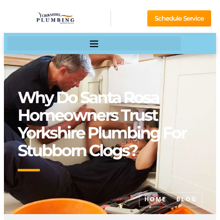
Schedule Service
Why Do Santa Rosa
Homeowners Trust
Yorkshire Plumbing For
Stubborn Clogs?
HOME
BLOG