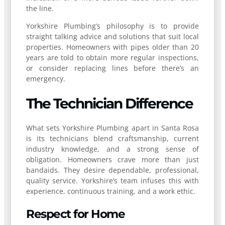
the line.
Yorkshire Plumbing’s philosophy is to provide
straight talking advice and solutions that suit local
properties. Homeowners with pipes older than 20
years are told to obtain more regular inspections,
or consider replacing lines before there’s an
emergency.
The Technician Difference
What sets Yorkshire Plumbing apart in Santa Rosa
is its technicians blend craftsmanship, current
industry knowledge, and a strong sense of
obligation. Homeowners crave more than just
bandaids. They desire dependable, professional,
quality service. Yorkshire’s team infuses this with
experience, continuous training, and a work ethic.
Respect for Home