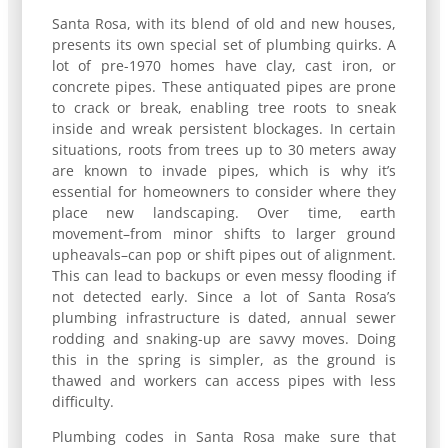
Santa Rosa, with its blend of old and new houses,
presents its own special set of plumbing quirks. A
lot of pre-1970 homes have clay, cast iron, or
concrete pipes. These antiquated pipes are prone
to crack or break, enabling tree roots to sneak
inside and wreak persistent blockages. In certain
situations, roots from trees up to 30 meters away
are known to invade pipes, which is why it’s
essential for homeowners to consider where they
place new landscaping. Over time, earth
movement–from minor shifts to larger ground
upheavals–can pop or shift pipes out of alignment.
This can lead to backups or even messy flooding if
not detected early. Since a lot of Santa Rosa’s
plumbing infrastructure is dated, annual sewer
rodding and snaking-up are savvy moves. Doing
this in the spring is simpler, as the ground is
thawed and workers can access pipes with less
difficulty.
Plumbing codes in Santa Rosa make sure that