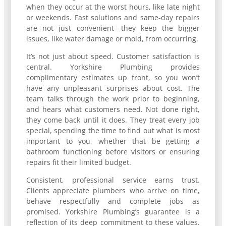
when they occur at the worst hours, like late night
or weekends. Fast solutions and same-day repairs
are not just convenient—they keep the bigger
issues, like water damage or mold, from occurring.
It’s not just about speed. Customer satisfaction is
central. Yorkshire Plumbing provides
complimentary estimates up front, so you won’t
have any unpleasant surprises about cost. The
team talks through the work prior to beginning,
and hears what customers need. Not done right,
they come back until it does. They treat every job
special, spending the time to find out what is most
important to you, whether that be getting a
bathroom functioning before visitors or ensuring
repairs fit their limited budget.
Consistent, professional service earns trust.
Clients appreciate plumbers who arrive on time,
behave respectfully and complete jobs as
promised. Yorkshire Plumbing’s guarantee is a
reflection of its deep commitment to these values.