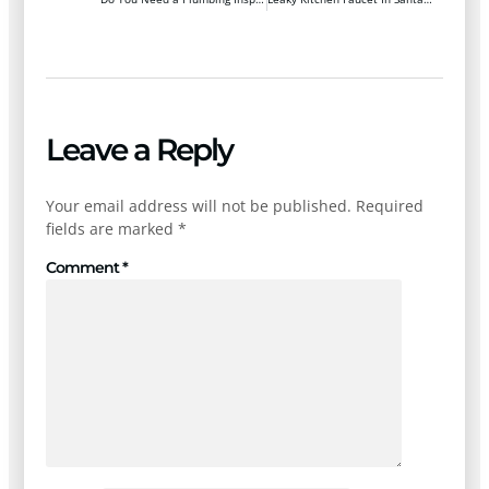
Leave a Reply
Your email address will not be published.
Required
fields are marked
*
Comment
*