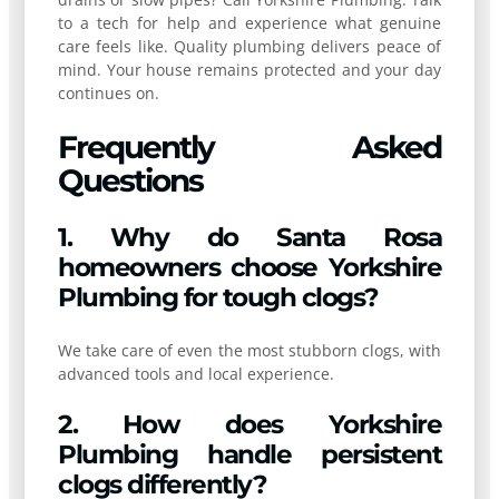
to a tech for help and experience what genuine
care feels like. Quality plumbing delivers peace of
mind. Your house remains protected and your day
continues on.
Frequently Asked
Questions
1. Why do Santa Rosa
homeowners choose Yorkshire
Plumbing for tough clogs?
We take care of even the most stubborn clogs, with
advanced tools and local experience.
2. How does Yorkshire
Plumbing handle persistent
clogs differently?