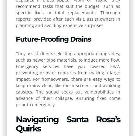
recommend tasks that suit the budget—such as
specific fixes or total replacements. Thorough
reports, provided after each visit, assist owners in
planning and avoiding expensive surprises.
Future-Proofing Drains
They assist clients selecting appropriate upgrades,
such as newer pipe materials, to induce more flow.
Emergency services have you covered 24/7,
preventing drips or ruptures from making a large
impact. For homeowners, there are easy ways to
keep drains clear, like mesh screens and avoiding
caustics. The squad seeks out vulnerabilities in
advance of their collapse, ensuring fixes come
prior to emergency.
Navigating Santa Rosa’s
Quirks