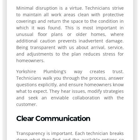
Minimal disruption is a virtue. Technicians strive
to maintain all work areas clean with protective
coverings and return the space to the condition in
which it was found. This is most important in
unusual floor plans or older homes, where
additional caution prevents inadvertent damage.
Being transparent with us about arrival, service,
and adjustments to the plan reduces stress for
homeowners.
Yorkshire Plumbing’s way creates trust.
Technicians walk you through the process, answer
questions explicitly, and ensure homeowners know
what to expect. They hear issues, modify strategies
and seek an enviable collaboration with the
customer.
Clear Communication
Transparency is important. Each technician breaks
down what they find and the available options so