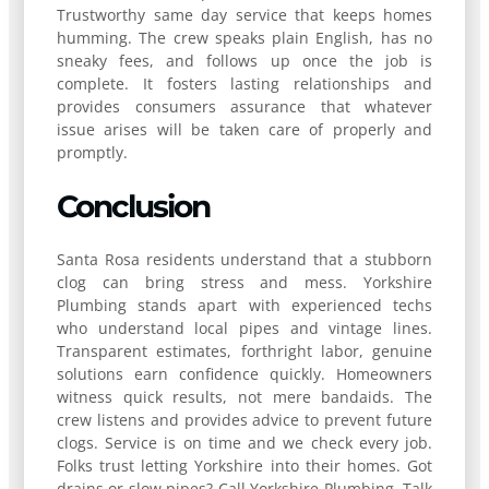
Trustworthy same day service that keeps homes
humming. The crew speaks plain English, has no
sneaky fees, and follows up once the job is
complete. It fosters lasting relationships and
provides consumers assurance that whatever
issue arises will be taken care of properly and
promptly.
Conclusion
Santa Rosa residents understand that a stubborn
clog can bring stress and mess. Yorkshire
Plumbing stands apart with experienced techs
who understand local pipes and vintage lines.
Transparent estimates, forthright labor, genuine
solutions earn confidence quickly. Homeowners
witness quick results, not mere bandaids. The
crew listens and provides advice to prevent future
clogs. Service is on time and we check every job.
Folks trust letting Yorkshire into their homes. Got
drains or slow pipes? Call Yorkshire Plumbing. Talk