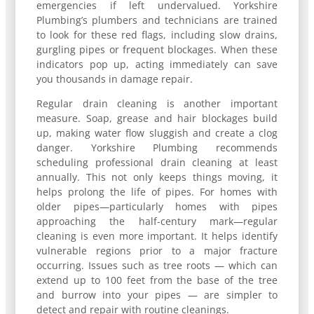
emergencies if left undervalued. Yorkshire
Plumbing’s plumbers and technicians are trained
to look for these red flags, including slow drains,
gurgling pipes or frequent blockages. When these
indicators pop up, acting immediately can save
you thousands in damage repair.
Regular drain cleaning is another important
measure. Soap, grease and hair blockages build
up, making water flow sluggish and create a clog
danger. Yorkshire Plumbing recommends
scheduling professional drain cleaning at least
annually. This not only keeps things moving, it
helps prolong the life of pipes. For homes with
older pipes—particularly homes with pipes
approaching the half-century mark—regular
cleaning is even more important. It helps identify
vulnerable regions prior to a major fracture
occurring. Issues such as tree roots — which can
extend up to 100 feet from the base of the tree
and burrow into your pipes — are simpler to
detect and repair with routine cleanings.