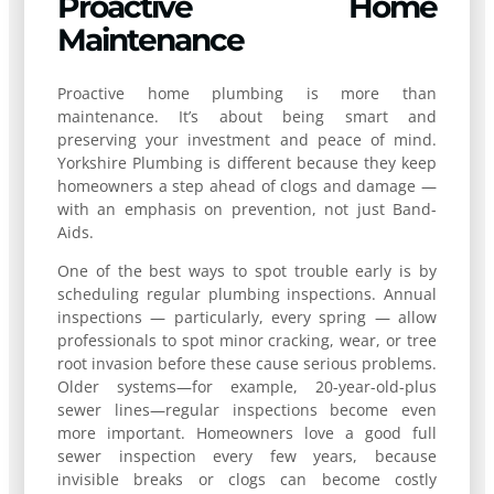
Proactive Home
Maintenance
Proactive home plumbing is more than
maintenance. It’s about being smart and
preserving your investment and peace of mind.
Yorkshire Plumbing is different because they keep
homeowners a step ahead of clogs and damage —
with an emphasis on prevention, not just Band-
Aids.
One of the best ways to spot trouble early is by
scheduling regular plumbing inspections. Annual
inspections — particularly, every spring — allow
professionals to spot minor cracking, wear, or tree
root invasion before these cause serious problems.
Older systems—for example, 20-year-old-plus
sewer lines—regular inspections become even
more important. Homeowners love a good full
sewer inspection every few years, because
invisible breaks or clogs can become costly