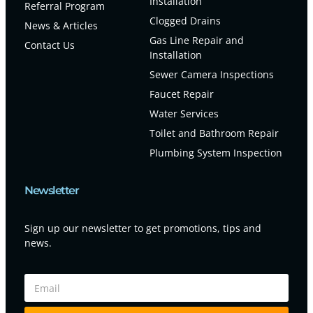
Installation
Referral Program
Clogged Drains
News & Articles
Gas Line Repair and
Contact Us
Installation
Sewer Camera Inspections
Faucet Repair
Water Services
Toilet and Bathroom Repair
Plumbing System Inspection
Newsletter
Sign up our newsletter to get promotions, tips and
news.