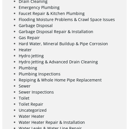
Drain Cleaning
Emergency Plumbing
Faucet Repair & Kitchen Plumbing
Flooding Moisture Problems & Crawl Space Issues
Garbage Disposal
Garbage Disposal Repair & Installation
Gas Repair
Hard Water, Mineral Buildup & Pipe Corrosion
Heater
Hydro Jetting
Hydro Jetting & Advanced Drain Cleaning
Plumbing
Plumbing Inspections
Repiping & Whole Home Pipe Replacement
Sewer
Sewer Inspections
Toilet
Toilet Repair
Uncategorized
Water Heater
Water Heater Repair & Installation
Water Leaks & Water Line Repair