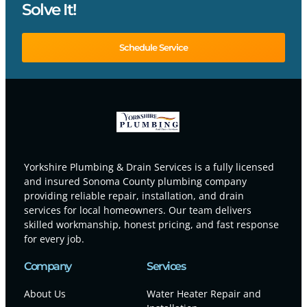
Solve It!
Schedule Service
Yorkshire Plumbing & Drain Services is a fully licensed
and insured Sonoma County plumbing company
providing reliable repair, installation, and drain
services for local homeowners. Our team delivers
skilled workmanship, honest pricing, and fast response
for every job.
Company
Services
About Us
Water Heater Repair and