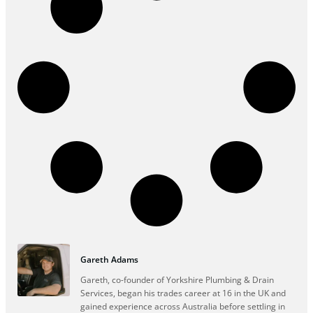
Gareth Adams
Gareth, co-founder of Yorkshire Plumbing & Drain
Services, began his trades career at 16 in the UK and
gained experience across Australia before settling in