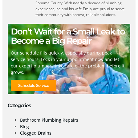
Sonoma County. With nearly a decade of plumbing
experience, he and his wife Emily are proud to serve
their community with honest, reliable solutions.
Don’t Wait for a Small Leak to
Become a Big Repair
Our schedule fills quickly, especially during peak
service hours. Lock in your appointment now and let
our expert plumbers take care of the problem before it
grows.
Schedule Service
Categories
Bathroom Plumbing Repairs
Blog
Clogged Drains