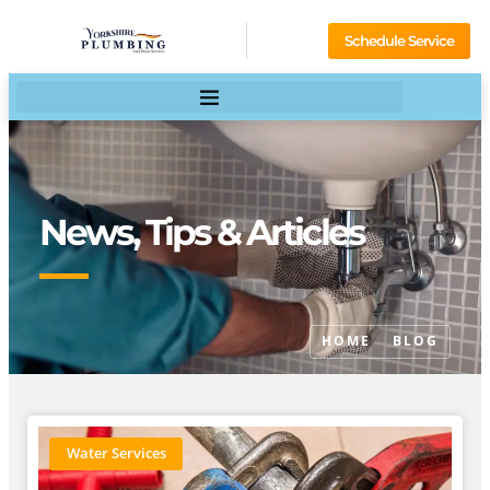
Schedule Service
News, Tips & Articles
HOME
BLOG
Water Services