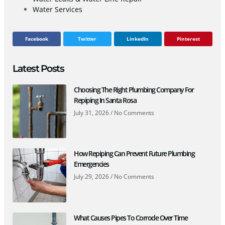
Water Services
Facebook
Twitter
LinkedIn
Pinterest
Latest Posts
Choosing The Right Plumbing Company For
Repiping In Santa Rosa
July 31, 2026
No Comments
How Repiping Can Prevent Future Plumbing
Emergencies
July 29, 2026
No Comments
What Causes Pipes To Corrode Over Time