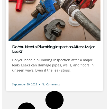
Do You Need a Plumbing Inspection After a Major
Leak?
Do you need a plumbing inspection after a major
leak? Leaks can damage pipes, walls, and floors in
unseen ways. Even if the leak stops,
September 29, 2025
No Comments