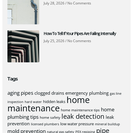
July 28, 2026
No Comments
How To Tell If Your Pipes Are Failing Internally
July 25, 2026
No Comments
Tags
aging pipes
clogged drains
emergency plumbing
gas line
home
hidden leaks
inspection
hard water
maintenance
home
home maintenance tips
leak detection
plumbing tips
leak
home safety
prevention
low water pressure
licensed plumbers
mineral buildup
pipe
mold prevention
natural gas safety
PEX repiping