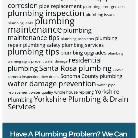
corrosion
pipe replacement
plumbing emergencies
plumbing inspection
plumbing issues
plumbing
plumbing leaks
maintenance
plumbing
maintenance tips
plumbing
plumbing problems
repair
plumbing safety
plumbing services
plumbing tips
plumbing upgrades
plumbing
residential
warning signs
prevent water damage
Santa Rosa plumbing
plumbing
sewer
Sonoma County plumbing
camera inspection
slow drains
water damage prevention
water pipe
Yorkshire
whole house repiping
replacement
water quality
Yorkshire Plumbing & Drain
Plumbing
Services
Have A Plumbing Problem? We Can