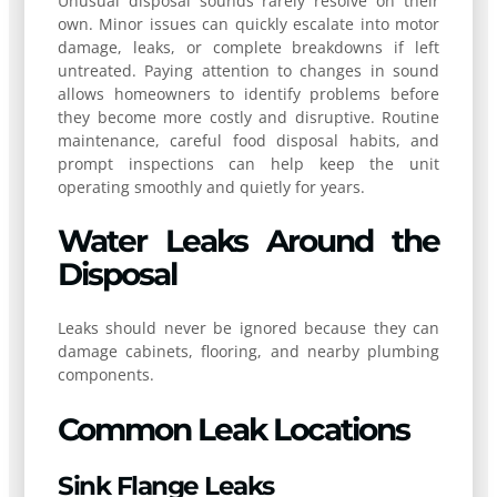
Unusual disposal sounds rarely resolve on their
own. Minor issues can quickly escalate into motor
damage, leaks, or complete breakdowns if left
untreated. Paying attention to changes in sound
allows homeowners to identify problems before
they become more costly and disruptive. Routine
maintenance, careful food disposal habits, and
prompt inspections can help keep the unit
operating smoothly and quietly for years.
Water Leaks Around the
Disposal
Leaks should never be ignored because they can
damage cabinets, flooring, and nearby plumbing
components.
Common Leak Locations
Sink Flange Leaks