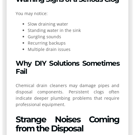
You may notice:
Slow draining water
Standing water in the sink
Gurgling sounds
Recurring backups
Multiple drain issues
Why DIY Solutions Sometimes
Fail
Chemical drain cleaners may damage pipes and
disposal components. Persistent clogs often
indicate deeper plumbing problems that require
professional equipment.
Strange Noises Coming
from the Disposal