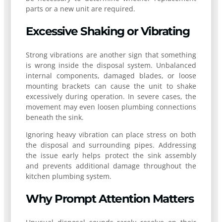
parts or a new unit are required.
Excessive Shaking or Vibrating
Strong vibrations are another sign that something
is wrong inside the disposal system. Unbalanced
internal components, damaged blades, or loose
mounting brackets can cause the unit to shake
excessively during operation. In severe cases, the
movement may even loosen plumbing connections
beneath the sink.
Ignoring heavy vibration can place stress on both
the disposal and surrounding pipes. Addressing
the issue early helps protect the sink assembly
and prevents additional damage throughout the
kitchen plumbing system.
Why Prompt Attention Matters