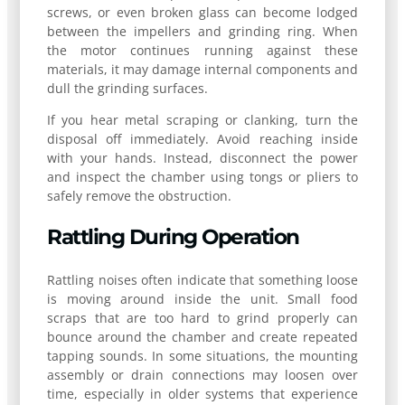
screws, or even broken glass can become lodged
between the impellers and grinding ring. When
the motor continues running against these
materials, it may damage internal components and
dull the grinding surfaces.
If you hear metal scraping or clanking, turn the
disposal off immediately. Avoid reaching inside
with your hands. Instead, disconnect the power
and inspect the chamber using tongs or pliers to
safely remove the obstruction.
Rattling During Operation
Rattling noises often indicate that something loose
is moving around inside the unit. Small food
scraps that are too hard to grind properly can
bounce around the chamber and create repeated
tapping sounds. In some situations, the mounting
assembly or drain connections may loosen over
time, especially in older systems that experience