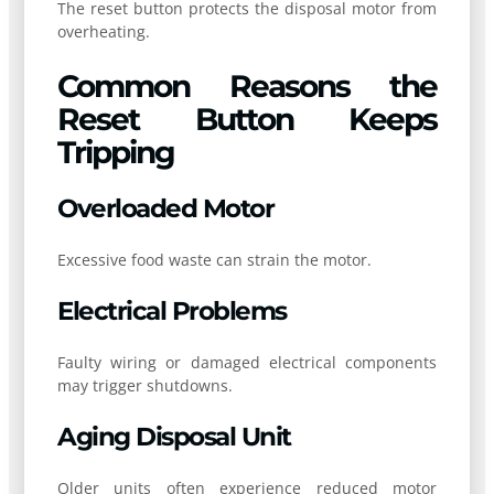
The reset button protects the disposal motor from
overheating.
Common Reasons the
Reset Button Keeps
Tripping
Overloaded Motor
Excessive food waste can strain the motor.
Electrical Problems
Faulty wiring or damaged electrical components
may trigger shutdowns.
Aging Disposal Unit
Older units often experience reduced motor