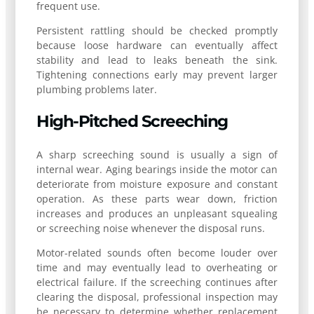
frequent use.
Persistent rattling should be checked promptly
because loose hardware can eventually affect
stability and lead to leaks beneath the sink.
Tightening connections early may prevent larger
plumbing problems later.
High-Pitched Screeching
A sharp screeching sound is usually a sign of
internal wear. Aging bearings inside the motor can
deteriorate from moisture exposure and constant
operation. As these parts wear down, friction
increases and produces an unpleasant squealing
or screeching noise whenever the disposal runs.
Motor-related sounds often become louder over
time and may eventually lead to overheating or
electrical failure. If the screeching continues after
clearing the disposal, professional inspection may
be necessary to determine whether replacement