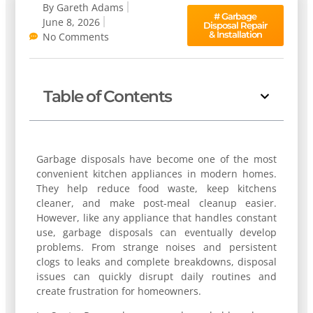
By
Gareth Adams
#
Garbage
June 8, 2026
Disposal Repair
& Installation
No Comments
Table of Contents
Garbage disposals have become one of the most
convenient kitchen appliances in modern homes.
They help reduce food waste, keep kitchens
cleaner, and make post-meal cleanup easier.
However, like any appliance that handles constant
use, garbage disposals can eventually develop
problems. From strange noises and persistent
clogs to leaks and complete breakdowns, disposal
issues can quickly disrupt daily routines and
create frustration for homeowners.