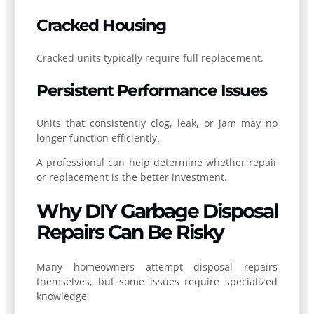
Cracked Housing
Cracked units typically require full replacement.
Persistent Performance Issues
Units that consistently clog, leak, or jam may no
longer function efficiently.
A professional can help determine whether repair
or replacement is the better investment.
Why DIY Garbage Disposal
Repairs Can Be Risky
Many homeowners attempt disposal repairs
themselves, but some issues require specialized
knowledge.