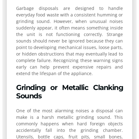
Garbage disposals are designed to handle
everyday food waste with a consistent humming or
grinding sound. However, when unusual noises
suddenly appear, it often means something inside
the unit is not functioning correctly. Strange
sounds should never be ignored because they can
point to developing mechanical issues, loose parts,
or hidden obstructions that may eventually lead to
complete failure. Recognizing these warning signs
early can help prevent expensive repairs and
extend the lifespan of the appliance.
Grinding or Metallic Clanking
Sounds
One of the most alarming noises a disposal can
make is a harsh metallic grinding sound. This
commonly happens when hard foreign objects
accidentally fall into the grinding chamber.
Utensils, bottle caps, fruit pits, small bones,