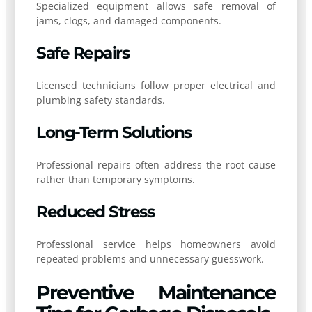
Specialized equipment allows safe removal of
jams, clogs, and damaged components.
Safe Repairs
Licensed technicians follow proper electrical and
plumbing safety standards.
Long-Term Solutions
Professional repairs often address the root cause
rather than temporary symptoms.
Reduced Stress
Professional service helps homeowners avoid
repeated problems and unnecessary guesswork.
Preventive Maintenance