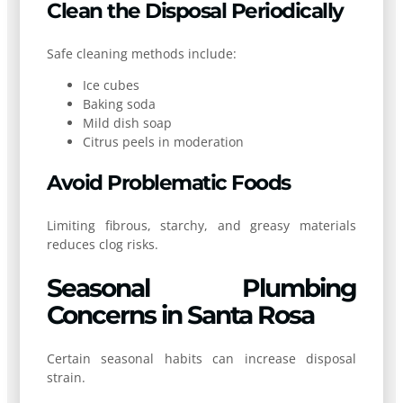
Clean the Disposal Periodically
Safe cleaning methods include:
Ice cubes
Baking soda
Mild dish soap
Citrus peels in moderation
Avoid Problematic Foods
Limiting fibrous, starchy, and greasy materials
reduces clog risks.
Seasonal Plumbing
Concerns in Santa Rosa
Certain seasonal habits can increase disposal
strain.