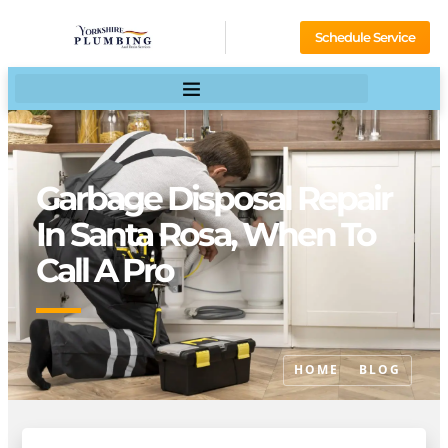
Schedule Service
Garbage Disposal Repair
In Santa Rosa, When To
Call A Pro
HOME
BLOG