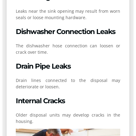
Leaks near the sink opening may result from worn
seals or loose mounting hardware.
Dishwasher Connection Leaks
The dishwasher hose connection can loosen or
crack over time.
Drain Pipe Leaks
Drain lines connected to the disposal may
deteriorate or loosen.
Internal Cracks
Older disposal units may develop cracks in the
housing.