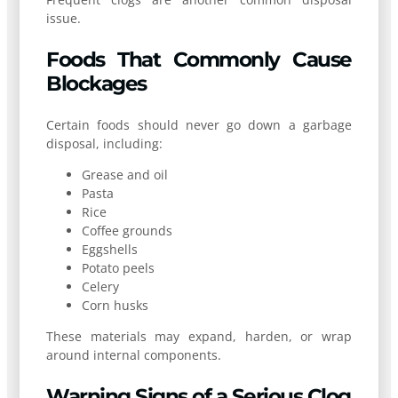
issue.
Foods That Commonly Cause
Blockages
Certain foods should never go down a garbage
disposal, including:
Grease and oil
Pasta
Rice
Coffee grounds
Eggshells
Potato peels
Celery
Corn husks
These materials may expand, harden, or wrap
around internal components.
Warning Signs of a Serious Clog