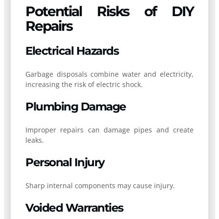
Potential Risks of DIY
Repairs
Electrical Hazards
Garbage disposals combine water and electricity,
increasing the risk of electric shock.
Plumbing Damage
Improper repairs can damage pipes and create
leaks.
Personal Injury
Sharp internal components may cause injury.
Voided Warranties