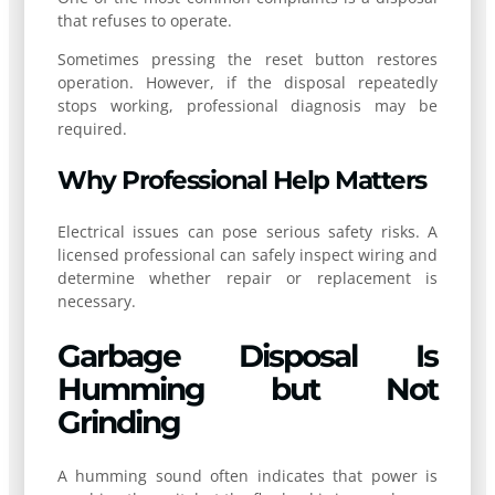
that refuses to operate.
Sometimes pressing the reset button restores
operation. However, if the disposal repeatedly
stops working, professional diagnosis may be
required.
Why Professional Help Matters
Electrical issues can pose serious safety risks. A
licensed professional can safely inspect wiring and
determine whether repair or replacement is
necessary.
Garbage Disposal Is
Humming but Not
Grinding
A humming sound often indicates that power is