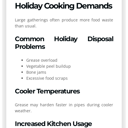
Holiday Cooking Demands
Large gatherings often produce more food waste
than usual.
Common Holiday Disposal
Problems
Grease overload
Vegetable peel buildup
Bone jams
Excessive food scraps
Cooler Temperatures
Grease may harden faster in pipes during cooler
weather.
Increased Kitchen Usage