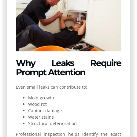
Why Leaks Require
Prompt Attention
Even small leaks can contribute to:
Mold growth
Wood rot
Cabinet damage
Water stains
Structural deterioration
Professional inspection helps identify the exact