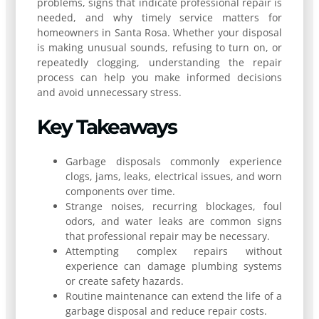
problems, signs that indicate professional repair is
needed, and why timely service matters for
homeowners in Santa Rosa. Whether your disposal
is making unusual sounds, refusing to turn on, or
repeatedly clogging, understanding the repair
process can help you make informed decisions
and avoid unnecessary stress.
Key Takeaways
Garbage disposals commonly experience
clogs, jams, leaks, electrical issues, and worn
components over time.
Strange noises, recurring blockages, foul
odors, and water leaks are common signs
that professional repair may be necessary.
Attempting complex repairs without
experience can damage plumbing systems
or create safety hazards.
Routine maintenance can extend the life of a
garbage disposal and reduce repair costs.