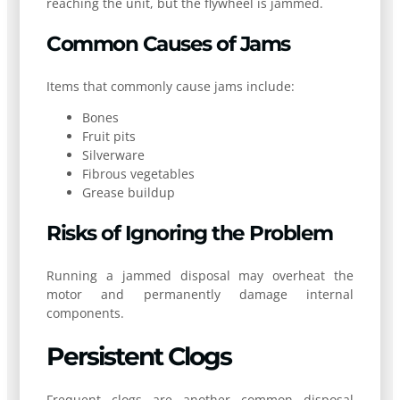
reaching the unit, but the flywheel is jammed.
Common Causes of Jams
Items that commonly cause jams include:
Bones
Fruit pits
Silverware
Fibrous vegetables
Grease buildup
Risks of Ignoring the Problem
Running a jammed disposal may overheat the
motor and permanently damage internal
components.
Persistent Clogs
Frequent clogs are another common disposal