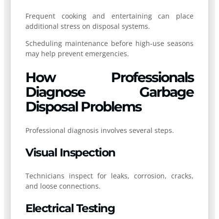
Frequent cooking and entertaining can place
additional stress on disposal systems.
Scheduling maintenance before high-use seasons
may help prevent emergencies.
How Professionals
Diagnose Garbage
Disposal Problems
Professional diagnosis involves several steps.
Visual Inspection
Technicians inspect for leaks, corrosion, cracks,
and loose connections.
Electrical Testing