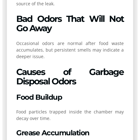
source of the leak.
Bad Odors That Will Not
Go Away
Occasional odors are normal after food waste
accumulates, but persistent smells may indicate a
deeper issue.
Causes of Garbage
Disposal Odors
Food Buildup
Food particles trapped inside the chamber may
decay over time.
Grease Accumulation