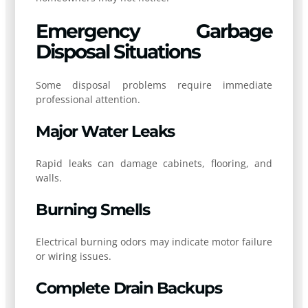
Emergency Garbage
Disposal Situations
Some disposal problems require immediate
professional attention.
Major Water Leaks
Rapid leaks can damage cabinets, flooring, and
walls.
Burning Smells
Electrical burning odors may indicate motor failure
or wiring issues.
Complete Drain Backups