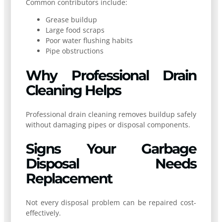
Common contributors include:
Grease buildup
Large food scraps
Poor water flushing habits
Pipe obstructions
Why Professional Drain
Cleaning Helps
Professional drain cleaning removes buildup safely
without damaging pipes or disposal components.
Signs Your Garbage
Disposal Needs
Replacement
Not every disposal problem can be repaired cost-
effectively.