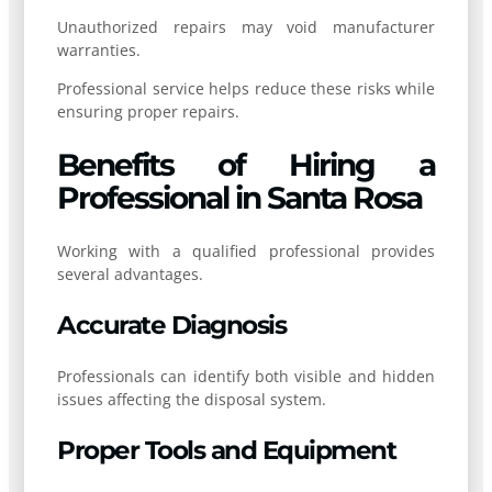
Unauthorized repairs may void manufacturer
warranties.
Professional service helps reduce these risks while
ensuring proper repairs.
Benefits of Hiring a
Professional in Santa Rosa
Working with a qualified professional provides
several advantages.
Accurate Diagnosis
Professionals can identify both visible and hidden
issues affecting the disposal system.
Proper Tools and Equipment