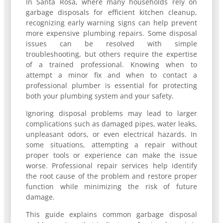
In Santa Rosa, where many households rely on
garbage disposals for efficient kitchen cleanup,
recognizing early warning signs can help prevent
more expensive plumbing repairs. Some disposal
issues can be resolved with simple
troubleshooting, but others require the expertise
of a trained professional. Knowing when to
attempt a minor fix and when to contact a
professional plumber is essential for protecting
both your plumbing system and your safety.
Ignoring disposal problems may lead to larger
complications such as damaged pipes, water leaks,
unpleasant odors, or even electrical hazards. In
some situations, attempting a repair without
proper tools or experience can make the issue
worse. Professional repair services help identify
the root cause of the problem and restore proper
function while minimizing the risk of future
damage.
This guide explains common garbage disposal