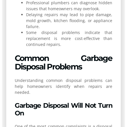
Professional plumbers can diagnose hidden
issues that homeowners may overlook.
Delaying repairs may lead to pipe damage,
mold growth, kitchen flooding, or appliance
failure.
Some disposal problems indicate that
replacement is more cost-effective than
continued repairs.
Common Garbage
Disposal Problems
Understanding common disposal problems can
help homeowners identify when repairs are
needed.
Garbage Disposal Will Not Turn
On
One of the most common complaints is a disposal