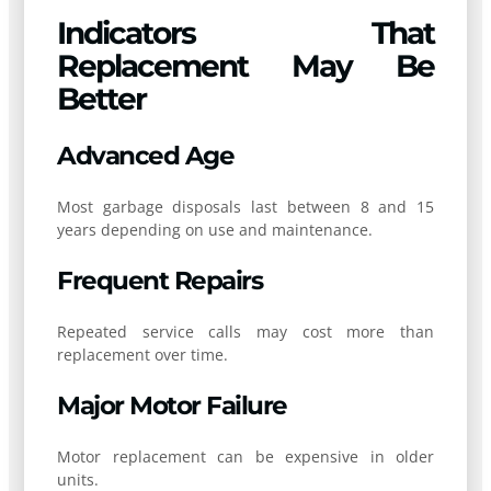
Indicators That
Replacement May Be
Better
Advanced Age
Most garbage disposals last between 8 and 15
years depending on use and maintenance.
Frequent Repairs
Repeated service calls may cost more than
replacement over time.
Major Motor Failure
Motor replacement can be expensive in older
units.