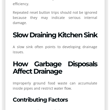
efficiency.
Repeated reset button trips should not be ignored
because they may indicate serious internal
damage.
Slow Draining Kitchen Sink
A slow sink often points to developing drainage
issues.
How Garbage Disposals
Affect Drainage
Improperly ground food waste can accumulate
inside pipes and restrict water flow.
Contributing Factors