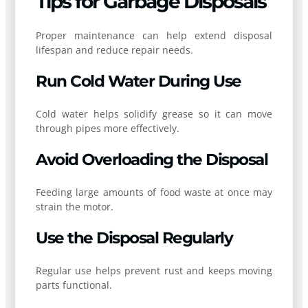
Tips for Garbage Disposals
Proper maintenance can help extend disposal
lifespan and reduce repair needs.
Run Cold Water During Use
Cold water helps solidify grease so it can move
through pipes more effectively.
Avoid Overloading the Disposal
Feeding large amounts of food waste at once may
strain the motor.
Use the Disposal Regularly
Regular use helps prevent rust and keeps moving
parts functional.