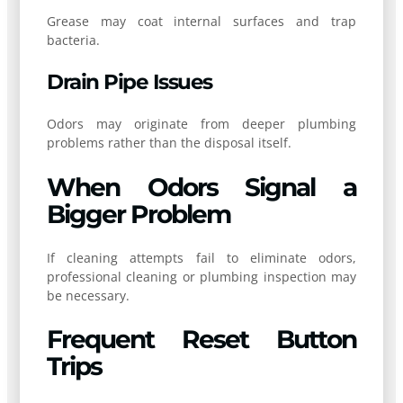
Grease may coat internal surfaces and trap
bacteria.
Drain Pipe Issues
Odors may originate from deeper plumbing
problems rather than the disposal itself.
When Odors Signal a
Bigger Problem
If cleaning attempts fail to eliminate odors,
professional cleaning or plumbing inspection may
be necessary.
Frequent Reset Button
Trips