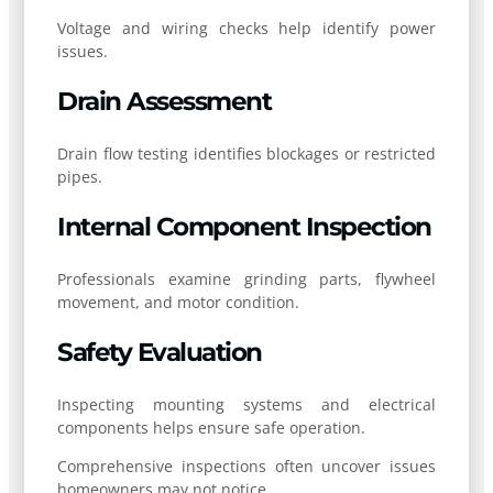
Voltage and wiring checks help identify power
issues.
Drain Assessment
Drain flow testing identifies blockages or restricted
pipes.
Internal Component Inspection
Professionals examine grinding parts, flywheel
movement, and motor condition.
Safety Evaluation
Inspecting mounting systems and electrical
components helps ensure safe operation.
Comprehensive inspections often uncover issues
homeowners may not notice.