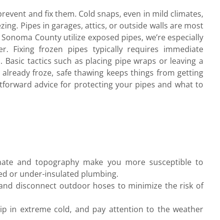
event and fix them. Cold snaps, even in mild climates,
ing. Pipes in garages, attics, or outside walls are most
 Sonoma County utilize exposed pipes, we’re especially
r. Fixing frozen pipes typically requires immediate
. Basic tactics such as placing pipe wraps or leaving a
t already froze, safe thawing keeps things from getting
htforward advice for protecting your pipes and what to
imate and topography make you more susceptible to
sed or under-insulated plumbing.
s, and disconnect outdoor hoses to minimize the risk of
p in extreme cold, and pay attention to the weather