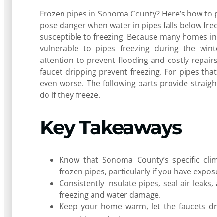
Frozen pipes in Sonoma County? Here’s how to pr
pose danger when water in pipes falls below freez
susceptible to freezing. Because many homes in
vulnerable to pipes freezing during the winte
attention to prevent flooding and costly repairs
faucet dripping prevent freezing. For pipes tha
even worse. The following parts provide straig
do if they freeze.
Key Takeaways
Know that Sonoma County’s specific cl
frozen pipes, particularly if you have expo
Consistently insulate pipes, seal air leak
freezing and water damage.
Keep your home warm, let the faucets dri