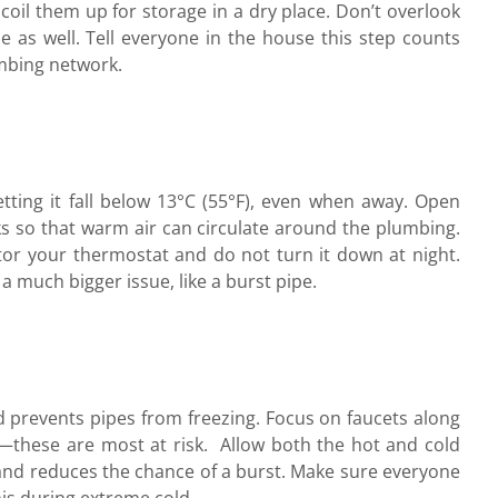
coil them up for storage in a dry place. Don’t overlook
e as well. Tell everyone in the house this step counts
umbing network.
tting it fall below 13°C (55°F), even when away. Open
s so that warm air can circulate around the plumbing.
tor your thermostat and do not turn it down at night.
 much bigger issue, like a burst pipe.
d prevents pipes from freezing. Focus on faucets along
e—these are most at risk.
Allow both the hot and cold
s and reduces the chance of a burst. Make sure everyone
s during extreme cold.