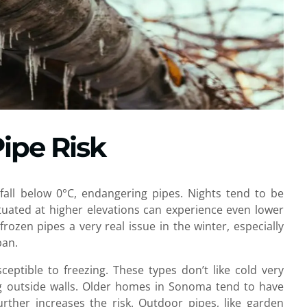
ipe Risk
all below 0°C, endangering pipes. Nights tend to be
tuated at higher elevations can experience even lower
ozen pipes a very real issue in the winter, especially
pan.
ceptible to freezing. These types don’t like cold very
ong outside walls. Older homes in Sonoma tend to have
further increases the risk. Outdoor pipes, like garden