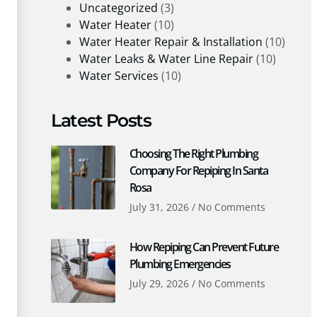
Uncategorized
(3)
Water Heater
(10)
Water Heater Repair & Installation
(10)
Water Leaks & Water Line Repair
(10)
Water Services
(10)
Latest Posts
Choosing The Right Plumbing
Company For Repiping In Santa
Rosa
July 31, 2026
No Comments
How Repiping Can Prevent Future
Plumbing Emergencies
July 29, 2026
No Comments