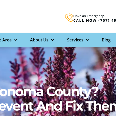
Have an Emergency?
CALL NOW (707) 4
e Area
About Us
Services
Blog
 Sonoma County?
revent And Fix The