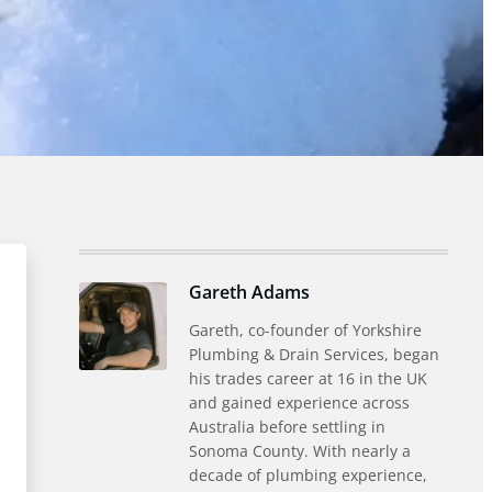
Gareth Adams
Gareth, co-founder of Yorkshire
Plumbing & Drain Services, began
his trades career at 16 in the UK
and gained experience across
Australia before settling in
Sonoma County. With nearly a
decade of plumbing experience,