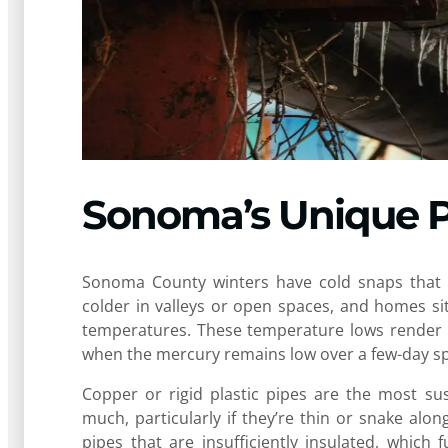
Sonoma’s Unique P
Sonoma County winters have cold snaps that f
colder in valleys or open spaces, and homes si
temperatures. These temperature lows render fr
when the mercury remains low over a few-day s
Copper or rigid plastic pipes are the most sus
much, particularly if they’re thin or snake al
pipes that are insufficiently insulated, which 