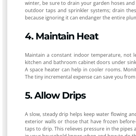
winter, be sure to drain your garden hoses and 
outdoor taps and sprinkler systems; drain thes
because ignoring it can endanger the entire pl
4. Maintain Heat
Maintain a constant indoor temperature, not le
kitchen and bathroom cabinet doors under sink
A space heater can help in cooler rooms. Moni
The tiny incremental expense can save you from a
5. Allow Drips
A slow, steady drip helps keep water flowing an
exterior walls or those that have frozen befor
taps to drip. This relieves pressure in the pipe
in your household knows when and how to do thi