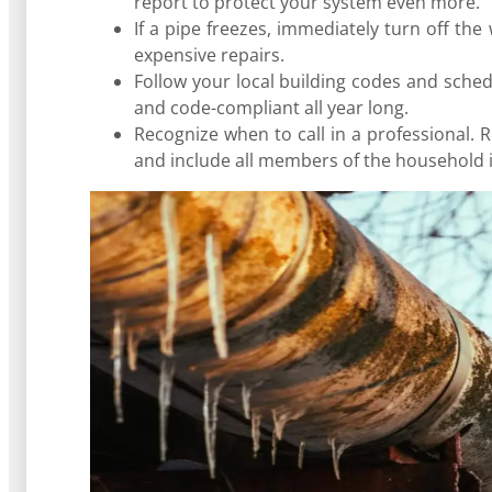
report to protect your system even more.
If a pipe freezes, immediately turn off th
expensive repairs.
Follow your local building codes and sch
and code-compliant all year long.
Recognize when to call in a professional. 
and include all members of the household 