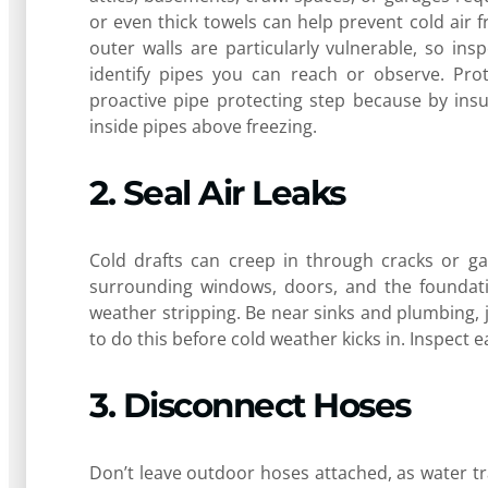
or even thick towels can help prevent cold air 
outer walls are particularly vulnerable, so in
identify pipes you can reach or observe. Prot
proactive pipe protecting step because by ins
inside pipes above freezing.
2. Seal Air Leaks
Cold drafts can creep in through cracks or ga
surrounding windows, doors, and the foundatio
weather stripping. Be near sinks and plumbing, ju
to do this before cold weather kicks in. Inspect 
3. Disconnect Hoses
Don’t leave outdoor hoses attached, as water t