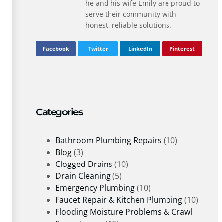
he and his wife Emily are proud to
serve their community with
honest, reliable solutions.
Facebook
Twitter
LinkedIn
Pinterest
Categories
Bathroom Plumbing Repairs
(10)
Blog
(3)
Clogged Drains
(10)
Drain Cleaning
(5)
Emergency Plumbing
(10)
Faucet Repair & Kitchen Plumbing
(10)
Flooding Moisture Problems & Crawl