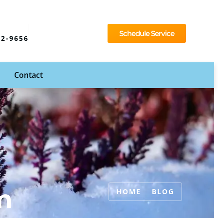
Schedule Service
92-9656
Contact
m
HOME
BLOG