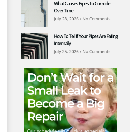
What Causes Pipes To Corrode
Over Time
July 28, 2026
No Comments
How To Tell If Your Pipes Are Failing
Internally
July 25, 2026
No Comments
Don’t Wait for a
Small Leak to
Become a Big
Repair
Our schedule fills quickly, especially