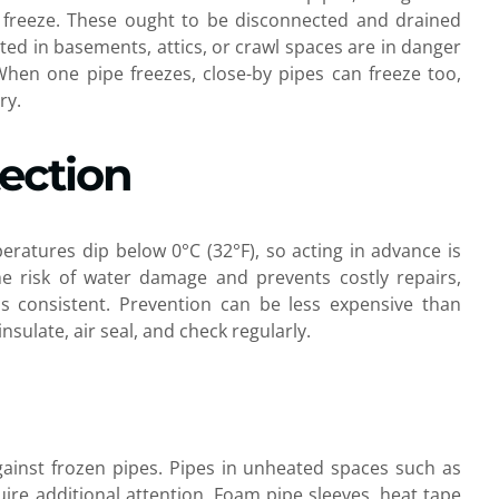
to freeze. These ought to be disconnected and drained
ated in basements, attics, or crawl spaces are in danger
 When one pipe freezes, close-by pipes can freeze too,
ry.
tection
tures dip below 0°C (32°F), so acting in advance is
the risk of water damage and prevents costly repairs,
ss consistent. Prevention can be less expensive than
insulate, air seal, and check regularly.
 against frozen pipes. Pipes in unheated spaces such as
uire additional attention. Foam pipe sleeves, heat tape