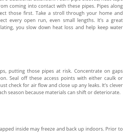
from coming into contact with these pipes. Pipes along
spect those first. Take a stroll through your home and
ect every open run, even small lengths. It’s a great
ulating, you slow down heat loss and help keep water
ps, putting those pipes at risk. Concentrate on gaps
n. Seal off these access points with either caulk or
st check for air flow and close up any leaks. It’s clever
each season because materials can shift or deteriorate.
rapped inside may freeze and back up indoors. Prior to