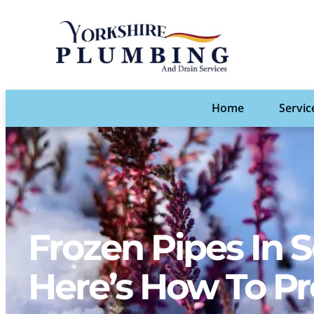
Home
Servic
Frozen Pipes In
Here’s How To P