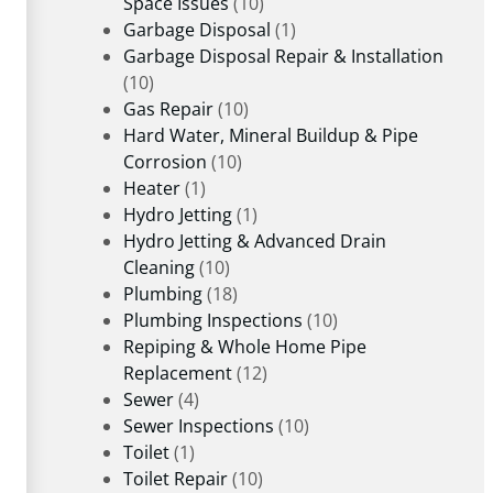
Space Issues
(10)
Garbage Disposal
(1)
Garbage Disposal Repair & Installation
(10)
Gas Repair
(10)
Hard Water, Mineral Buildup & Pipe
Corrosion
(10)
Heater
(1)
Hydro Jetting
(1)
Hydro Jetting & Advanced Drain
Cleaning
(10)
Plumbing
(18)
Plumbing Inspections
(10)
Repiping & Whole Home Pipe
Replacement
(12)
Sewer
(4)
Sewer Inspections
(10)
Toilet
(1)
Toilet Repair
(10)