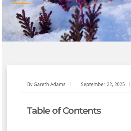
By
Gareth Adams
September 22, 2025
Table of Contents