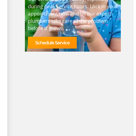
during peak service hours. Lock in your
appointment now and let our expert
plumbers take care of the problem
before it grows.
Schedule Service