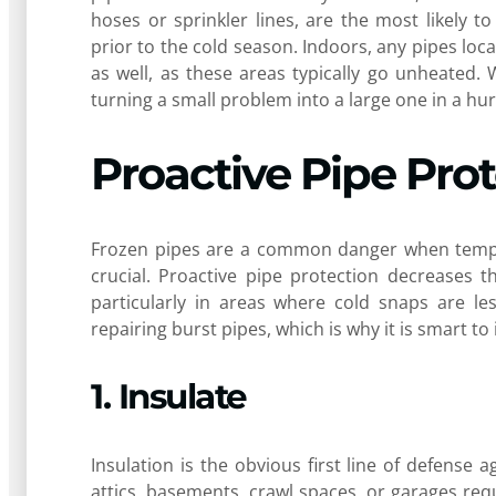
hoses or sprinkler lines, are the most likely 
prior to the cold season. Indoors, any pipes loc
as well, as these areas typically go unheated.
turning a small problem into a large one in a hur
Proactive Pipe Pro
Frozen pipes are a common danger when tempera
crucial. Proactive pipe protection decreases 
particularly in areas where cold snaps are le
repairing burst pipes, which is why it is smart to 
1. Insulate
Insulation is the obvious first line of defense
attics, basements, crawl spaces, or garages req