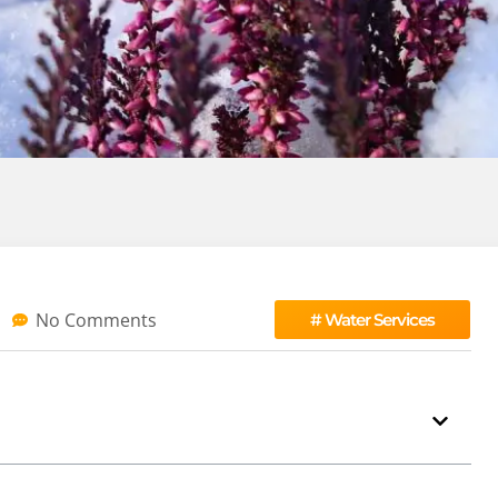
No Comments
#
Water Services