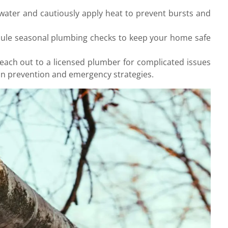
e water and cautiously apply heat to prevent bursts and
edule seasonal plumbing checks to keep your home safe
Reach out to a licensed plumber for complicated issues
in prevention and emergency strategies.