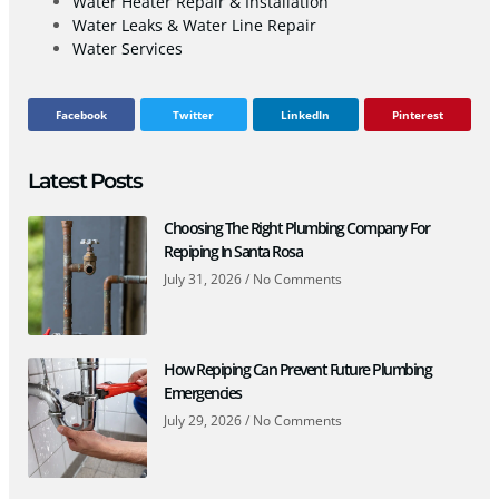
Water Heater Repair & Installation
Water Leaks & Water Line Repair
Water Services
Facebook
Twitter
LinkedIn
Pinterest
Latest Posts
Choosing The Right Plumbing Company For
Repiping In Santa Rosa
July 31, 2026
No Comments
How Repiping Can Prevent Future Plumbing
Emergencies
July 29, 2026
No Comments