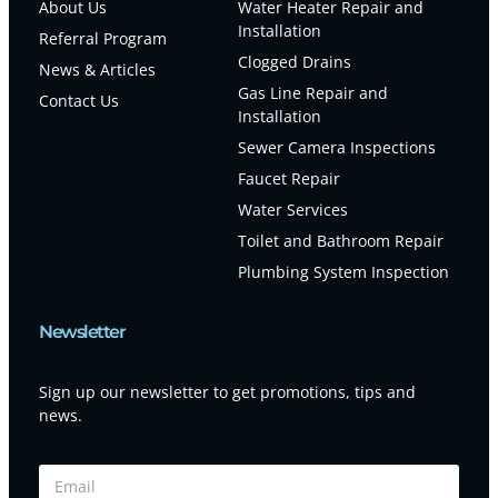
About Us
Water Heater Repair and
Installation
Referral Program
Clogged Drains
News & Articles
Gas Line Repair and
Contact Us
Installation
Sewer Camera Inspections
Faucet Repair
Water Services
Toilet and Bathroom Repair
Plumbing System Inspection
Newsletter
Sign up our newsletter to get promotions, tips and
news.