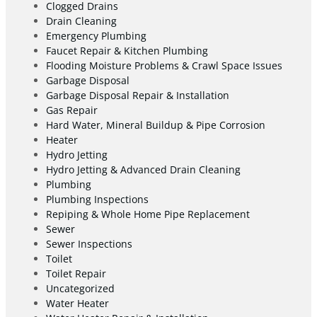
Clogged Drains
Drain Cleaning
Emergency Plumbing
Faucet Repair & Kitchen Plumbing
Flooding Moisture Problems & Crawl Space Issues
Garbage Disposal
Garbage Disposal Repair & Installation
Gas Repair
Hard Water, Mineral Buildup & Pipe Corrosion
Heater
Hydro Jetting
Hydro Jetting & Advanced Drain Cleaning
Plumbing
Plumbing Inspections
Repiping & Whole Home Pipe Replacement
Sewer
Sewer Inspections
Toilet
Toilet Repair
Uncategorized
Water Heater