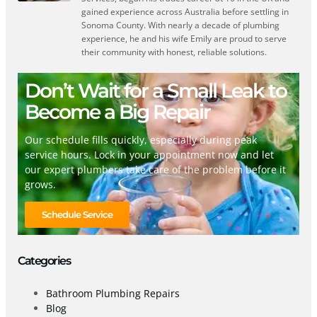
gained experience across Australia before settling in
Sonoma County. With nearly a decade of plumbing
experience, he and his wife Emily are proud to serve
their community with honest, reliable solutions.
Don’t Wait for a Small Leak to
Become a Big Repair
Our schedule fills quickly, especially during peak
service hours. Lock in your appointment now and let
our expert plumbers take care of the problem before it
grows.
Schedule Service
Categories
Bathroom Plumbing Repairs
Blog