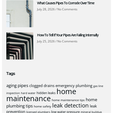
What Causes Pipes To Corrode Over Time
July 28, 2026
No Comments
How To Tell If Your Pipes Are Failing Internally
July 25, 2026
No Comments
Tags
aging pipes
clogged drains
emergency plumbing
gas line
home
hidden leaks
inspection
hard water
maintenance
home
home maintenance tips
leak detection
plumbing tips
leak
home safety
prevention
low water pressure
licensed plumbers
mineral buildup