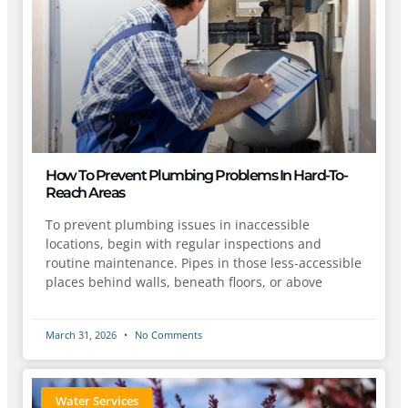
How To Prevent Plumbing Problems In Hard-To-
Reach Areas
To prevent plumbing issues in inaccessible
locations, begin with regular inspections and
routine maintenance. Pipes in those less-accessible
places behind walls, beneath floors, or above
March 31, 2026
No Comments
Water Services