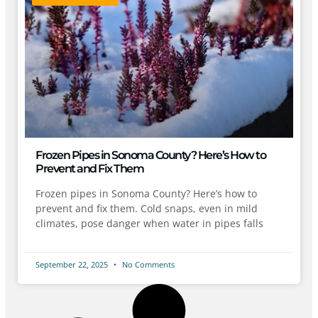
Frozen Pipes in Sonoma County? Here’s How to
Prevent and Fix Them
Frozen pipes in Sonoma County? Here’s how to
prevent and fix them. Cold snaps, even in mild
climates, pose danger when water in pipes falls
September 22, 2025
No Comments