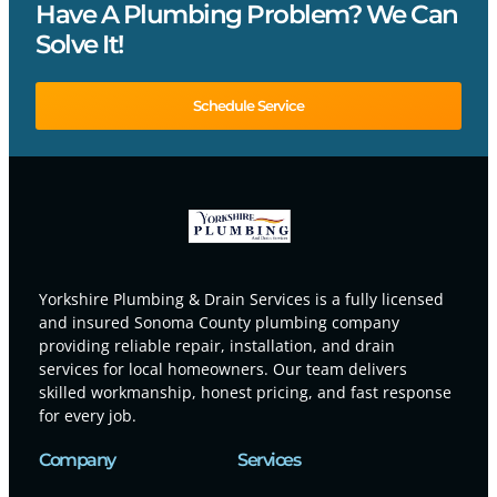
Have A Plumbing Problem? We Can
Solve It!
Schedule Service
Yorkshire Plumbing & Drain Services is a fully licensed
and insured Sonoma County plumbing company
providing reliable repair, installation, and drain
services for local homeowners. Our team delivers
skilled workmanship, honest pricing, and fast response
for every job.
Company
Services