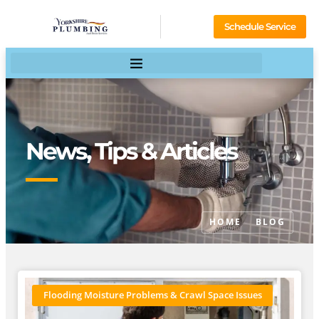
Schedule Service
News, Tips & Articles
HOME
BLOG
Flooding Moisture Problems & Crawl Space Issues