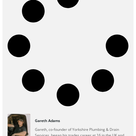
Gareth Adams
Gareth, co-founder of Yorkshire Plumbing & Drain
Services, began his trades career at 16 in the UK and