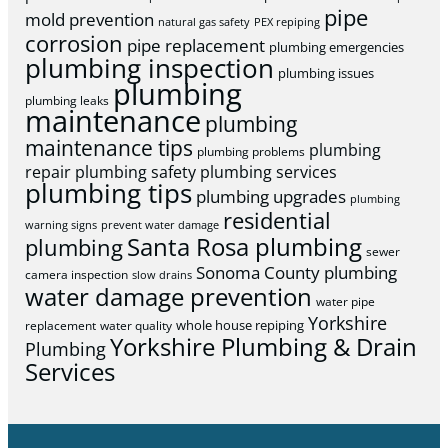
pipe
mold prevention
natural gas safety
PEX repiping
corrosion
pipe replacement
plumbing emergencies
plumbing inspection
plumbing issues
plumbing
plumbing leaks
maintenance
plumbing
maintenance tips
plumbing
plumbing problems
repair
plumbing safety
plumbing services
plumbing tips
plumbing upgrades
plumbing
residential
warning signs
prevent water damage
Santa Rosa plumbing
plumbing
sewer
Sonoma County plumbing
camera inspection
slow drains
water damage prevention
water pipe
Yorkshire
whole house repiping
replacement
water quality
Yorkshire Plumbing & Drain
Plumbing
Services