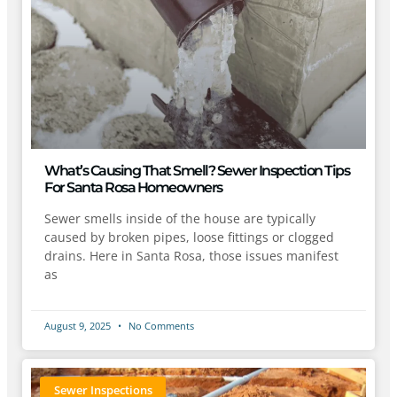
What’s Causing That Smell? Sewer Inspection Tips
For Santa Rosa Homeowners
Sewer smells inside of the house are typically
caused by broken pipes, loose fittings or clogged
drains. Here in Santa Rosa, those issues manifest
as
August 9, 2025
No Comments
Sewer Inspections