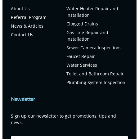
About Us
Water Heater Repair and
Installation
Referral Program
Clogged Drains
News & Articles
Gas Line Repair and
Contact Us
Installation
Sewer Camera Inspections
Faucet Repair
Water Services
Toilet and Bathroom Repair
Plumbing System Inspection
Newsletter
Sign up our newsletter to get promotions, tips and
news.