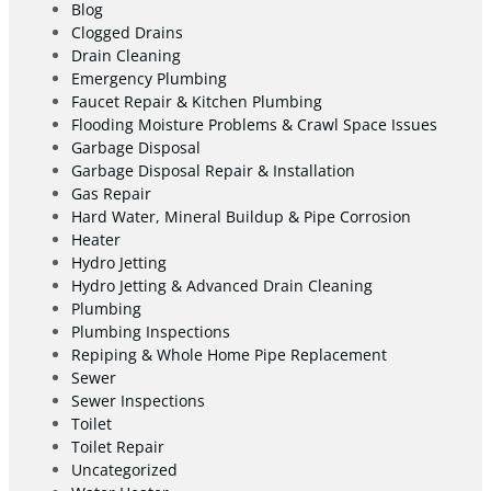
Blog
Clogged Drains
Drain Cleaning
Emergency Plumbing
Faucet Repair & Kitchen Plumbing
Flooding Moisture Problems & Crawl Space Issues
Garbage Disposal
Garbage Disposal Repair & Installation
Gas Repair
Hard Water, Mineral Buildup & Pipe Corrosion
Heater
Hydro Jetting
Hydro Jetting & Advanced Drain Cleaning
Plumbing
Plumbing Inspections
Repiping & Whole Home Pipe Replacement
Sewer
Sewer Inspections
Toilet
Toilet Repair
Uncategorized