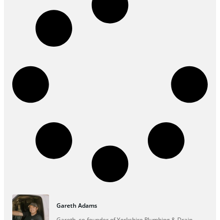
Gareth Adams
Gareth, co-founder of Yorkshire Plumbing & Drain