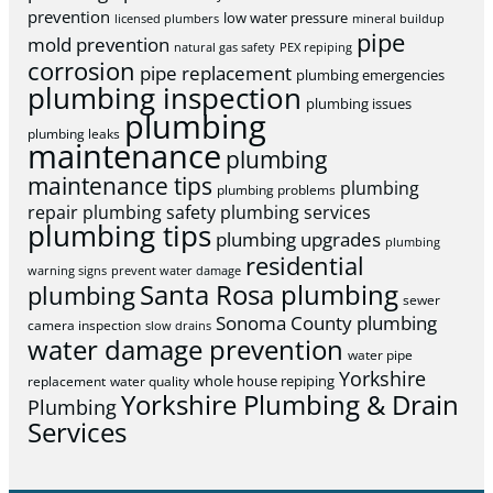
prevention
low water pressure
licensed plumbers
mineral buildup
pipe
mold prevention
natural gas safety
PEX repiping
corrosion
pipe replacement
plumbing emergencies
plumbing inspection
plumbing issues
plumbing
plumbing leaks
maintenance
plumbing
maintenance tips
plumbing
plumbing problems
repair
plumbing safety
plumbing services
plumbing tips
plumbing upgrades
plumbing
residential
warning signs
prevent water damage
Santa Rosa plumbing
plumbing
sewer
Sonoma County plumbing
camera inspection
slow drains
water damage prevention
water pipe
Yorkshire
whole house repiping
replacement
water quality
Yorkshire Plumbing & Drain
Plumbing
Services