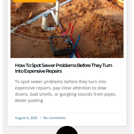
How To Spot Sewer Problems Before They Turn
Into Expensive Repairs
To spot sewer problems before they turn into
expensive repairs, pay close attention to slow
drains, bad smells, or gurgling sounds from pipes.
Water pooling
August 6, 2025
No Comments