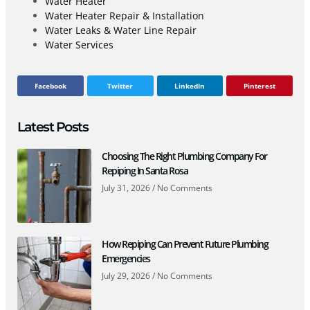
Water Heater
Water Heater Repair & Installation
Water Leaks & Water Line Repair
Water Services
Facebook
Twitter
LinkedIn
Pinterest
Latest Posts
Choosing The Right Plumbing Company For
Repiping In Santa Rosa
July 31, 2026
No Comments
How Repiping Can Prevent Future Plumbing
Emergencies
July 29, 2026
No Comments