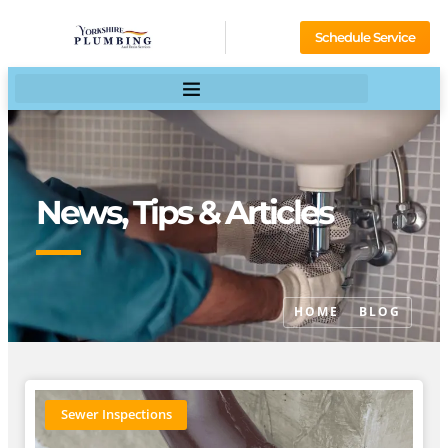
Schedule Service
News, Tips & Articles
HOME
BLOG
Sewer Inspections