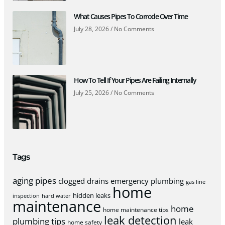
What Causes Pipes To Corrode Over Time
July 28, 2026
No Comments
How To Tell If Your Pipes Are Failing Internally
July 25, 2026
No Comments
Tags
aging pipes
clogged drains
emergency plumbing
gas line
home
hidden leaks
inspection
hard water
maintenance
home
home maintenance tips
leak detection
plumbing tips
leak
home safety