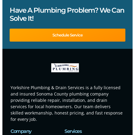
Have A Plumbing Problem? We Can
Solve It!
Schedule Service
Yorkshire Plumbing & Drain Services is a fully licensed
and insured Sonoma County plumbing company
providing reliable repair, installation, and drain
services for local homeowners. Our team delivers
skilled workmanship, honest pricing, and fast response
for every job.
Company
Services