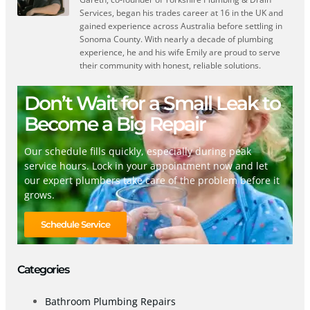
Services, began his trades career at 16 in the UK and
gained experience across Australia before settling in
Sonoma County. With nearly a decade of plumbing
experience, he and his wife Emily are proud to serve
their community with honest, reliable solutions.
Don’t Wait for a Small Leak to
Become a Big Repair
Our schedule fills quickly, especially during peak
service hours. Lock in your appointment now and let
our expert plumbers take care of the problem before it
grows.
Schedule Service
Categories
Bathroom Plumbing Repairs