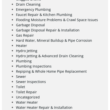
Drain Cleaning
Emergency Plumbing
Faucet Repair & Kitchen Plumbing
Flooding Moisture Problems & Crawl Space Issues
Garbage Disposal
Garbage Disposal Repair & Installation
Gas Repair
Hard Water, Mineral Buildup & Pipe Corrosion
Heater
Hydro Jetting
Hydro Jetting & Advanced Drain Cleaning
Plumbing
Plumbing Inspections
Repiping & Whole Home Pipe Replacement
Sewer
Sewer Inspections
Toilet
Toilet Repair
Uncategorized
Water Heater
Water Heater Repair & Installation