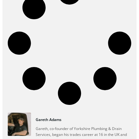
Gareth Adams
Gareth, co-founder of Yorkshire Plumbing & Drain
Services, began his trades career at 16 in the UK and