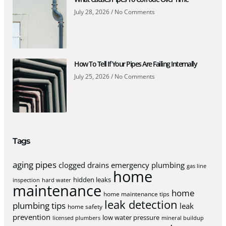
July 28, 2026
No Comments
How To Tell If Your Pipes Are Failing Internally
July 25, 2026
No Comments
Tags
aging pipes
clogged drains
emergency plumbing
gas line
home
hidden leaks
inspection
hard water
maintenance
home
home maintenance tips
leak detection
plumbing tips
leak
home safety
prevention
low water pressure
licensed plumbers
mineral buildup