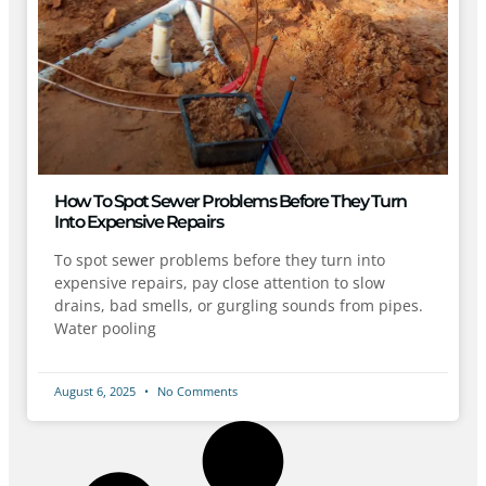
How To Spot Sewer Problems Before They Turn
Into Expensive Repairs
To spot sewer problems before they turn into
expensive repairs, pay close attention to slow
drains, bad smells, or gurgling sounds from pipes.
Water pooling
August 6, 2025
No Comments