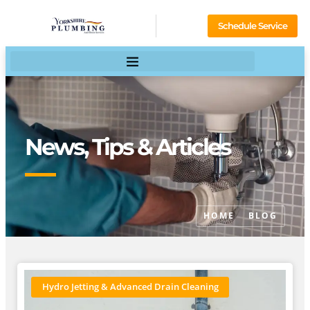
Schedule Service
News, Tips & Articles
HOME
BLOG
Hydro Jetting & Advanced Drain Cleaning