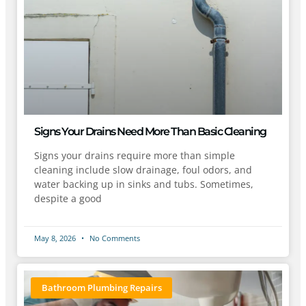
Signs Your Drains Need More Than Basic Cleaning
Signs your drains require more than simple
cleaning include slow drainage, foul odors, and
water backing up in sinks and tubs. Sometimes,
despite a good
May 8, 2026
No Comments
Bathroom Plumbing Repairs