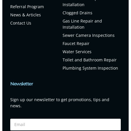
Installation
Referral Program
Clogged Drains
News & Articles
Gas Line Repair and
Contact Us
Installation
Sewer Camera Inspections
Faucet Repair
Water Services
Toilet and Bathroom Repair
Plumbing System Inspection
Newsletter
Sign up our newsletter to get promotions, tips and
news.