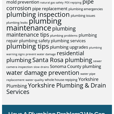
pipe
mold prevention
natural gas safety
PEX repiping
corrosion
pipe replacement
plumbing emergencies
plumbing inspection
plumbing issues
plumbing
plumbing leaks
maintenance
plumbing
maintenance tips
plumbing
plumbing problems
repair
plumbing safety
plumbing services
plumbing tips
plumbing upgrades
plumbing
residential
warning signs
prevent water damage
Santa Rosa plumbing
plumbing
sewer
Sonoma County plumbing
camera inspection
slow drains
water damage prevention
water pipe
Yorkshire
whole house repiping
replacement
water quality
Yorkshire Plumbing & Drain
Plumbing
Services