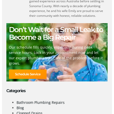
gained experience across Australia before settling in
Sonoma County. With nearly a decade of plumbing
experience, he and his wife Emily are proud to serve
their community with honest, reliable solutions.
Don’t Wait for a Small Leak to
Become a Big Repair
Our schedule fills quickly, especially during peak
service hours. Lock in your appointment now and let
our expert plumbers take care of the problem before it
grows.
Schedule Service
Categories
Bathroom Plumbing Repairs
Blog
Clogged Drains