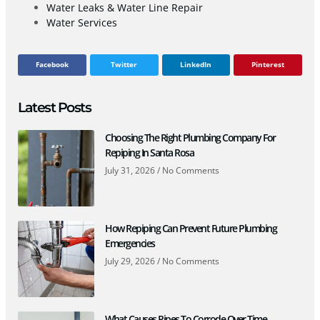
Water Leaks & Water Line Repair
Water Services
Facebook
Twitter
LinkedIn
Pinterest
Latest Posts
Choosing The Right Plumbing Company For
Repiping In Santa Rosa
July 31, 2026
No Comments
How Repiping Can Prevent Future Plumbing
Emergencies
July 29, 2026
No Comments
What Causes Pipes To Corrode Over Time