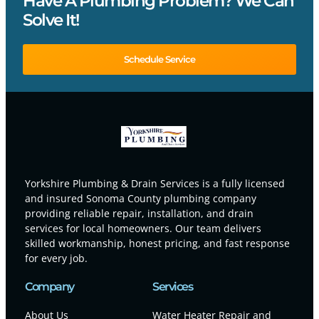
Have A Plumbing Problem? We Can
Solve It!
Schedule Service
Yorkshire Plumbing & Drain Services is a fully licensed
and insured Sonoma County plumbing company
providing reliable repair, installation, and drain
services for local homeowners. Our team delivers
skilled workmanship, honest pricing, and fast response
for every job.
Company
Services
About Us
Water Heater Repair and