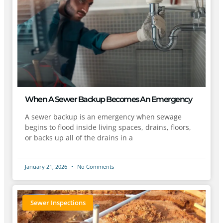
When A Sewer Backup Becomes An Emergency
A sewer backup is an emergency when sewage
begins to flood inside living spaces, drains, floors,
or backs up all of the drains in a
January 21, 2026
No Comments
Sewer Inspections