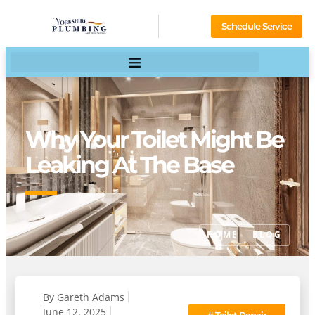
Schedule Service
Why Your Toilet Might Be
Leaking At The Base
HOME
BLOG
By
Gareth Adams
June 12, 2025
#
Toilet Repair