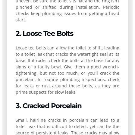
uneven. Be sure the toilet sits flat and the ring isn’t
pinched or shifted during installation. Periodic
checks keep plumbing issues from getting a head
start.
2. Loose Tee Bolts
Loose tee bolts can allow the toilet to shift, leading
to a toilet leak that cracks the watertight seal at its
base. If it rocks, check the bolts at the base for any
signs of a faulty bowl. Give them a good wrench-
tightening, but not too much, or you’ll crack the
porcelain. In routine plumbing inspections, check
for leaks or rust around these bolts, as they are
prime suspects for slow leaks.
3. Cracked Porcelain
Small, hairline cracks in porcelain can lead to a
toilet leak that is difficult to detect, yet can be the
source of persistent leaks. These cracks may allow