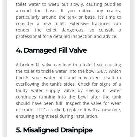
toilet water to weep out slowly, causing puddles
around the base. If you notice any cracks,
particularly around the tank or base, it’s time to
consider a new toilet. Extensive fractures can
render the toilet dangerous, so consult a
professional for a detailed inspection and advice.
4. Damaged Fill Valve
A broken fill valve can lead to a toilet leak, causing
the toilet to trickle water into the bowl 24/7, which
boosts your water bill and may even result in
overflowing the tank’s sides. Check for signs of a
faulty water supply valve by seeing if water
continues running into the bowl after the tank
should have been full. Inspect the valve for wear
or cracks. If it’s cracked, replace it with a new one,
ensuring a tight seal during installation.
5. Misaligned Drainpipe