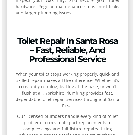
inspect your wax ring, and secure your toilet
hardware. Regular maintenance stops most leaks
and larger plumbing issues.
Toilet Repair In Santa Rosa
– Fast, Reliable, And
Professional Service
When your toilet stops working properly, quick and
skilled repair makes all the difference. Whether it’s
constantly running, leaking at the base, or won’t
flush at all, Yorkshire Plumbing provides fast,
dependable toilet repair services throughout Santa
Rosa.
Our licensed plumbers handle every kind of toilet
problem, from simple part replacements to
complex clogs and full fixture repairs. Using