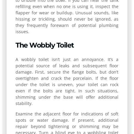
to dribble into the bowl. If you can hear the tank
refilling even when no one is using it, inspect the
flapper for wear or buildup. Unusual sounds, like
hissing or trickling, should never be ignored, as
they frequently forewarn of potential plumbing
issues.
The Wobbly Toilet
A wobbly toilet isn’t just an annoyance. It’s a
potential source of leaks and subsequent floor
damage. First, secure the flange bolts, but don’t
overtighten and crack the porcelain. If the floor
under the toilet is uneven, your toilet can rock
even if the bolts are tight. In such situations,
shimming under the base will offer additional
stability.
Examine the adjacent floor for indications of soft
spots or water damage. If present, additional
repair beyond tightening or shimming may be
necessary. Turn a blind eye to a wobbling toilet