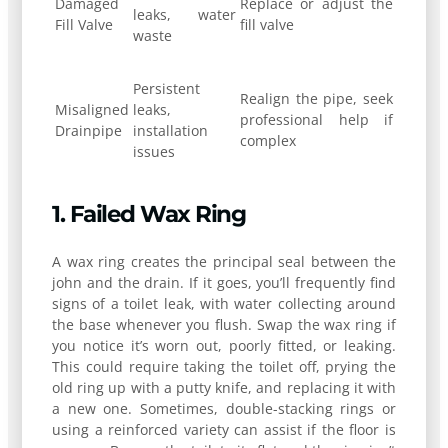
Damaged
Replace or adjust the
leaks, water
Fill Valve
fill valve
waste
Persistent
Realign the pipe, seek
Misaligned
leaks,
professional help if
Drainpipe
installation
complex
issues
1. Failed Wax Ring
A wax ring creates the principal seal between the
john and the drain. If it goes, you’ll frequently find
signs of a toilet leak, with water collecting around
the base whenever you flush. Swap the wax ring if
you notice it’s worn out, poorly fitted, or leaking.
This could require taking the toilet off, prying the
old ring up with a putty knife, and replacing it with
a new one. Sometimes, double-stacking rings or
using a reinforced variety can assist if the floor is