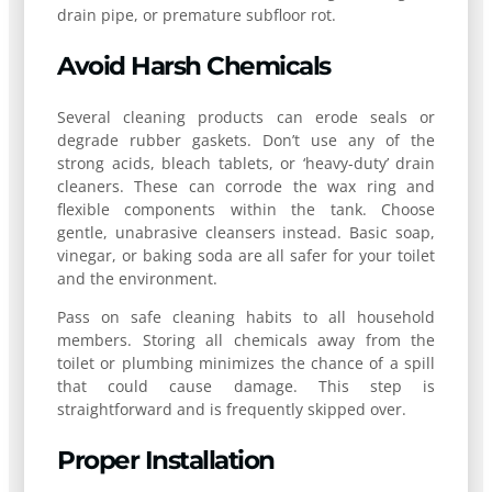
drain pipe, or premature subfloor rot.
Avoid Harsh Chemicals
Several cleaning products can erode seals or
degrade rubber gaskets. Don’t use any of the
strong acids, bleach tablets, or ‘heavy-duty’ drain
cleaners. These can corrode the wax ring and
flexible components within the tank. Choose
gentle, unabrasive cleansers instead. Basic soap,
vinegar, or baking soda are all safer for your toilet
and the environment.
Pass on safe cleaning habits to all household
members. Storing all chemicals away from the
toilet or plumbing minimizes the chance of a spill
that could cause damage. This step is
straightforward and is frequently skipped over.
Proper Installation