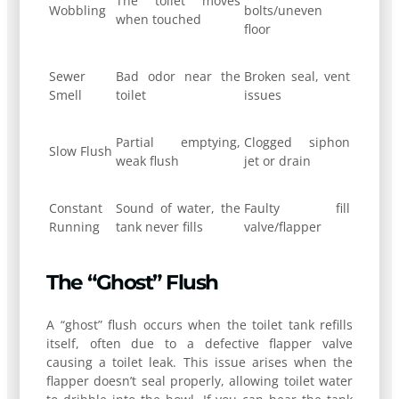
The toilet moves
Wobbling
bolts/uneven
when touched
floor
Sewer
Bad odor near the
Broken seal, vent
Smell
toilet
issues
Partial emptying,
Clogged siphon
Slow Flush
weak flush
jet or drain
Constant
Sound of water, the
Faulty fill
Running
tank never fills
valve/flapper
The “Ghost” Flush
A “ghost” flush occurs when the toilet tank refills
itself, often due to a defective flapper valve
causing a toilet leak. This issue arises when the
flapper doesn’t seal properly, allowing toilet water