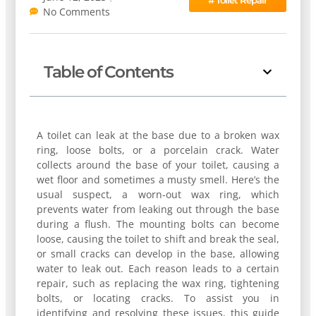
No Comments
Table of Contents
A toilet can leak at the base due to a broken wax
ring, loose bolts, or a porcelain crack. Water
collects around the base of your toilet, causing a
wet floor and sometimes a musty smell. Here’s the
usual suspect, a worn-out wax ring, which
prevents water from leaking out through the base
during a flush. The mounting bolts can become
loose, causing the toilet to shift and break the seal,
or small cracks can develop in the base, allowing
water to leak out. Each reason leads to a certain
repair, such as replacing the wax ring, tightening
bolts, or locating cracks. To assist you in
identifying and resolving these issues, this guide