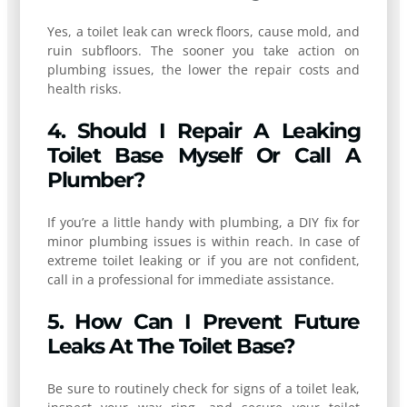
Yes, a toilet leak can wreck floors, cause mold, and
ruin subfloors. The sooner you take action on
plumbing issues, the lower the repair costs and
health risks.
4. Should I Repair A Leaking
Toilet Base Myself Or Call A
Plumber?
If you’re a little handy with plumbing, a DIY fix for
minor plumbing issues is within reach. In case of
extreme toilet leaking or if you are not confident,
call in a professional for immediate assistance.
5. How Can I Prevent Future
Leaks At The Toilet Base?
Be sure to routinely check for signs of a toilet leak,