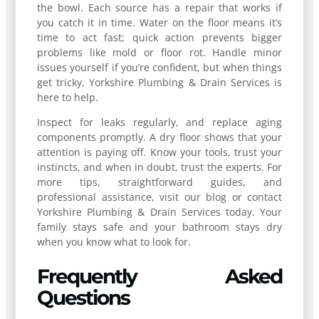
the bowl. Each source has a repair that works if
you catch it in time. Water on the floor means it’s
time to act fast; quick action prevents bigger
problems like mold or floor rot. Handle minor
issues yourself if you’re confident, but when things
get tricky, Yorkshire Plumbing & Drain Services is
here to help.
Inspect for leaks regularly, and replace aging
components promptly. A dry floor shows that your
attention is paying off. Know your tools, trust your
instincts, and when in doubt, trust the experts. For
more tips, straightforward guides, and
professional assistance, visit our blog or contact
Yorkshire Plumbing & Drain Services today. Your
family stays safe and your bathroom stays dry
when you know what to look for.
Frequently Asked
Questions