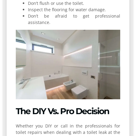
Don’t flush or use the toilet.
Inspect the flooring for water damage.
Don’t be afraid to get professional
assistance.
The DIY Vs. Pro Decision
Whether you DIY or call in the professionals for
toilet repairs when dealing with a toilet leak at the