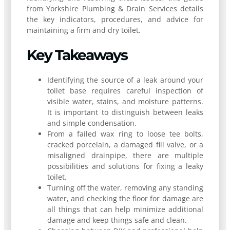
from Yorkshire Plumbing & Drain Services details
the key indicators, procedures, and advice for
maintaining a firm and dry toilet.
Key Takeaways
Identifying the source of a leak around your
toilet base requires careful inspection of
visible water, stains, and moisture patterns.
It is important to distinguish between leaks
and simple condensation.
From a failed wax ring to loose tee bolts,
cracked porcelain, a damaged fill valve, or a
misaligned drainpipe, there are multiple
possibilities and solutions for fixing a leaky
toilet.
Turning off the water, removing any standing
water, and checking the floor for damage are
all things that can help minimize additional
damage and keep things safe and clean.