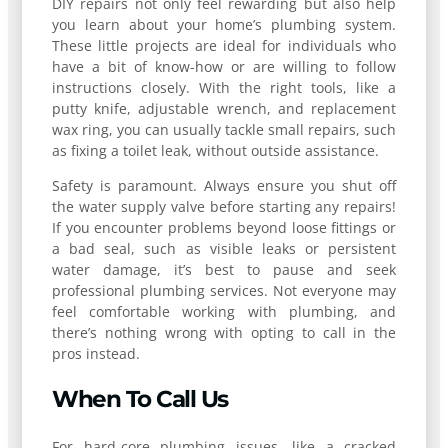
DIY repairs not only feel rewarding but also help
you learn about your home’s plumbing system.
These little projects are ideal for individuals who
have a bit of know-how or are willing to follow
instructions closely. With the right tools, like a
putty knife, adjustable wrench, and replacement
wax ring, you can usually tackle small repairs, such
as fixing a toilet leak, without outside assistance.
Safety is paramount. Always ensure you shut off
the water supply valve before starting any repairs!
If you encounter problems beyond loose fittings or
a bad seal, such as visible leaks or persistent
water damage, it’s best to pause and seek
professional plumbing services. Not everyone may
feel comfortable working with plumbing, and
there’s nothing wrong with opting to call in the
pros instead.
When To Call Us
For hard-core plumbing issues, like a cracked