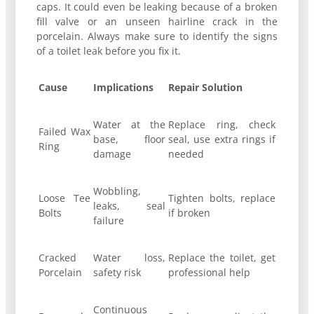
caps. It could even be leaking because of a broken
fill valve or an unseen hairline crack in the
porcelain. Always make sure to identify the signs
of a toilet leak before you fix it.
Cause
Implications
Repair Solution
Water at the
Replace ring, check
Failed Wax
base, floor
seal, use extra rings if
Ring
damage
needed
Wobbling,
Loose Tee
Tighten bolts, replace
leaks, seal
Bolts
if broken
failure
Cracked
Water loss,
Replace the toilet, get
Porcelain
safety risk
professional help
Continuous