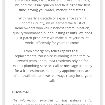
advanced diagnostic tools and proven methods,
we find the issue quickly and fix it right the first
time, saving you water, money, and stress.
With nearly a decade of experience serving
Sonoma County, we’ve earned the trust of
homeowners who value honest communication,
quality workmanship, and lasting results. We don’t
just patch problems; we make sure your toilet
works efficiently for years to come.
From emergency toilet repairs to full
replacements, Yorkshire Plumbing is the family-
owned team Santa Rosa residents rely on for
expert plumbing service. Call or message us today
for a free estimate. Same-day appointments are
often available, and we’re always ready for urgent
calls.
Disclaimer
The information provided on this website is for