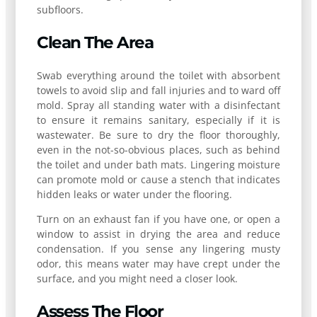
subfloors.
Clean The Area
Swab everything around the toilet with absorbent
towels to avoid slip and fall injuries and to ward off
mold. Spray all standing water with a disinfectant
to ensure it remains sanitary, especially if it is
wastewater. Be sure to dry the floor thoroughly,
even in the not-so-obvious places, such as behind
the toilet and under bath mats. Lingering moisture
can promote mold or cause a stench that indicates
hidden leaks or water under the flooring.
Turn on an exhaust fan if you have one, or open a
window to assist in drying the area and reduce
condensation. If you sense any lingering musty
odor, this means water may have crept under the
surface, and you might need a closer look.
Assess The Floor