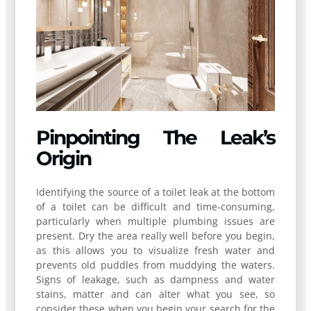
Pinpointing The Leak’s
Origin
Identifying the source of a toilet leak at the bottom
of a toilet can be difficult and time-consuming,
particularly when multiple plumbing issues are
present. Dry the area really well before you begin,
as this allows you to visualize fresh water and
prevents old puddles from muddying the waters.
Signs of leakage, such as dampness and water
stains, matter and can alter what you see, so
consider these when you begin your search for the