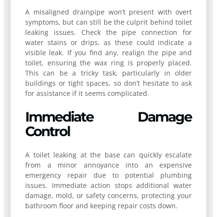
A misaligned drainpipe won’t present with overt
symptoms, but can still be the culprit behind toilet
leaking issues. Check the pipe connection for
water stains or drips, as these could indicate a
visible leak. If you find any, realign the pipe and
toilet, ensuring the wax ring is properly placed.
This can be a tricky task, particularly in older
buildings or tight spaces, so don’t hesitate to ask
for assistance if it seems complicated.
Immediate Damage
Control
A toilet leaking at the base can quickly escalate
from a minor annoyance into an expensive
emergency repair due to potential plumbing
issues. Immediate action stops additional water
damage, mold, or safety concerns, protecting your
bathroom floor and keeping repair costs down.