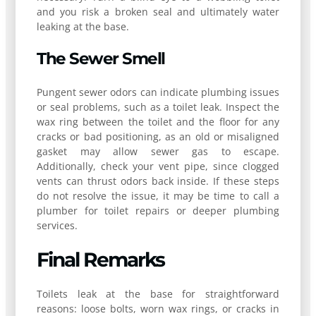
and you risk a broken seal and ultimately water
leaking at the base.
The Sewer Smell
Pungent sewer odors can indicate plumbing issues
or seal problems, such as a toilet leak. Inspect the
wax ring between the toilet and the floor for any
cracks or bad positioning, as an old or misaligned
gasket may allow sewer gas to escape.
Additionally, check your vent pipe, since clogged
vents can thrust odors back inside. If these steps
do not resolve the issue, it may be time to call a
plumber for toilet repairs or deeper plumbing
services.
Final Remarks
Toilets leak at the base for straightforward
reasons: loose bolts, worn wax rings, or cracks in