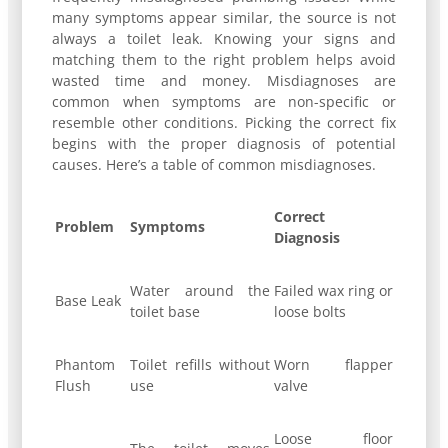
many symptoms appear similar, the source is not
always a toilet leak. Knowing your signs and
matching them to the right problem helps avoid
wasted time and money. Misdiagnoses are
common when symptoms are non-specific or
resemble other conditions. Picking the correct fix
begins with the proper diagnosis of potential
causes. Here’s a table of common misdiagnoses.
Correct
Problem
Symptoms
Diagnosis
Water around the
Failed wax ring or
Base Leak
toilet base
loose bolts
Phantom
Toilet refills without
Worn flapper
Flush
use
valve
Loose floor