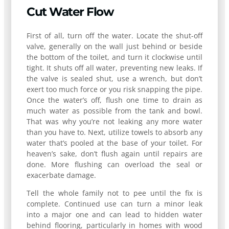
Cut Water Flow
First of all, turn off the water. Locate the shut-off
valve, generally on the wall just behind or beside
the bottom of the toilet, and turn it clockwise until
tight. It shuts off all water, preventing new leaks. If
the valve is sealed shut, use a wrench, but don’t
exert too much force or you risk snapping the pipe.
Once the water’s off, flush one time to drain as
much water as possible from the tank and bowl.
That was why you’re not leaking any more water
than you have to. Next, utilize towels to absorb any
water that’s pooled at the base of your toilet. For
heaven’s sake, don’t flush again until repairs are
done. More flushing can overload the seal or
exacerbate damage.
Tell the whole family not to pee until the fix is
complete. Continued use can turn a minor leak
into a major one and can lead to hidden water
behind flooring, particularly in homes with wood