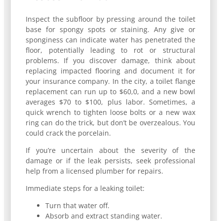
Inspect the subfloor by pressing around the toilet
base for spongy spots or staining. Any give or
sponginess can indicate water has penetrated the
floor, potentially leading to rot or structural
problems. If you discover damage, think about
replacing impacted flooring and document it for
your insurance company. In the city, a toilet flange
replacement can run up to $60,0, and a new bowl
averages $70 to $100, plus labor. Sometimes, a
quick wrench to tighten loose bolts or a new wax
ring can do the trick, but don’t be overzealous. You
could crack the porcelain.
If you’re uncertain about the severity of the
damage or if the leak persists, seek professional
help from a licensed plumber for repairs.
Immediate steps for a leaking toilet:
Turn that water off.
Absorb and extract standing water.