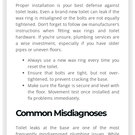
Proper installation is your best defense against
toilet leaks. Even a brand-new toilet can leak if the
wax ring is misaligned or the bolts are not equally
tightened. Don’t forget to follow ow manufacturer’s
instructions when fitting wax rings and toilet
hardware. If you’re unsure, plumbing services are
a wise investment, especially if you have older
pipes or uneven floors.
Always use a new wax ring every time you
reset the toilet.
Ensure that bolts are tight, but not over-
tightened, to prevent cracking the base.
Make sure the flange is secure and level with
the floor. Movement test once installed and
fix problems immediately.
Common Misdiagnoses
Toilet leaks at the base are one of the most
frequently misdiagnosed plumbing issues. While