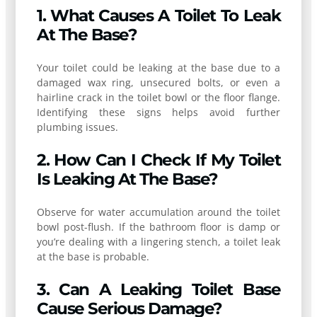
1. What Causes A Toilet To Leak
At The Base?
Your toilet could be leaking at the base due to a
damaged wax ring, unsecured bolts, or even a
hairline crack in the toilet bowl or the floor flange.
Identifying these signs helps avoid further
plumbing issues.
2. How Can I Check If My Toilet
Is Leaking At The Base?
Observe for water accumulation around the toilet
bowl post-flush. If the bathroom floor is damp or
you’re dealing with a lingering stench, a toilet leak
at the base is probable.
3. Can A Leaking Toilet Base
Cause Serious Damage?