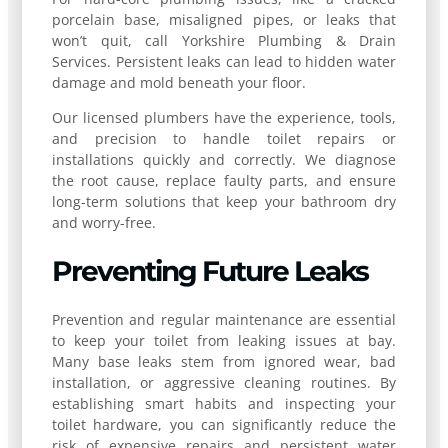
porcelain base, misaligned pipes, or leaks that
won’t quit, call Yorkshire Plumbing & Drain
Services. Persistent leaks can lead to hidden water
damage and mold beneath your floor.
Our licensed plumbers have the experience, tools,
and precision to handle toilet repairs or
installations quickly and correctly. We diagnose
the root cause, replace faulty parts, and ensure
long-term solutions that keep your bathroom dry
and worry-free.
Preventing Future Leaks
Prevention and regular maintenance are essential
to keep your toilet from leaking issues at bay.
Many base leaks stem from ignored wear, bad
installation, or aggressive cleaning routines. By
establishing smart habits and inspecting your
toilet hardware, you can significantly reduce the
risk of expensive repairs and persistent water