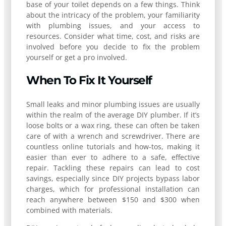
base of your toilet depends on a few things. Think
about the intricacy of the problem, your familiarity
with plumbing issues, and your access to
resources. Consider what time, cost, and risks are
involved before you decide to fix the problem
yourself or get a pro involved.
When To Fix It Yourself
Small leaks and minor plumbing issues are usually
within the realm of the average DIY plumber. If it’s
loose bolts or a wax ring, these can often be taken
care of with a wrench and screwdriver. There are
countless online tutorials and how-tos, making it
easier than ever to adhere to a safe, effective
repair. Tackling these repairs can lead to cost
savings, especially since DIY projects bypass labor
charges, which for professional installation can
reach anywhere between $150 and $300 when
combined with materials.