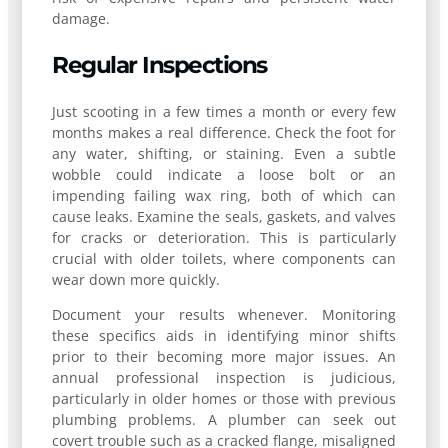
damage.
Regular Inspections
Just scooting in a few times a month or every few
months makes a real difference. Check the foot for
any water, shifting, or staining. Even a subtle
wobble could indicate a loose bolt or an
impending failing wax ring, both of which can
cause leaks. Examine the seals, gaskets, and valves
for cracks or deterioration. This is particularly
crucial with older toilets, where components can
wear down more quickly.
Document your results whenever. Monitoring
these specifics aids in identifying minor shifts
prior to their becoming more major issues. An
annual professional inspection is judicious,
particularly in older homes or those with previous
plumbing problems. A plumber can seek out
covert trouble such as a cracked flange, misaligned