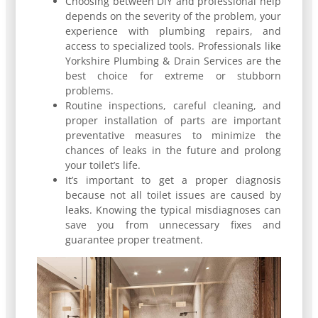
Choosing between DIY and professional help
depends on the severity of the problem, your
experience with plumbing repairs, and
access to specialized tools. Professionals like
Yorkshire Plumbing & Drain Services are the
best choice for extreme or stubborn
problems.
Routine inspections, careful cleaning, and
proper installation of parts are important
preventative measures to minimize the
chances of leaks in the future and prolong
your toilet’s life.
It’s important to get a proper diagnosis
because not all toilet issues are caused by
leaks. Knowing the typical misdiagnoses can
save you from unnecessary fixes and
guarantee proper treatment.