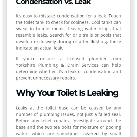
Condensation Vs. Leak
It’s easy to mistake condensation for a leak. Touch
the toilet tank to check for coolness. Cool tanks can
sweat in humid rooms, leaving water drops that
resemble leaks. Search for drip trails or pools that
develop exclusively during or after flushing; these
indicate an actual leak.
If you’re unsure, a licensed plumber from
Yorkshire Plumbing & Drain Services can help
determine whether it’s a leak or condensation and
prevent unnecessary repairs.
Why Your Toilet Is Leaking
Leaks at the toilet base can be caused by any
number of plumbing issues, not just a failed seal.
Before any toilet repairs, investigate around the
base and the two tee bolts for moisture or pooling
water, which are sometimes covered by small