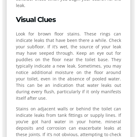
leak.
Visual Clues
Look for brown floor stains. These rings can
indicate leaks that have been there a while. Check
your subfloor. If it’s wet, the source of your leak
may have seeped through. Keep an eye out for
puddles on the floor near the toilet base. They
typically indicate a new leak. Sometimes, you may
notice additional moisture on the floor around
your toilet, even in the absence of pooled water.
This can be an indication that water leaks out
during every flush, particularly if it only manifests
itself after use.
Stains on adjacent walls or behind the toilet can
indicate leaks from tank fittings or supply lines. If
you’ve got hard water in your home, mineral
deposits and corrosion can exacerbate leaks at
these joints. If it’s not obvious, attempting to check