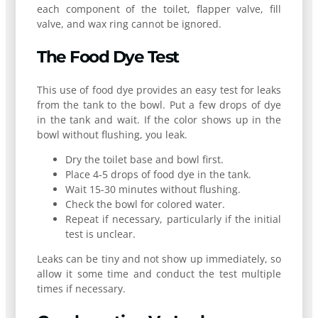
each component of the toilet, flapper valve, fill
valve, and wax ring cannot be ignored.
The Food Dye Test
This use of food dye provides an easy test for leaks
from the tank to the bowl. Put a few drops of dye
in the tank and wait. If the color shows up in the
bowl without flushing, you leak.
Dry the toilet base and bowl first.
Place 4-5 drops of food dye in the tank.
Wait 15-30 minutes without flushing.
Check the bowl for colored water.
Repeat if necessary, particularly if the initial
test is unclear.
Leaks can be tiny and not show up immediately, so
allow it some time and conduct the test multiple
times if necessary.