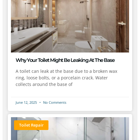
Why Your Toilet Might Be Leaking At The Base
A toilet can leak at the base due to a broken wax
ring, loose bolts, or a porcelain crack. Water
collects around the base of
June 12, 2025
No Comments
Toilet Repair