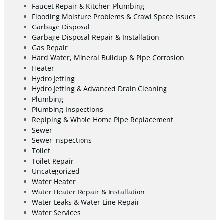
Faucet Repair & Kitchen Plumbing
Flooding Moisture Problems & Crawl Space Issues
Garbage Disposal
Garbage Disposal Repair & Installation
Gas Repair
Hard Water, Mineral Buildup & Pipe Corrosion
Heater
Hydro Jetting
Hydro Jetting & Advanced Drain Cleaning
Plumbing
Plumbing Inspections
Repiping & Whole Home Pipe Replacement
Sewer
Sewer Inspections
Toilet
Toilet Repair
Uncategorized
Water Heater
Water Heater Repair & Installation
Water Leaks & Water Line Repair
Water Services