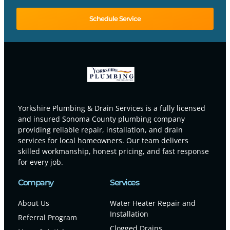
Schedule Service
Yorkshire Plumbing & Drain Services is a fully licensed
and insured Sonoma County plumbing company
providing reliable repair, installation, and drain
services for local homeowners. Our team delivers
skilled workmanship, honest pricing, and fast response
for every job.
Company
Services
About Us
Water Heater Repair and
Installation
Referral Program
Clogged Drains