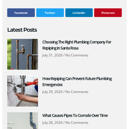
Facebook
Twitter
LinkedIn
Pinterest
Latest Posts
Choosing The Right Plumbing Company For
Repiping In Santa Rosa
July 31, 2026
No Comments
How Repiping Can Prevent Future Plumbing
Emergencies
July 29, 2026
No Comments
What Causes Pipes To Corrode Over Time
July 28, 2026
No Comments