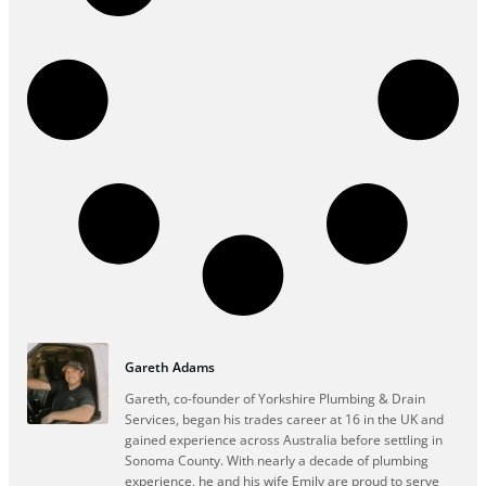
Gareth Adams
Gareth, co-founder of Yorkshire Plumbing & Drain
Services, began his trades career at 16 in the UK and
gained experience across Australia before settling in
Sonoma County. With nearly a decade of plumbing
experience, he and his wife Emily are proud to serve