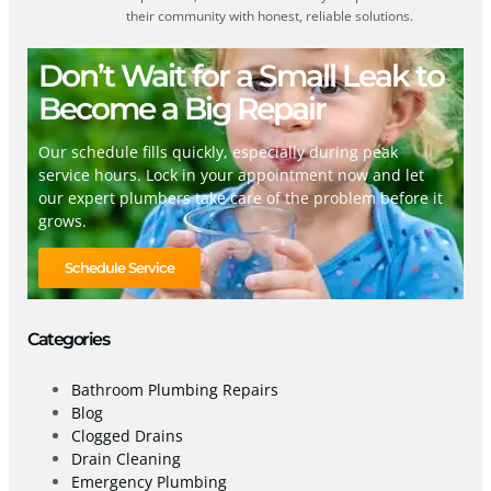
their community with honest, reliable solutions.
Don’t Wait for a Small Leak to
Become a Big Repair
Our schedule fills quickly, especially during peak
service hours. Lock in your appointment now and let
our expert plumbers take care of the problem before it
grows.
Schedule Service
Categories
Bathroom Plumbing Repairs
Blog
Clogged Drains
Drain Cleaning
Emergency Plumbing