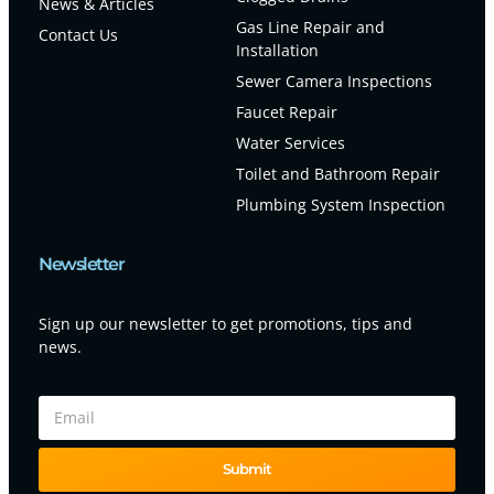
News & Articles
Gas Line Repair and
Contact Us
Installation
Sewer Camera Inspections
Faucet Repair
Water Services
Toilet and Bathroom Repair
Plumbing System Inspection
Newsletter
Sign up our newsletter to get promotions, tips and
news.
Submit