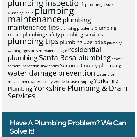
plumbing inspection
plumbing issues
plumbing
plumbing leaks
maintenance
plumbing
maintenance tips
plumbing
plumbing problems
repair
plumbing safety
plumbing services
plumbing tips
plumbing upgrades
plumbing
residential
warning signs
prevent water damage
Santa Rosa plumbing
plumbing
sewer
Sonoma County plumbing
camera inspection
slow drains
water damage prevention
water pipe
Yorkshire
whole house repiping
replacement
water quality
Yorkshire Plumbing & Drain
Plumbing
Services
Have A Plumbing Problem? We Can
Solve It!