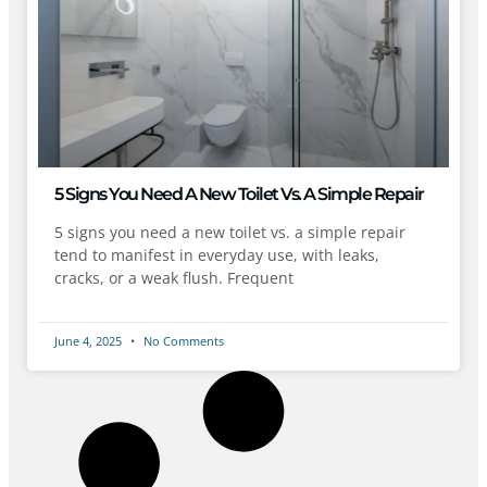
5 Signs You Need A New Toilet Vs. A Simple Repair
5 signs you need a new toilet vs. a simple repair
tend to manifest in everyday use, with leaks,
cracks, or a weak flush. Frequent
June 4, 2025
No Comments