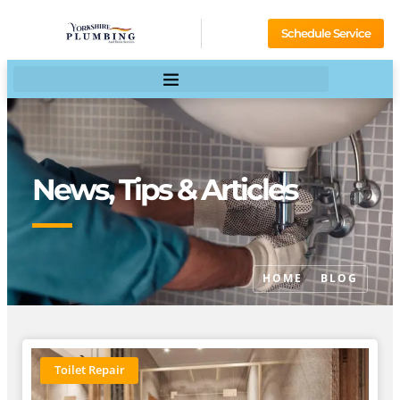
Schedule Service
News, Tips & Articles
HOME
BLOG
Toilet Repair