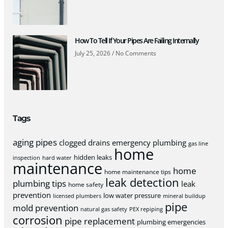
How To Tell If Your Pipes Are Failing Internally
July 25, 2026
No Comments
Tags
aging pipes
clogged drains
emergency plumbing
gas line
home
hidden leaks
inspection
hard water
maintenance
home
home maintenance tips
leak detection
plumbing tips
leak
home safety
prevention
low water pressure
licensed plumbers
mineral buildup
pipe
mold prevention
natural gas safety
PEX repiping
corrosion
pipe replacement
plumbing emergencies