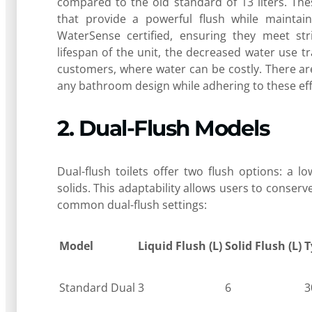
compared to the old standard of 13 liters. Th
that provide a powerful flush while maintai
WaterSense certified, ensuring they meet str
lifespan of the unit, the decreased water use tr
customers, where water can be costly. There a
any bathroom design while adhering to these eff
2. Dual-Flush Models
Dual-flush toilets offer two flush options: a 
solids. This adaptability allows users to conserv
common dual-flush settings:
Model
Liquid Flush (L)
Solid Flush (L)
T
Standard Dual
3
6
3