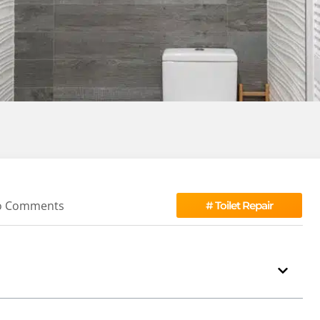
o Comments
#
Toilet Repair