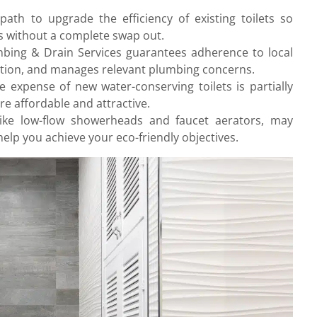
path to upgrade the efficiency of existing toilets so
s without a complete swap out.
umbing & Drain Services guarantees adherence to local
ation, and manages relevant plumbing concerns.
e expense of new water-conserving toilets is partially
e affordable and attractive.
ike low-flow showerheads and faucet aerators, may
elp you achieve your eco-friendly objectives.