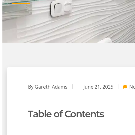
By
Gareth Adams
June 21, 2025
N
Table of Contents