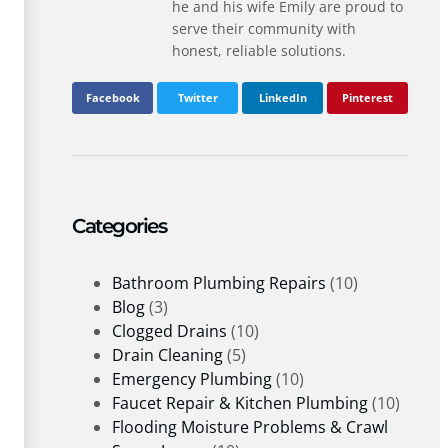
he and his wife Emily are proud to
serve their community with
honest, reliable solutions.
Facebook
Twitter
LinkedIn
Pinterest
Categories
Bathroom Plumbing Repairs
(10)
Blog
(3)
Clogged Drains
(10)
Drain Cleaning
(5)
Emergency Plumbing
(10)
Faucet Repair & Kitchen Plumbing
(10)
Flooding Moisture Problems & Crawl