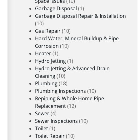
Space Issues
(10)
Garbage Disposal
(1)
Garbage Disposal Repair & Installation
(10)
Gas Repair
(10)
Hard Water, Mineral Buildup & Pipe
Corrosion
(10)
Heater
(1)
Hydro Jetting
(1)
Hydro Jetting & Advanced Drain
Cleaning
(10)
Plumbing
(18)
Plumbing Inspections
(10)
Repiping & Whole Home Pipe
Replacement
(12)
Sewer
(4)
Sewer Inspections
(10)
Toilet
(1)
Toilet Repair
(10)