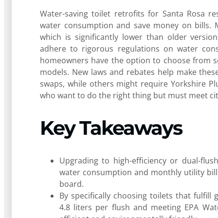
Water-saving toilet retrofits for Santa Rosa 
water consumption and save money on bills. Mos
which is significantly lower than older versio
adhere to rigorous regulations on water con
homeowners have the option to choose from seve
models. New laws and rebates help make these
swaps, while others might require Yorkshire Pl
who want to do the right thing but must meet city 
Key Takeaways
Upgrading to high-efficiency or dual-flu
water consumption and monthly utility bil
board.
By specifically choosing toilets that fulfil
4.8 liters per flush and meeting EPA Wat