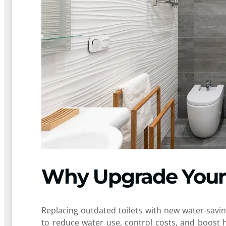
Why Upgrade Your 
Replacing outdated toilets with new water-sav
to reduce water use, control costs, and boost