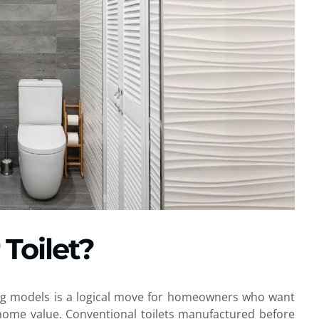
Toilet?
ing models is a logical move for homeowners who want
 home value. Conventional toilets manufactured before