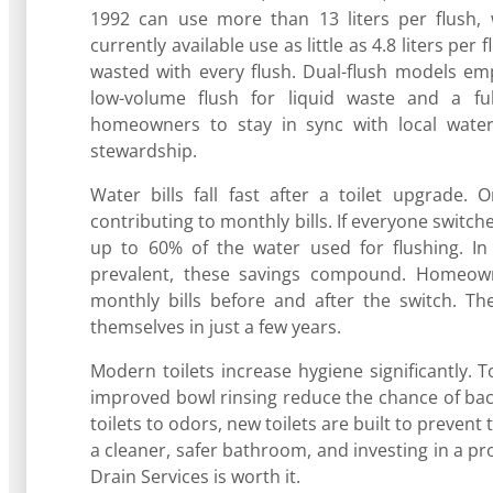
1992 can use more than 13 liters per flush, wh
currently available use as little as 4.8 liters per
wasted with every flush. Dual-flush models em
low-volume flush for liquid waste and a ful
homeowners to stay in sync with local water 
stewardship.
Water bills fall fast after a toilet upgrade.
contributing to monthly bills. If everyone swit
up to 60% of the water used for flushing. In
prevalent, these savings compound. Homeown
monthly bills before and after the switch. Th
themselves in just a few years.
Modern toilets increase hygiene significantly. 
improved bowl rinsing reduce the chance of bact
toilets to odors, new toilets are built to preven
a cleaner, safer bathroom, and investing in a pr
Drain Services is worth it.