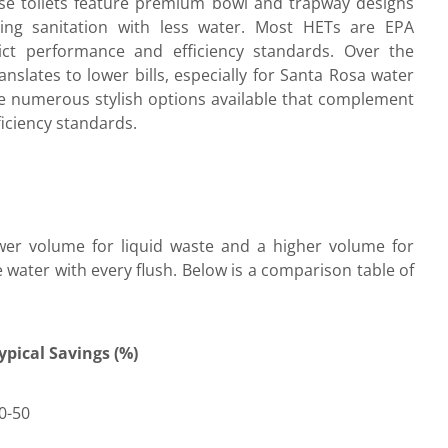
ese toilets feature premium bowl and trapway designs
ning sanitation with less water. Most HETs are EPA
ict performance and efficiency standards. Over the
anslates to lower bills, especially for Santa Rosa water
re numerous stylish options available that complement
iciency standards.
lower volume for liquid waste and a higher volume for
e water with every flush. Below is a comparison table of
ypical Savings (%)
0-50