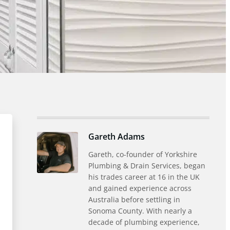
Gareth Adams
Gareth, co-founder of Yorkshire
Plumbing & Drain Services, began
his trades career at 16 in the UK
and gained experience across
Australia before settling in
Sonoma County. With nearly a
decade of plumbing experience,