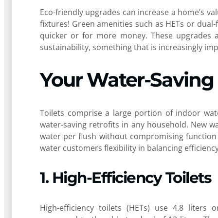
Eco-friendly upgrades can increase a home’s valu
fixtures! Green amenities such as HETs or dual-f
quicker or for more money. These upgrades a
sustainability, something that is increasingly i
Your Water-Saving 
Toilets comprise a large portion of indoor wa
water-saving retrofits in any household. New wate
water per flush without compromising function or
water customers flexibility in balancing efficien
1. High-Efficiency Toilets
High-efficiency toilets (HETs) use 4.8 liters 