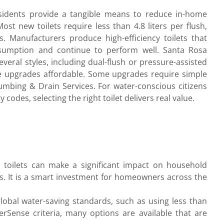
residents provide a tangible means to reduce in-home
t new toilets require less than 4.8 liters per flush,
ns. Manufacturers produce high-efficiency toilets that
sumption and continue to perform well. Santa Rosa
ral styles, including dual-flush or pressure-assisted
 upgrades affordable. Some upgrades require simple
umbing & Drain Services. For water-conscious citizens
codes, selecting the right toilet delivers real value.
sh toilets can make a significant impact on household
ls. It is a smart investment for homeowners across the
l global water-saving standards, such as using less than
erSense criteria, many options are available that are