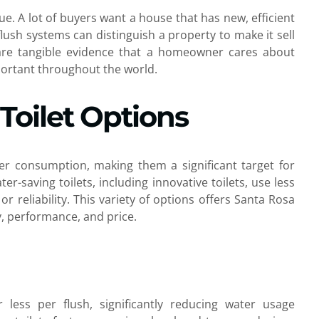
e. A lot of buyers want a house that has new, efficient
lush systems can distinguish a property to make it sell
re tangible evidence that a homeowner cares about
mportant throughout the world.
Toilet Options
ter consumption, making them a significant target for
r-saving toilets, including innovative toilets, use less
 reliability. This variety of options offers Santa Rosa
cy, performance, and price.
or less per flush, significantly reducing water usage