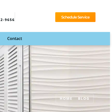
Schedule Service
92-9656
Contact
HOME
BLOG