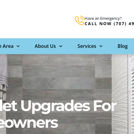
Have an Emergency?
CALL NOW (707) 4
e Area
About Us
Services
Blog
let Upgrades For
eowners