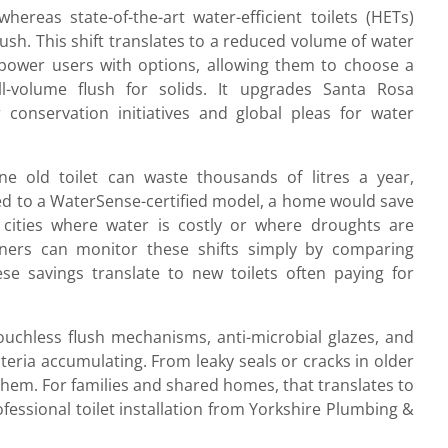
ereas state-of-the-art water-efficient toilets (HETs)
 flush. This shift translates to a reduced volume of water
power users with options, allowing them to choose a
l-volume flush for solids. It upgrades Santa Rosa
conservation initiatives and global pleas for water
 One old toilet can waste thousands of litres a year,
ched to a WaterSense-certified model, a home would save
 cities where water is costly or where droughts are
ers can monitor these shifts simply by comparing
ese savings translate to new toilets often paying for
Touchless flush mechanisms, anti-microbial glazes, and
eria accumulating. From leaky seals or cracks in older
t them. For families and shared homes, that translates to
ofessional toilet installation from Yorkshire Plumbing &