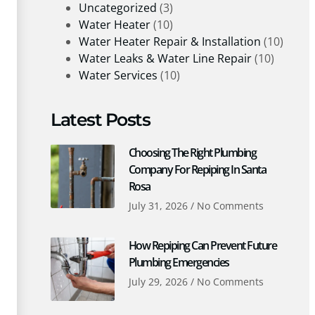
Uncategorized
(3)
Water Heater
(10)
Water Heater Repair & Installation
(10)
Water Leaks & Water Line Repair
(10)
Water Services
(10)
Latest Posts
Choosing The Right Plumbing
Company For Repiping In Santa
Rosa
July 31, 2026
No Comments
How Repiping Can Prevent Future
Plumbing Emergencies
July 29, 2026
No Comments