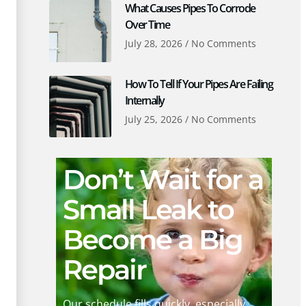
What Causes Pipes To Corrode
Over Time
July 28, 2026
No Comments
How To Tell If Your Pipes Are Failing
Internally
July 25, 2026
No Comments
Don’t Wait for a
Small Leak to
Become a Big
Repair
Our schedule fills quickly, especially