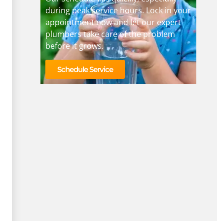
during peak service hours. Lock in your
appointment now and let our expert
plumbers take care of the problem
before it grows.
Schedule Service