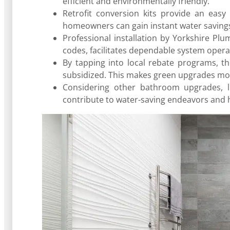
efficient and environmentally friendly.
Retrofit conversion kits provide an easy 
homeowners can gain instant water saving
Professional installation by Yorkshire Pl
codes, facilitates dependable system oper
By tapping into local rebate programs, th
subsidized. This makes green upgrades mor
Considering other bathroom upgrades, l
contribute to water-saving endeavors and h