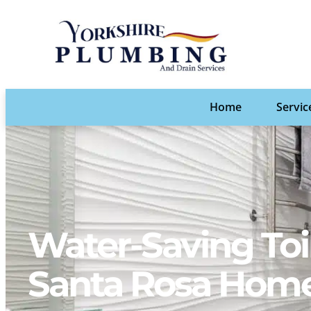
Home
Servic
Water-Saving Toi
Santa Rosa Hom