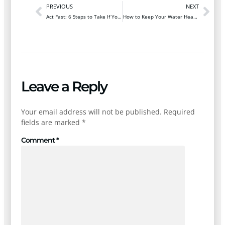
PREVIOUS
NEXT
Act Fast: 6 Steps to Take If You Suspect a Gas Leak
How to Keep Your Water Heater Efficient in Winter
Leave a Reply
Your email address will not be published.
Required
fields are marked
*
Comment
*