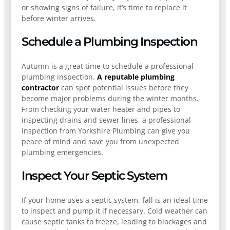
or showing signs of failure, it’s time to replace it
before winter arrives.
Schedule a Plumbing Inspection
Autumn is a great time to schedule a professional
plumbing inspection.
A reputable plumbing
contractor
can spot potential issues before they
become major problems during the winter months.
From checking your water heater and pipes to
inspecting drains and sewer lines, a professional
inspection from Yorkshire Plumbing can give you
peace of mind and save you from unexpected
plumbing emergencies.
Inspect Your Septic System
If your home uses a septic system, fall is an ideal time
to inspect and pump it if necessary. Cold weather can
cause septic tanks to freeze, leading to blockages and