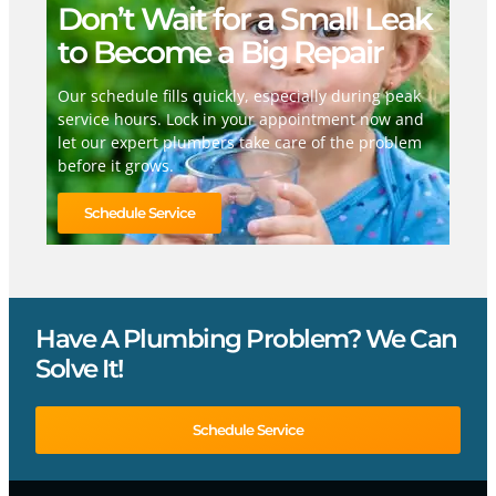
Don’t Wait for a Small Leak
to Become a Big Repair
Our schedule fills quickly, especially during peak
service hours. Lock in your appointment now and
let our expert plumbers take care of the problem
before it grows.
Schedule Service
Have A Plumbing Problem? We Can
Solve It!
Schedule Service