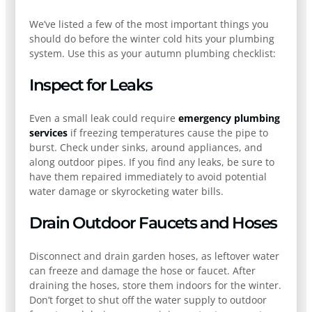
We’ve listed a few of the most important things you
should do before the winter cold hits your plumbing
system. Use this as your autumn plumbing checklist:
Inspect for Leaks
Even a small leak could require
emergency plumbing
services
if freezing temperatures cause the pipe to
burst. Check under sinks, around appliances, and
along outdoor pipes. If you find any leaks, be sure to
have them repaired immediately to avoid potential
water damage or skyrocketing water bills.
Drain Outdoor Faucets and Hoses
Disconnect and drain garden hoses, as leftover water
can freeze and damage the hose or faucet. After
draining the hoses, store them indoors for the winter.
Don’t forget to shut off the water supply to outdoor