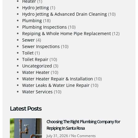
Heater
(1)
Hydro Jetting
(1)
Hydro Jetting & Advanced Drain Cleaning
(10)
Plumbing
(18)
Plumbing Inspections
(10)
Repiping & Whole Home Pipe Replacement
(12)
Sewer
(4)
Sewer Inspections
(10)
Toilet
(1)
Toilet Repair
(10)
Uncategorized
(3)
Water Heater
(10)
Water Heater Repair & Installation
(10)
Water Leaks & Water Line Repair
(10)
Water Services
(10)
Latest Posts
Choosing The Right Plumbing Company For
Repiping In Santa Rosa
July 31, 2026
No Comments