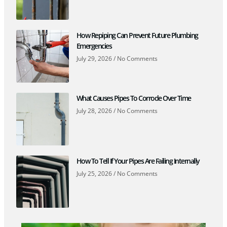
How Repiping Can Prevent Future Plumbing
Emergencies
July 29, 2026
No Comments
What Causes Pipes To Corrode Over Time
July 28, 2026
No Comments
How To Tell If Your Pipes Are Failing Internally
July 25, 2026
No Comments