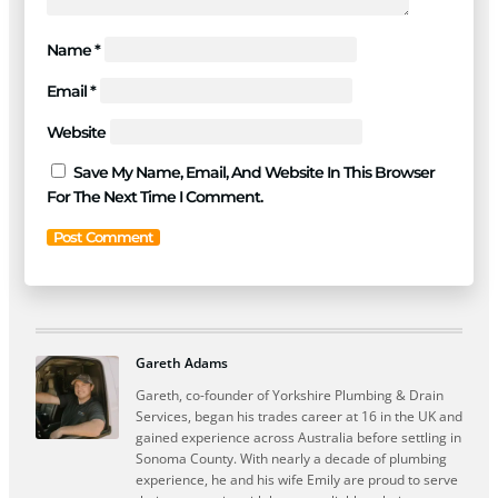
Name
*
Email
*
Website
Save My Name, Email, And Website In This Browser
For The Next Time I Comment.
Gareth Adams
Gareth, co-founder of Yorkshire Plumbing & Drain
Services, began his trades career at 16 in the UK and
gained experience across Australia before settling in
Sonoma County. With nearly a decade of plumbing
experience, he and his wife Emily are proud to serve