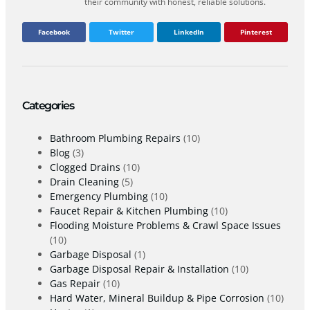
their community with honest, reliable solutions.
Facebook
Twitter
LinkedIn
Pinterest
Categories
Bathroom Plumbing Repairs
(10)
Blog
(3)
Clogged Drains
(10)
Drain Cleaning
(5)
Emergency Plumbing
(10)
Faucet Repair & Kitchen Plumbing
(10)
Flooding Moisture Problems & Crawl Space Issues
(10)
Garbage Disposal
(1)
Garbage Disposal Repair & Installation
(10)
Gas Repair
(10)
Hard Water, Mineral Buildup & Pipe Corrosion
(10)