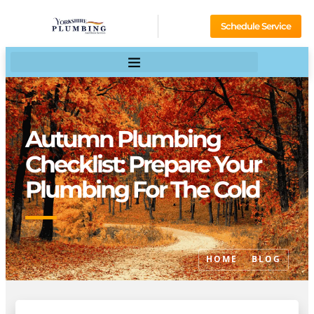
Schedule Service
Autumn Plumbing
Checklist: Prepare Your
Plumbing For The Cold
HOME
BLOG