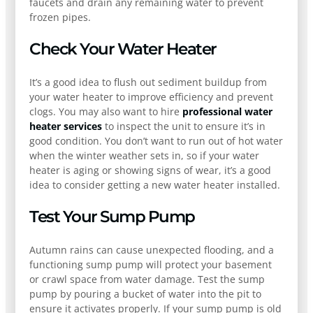
faucets and drain any remaining water to prevent
frozen pipes.
Check Your Water Heater
It’s a good idea to flush out sediment buildup from
your water heater to improve efficiency and prevent
clogs. You may also want to hire
professional water
heater services
to inspect the unit to ensure it’s in
good condition. You don’t want to run out of hot water
when the winter weather sets in, so if your water
heater is aging or showing signs of wear, it’s a good
idea to consider getting a new water heater installed.
Test Your Sump Pump
Autumn rains can cause unexpected flooding, and a
functioning sump pump will protect your basement
or crawl space from water damage. Test the sump
pump by pouring a bucket of water into the pit to
ensure it activates properly. If your sump pump is old