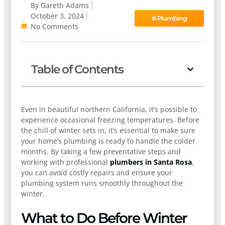
By
Gareth Adams
October 3, 2024
#
Plumbing
No Comments
Table of Contents
Even in beautiful northern California, it’s possible to
experience occasional freezing temperatures. Before
the chill of winter sets in, it’s essential to make sure
your home’s plumbing is ready to handle the colder
months. By taking a few preventative steps and
working with professional
plumbers in Santa Rosa
,
you can avoid costly repairs and ensure your
plumbing system runs smoothly throughout the
winter.
What to Do Before Winter