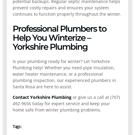
potential backups. Regular septic maintenance helps
prevent costly repairs and ensures your system
continues to function properly throughout the winter.
Professional Plumbers to
Help You Winterize –
Yorkshire Plumbing
Is your plumbing ready for winter? Let Yorkshire
Plumbing help! Whether you need pipe insulation,
water heater maintenance, or a professional
plumbing inspection, our experienced plumbers in
Santa Rosa are here to assist.
Contact Yorkshire Plumbing
or give us a call at (707)
492-9656 today for expert service and keep your
home safe from winter plumbing problems.
Tags :