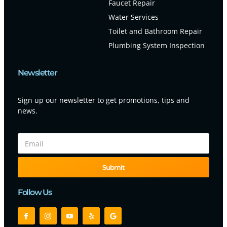
Faucet Repair
Water Services
Toilet and Bathroom Repair
Plumbing System Inspection
Newsletter
Sign up our newsletter to get promotions, tips and
news.
Submit
Follow Us