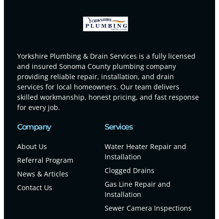
Yorkshire Plumbing & Drain Services is a fully licensed
and insured Sonoma County plumbing company
providing reliable repair, installation, and drain
services for local homeowners. Our team delivers
skilled workmanship, honest pricing, and fast response
for every job.
Company
Services
About Us
Water Heater Repair and
Installation
Referral Program
Clogged Drains
News & Articles
Gas Line Repair and
Contact Us
Installation
Sewer Camera Inspections