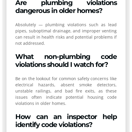
Are plumbing violations
dangerous in older homes?
Absolutely — plumbing violations such as lead
pipes, suboptimal drainage, and improper venting
can result in health risks and potential problems if
not addressed.
What non-plumbing code
violations should I watch for?
Be on the lookout for common safety concerns like
electrical hazards, absent smoke detectors,
unstable railings, and bad fire exits, as these
issues often indicate potential housing code
violations in older homes.
How can an inspector help
identify code violations?