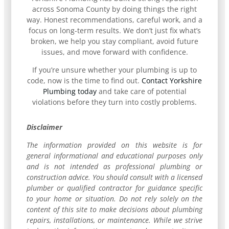
across Sonoma County by doing things the right
way. Honest recommendations, careful work, and a
focus on long-term results. We don’t just fix what’s
broken, we help you stay compliant, avoid future
issues, and move forward with confidence.
If you’re unsure whether your plumbing is up to
code, now is the time to find out.
Contact Yorkshire
Plumbing today
and take care of potential
violations before they turn into costly problems.
Disclaimer
The information provided on this website is for
general informational and educational purposes only
and is not intended as professional plumbing or
construction advice. You should consult with a licensed
plumber or qualified contractor for guidance specific
to your home or situation. Do not rely solely on the
content of this site to make decisions about plumbing
repairs, installations, or maintenance. While we strive