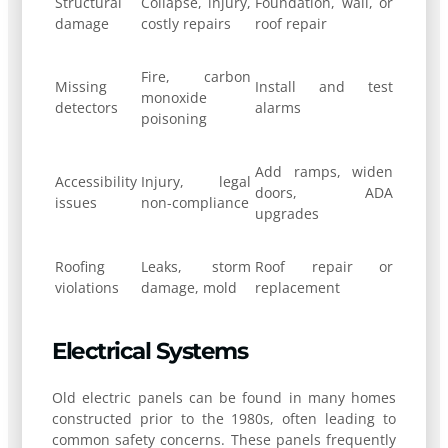
Structural
Collapse, injury,
Foundation, wall, or
damage
costly repairs
roof repair
Fire, carbon
Missing
Install and test
monoxide
detectors
alarms
poisoning
Add ramps, widen
Accessibility
Injury, legal
doors, ADA
issues
non-compliance
upgrades
Roofing
Leaks, storm
Roof repair or
violations
damage, mold
replacement
Electrical Systems
Old electric panels can be found in many homes
constructed prior to the 1980s, often leading to
common safety concerns. These panels frequently