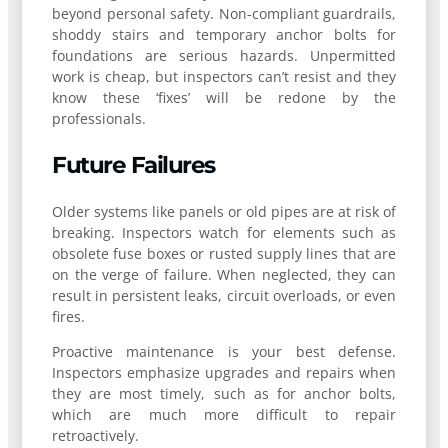
beyond personal safety. Non-compliant guardrails,
shoddy stairs and temporary anchor bolts for
foundations are serious hazards. Unpermitted
work is cheap, but inspectors can’t resist and they
know these ‘fixes’ will be redone by the
professionals.
Future Failures
Older systems like panels or old pipes are at risk of
breaking. Inspectors watch for elements such as
obsolete fuse boxes or rusted supply lines that are
on the verge of failure. When neglected, they can
result in persistent leaks, circuit overloads, or even
fires.
Proactive maintenance is your best defense.
Inspectors emphasize upgrades and repairs when
they are most timely, such as for anchor bolts,
which are much more difficult to repair
retroactively.