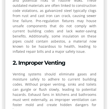
and potential risks of routine leaks. These
outdated materials are often linked to construction
code violations, as galvanized steel typically clogs
from rust and cast iron can crack, causing sewer
line failure. Pre-regulation fixtures may house
unsafe components that do not comply with
current building codes and lack water-saving
benefits. Additionally, some insulation on these
pipes could contain asbestos, a material now
known to be hazardous to health, leading to
inflated repair bills and a major safety issue.
2. Improper Venting
Venting systems should eliminate gases and
moisture safely to adhere to current building
codes. Without proper venting, sinks and toilets
can gurgle or flush slowly, leading to potential
hazards. Exhaust fans in kitchens and bathrooms
must vent externally, as improper ventilation can
foster mold and create hidden dangers for