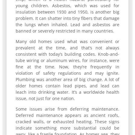
young children. Asbestos, which was used for
insulation between 1930 and 1950, is another big
problem. It can shatter into tiny fibers that damage
the lungs when inhaled. Lead and asbestos are
banned or severely restricted in many countries.
Many old homes used what was convenient or
prevalent at the time, and that’s not always
consistent with today’s building codes. Knob-and-
tube wiring or aluminum wires, for instance, were
fine at the time. Now, they’re frequently in
violation of safety regulations and may ignite.
Plumbing was another area of big change. A lot of
older homes contain lead pipes, and lead can
leach into drinking water. It’s a worldwide health
issue, not just for one nation.
Some issues arise from deferring maintenance.
Deferred maintenance appears as ancient roofs,
cracked walls, or exhausted heating. These signs
indicate something more substantial could be
awry, like a fragile foundation. As homes age, they