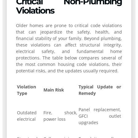
Critical Non-Plumbing
Violations
Older homes are prone to critical code violations
that can jeopardize the safety, health, and
financial stability of your family. Beyond plumbing,
these violations can affect structural integrity,
electrical safety, and fundamental home
protections. The table below compares several of
the most common housing code violations, their
potential risks, and the updates usually required.
Violation
Typical Update or
Main Risk
Type
Remedy
Panel replacement,
Outdated
Fire, shock,
GFCI outlet
electrical
power loss
upgrades