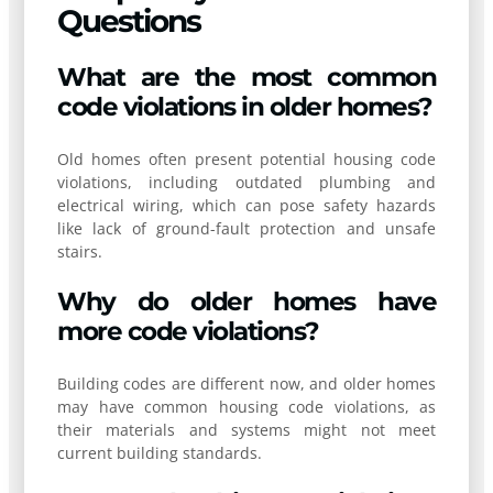
Questions
What are the most common
code violations in older homes?
Old homes often present potential housing code
violations, including outdated plumbing and
electrical wiring, which can pose safety hazards
like lack of ground-fault protection and unsafe
stairs.
Why do older homes have
more code violations?
Building codes are different now, and older homes
may have common housing code violations, as
their materials and systems might not meet
current building standards.