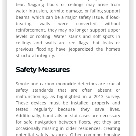
tear. Sagging floors or ceilings may arise from
water intrusion, termite damage, or failing support
beams, which can be a major safety issue. If load-
bearing walls were converted without
reinforcement, they may no longer support upper
levels or roofing. Water stains and soft spots in
ceilings and walls are red flags that leaks or
previous flooding have jeopardized the home’s
structural integrity.
Safety Measures
Smoke and carbon monoxide detectors are crucial
safety standards that are often absent or
malfunctioning, as highlighted in a 2013 survey.
These devices must be installed properly and
tested regularly because they save lives.
Additionally, handrails on staircases are necessary
for safe navigation between floors, yet they are
occasionally missing in older residences, creating
potential safety hazards. Other common housing