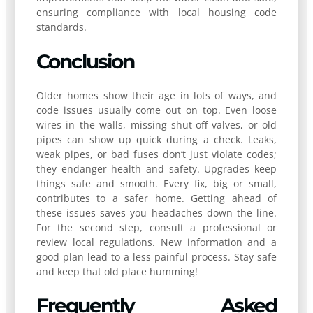
ensuring compliance with local housing code
standards.
Conclusion
Older homes show their age in lots of ways, and
code issues usually come out on top. Even loose
wires in the walls, missing shut-off valves, or old
pipes can show up quick during a check. Leaks,
weak pipes, or bad fuses don’t just violate codes;
they endanger health and safety. Upgrades keep
things safe and smooth. Every fix, big or small,
contributes to a safer home. Getting ahead of
these issues saves you headaches down the line.
For the second step, consult a professional or
review local regulations. New information and a
good plan lead to a less painful process. Stay safe
and keep that old place humming!
Frequently Asked