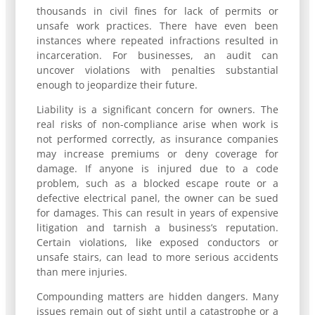
thousands in civil fines for lack of permits or
unsafe work practices. There have even been
instances where repeated infractions resulted in
incarceration. For businesses, an audit can
uncover violations with penalties substantial
enough to jeopardize their future.
Liability is a significant concern for owners. The
real risks of non-compliance arise when work is
not performed correctly, as insurance companies
may increase premiums or deny coverage for
damage. If anyone is injured due to a code
problem, such as a blocked escape route or a
defective electrical panel, the owner can be sued
for damages. This can result in years of expensive
litigation and tarnish a business’s reputation.
Certain violations, like exposed conductors or
unsafe stairs, can lead to more serious accidents
than mere injuries.
Compounding matters are hidden dangers. Many
issues remain out of sight until a catastrophe or a