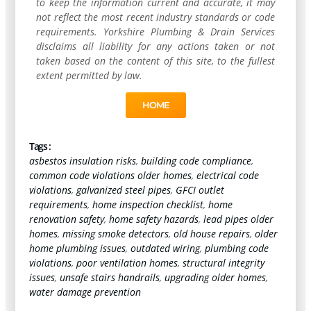
to keep the information current and accurate, it may
not reflect the most recent industry standards or code
requirements. Yorkshire Plumbing & Drain Services
disclaims all liability for any actions taken or not
taken based on the content of this site, to the fullest
extent permitted by law.
HOME
Tags :
asbestos insulation risks
,
building code compliance
,
common code violations older homes
,
electrical code
violations
,
galvanized steel pipes
,
GFCI outlet
requirements
,
home inspection checklist
,
home
renovation safety
,
home safety hazards
,
lead pipes older
homes
,
missing smoke detectors
,
old house repairs
,
older
home plumbing issues
,
outdated wiring
,
plumbing code
violations
,
poor ventilation homes
,
structural integrity
issues
,
unsafe stairs handrails
,
upgrading older homes
,
water damage prevention