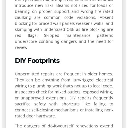
introduce new risks. Beams not sized for loads or
bearing on proper support and wrong fire-rated
caulking are common code violations. Absent
blocking for braced wall panels weakens walls, and
skimping with undersized OSB as fire blocking are
red flags. Skipped maintenance patterns
underscore continuing dangers and the need for
review.
DIY Footprints
Unpermitted repairs are frequent in older homes.
They can be anything from jury-rigged electrical
wiring to plumbing work that’s not up to local code.
Inspectors check for mixed outlets, exposed wiring,
or unapproved extensions. DIY repairs frequently
sacrifice safety with shortcuts like failing to
connect self-closing mechanisms or installing non-
rated door hardware.
The dangers of do-it-yourself renovations extend