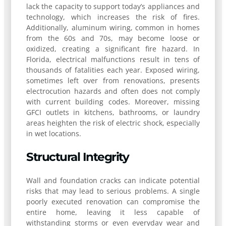
lack the capacity to support today’s appliances and
technology, which increases the risk of fires.
Additionally, aluminum wiring, common in homes
from the 60s and 70s, may become loose or
oxidized, creating a significant fire hazard. In
Florida, electrical malfunctions result in tens of
thousands of fatalities each year. Exposed wiring,
sometimes left over from renovations, presents
electrocution hazards and often does not comply
with current building codes. Moreover, missing
GFCI outlets in kitchens, bathrooms, or laundry
areas heighten the risk of electric shock, especially
in wet locations.
Structural Integrity
Wall and foundation cracks can indicate potential
risks that may lead to serious problems. A single
poorly executed renovation can compromise the
entire home, leaving it less capable of
withstanding storms or even everyday wear and