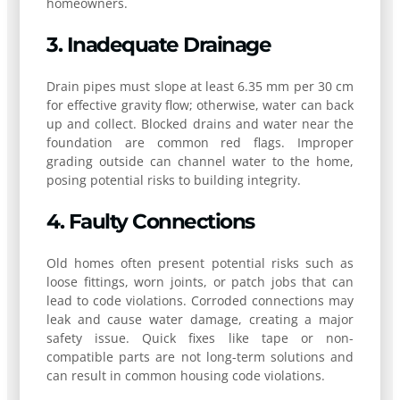
homeowners.
3. Inadequate Drainage
Drain pipes must slope at least 6.35 mm per 30 cm
for effective gravity flow; otherwise, water can back
up and collect. Blocked drains and water near the
foundation are common red flags. Improper
grading outside can channel water to the home,
posing potential risks to building integrity.
4. Faulty Connections
Old homes often present potential risks such as
loose fittings, worn joints, or patch jobs that can
lead to code violations. Corroded connections may
leak and cause water damage, creating a major
safety issue. Quick fixes like tape or non-
compatible parts are not long-term solutions and
can result in common housing code violations.