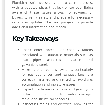
Plumbing isn’t necessarily up to current codes,
with antiquated pipes that leak or corrode. Being
aware of these issues allows homeowners or
buyers to verify safety and prepare for necessary
repairs or updates. The next paragraphs provide
additional information about each.
Key Takeaways
Check older homes for code violations
associated with outdated materials such as
lead pipes, asbestos insulation, and
galvanized steel.
Make sure all venting systems, particularly
for gas appliances and exhaust fans, are
correctly installed and vented to avoid gas
accumulation and moisture issues.
Inspect the home’s drainage and grading to
reduce the potential for water damage,
mold, and structural concerns.
Inspect plumbing and electrical hookups for