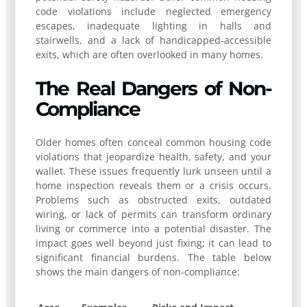
code violations include neglected emergency
escapes, inadequate lighting in halls and
stairwells, and a lack of handicapped-accessible
exits, which are often overlooked in many homes.
The Real Dangers of Non-
Compliance
Older homes often conceal common housing code
violations that jeopardize health, safety, and your
wallet. These issues frequently lurk unseen until a
home inspection reveals them or a crisis occurs.
Problems such as obstructed exits, outdated
wiring, or lack of permits can transform ordinary
living or commerce into a potential disaster. The
impact goes well beyond just fixing; it can lead to
significant financial burdens. The table below
shows the main dangers of non-compliance: