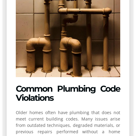
Common Plumbing Code
Violations
Older homes often have plumbing that does not
meet current building codes. Many issues arise
from outdated techniques, degraded materials, or
previous repairs performed without a home