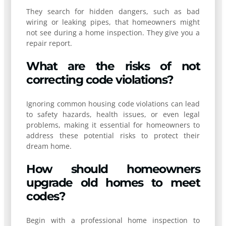
They search for hidden dangers, such as bad
wiring or leaking pipes, that homeowners might
not see during a home inspection. They give you a
repair report.
What are the risks of not
correcting code violations?
Ignoring common housing code violations can lead
to safety hazards, health issues, or even legal
problems, making it essential for homeowners to
address these potential risks to protect their
dream home.
How should homeowners
upgrade old homes to meet
codes?
Begin with a professional home inspection to