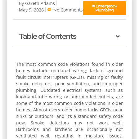
By
Gareth Adams
#
Emergency
May 9, 2026
No Comments
Plumbing
Table of Contents
The most common code violations found in older
homes include outdated wiring, lack of ground
fault circuit interrupters (GFCIs), missing or faulty
smoke detectors, poor ventilation, and improper
plumbing. Outdated electrical systems, such as
knob-and-tube wiring or ungrounded outlets, are
some of the most common code violations in older
homes. Almost every older home lacks GFCIs near
sinks or outdoors, and it’s a standard safety code
now. Smoke detectors may not work well.
Bathrooms and kitchens are occasionally not
ventilated well, resulting in moisture issues.