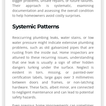
bigger problems, unsafe repairs, or future failures.
Their approach is systematic, examining
documentation and assessing the overall condition
to help homeowners avoid costly surprises.
Systemic Patterns
Reoccurring plumbing leaks, water stains, or low
water pressure might indicate extensive plumbing
problems, such as old galvanized pipes that are
rusting from the inside out. Home inspectors are
attuned to these recurring issues, understanding
that one leak is usually a sign of other hidden
dangers lurking under the surface. Neglect is
evident in torn, missing, or painted-over
certification labels, large gaps over 3 millimetres
between doors and frames, or non-latching
hardware. These facts, albeit minor, are connected
to negligent maintenance and can lead to potential
safety hazards.
Even previous home improvements can sometimes