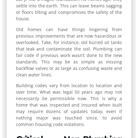
settle into the earth. This can leave beams sagging
or floors tilting and compromises the safety of the
house.
Old homes can have things lingering from
previous improvements that are now hazardous or
overlooked. Take, for instance, old buried oil tanks
that leak and contaminate the soil. Plumbing can
fail code if previous work wasn’t done to the new
standards. This may be as simple as missing
backflow valves or as large as confusing waste and
clean water lines.
Building codes vary from location to location and
over time. What was legal 50 years ago may not
necessarily be permissible now. This is why a
home that was inspected and insured when built
may require dozens of updates today, even if
nothing major was touched since, to avoid
common housing code violations.