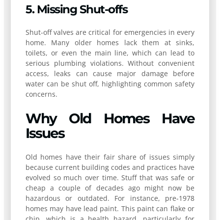
5. Missing Shut-offs
Shut-off valves are critical for emergencies in every
home. Many older homes lack them at sinks,
toilets, or even the main line, which can lead to
serious plumbing violations. Without convenient
access, leaks can cause major damage before
water can be shut off, highlighting common safety
concerns.
Why Old Homes Have
Issues
Old homes have their fair share of issues simply
because current building codes and practices have
evolved so much over time. Stuff that was safe or
cheap a couple of decades ago might now be
hazardous or outdated. For instance, pre-1978
homes may have lead paint. This paint can flake or
chip, which is a health hazard, particularly for