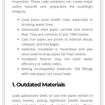
inspection. These code violations can create major
safety hazards and jeopardize the building’s
integrity.
Lead pipes pose health risks, especially in
drinking water lines.
Galvanized steel pipes corrode and restrict
flow. They are common in pre-1980 homes.
Cast iron pipes are prone to internal decay,
collapse, and blockages.
Asbestos insulation is hazardous and was
once used to wrap pipes for heat control.
Outdated fixtures may not meet water
efficiency or safety codes.
Mixing incompatible materials: Old fittings
with new pipes can cause leaks.
1. Outdated Materials
Lead, galvanized steel, or cast iron pipes remain in
many homes, posing significant health hazards