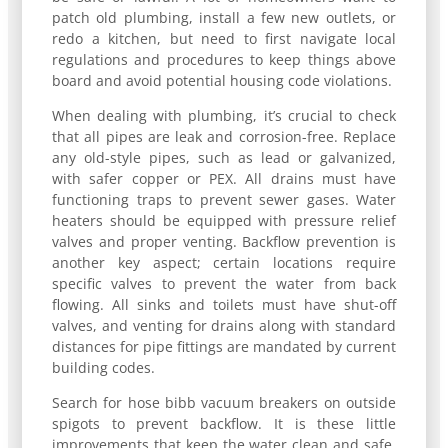
patch old plumbing, install a few new outlets, or
redo a kitchen, but need to first navigate local
regulations and procedures to keep things above
board and avoid potential housing code violations.
When dealing with plumbing, it’s crucial to check
that all pipes are leak and corrosion-free. Replace
any old-style pipes, such as lead or galvanized,
with safer copper or PEX. All drains must have
functioning traps to prevent sewer gases. Water
heaters should be equipped with pressure relief
valves and proper venting. Backflow prevention is
another key aspect; certain locations require
specific valves to prevent the water from back
flowing. All sinks and toilets must have shut-off
valves, and venting for drains along with standard
distances for pipe fittings are mandated by current
building codes.
Search for hose bibb vacuum breakers on outside
spigots to prevent backflow. It is these little
improvements that keep the water clean and safe,