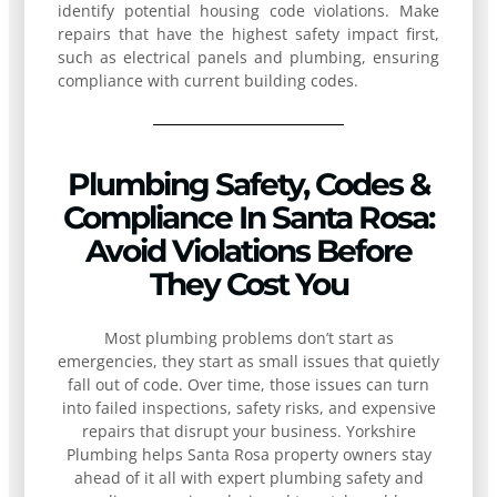
identify potential housing code violations. Make
repairs that have the highest safety impact first,
such as electrical panels and plumbing, ensuring
compliance with current building codes.
Plumbing Safety, Codes &
Compliance In Santa Rosa:
Avoid Violations Before
They Cost You
Most plumbing problems don’t start as
emergencies, they start as small issues that quietly
fall out of code. Over time, those issues can turn
into failed inspections, safety risks, and expensive
repairs that disrupt your business. Yorkshire
Plumbing helps Santa Rosa property owners stay
ahead of it all with expert plumbing safety and