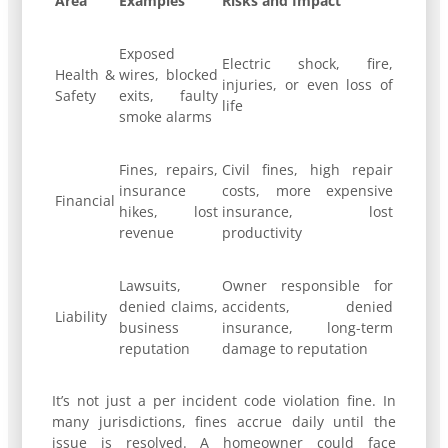
Area
Examples
Risks and Impact
Exposed
Electric shock, fire,
Health &
wires, blocked
injuries, or even loss of
Safety
exits, faulty
life
smoke alarms
Fines, repairs,
Civil fines, high repair
insurance
costs, more expensive
Financial
hikes, lost
insurance, lost
revenue
productivity
Lawsuits,
Owner responsible for
denied claims,
accidents, denied
Liability
business
insurance, long-term
reputation
damage to reputation
It’s not just a per incident code violation fine. In
many jurisdictions, fines accrue daily until the
issue is resolved. A homeowner could face