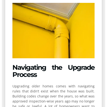
Navigating the Upgrade
Process
Upgrading older homes comes with navigating
rules that didn’t exist when the house was built.
Building codes change over the years, so what was
approved inspection-wise years ago may no longer
be safe or lawful. A lot of homeowners want to