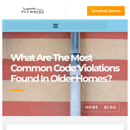
Schedule Service
What Are The Most
Common Code Violations
Found In Older Homes?
HOME
BLOG