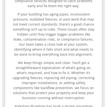
compliance services designed to catch problems
early and fix them the right way.
If your building has aging pipes, inconsistent
pressure, outdated fixtures, or past work that may
not meet current standards, there’s a good chance
something isn’t up to code. These issues often stay
hidden until they trigger bigger problems like
leaks, contamination risks, or compliance failures.
Our team takes a close look at your system,
identifying where it falls short and what needs to
be done to bring everything back into alignment.
We keep things simple and clear. You’ll get a
straightforward explanation of what’s going on,
what’s required, and how to fix it. Whether it’s
upgrading fixtures, replacing old piping, correcting
improper installations, or adding safety
components like backflow prevention, we focus on
solutions that protect your property and keep your
business running without interruption.
Yorkshire Plumbing has built a strong reputation