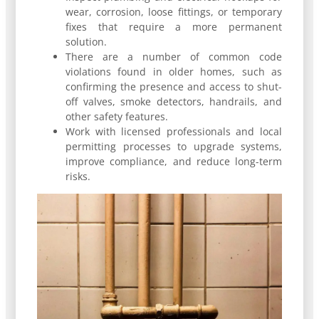
wear, corrosion, loose fittings, or temporary
fixes that require a more permanent
solution.
There are a number of common code
violations found in older homes, such as
confirming the presence and access to shut-
off valves, smoke detectors, handrails, and
other safety features.
Work with licensed professionals and local
permitting processes to upgrade systems,
improve compliance, and reduce long-term
risks.