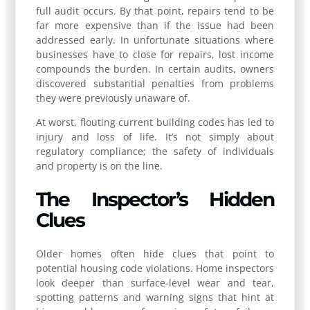
full audit occurs. By that point, repairs tend to be
far more expensive than if the issue had been
addressed early. In unfortunate situations where
businesses have to close for repairs, lost income
compounds the burden. In certain audits, owners
discovered substantial penalties from problems
they were previously unaware of.
At worst, flouting current building codes has led to
injury and loss of life. It’s not simply about
regulatory compliance; the safety of individuals
and property is on the line.
The Inspector’s Hidden
Clues
Older homes often hide clues that point to
potential housing code violations. Home inspectors
look deeper than surface-level wear and tear,
spotting patterns and warning signs that hint at