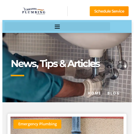
Schedule Service
News, Tips & Articles
HOME
BLOG
Emergency Plumbing