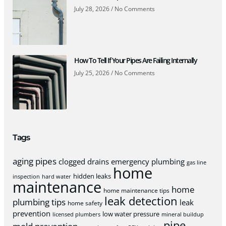
July 28, 2026
No Comments
How To Tell If Your Pipes Are Failing Internally
July 25, 2026
No Comments
Tags
aging pipes
clogged drains
emergency plumbing
gas line
home
hidden leaks
inspection
hard water
maintenance
home
home maintenance tips
leak detection
plumbing tips
leak
home safety
prevention
low water pressure
licensed plumbers
mineral buildup
pipe