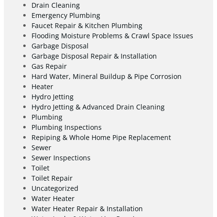
Drain Cleaning
Emergency Plumbing
Faucet Repair & Kitchen Plumbing
Flooding Moisture Problems & Crawl Space Issues
Garbage Disposal
Garbage Disposal Repair & Installation
Gas Repair
Hard Water, Mineral Buildup & Pipe Corrosion
Heater
Hydro Jetting
Hydro Jetting & Advanced Drain Cleaning
Plumbing
Plumbing Inspections
Repiping & Whole Home Pipe Replacement
Sewer
Sewer Inspections
Toilet
Toilet Repair
Uncategorized
Water Heater
Water Heater Repair & Installation