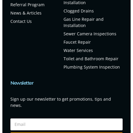
Installation
Referral Program
Clogged Drains
News & Articles
Gas Line Repair and
Contact Us
Installation
Sewer Camera Inspections
Faucet Repair
Water Services
Toilet and Bathroom Repair
Plumbing System Inspection
Newsletter
Sign up our newsletter to get promotions, tips and
news.