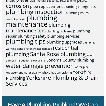
mold prevention
natural gas safety
PEX repiping
corrosion
pipe replacement
plumbing emergencies
plumbing inspection
plumbing issues
plumbing
plumbing leaks
maintenance
plumbing
maintenance tips
plumbing
plumbing problems
repair
plumbing safety
plumbing services
plumbing tips
plumbing upgrades
plumbing
residential
warning signs
prevent water damage
Santa Rosa plumbing
plumbing
sewer
Sonoma County plumbing
camera inspection
slow drains
water damage prevention
water pipe
Yorkshire
whole house repiping
replacement
water quality
Yorkshire Plumbing & Drain
Plumbing
Services
Have A Plumbing Problem? We Can