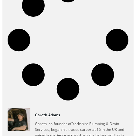
Gareth Adams
Gareth, co-founder of Yorkshire Plumbing & Drain
Services, began his trades career at 16 in the UK and
gained experience across Australia before settling in