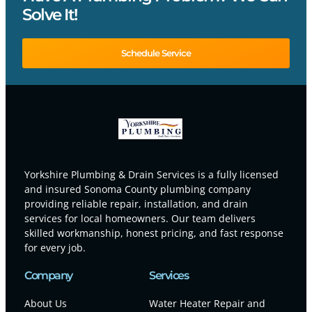
Solve It!
Schedule Service
Yorkshire Plumbing & Drain Services is a fully licensed
and insured Sonoma County plumbing company
providing reliable repair, installation, and drain
services for local homeowners. Our team delivers
skilled workmanship, honest pricing, and fast response
for every job.
Company
Services
About Us
Water Heater Repair and