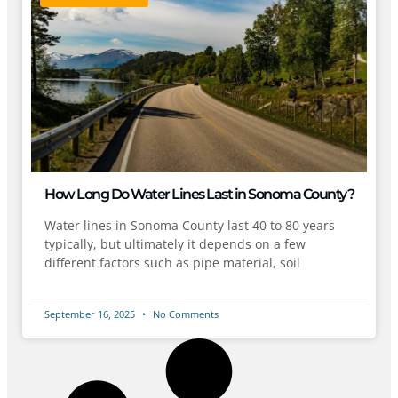
How Long Do Water Lines Last in Sonoma County?
Water lines in Sonoma County last 40 to 80 years
typically, but ultimately it depends on a few
different factors such as pipe material, soil
September 16, 2025
No Comments