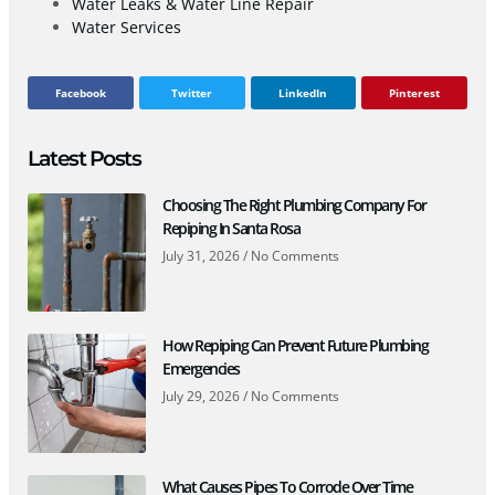
Water Leaks & Water Line Repair
Water Services
Facebook
Twitter
LinkedIn
Pinterest
Latest Posts
Choosing The Right Plumbing Company For
Repiping In Santa Rosa
July 31, 2026
No Comments
How Repiping Can Prevent Future Plumbing
Emergencies
July 29, 2026
No Comments
What Causes Pipes To Corrode Over Time