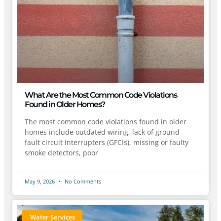
What Are the Most Common Code Violations
Found in Older Homes?
The most common code violations found in older
homes include outdated wiring, lack of ground
fault circuit interrupters (GFCIs), missing or faulty
smoke detectors, poor
May 9, 2026
No Comments
Water Services