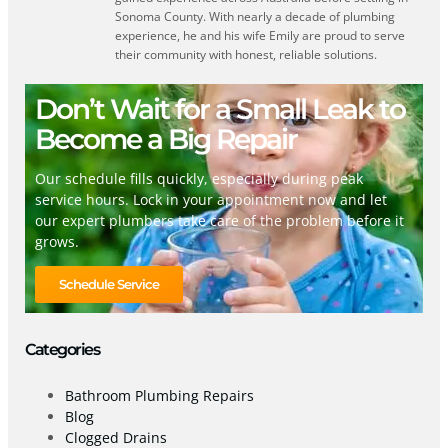
Sonoma County. With nearly a decade of plumbing
experience, he and his wife Emily are proud to serve
their community with honest, reliable solutions.
Don’t Wait for a Small Leak to
Become a Big Repair
Our schedule fills quickly, especially during peak
service hours. Lock in your appointment now and let
our expert plumbers take care of the problem before it
grows.
Schedule Service
Categories
Bathroom Plumbing Repairs
Blog
Clogged Drains