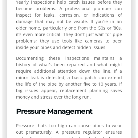
Yearly inspections help catch issues before they
become problems. A professional plumber can
inspect for leaks, corrosion, or indications of
damage that may not be visible. If you’re in an
older home, particularly one from the ’50s or ’80s,
it’s even more critical. They don’t just wait for pipe
problems; they use tools like cameras to peer
inside your pipes and detect hidden issues.
Documenting these inspections maintains a
history of what’s been repaired and what might
require additional attention down the line. If a
minor leak is detected, a basic patch can extend
the life of the pipe by another five to 10 years. If
big issues appear, replacement planning saves
money and stress over the long run.
Pressure Management
Pressure that’s too high can cause pipes to wear
out prematurely. A pressure regulator ensures