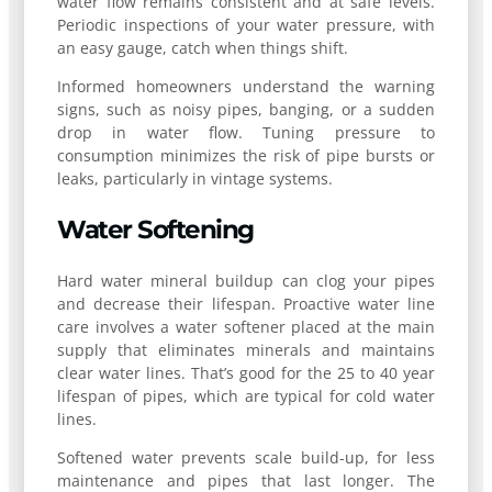
water flow remains consistent and at safe levels.
Periodic inspections of your water pressure, with
an easy gauge, catch when things shift.
Informed homeowners understand the warning
signs, such as noisy pipes, banging, or a sudden
drop in water flow. Tuning pressure to
consumption minimizes the risk of pipe bursts or
leaks, particularly in vintage systems.
Water Softening
Hard water mineral buildup can clog your pipes
and decrease their lifespan. Proactive water line
care involves a water softener placed at the main
supply that eliminates minerals and maintains
clear water lines. That’s good for the 25 to 40 year
lifespan of pipes, which are typical for cold water
lines.
Softened water prevents scale build-up, for less
maintenance and pipes that last longer. The