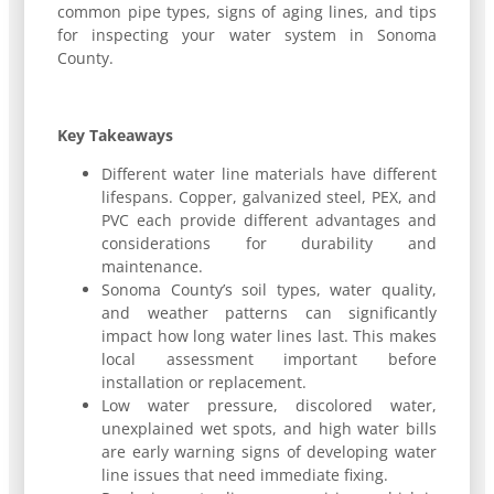
common pipe types, signs of aging lines, and tips
for inspecting your water system in Sonoma
County.
Key Takeaways
Different water line materials have different
lifespans. Copper, galvanized steel, PEX, and
PVC each provide different advantages and
considerations for durability and
maintenance.
Sonoma County’s soil types, water quality,
and weather patterns can significantly
impact how long water lines last. This makes
local assessment important before
installation or replacement.
Low water pressure, discolored water,
unexplained wet spots, and high water bills
are early warning signs of developing water
line issues that need immediate fixing.