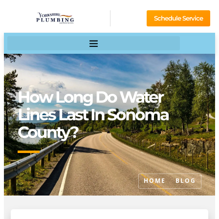
Schedule Service
How Long Do Water
Lines Last In Sonoma
County?
HOME
BLOG