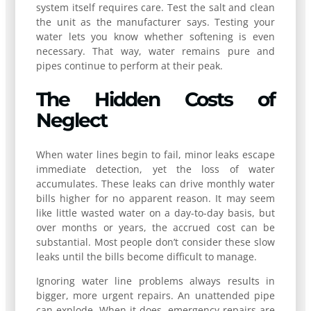
system itself requires care. Test the salt and clean
the unit as the manufacturer says. Testing your
water lets you know whether softening is even
necessary. That way, water remains pure and
pipes continue to perform at their peak.
The Hidden Costs of
Neglect
When water lines begin to fail, minor leaks escape
immediate detection, yet the loss of water
accumulates. These leaks can drive monthly water
bills higher for no apparent reason. It may seem
like little wasted water on a day-to-day basis, but
over months or years, the accrued cost can be
substantial. Most people don’t consider these slow
leaks until the bills become difficult to manage.
Ignoring water line problems always results in
bigger, more urgent repairs. An unattended pipe
can explode. When it does, emergency repairs are