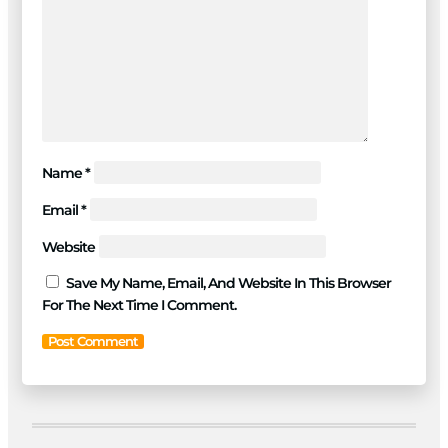
Name
*
Email
*
Website
Save My Name, Email, And Website In This Browser
For The Next Time I Comment.