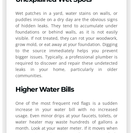
Wet patches in a yard, water stains on walls, or
puddles inside on a dry day are the obvious signs
of hidden leaks. They tend to accumulate under
foundations or behind walls, as it is not easily
visible. If not treated, they can rot your woodwork,
grow mold, or eat away at your foundation. Digging
to the source immediately helps you prevent
bigger issues. Typically, a professional plumber is
required to discover and repair these undetected
leaks in your home, particularly in older
communities.
Higher Water Bills
One of the most frequent red flags is a sudden
increase in your water bill with no increased
usage. Even minor drips at your faucets, toilets, or
water heater may waste hundreds of gallons a
month. Look at your water meter. If it moves when