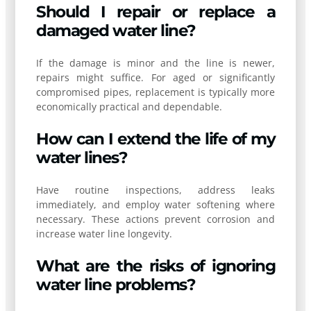
Should I repair or replace a
damaged water line?
If the damage is minor and the line is newer,
repairs might suffice. For aged or significantly
compromised pipes, replacement is typically more
economically practical and dependable.
How can I extend the life of my
water lines?
Have routine inspections, address leaks
immediately, and employ water softening where
necessary. These actions prevent corrosion and
increase water line longevity.
What are the risks of ignoring
water line problems?