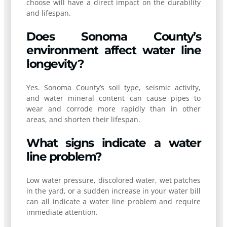
choose will have a direct impact on the durability
and lifespan.
Does Sonoma County’s
environment affect water line
longevity?
Yes. Sonoma County’s soil type, seismic activity,
and water mineral content can cause pipes to
wear and corrode more rapidly than in other
areas, and shorten their lifespan.
What signs indicate a water
line problem?
Low water pressure, discolored water, wet patches
in the yard, or a sudden increase in your water bill
can all indicate a water line problem and require
immediate attention.