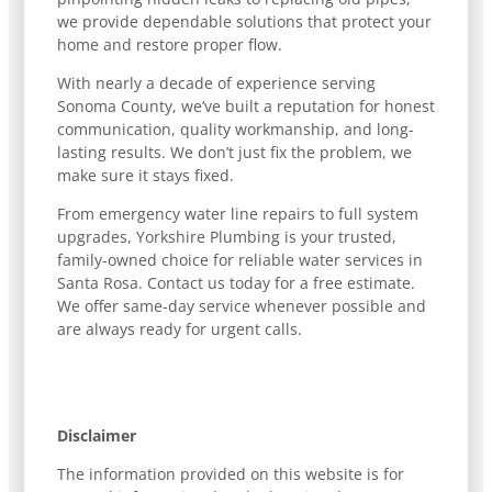
we provide dependable solutions that protect your
home and restore proper flow.
With nearly a decade of experience serving
Sonoma County, we’ve built a reputation for honest
communication, quality workmanship, and long-
lasting results. We don’t just fix the problem, we
make sure it stays fixed.
From emergency water line repairs to full system
upgrades, Yorkshire Plumbing is your trusted,
family-owned choice for reliable water services in
Santa Rosa. Contact us today for a free estimate.
We offer same-day service whenever possible and
are always ready for urgent calls.
Disclaimer
The information provided on this website is for