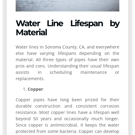
Water Line Lifespan by
Material
Water lines in Sonoma County, CA, and everywhere
else have varying lifespans depending on the
material. All three types of pipes have their own
pros and cons. Understanding their usual lifespan
assists in scheduling maintenance or
replacements.
Copper
:
Copper pipes have long been prized for their
durable construction and consistent corrosion
resistance. Most copper lines have a lifespan well
beyond 50 years and occasionally much longer.
Since copper is antimicrobial, it keeps the water
protected from some bacteria. Copper can develop