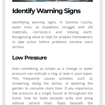
Identify Warning Signs
Identifying warning signs. In Sonoma County,
water lines, as elsewhere, struggle with old
materials, corrosion,n and moving earth.
Recognizing what to look for enables homeowners
to take action before problems become more
serious.
Low Pressure
Even something as simple as a change in water
pressure can indicate a clog or leak in your pipes.
This frequently causes activities such as
showering, doing the dishes, or watering the
garden to consume more time. If you experience
low pressure at a single faucet or throughout the
home, look for leaks beneath sinks and along
exterior service lines. Pipes beneath the