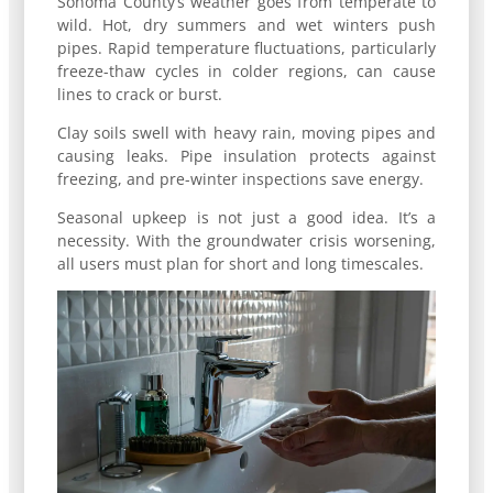
Sonoma County’s weather goes from temperate to
wild. Hot, dry summers and wet winters push
pipes. Rapid temperature fluctuations, particularly
freeze-thaw cycles in colder regions, can cause
lines to crack or burst.
Clay soils swell with heavy rain, moving pipes and
causing leaks. Pipe insulation protects against
freezing, and pre-winter inspections save energy.
Seasonal upkeep is not just a good idea. It’s a
necessity. With the groundwater crisis worsening,
all users must plan for short and long timescales.