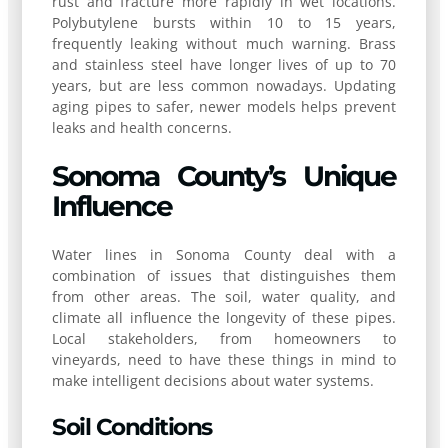
rust and fracture more rapidly in wet locations.
Polybutylene bursts within 10 to 15 years,
frequently leaking without much warning. Brass
and stainless steel have longer lives of up to 70
years, but are less common nowadays. Updating
aging pipes to safer, newer models helps prevent
leaks and health concerns.
Sonoma County’s Unique
Influence
Water lines in Sonoma County deal with a
combination of issues that distinguishes them
from other areas. The soil, water quality, and
climate all influence the longevity of these pipes.
Local stakeholders, from homeowners to
vineyards, need to have these things in mind to
make intelligent decisions about water systems.
Soil Conditions