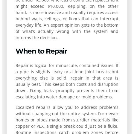
might exceed $10,000. Repiping, on the other
hand, is more invasive and usually requires access
behind walls, ceilings, or floors that can interrupt
everyday life. An expert opinion gets to the bottom
of what’s actually wrong with the system and
informs the decision.
When to Repair
Repair is logical for minuscule, contained issues. If
a pipe is slightly leaky or a lone joint breaks but
everything else is solid, repair in that area is
usually best. This keeps both costs and disruption
down. Fixing leaks promptly prevents them from
escalating into water damage or mold problems.
Localized repairs allow you to address problems
without changing out the entire system. For newer
homes or pipes made from sturdier materials like
copper or PEX, a single break could just be a fluke.
Routine inspections catch problem zones before