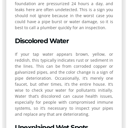
foundation are pressurized 24 hours a day, and
leaks here are often undetected. This is a sign you
should not ignore because in the worst case you
could have a pipe burst or water damage, so it is
best to call a plumber quickly for an inspection.
Discolored Water
If your tap water appears brown, yellow, or
reddish, this typically indicates rust or sediment in
the lines. This can be from corroded copper or
galvanized pipes, and the color change is a sign of
pipe deterioration. Occasionally, it’s merely one
faucet, but other times, it’s the entire house. It’s
wise to check your water for pollutants initially.
Water that’s discolored can cause health issues,
especially for people with compromised immune
systems, so it’s necessary to inspect your pipes
and replace any that are deteriorating.
Unexplained Wet Spots