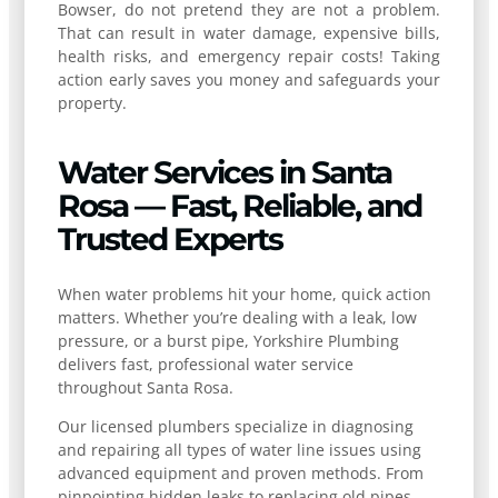
Bowser, do not pretend they are not a problem.
That can result in water damage, expensive bills,
health risks, and emergency repair costs! Taking
action early saves you money and safeguards your
property.
Water Services in Santa
Rosa — Fast, Reliable, and
Trusted Experts
When water problems hit your home, quick action
matters. Whether you’re dealing with a leak, low
pressure, or a burst pipe, Yorkshire Plumbing
delivers fast, professional water service
throughout Santa Rosa.
Our licensed plumbers specialize in diagnosing
and repairing all types of water line issues using
advanced equipment and proven methods. From
pinpointing hidden leaks to replacing old pipes,