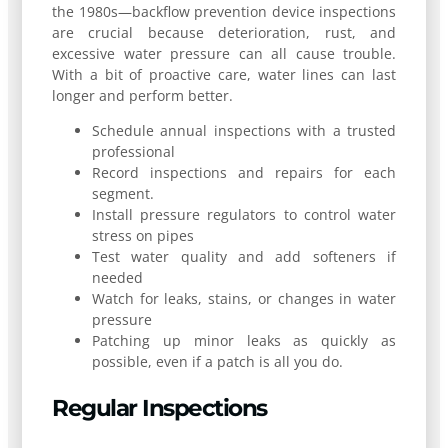
the 1980s—backflow prevention device inspections
are crucial because deterioration, rust, and
excessive water pressure can all cause trouble.
With a bit of proactive care, water lines can last
longer and perform better.
Schedule annual inspections with a trusted
professional
Record inspections and repairs for each
segment.
Install pressure regulators to control water
stress on pipes
Test water quality and add softeners if
needed
Watch for leaks, stains, or changes in water
pressure
Patching up minor leaks as quickly as
possible, even if a patch is all you do.
Regular Inspections