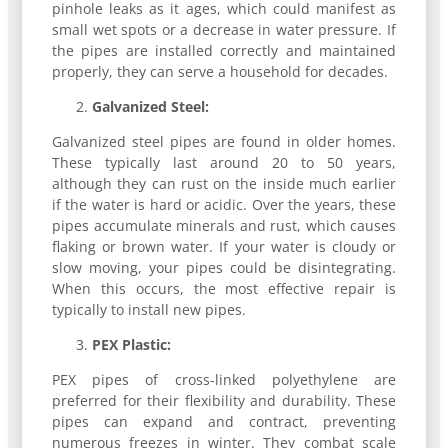
pinhole leaks as it ages, which could manifest as
small wet spots or a decrease in water pressure. If
the pipes are installed correctly and maintained
properly, they can serve a household for decades.
Galvanized Steel:
Galvanized steel pipes are found in older homes.
These typically last around 20 to 50 years,
although they can rust on the inside much earlier
if the water is hard or acidic. Over the years, these
pipes accumulate minerals and rust, which causes
flaking or brown water. If your water is cloudy or
slow moving, your pipes could be disintegrating.
When this occurs, the most effective repair is
typically to install new pipes.
PEX Plastic:
PEX pipes of cross-linked polyethylene are
preferred for their flexibility and durability. These
pipes can expand and contract, preventing
numerous freezes in winter. They combat scale