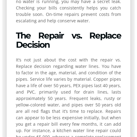
no water is running, you may have a secret leak.
Checking your bills consistently helps you catch
trouble soon. On-time repairs prevent costs from
escalating and help conserve water.
The Repair vs. Replace
Decision
It’s not just about the cost with the repair vs.
Replace decision regarding water lines. You have
to factor in the age, material, and condition of the
pipes. Service life varies by material. Copper pipes
have a life of over 50 years, PEX pipes last 40 years,
and PVC, primarily used for drain lines, lasts
approximately 50 years. Frequent leaks, rusty or
yellow-colored water, and pipes over 50 years old
are all red flags that it’s time to replace. Repairs
can appear to be less expensive initially, but when
you get a repair bill every few months, it can add
up. For instance, a kitchen water line repair could
be under $5,000, whereas a complete replacement