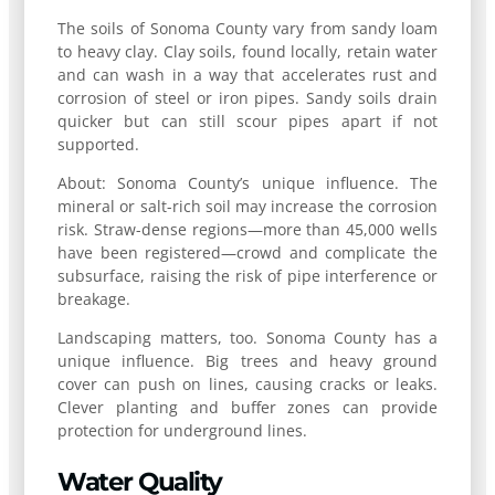
The soils of Sonoma County vary from sandy loam
to heavy clay. Clay soils, found locally, retain water
and can wash in a way that accelerates rust and
corrosion of steel or iron pipes. Sandy soils drain
quicker but can still scour pipes apart if not
supported.
About: Sonoma County’s unique influence. The
mineral or salt-rich soil may increase the corrosion
risk. Straw-dense regions—more than 45,000 wells
have been registered—crowd and complicate the
subsurface, raising the risk of pipe interference or
breakage.
Landscaping matters, too. Sonoma County has a
unique influence. Big trees and heavy ground
cover can push on lines, causing cracks or leaks.
Clever planting and buffer zones can provide
protection for underground lines.
Water Quality