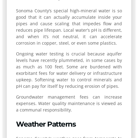
Sonoma County’s special high-mineral water is so
good that it can actually accumulate inside your
pipes and cause scaling that impedes flow and
reduces pipe lifespan. Local water’s pH is different,
and when it’s not neutral, it can accelerate
corrosion in copper, steel, or even some plastics.
Ongoing water testing is crucial because aquifer
levels have recently plummeted, in some cases by
as much as 100 feet. Some are burdened with
exorbitant fees for water delivery or infrastructure
upkeep. Softening water to control minerals and
pH can pay for itself by reducing erosion of pipes.
Groundwater management fees can increase
expenses. Water quality maintenance is viewed as
a communal responsibility.
Weather Patterns