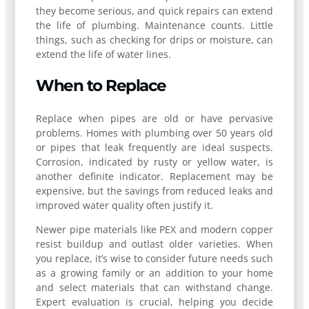
they become serious, and quick repairs can extend
the life of plumbing. Maintenance counts. Little
things, such as checking for drips or moisture, can
extend the life of water lines.
When to Replace
Replace when pipes are old or have pervasive
problems. Homes with plumbing over 50 years old
or pipes that leak frequently are ideal suspects.
Corrosion, indicated by rusty or yellow water, is
another definite indicator. Replacement may be
expensive, but the savings from reduced leaks and
improved water quality often justify it.
Newer pipe materials like PEX and modern copper
resist buildup and outlast older varieties. When
you replace, it’s wise to consider future needs such
as a growing family or an addition to your home
and select materials that can withstand change.
Expert evaluation is crucial, helping you decide