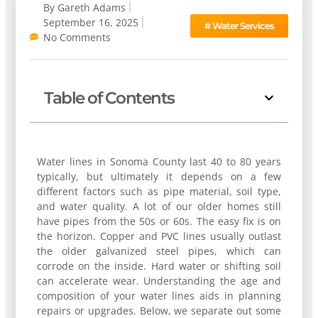
By
Gareth Adams
September 16, 2025
#
Water Services
No Comments
Table of Contents
Water lines in Sonoma County last 40 to 80 years
typically, but ultimately it depends on a few
different factors such as pipe material, soil type,
and water quality. A lot of our older homes still
have pipes from the 50s or 60s. The easy fix is on
the horizon. Copper and PVC lines usually outlast
the older galvanized steel pipes, which can
corrode on the inside. Hard water or shifting soil
can accelerate wear. Understanding the age and
composition of your water lines aids in planning
repairs or upgrades. Below, we separate out some