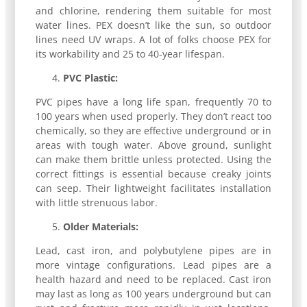
and chlorine, rendering them suitable for most
water lines. PEX doesn’t like the sun, so outdoor
lines need UV wraps. A lot of folks choose PEX for
its workability and 25 to 40-year lifespan.
PVC Plastic:
PVC pipes have a long life span, frequently 70 to
100 years when used properly. They don’t react too
chemically, so they are effective underground or in
areas with tough water. Above ground, sunlight
can make them brittle unless protected. Using the
correct fittings is essential because creaky joints
can seep. Their lightweight facilitates installation
with little strenuous labor.
Older Materials:
Lead, cast iron, and polybutylene pipes are in
more vintage configurations. Lead pipes are a
health hazard and need to be replaced. Cast iron
may last as long as 100 years underground but can