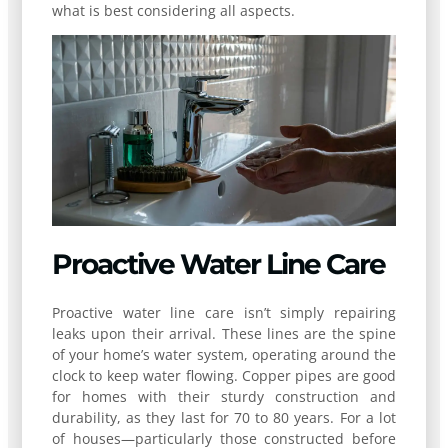
what is best considering all aspects.
Proactive Water Line Care
Proactive water line care isn’t simply repairing
leaks upon their arrival. These lines are the spine
of your home’s water system, operating around the
clock to keep water flowing. Copper pipes are good
for homes with their sturdy construction and
durability, as they last for 70 to 80 years. For a lot
of houses—particularly those constructed before