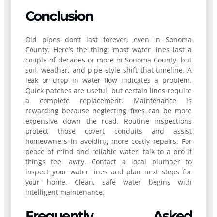
Conclusion
Old pipes don’t last forever, even in Sonoma
County. Here’s the thing: most water lines last a
couple of decades or more in Sonoma County, but
soil, weather, and pipe style shift that timeline. A
leak or drop in water flow indicates a problem.
Quick patches are useful, but certain lines require
a complete replacement. Maintenance is
rewarding because neglecting fixes can be more
expensive down the road. Routine inspections
protect those covert conduits and assist
homeowners in avoiding more costly repairs. For
peace of mind and reliable water, talk to a pro if
things feel awry. Contact a local plumber to
inspect your water lines and plan next steps for
your home. Clean, safe water begins with
intelligent maintenance.
Frequently Asked