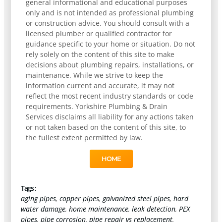
general informational and educational purposes
only and is not intended as professional plumbing
or construction advice. You should consult with a
licensed plumber or qualified contractor for
guidance specific to your home or situation. Do not
rely solely on the content of this site to make
decisions about plumbing repairs, installations, or
maintenance. While we strive to keep the
information current and accurate, it may not
reflect the most recent industry standards or code
requirements. Yorkshire Plumbing & Drain
Services disclaims all liability for any actions taken
or not taken based on the content of this site, to
the fullest extent permitted by law.
HOME
Tags :
aging pipes
,
copper pipes
,
galvanized steel pipes
,
hard
water damage
,
home maintenance
,
leak detection
,
PEX
pipes
,
pipe corrosion
,
pipe repair vs replacement
,