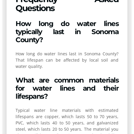
Questions
How long do water lines
typically last in Sonoma
County?
How long do water lines last in Sonoma County?
That lifespan can be affected by local soil and
water quality.
What are common materials
for water lines and their
lifespans?
Typical water line materials with estimated
lifespans are copper, which lasts 50 to 70 years,
PVC, which lasts 40 to 50 years, and galvanized
steel, which lasts 20 to 50 years. The material you