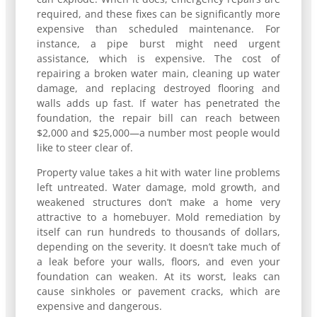
required, and these fixes can be significantly more
expensive than scheduled maintenance. For
instance, a pipe burst might need urgent
assistance, which is expensive. The cost of
repairing a broken water main, cleaning up water
damage, and replacing destroyed flooring and
walls adds up fast. If water has penetrated the
foundation, the repair bill can reach between
$2,000 and $25,000—a number most people would
like to steer clear of.
Property value takes a hit with water line problems
left untreated. Water damage, mold growth, and
weakened structures don’t make a home very
attractive to a homebuyer. Mold remediation by
itself can run hundreds to thousands of dollars,
depending on the severity. It doesn’t take much of
a leak before your walls, floors, and even your
foundation can weaken. At its worst, leaks can
cause sinkholes or pavement cracks, which are
expensive and dangerous.