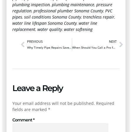
plumbing inspection
,
plumbing maintenance
,
pressure
regulation
,
professional plumber Sonoma County
,
PVC
pipes
,
soil conditions Sonoma County
,
trenchless repair
,
water line lifespan Sonoma County
,
water line
replacement
,
water quality
,
water softening
PREVIOUS
NEXT
Why Timely Pipe Repairs Save Santa Rosa Homeowners Thousands
When Should You Call a Pro for Emergency Drain Cleaning in Santa Rosa?
Leave a Reply
Your email address will not be published.
Required
fields are marked
*
Comment
*