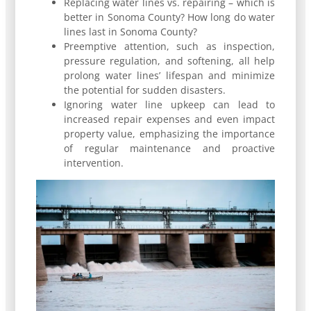
Replacing water lines vs. repairing – which is
better in Sonoma County? How long do water
lines last in Sonoma County?
Preemptive attention, such as inspection,
pressure regulation, and softening, all help
prolong water lines’ lifespan and minimize
the potential for sudden disasters.
Ignoring water line upkeep can lead to
increased repair expenses and even impact
property value, emphasizing the importance
of regular maintenance and proactive
intervention.