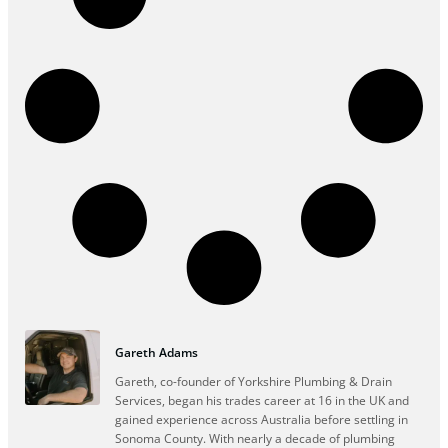
Gareth Adams
Gareth, co-founder of Yorkshire Plumbing & Drain
Services, began his trades career at 16 in the UK and
gained experience across Australia before settling in
Sonoma County. With nearly a decade of plumbing