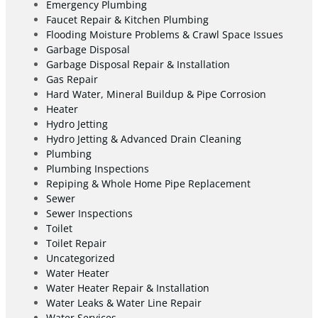
Emergency Plumbing
Faucet Repair & Kitchen Plumbing
Flooding Moisture Problems & Crawl Space Issues
Garbage Disposal
Garbage Disposal Repair & Installation
Gas Repair
Hard Water, Mineral Buildup & Pipe Corrosion
Heater
Hydro Jetting
Hydro Jetting & Advanced Drain Cleaning
Plumbing
Plumbing Inspections
Repiping & Whole Home Pipe Replacement
Sewer
Sewer Inspections
Toilet
Toilet Repair
Uncategorized
Water Heater
Water Heater Repair & Installation
Water Leaks & Water Line Repair
Water Services