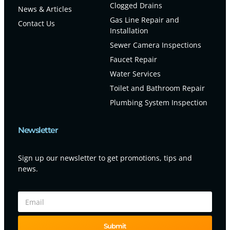
Clogged Drains
News & Articles
Gas Line Repair and
Contact Us
Installation
Sewer Camera Inspections
Faucet Repair
Water Services
Toilet and Bathroom Repair
Plumbing System Inspection
Newsletter
Sign up our newsletter to get promotions, tips and
news.
Submit