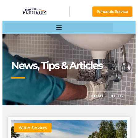
Schedule Service
News, Tips & Articles
HOME
BLOG
Water Services