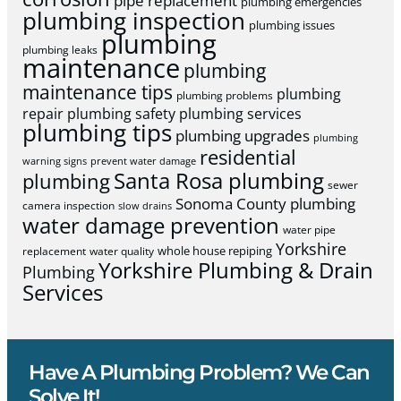
pipe replacement
plumbing emergencies
plumbing inspection
plumbing issues
plumbing
plumbing leaks
maintenance
plumbing
maintenance tips
plumbing
plumbing problems
repair
plumbing safety
plumbing services
plumbing tips
plumbing upgrades
plumbing
residential
warning signs
prevent water damage
Santa Rosa plumbing
plumbing
sewer
Sonoma County plumbing
camera inspection
slow drains
water damage prevention
water pipe
Yorkshire
whole house repiping
replacement
water quality
Yorkshire Plumbing & Drain
Plumbing
Services
Have A Plumbing Problem? We Can
Solve It!