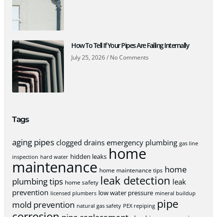
How To Tell If Your Pipes Are Failing Internally
July 25, 2026
No Comments
Tags
aging pipes
clogged drains
emergency plumbing
gas line
home
hidden leaks
inspection
hard water
maintenance
home
home maintenance tips
leak detection
plumbing tips
leak
home safety
prevention
low water pressure
licensed plumbers
mineral buildup
pipe
mold prevention
natural gas safety
PEX repiping
corrosion