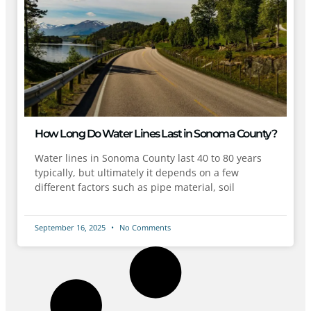
How Long Do Water Lines Last in Sonoma County?
Water lines in Sonoma County last 40 to 80 years
typically, but ultimately it depends on a few
different factors such as pipe material, soil
September 16, 2025
No Comments