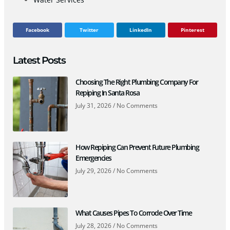
Facebook
Twitter
LinkedIn
Pinterest
Latest Posts
Choosing The Right Plumbing Company For
Repiping In Santa Rosa
July 31, 2026
No Comments
How Repiping Can Prevent Future Plumbing
Emergencies
July 29, 2026
No Comments
What Causes Pipes To Corrode Over Time
July 28, 2026
No Comments