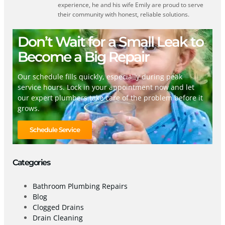
experience, he and his wife Emily are proud to serve
their community with honest, reliable solutions.
Don’t Wait for a Small Leak to
Become a Big Repair
Our schedule fills quickly, especially during peak
service hours. Lock in your appointment now and let
our expert plumbers take care of the problem before it
grows.
Schedule Service
Categories
Bathroom Plumbing Repairs
Blog
Clogged Drains
Drain Cleaning