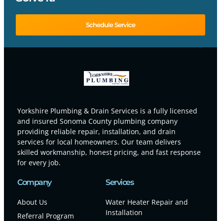
Schedule Service
Yorkshire Plumbing & Drain Services is a fully licensed
and insured Sonoma County plumbing company
providing reliable repair, installation, and drain
services for local homeowners. Our team delivers
skilled workmanship, honest pricing, and fast response
for every job.
Company
Services
About Us
Water Heater Repair and
Installation
Referral Program