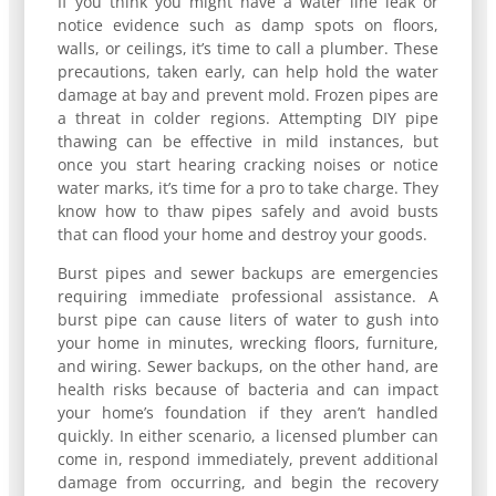
If you think you might have a water line leak or
notice evidence such as damp spots on floors,
walls, or ceilings, it’s time to call a plumber. These
precautions, taken early, can help hold the water
damage at bay and prevent mold. Frozen pipes are
a threat in colder regions. Attempting DIY pipe
thawing can be effective in mild instances, but
once you start hearing cracking noises or notice
water marks, it’s time for a pro to take charge. They
know how to thaw pipes safely and avoid busts
that can flood your home and destroy your goods.
Burst pipes and sewer backups are emergencies
requiring immediate professional assistance. A
burst pipe can cause liters of water to gush into
your home in minutes, wrecking floors, furniture,
and wiring. Sewer backups, on the other hand, are
health risks because of bacteria and can impact
your home’s foundation if they aren’t handled
quickly. In either scenario, a licensed plumber can
come in, respond immediately, prevent additional
damage from occurring, and begin the recovery