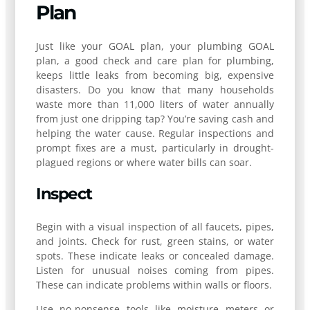
Plan
Just like your GOAL plan, your plumbing GOAL
plan, a good check and care plan for plumbing,
keeps little leaks from becoming big, expensive
disasters. Do you know that many households
waste more than 11,000 liters of water annually
from just one dripping tap? You’re saving cash and
helping the water cause. Regular inspections and
prompt fixes are a must, particularly in drought-
plagued regions or where water bills can soar.
Inspect
Begin with a visual inspection of all faucets, pipes,
and joints. Check for rust, green stains, or water
spots. These indicate leaks or concealed damage.
Listen for unusual noises coming from pipes.
These can indicate problems within walls or floors.
Use no-nonsense tools like moisture meters or