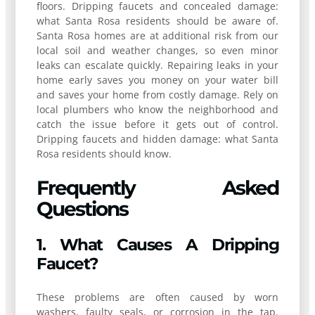
floors. Dripping faucets and concealed damage:
what Santa Rosa residents should be aware of.
Santa Rosa homes are at additional risk from our
local soil and weather changes, so even minor
leaks can escalate quickly. Repairing leaks in your
home early saves you money on your water bill
and saves your home from costly damage. Rely on
local plumbers who know the neighborhood and
catch the issue before it gets out of control.
Dripping faucets and hidden damage: what Santa
Rosa residents should know.
Frequently Asked
Questions
1. What Causes A Dripping
Faucet?
These problems are often caused by worn
washers, faulty seals, or corrosion in the tap.