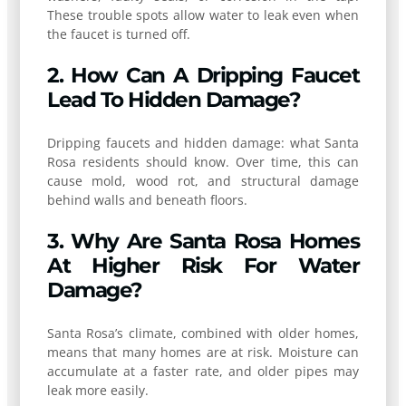
These trouble spots allow water to leak even when
the faucet is turned off.
2. How Can A Dripping Faucet
Lead To Hidden Damage?
Dripping faucets and hidden damage: what Santa
Rosa residents should know. Over time, this can
cause mold, wood rot, and structural damage
behind walls and beneath floors.
3. Why Are Santa Rosa Homes
At Higher Risk For Water
Damage?
Santa Rosa’s climate, combined with older homes,
means that many homes are at risk. Moisture can
accumulate at a faster rate, and older pipes may
leak more easily.