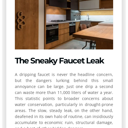
The Sneaky Faucet Leak
A dripping faucet is never the headline concern,
but the dangers lurking behind this small
annoyance can be large. Just one drip a second
can waste more than 11,000 liters of water a year.
This statistic points to broader concerns about
water conservation, particularly in drought-prone
areas. The slow, steady leak, on the other hand,
deafened in its own halo of routine, can insidiously
accumulate to economic ruin, structural damage,