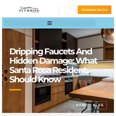
Schedule Service
Dripping Faucets And
Hidden Damage: What
Santa Rosa Residents
Should Know
HOME
BLOG