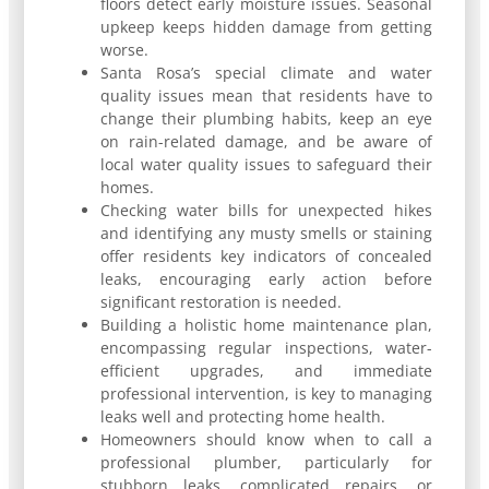
floors detect early moisture issues. Seasonal
upkeep keeps hidden damage from getting
worse.
Santa Rosa’s special climate and water
quality issues mean that residents have to
change their plumbing habits, keep an eye
on rain-related damage, and be aware of
local water quality issues to safeguard their
homes.
Checking water bills for unexpected hikes
and identifying any musty smells or staining
offer residents key indicators of concealed
leaks, encouraging early action before
significant restoration is needed.
Building a holistic home maintenance plan,
encompassing regular inspections, water-
efficient upgrades, and immediate
professional intervention, is key to managing
leaks well and protecting home health.
Homeowners should know when to call a
professional plumber, particularly for
stubborn leaks, complicated repairs, or