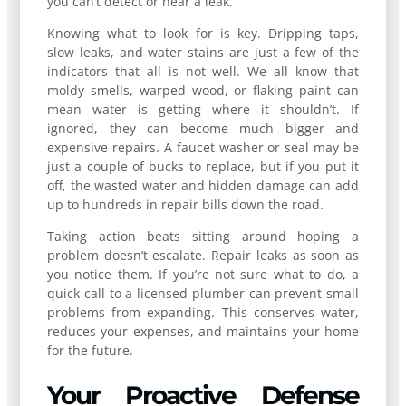
you can’t detect or hear a leak.
Knowing what to look for is key. Dripping taps,
slow leaks, and water stains are just a few of the
indicators that all is not well. We all know that
moldy smells, warped wood, or flaking paint can
mean water is getting where it shouldn’t. If
ignored, they can become much bigger and
expensive repairs. A faucet washer or seal may be
just a couple of bucks to replace, but if you put it
off, the wasted water and hidden damage can add
up to hundreds in repair bills down the road.
Taking action beats sitting around hoping a
problem doesn’t escalate. Repair leaks as soon as
you notice them. If you’re not sure what to do, a
quick call to a licensed plumber can prevent small
problems from expanding. This conserves water,
reduces your expenses, and maintains your home
for the future.
Your Proactive Defense