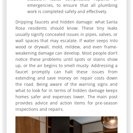
emergencies, to ensure that all plumbing
work is completed safely and effectively.
Dripping faucets and hidden damage: what Santa
Rosa residents should know. These tiny leaks
usually signify concealed issues in pipes, valves, or
wall spaces that may escalate. If water seeps into
wood or drywall, mold, mildew, and even frame-
weakening damage can develop. Most people don’t
notice these problems until spots or stains show
up, or the air begins to smell musty. Addressing a
faucet promptly can halt these issues from
extending and save money on repair costs down
the road. Being aware of the warning signs and
what to look for in terms of hidden damage keeps
homes safer and expenses lower. The main post
provides advice and action items for pre-season
inspections and repairs.