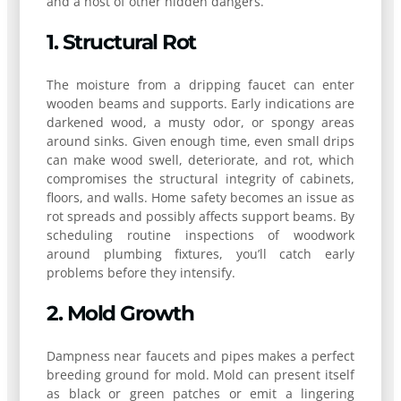
and a host of other hidden dangers.
1. Structural Rot
The moisture from a dripping faucet can enter
wooden beams and supports. Early indications are
darkened wood, a musty odor, or spongy areas
around sinks. Given enough time, even small drips
can make wood swell, deteriorate, and rot, which
compromises the structural integrity of cabinets,
floors, and walls. Home safety becomes an issue as
rot spreads and possibly affects support beams. By
scheduling routine inspections of woodwork
around plumbing fixtures, you’ll catch early
problems before they intensify.
2. Mold Growth
Dampness near faucets and pipes makes a perfect
breeding ground for mold. Mold can present itself
as black or green patches or emit a lingering