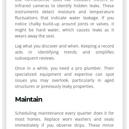
infrared cameras to identify hidden leaks. These
instruments detect moisture and temperature
fluctuations that indicate water leakage. If you
notice chalky build-up around joints or valves, it
might be hard water, which causes leaks as it
wears away the seal.
Log what you discover and when. Keeping a record
aids in identifying trends and simplifies
subsequent reviews.
Once in a while, you need a pro plumber. Their
specialized equipment and expertise can spot
issues you may overlook, particularly in aged
structures or previously leaky properties.
Maintain
Scheduling maintenance every quarter does it for
most homes. Replace worn washers and seals
immediately if you observe drips. These minor