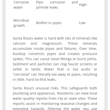
Corrosive
Pipe corrosion and
High
water
pinhole leaks
Microbial
Biofilm in pipes
Low
growth
Santa Rosa’s water is hard with lots of minerals like
calcium and magnesium. These minerals
accumulate inside pipes and fixtures. Over time,
buildup constricts pipes and creates pressure
spikes. This can cause loose fittings or burst joints.
Sediment and particles can clog faucet screens or
settle in tanks. Water that is too acidic or
“corrosive” can literally eat away at pipes, resulting
in little, hard-to-find leaks.
Santa Rosa’s unusual risks. This safeguards both
plumbing and appliances. Residents can view local
water quality reports from city or state sites. These
reports assist in monitoring seasonal changes and
emerging hazards. Filtering the water you use