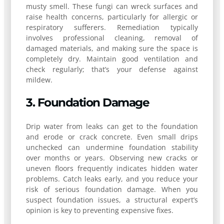
musty smell. These fungi can wreck surfaces and
raise health concerns, particularly for allergic or
respiratory sufferers. Remediation typically
involves professional cleaning, removal of
damaged materials, and making sure the space is
completely dry. Maintain good ventilation and
check regularly; that’s your defense against
mildew.
3. Foundation Damage
Drip water from leaks can get to the foundation
and erode or crack concrete. Even small drips
unchecked can undermine foundation stability
over months or years. Observing new cracks or
uneven floors frequently indicates hidden water
problems. Catch leaks early, and you reduce your
risk of serious foundation damage. When you
suspect foundation issues, a structural expert’s
opinion is key to preventing expensive fixes.