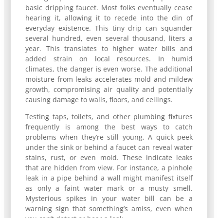
basic dripping faucet. Most folks eventually cease
hearing it, allowing it to recede into the din of
everyday existence. This tiny drip can squander
several hundred, even several thousand, liters a
year. This translates to higher water bills and
added strain on local resources. In humid
climates, the danger is even worse. The additional
moisture from leaks accelerates mold and mildew
growth, compromising air quality and potentially
causing damage to walls, floors, and ceilings.
Testing taps, toilets, and other plumbing fixtures
frequently is among the best ways to catch
problems when they’re still young. A quick peek
under the sink or behind a faucet can reveal water
stains, rust, or even mold. These indicate leaks
that are hidden from view. For instance, a pinhole
leak in a pipe behind a wall might manifest itself
as only a faint water mark or a musty smell.
Mysterious spikes in your water bill can be a
warning sign that something’s amiss, even when