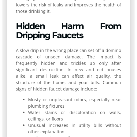
lowers the risk of leaks and improves the health of
those drinking it.
Hidden Harm From
Dripping Faucets
A slow drip in the wrong place can set off a domino
cascade of unseen damage. The impact is
frequently hidden and trickles up only after
significant destruction. In new and old houses
alike, a small leak can affect air quality, the
structure of the home, and your bills. Common
signs of hidden faucet damage include:
Musty or unpleasant odors, especially near
plumbing fixtures
Water stains or discoloration on walls,
ceilings, or floors
Unusual increases in utility bills without
other explanation