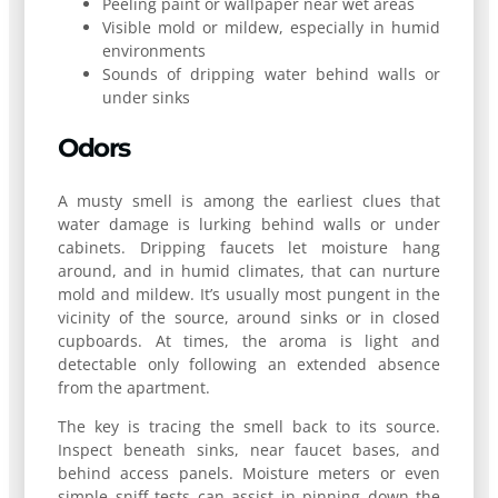
Peeling paint or wallpaper near wet areas
Visible mold or mildew, especially in humid
environments
Sounds of dripping water behind walls or
under sinks
Odors
A musty smell is among the earliest clues that
water damage is lurking behind walls or under
cabinets. Dripping faucets let moisture hang
around, and in humid climates, that can nurture
mold and mildew. It’s usually most pungent in the
vicinity of the source, around sinks or in closed
cupboards. At times, the aroma is light and
detectable only following an extended absence
from the apartment.
The key is tracing the smell back to its source.
Inspect beneath sinks, near faucet bases, and
behind access panels. Moisture meters or even
simple sniff tests can assist in pinning down the