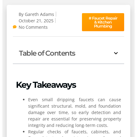
By
Gareth Adams
#
Faucet Repair
October 21, 2025
& Kitchen
Plumbing
No Comments
Table of Contents
Key Takeaways
Even small dripping faucets can cause
significant structural, mold, and foundation
damage over time, so early detection and
repair are essential for preserving property
integrity and reducing long-term costs.
Regular checks of faucets, cabinets, and