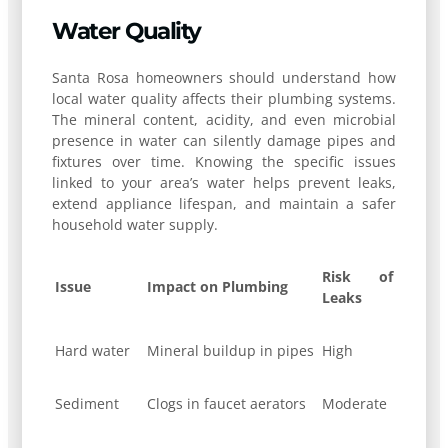
Water Quality
Santa Rosa homeowners should understand how
local water quality affects their plumbing systems.
The mineral content, acidity, and even microbial
presence in water can silently damage pipes and
fixtures over time. Knowing the specific issues
linked to your area’s water helps prevent leaks,
extend appliance lifespan, and maintain a safer
household water supply.
Risk of
Issue
Impact on Plumbing
Leaks
Hard water
Mineral buildup in pipes
High
Sediment
Clogs in faucet aerators
Moderate