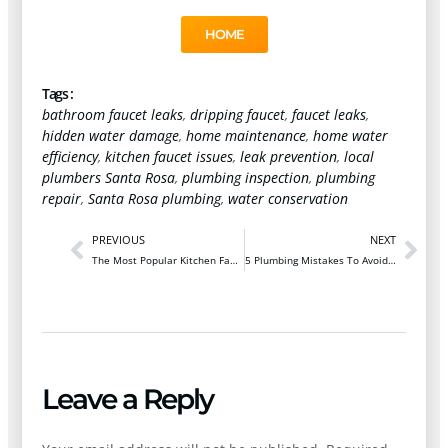
HOME
Tags :
bathroom faucet leaks
,
dripping faucet
,
faucet leaks
,
hidden water damage
,
home maintenance
,
home water
efficiency
,
kitchen faucet issues
,
leak prevention
,
local
plumbers Santa Rosa
,
plumbing inspection
,
plumbing
repair
,
Santa Rosa plumbing
,
water conservation
PREVIOUS
NEXT
The Most Popular Kitchen Faucet Upgrades For Sonoma County Homes
5 Plumbing Mistakes To Avoid During A Kitchen Remodel
Leave a Reply