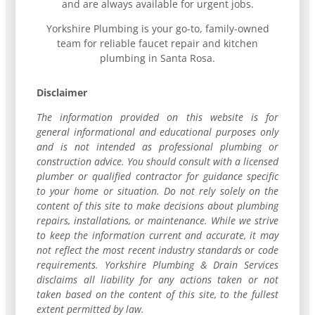
and are always available for urgent jobs.
Yorkshire Plumbing is your go-to, family-owned
team for reliable faucet repair and kitchen
plumbing in Santa Rosa.
Disclaimer
The information provided on this website is for
general informational and educational purposes only
and is not intended as professional plumbing or
construction advice. You should consult with a licensed
plumber or qualified contractor for guidance specific
to your home or situation. Do not rely solely on the
content of this site to make decisions about plumbing
repairs, installations, or maintenance. While we strive
to keep the information current and accurate, it may
not reflect the most recent industry standards or code
requirements. Yorkshire Plumbing & Drain Services
disclaims all liability for any actions taken or not
taken based on the content of this site, to the fullest
extent permitted by law.