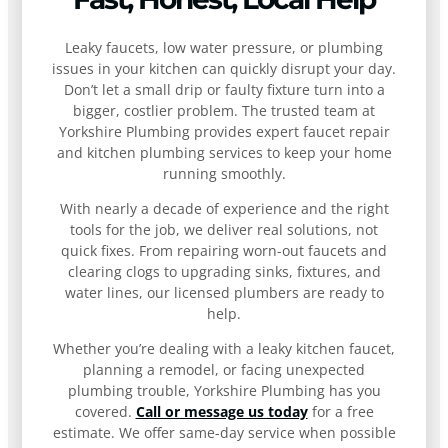
Leaky faucets, low water pressure, or plumbing
issues in your kitchen can quickly disrupt your day.
Don’t let a small drip or faulty fixture turn into a
bigger, costlier problem. The trusted team at
Yorkshire Plumbing provides expert faucet repair
and kitchen plumbing services to keep your home
running smoothly.
With nearly a decade of experience and the right
tools for the job, we deliver real solutions, not
quick fixes. From repairing worn-out faucets and
clearing clogs to upgrading sinks, fixtures, and
water lines, our licensed plumbers are ready to
help.
Whether you’re dealing with a leaky kitchen faucet,
planning a remodel, or facing unexpected
plumbing trouble, Yorkshire Plumbing has you
covered.
Call or message us today
for a free
estimate. We offer same-day service when possible