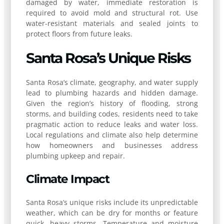
damaged by water, immediate restoration is
required to avoid mold and structural rot. Use
water-resistant materials and sealed joints to
protect floors from future leaks.
Santa Rosa’s Unique Risks
Santa Rosa’s climate, geography, and water supply
lead to plumbing hazards and hidden damage.
Given the region’s history of flooding, strong
storms, and building codes, residents need to take
pragmatic action to reduce leaks and water loss.
Local regulations and climate also help determine
how homeowners and businesses address
plumbing upkeep and repair.
Climate Impact
Santa Rosa’s unique risks include its unpredictable
weather, which can be dry for months or feature
quick, heavy storms. Temperature and moisture