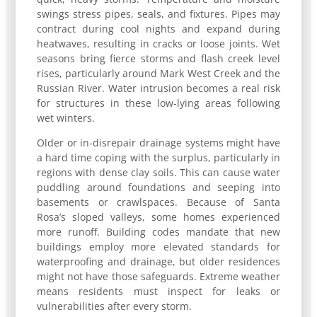
swings stress pipes, seals, and fixtures. Pipes may
contract during cool nights and expand during
heatwaves, resulting in cracks or loose joints. Wet
seasons bring fierce storms and flash creek level
rises, particularly around Mark West Creek and the
Russian River. Water intrusion becomes a real risk
for structures in these low-lying areas following
wet winters.
Older or in-disrepair drainage systems might have
a hard time coping with the surplus, particularly in
regions with dense clay soils. This can cause water
puddling around foundations and seeping into
basements or crawlspaces. Because of Santa
Rosa’s sloped valleys, some homes experienced
more runoff. Building codes mandate that new
buildings employ more elevated standards for
waterproofing and drainage, but older residences
might not have those safeguards. Extreme weather
means residents must inspect for leaks or
vulnerabilities after every storm.