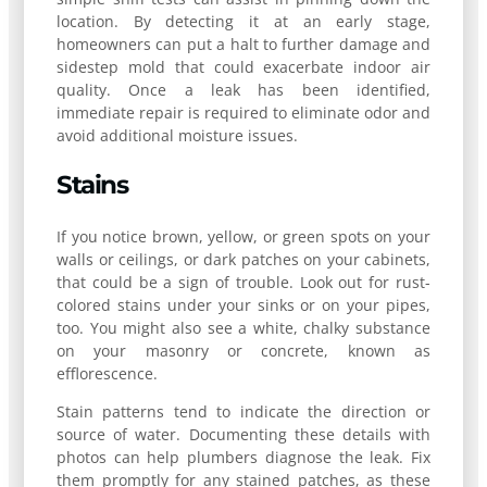
location. By detecting it at an early stage,
homeowners can put a halt to further damage and
sidestep mold that could exacerbate indoor air
quality. Once a leak has been identified,
immediate repair is required to eliminate odor and
avoid additional moisture issues.
Stains
If you notice brown, yellow, or green spots on your
walls or ceilings, or dark patches on your cabinets,
that could be a sign of trouble. Look out for rust-
colored stains under your sinks or on your pipes,
too. You might also see a white, chalky substance
on your masonry or concrete, known as
efflorescence.
Stain patterns tend to indicate the direction or
source of water. Documenting these details with
photos can help plumbers diagnose the leak. Fix
them promptly for any stained patches, as these