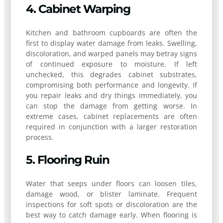
4. Cabinet Warping
Kitchen and bathroom cupboards are often the
first to display water damage from leaks. Swelling,
discoloration, and warped panels may betray signs
of continued exposure to moisture. If left
unchecked, this degrades cabinet substrates,
compromising both performance and longevity. If
you repair leaks and dry things immediately, you
can stop the damage from getting worse. In
extreme cases, cabinet replacements are often
required in conjunction with a larger restoration
process.
5. Flooring Ruin
Water that seeps under floors can loosen tiles,
damage wood, or blister laminate. Frequent
inspections for soft spots or discoloration are the
best way to catch damage early. When flooring is