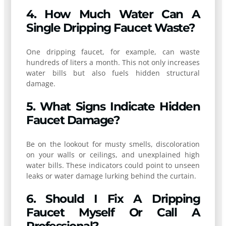
4. How Much Water Can A
Single Dripping Faucet Waste?
One dripping faucet, for example, can waste
hundreds of liters a month. This not only increases
water bills but also fuels hidden structural
damage.
5. What Signs Indicate Hidden
Faucet Damage?
Be on the lookout for musty smells, discoloration
on your walls or ceilings, and unexplained high
water bills. These indicators could point to unseen
leaks or water damage lurking behind the curtain.
6. Should I Fix A Dripping
Faucet Myself Or Call A