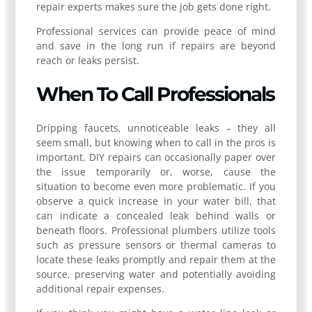
repair experts makes sure the job gets done right.
Professional services can provide peace of mind
and save in the long run if repairs are beyond
reach or leaks persist.
When To Call Professionals
Dripping faucets, unnoticeable leaks – they all
seem small, but knowing when to call in the pros is
important. DIY repairs can occasionally paper over
the issue temporarily or, worse, cause the
situation to become even more problematic. If you
observe a quick increase in your water bill, that
can indicate a concealed leak behind walls or
beneath floors. Professional plumbers utilize tools
such as pressure sensors or thermal cameras to
locate these leaks promptly and repair them at the
source, preserving water and potentially avoiding
additional repair expenses.