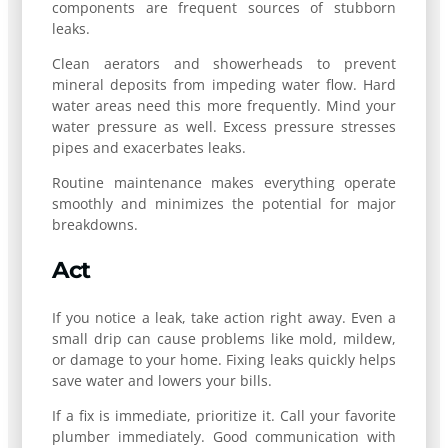
components are frequent sources of stubborn
leaks.
Clean aerators and showerheads to prevent
mineral deposits from impeding water flow. Hard
water areas need this more frequently. Mind your
water pressure as well. Excess pressure stresses
pipes and exacerbates leaks.
Routine maintenance makes everything operate
smoothly and minimizes the potential for major
breakdowns.
Act
If you notice a leak, take action right away. Even a
small drip can cause problems like mold, mildew,
or damage to your home. Fixing leaks quickly helps
save water and lowers your bills.
If a fix is immediate, prioritize it. Call your favorite
plumber immediately. Good communication with