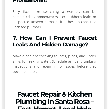
Professional?
Easy fixes, like switching a washer, can be
completed by homeowners. For stubborn leaks or
suspected unseen damage, it is best to consult a
licensed plumber.
7. How Can I Prevent Faucet
Leaks And Hidden Damage?
Make a habit of checking faucets, pipes, and under
sinks for leaking water. Schedule annual plumbing
inspections and repair minor issues before they
become major.
Faucet Repair & Kitchen
Plumbing In Santa Rosa –
Fast, Honest, Local Help