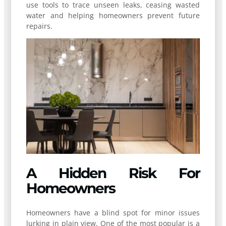
use tools to trace unseen leaks, ceasing wasted
water and helping homeowners prevent future
repairs.
A Hidden Risk For
Homeowners
Homeowners have a blind spot for minor issues
lurking in plain view. One of the most popular is a