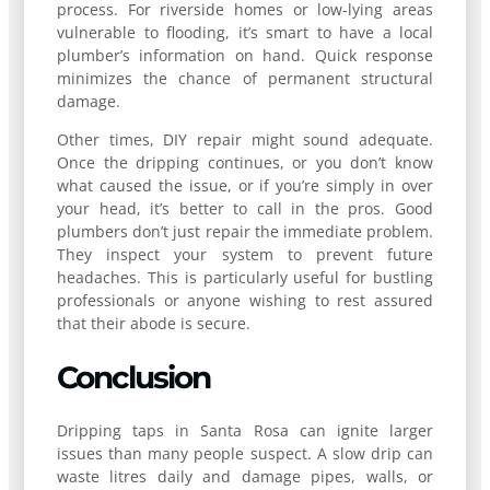
process. For riverside homes or low-lying areas
vulnerable to flooding, it’s smart to have a local
plumber’s information on hand. Quick response
minimizes the chance of permanent structural
damage.
Other times, DIY repair might sound adequate.
Once the dripping continues, or you don’t know
what caused the issue, or if you’re simply in over
your head, it’s better to call in the pros. Good
plumbers don’t just repair the immediate problem.
They inspect your system to prevent future
headaches. This is particularly useful for bustling
professionals or anyone wishing to rest assured
that their abode is secure.
Conclusion
Dripping taps in Santa Rosa can ignite larger
issues than many people suspect. A slow drip can
waste litres daily and damage pipes, walls, or