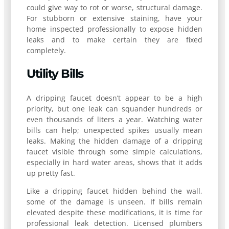
could give way to rot or worse, structural damage.
For stubborn or extensive staining, have your
home inspected professionally to expose hidden
leaks and to make certain they are fixed
completely.
Utility Bills
A dripping faucet doesn’t appear to be a high
priority, but one leak can squander hundreds or
even thousands of liters a year. Watching water
bills can help; unexpected spikes usually mean
leaks. Making the hidden damage of a dripping
faucet visible through some simple calculations,
especially in hard water areas, shows that it adds
up pretty fast.
Like a dripping faucet hidden behind the wall,
some of the damage is unseen. If bills remain
elevated despite these modifications, it is time for
professional leak detection. Licensed plumbers