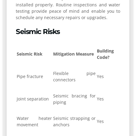
installed properly. Routine inspections and water
testing provide peace of mind and enable you to
schedule any necessary repairs or upgrades.
Seismic Risks
Building
Seismic Risk
Mitigation Measure
Code?
Flexible pipe
Pipe fracture
Yes
connectors
Seismic bracing for
Joint separation
Yes
piping
Water heater
Seismic strapping or
Yes
movement
anchors