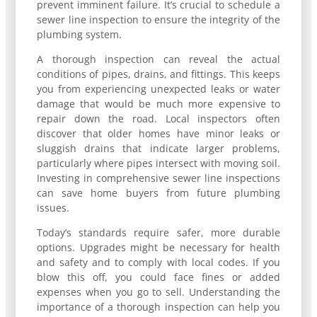
prevent imminent failure. It’s crucial to schedule a
sewer line inspection to ensure the integrity of the
plumbing system.
A thorough inspection can reveal the actual
conditions of pipes, drains, and fittings. This keeps
you from experiencing unexpected leaks or water
damage that would be much more expensive to
repair down the road. Local inspectors often
discover that older homes have minor leaks or
sluggish drains that indicate larger problems,
particularly where pipes intersect with moving soil.
Investing in comprehensive sewer line inspections
can save home buyers from future plumbing
issues.
Today’s standards require safer, more durable
options. Upgrades might be necessary for health
and safety and to comply with local codes. If you
blow this off, you could face fines or added
expenses when you go to sell. Understanding the
importance of a thorough inspection can help you