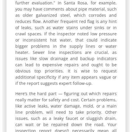
further evaluation.” In Santa Rosa, for example,
you may have comments about pipe material, such
as older galvanized steel, which corrodes and
reduces flow. Another frequent red flag is any hint
of leaks, such as water stains under sinks or in
crawl spaces. If the inspector noted low pressure
or inconsistent hot water, that could indicate
bigger problems in the supply lines or water
heater. Sewer line inspections are crucial, as
issues like slow drainage and backup indicators
can lead to expensive repairs and ought to be
obvious top priorities. It is wise to request
additional specificity if any item appears vague or
if the report suggests expert follow-up.
Here’s the hard part — figuring out which repairs
really matter for safety and cost. Certain problems,
like active leaks, water damage, mold, or a main
line problem, will need to take priority. Other
issues, such as a leaky faucet or sluggish drain,
can wait or be repaired down the road. Your
inspection report doesn’t necessarily mean all