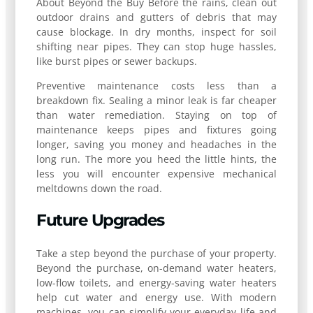
About Beyond the Buy Before the rains, clean out
outdoor drains and gutters of debris that may
cause blockage. In dry months, inspect for soil
shifting near pipes. They can stop huge hassles,
like burst pipes or sewer backups.
Preventive maintenance costs less than a
breakdown fix. Sealing a minor leak is far cheaper
than water remediation. Staying on top of
maintenance keeps pipes and fixtures going
longer, saving you money and headaches in the
long run. The more you heed the little hints, the
less you will encounter expensive mechanical
meltdowns down the road.
Future Upgrades
Take a step beyond the purchase of your property.
Beyond the purchase, on-demand water heaters,
low-flow toilets, and energy-saving water heaters
help cut water and energy use. With modern
machines, you can simplify your everyday life and