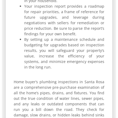
in your household.
Your inspection report provides a roadmap
for repair priorities, a frame of reference for
future upgrades, and leverage during
negotiations with sellers for remediation or
price reduction. Be sure to parse the report’s
findings for your own benefit.
By setting up a maintenance schedule and
budgeting for upgrades based on inspection
results, you will safeguard your property’s
value, increase the efficiency of your
systems, and minimize emergency expenses
in the long run.
Home buyer’s plumbing inspections in Santa Rosa
are a comprehensive pre-purchase examination of
all the home’s pipes, drains, and fixtures. You find
out the true condition of water lines, sewer pipes,
and any leaks or outdated components that can
run you a bill down the road. They check for
damage, slow drains, or hidden leaks behind sinks