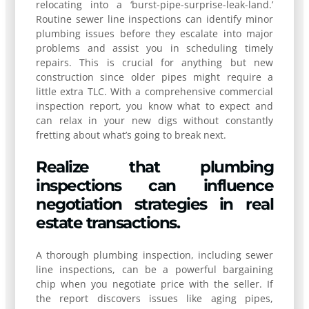
relocating into a ‘burst-pipe-surprise-leak-land.’
Routine sewer line inspections can identify minor
plumbing issues before they escalate into major
problems and assist you in scheduling timely
repairs. This is crucial for anything but new
construction since older pipes might require a
little extra TLC. With a comprehensive commercial
inspection report, you know what to expect and
can relax in your new digs without constantly
fretting about what’s going to break next.
Realize that plumbing
inspections can influence
negotiation strategies in real
estate transactions.
A thorough plumbing inspection, including sewer
line inspections, can be a powerful bargaining
chip when you negotiate price with the seller. If
the report discovers issues like aging pipes,