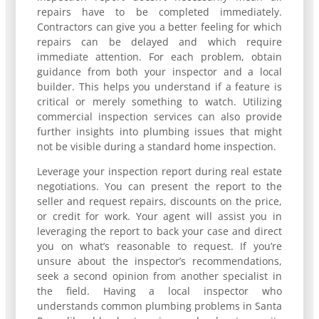
repairs have to be completed immediately.
Contractors can give you a better feeling for which
repairs can be delayed and which require
immediate attention. For each problem, obtain
guidance from both your inspector and a local
builder. This helps you understand if a feature is
critical or merely something to watch. Utilizing
commercial inspection services can also provide
further insights into plumbing issues that might
not be visible during a standard home inspection.
Leverage your inspection report during real estate
negotiations. You can present the report to the
seller and request repairs, discounts on the price,
or credit for work. Your agent will assist you in
leveraging the report to back your case and direct
you on what’s reasonable to request. If you’re
unsure about the inspector’s recommendations,
seek a second opinion from another specialist in
the field. Having a local inspector who
understands common plumbing problems in Santa