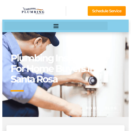
Schedule Service
Plumbing Inspections
For Home Buyers In
Santa Rosa
HOME
BLOG