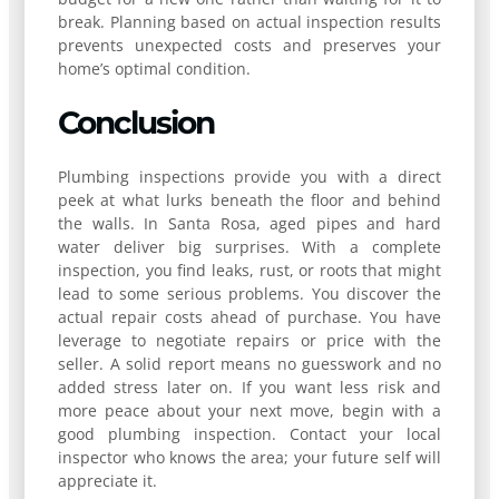
break. Planning based on actual inspection results
prevents unexpected costs and preserves your
home’s optimal condition.
Conclusion
Plumbing inspections provide you with a direct
peek at what lurks beneath the floor and behind
the walls. In Santa Rosa, aged pipes and hard
water deliver big surprises. With a complete
inspection, you find leaks, rust, or roots that might
lead to some serious problems. You discover the
actual repair costs ahead of purchase. You have
leverage to negotiate repairs or price with the
seller. A solid report means no guesswork and no
added stress later on. If you want less risk and
more peace about your next move, begin with a
good plumbing inspection. Contact your local
inspector who knows the area; your future self will
appreciate it.