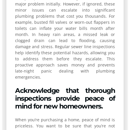
major problem initially. However, if ignored, these
minor issues can escalate into significant
plumbing problems that cost you thousands. For
example, busted fill valves or worn-out flappers in
toilets can inflate your water bills month after
month. In heavy rain areas, a missed leak or
clogged drain can lead to flooding, causing
damage and stress. Regular sewer line inspections
help identify these potential hazards, allowing you
to address them before they escalate. This
proactive approach saves money and prevents
late-night panic dealing with plumbing
emergencies.
Acknowledge that thorough
inspections provide peace of
mind for new homeowners.
When you’re purchasing a home, peace of mind is
priceless. You want to be sure that you’re not