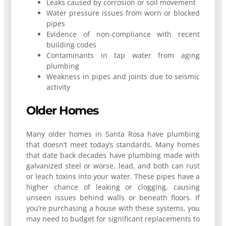
Leaks caused by corrosion or soil movement
Water pressure issues from worn or blocked
pipes
Evidence of non-compliance with recent
building codes
Contaminants in tap water from aging
plumbing
Weakness in pipes and joints due to seismic
activity
Older Homes
Many older homes in Santa Rosa have plumbing
that doesn’t meet today’s standards. Many homes
that date back decades have plumbing made with
galvanized steel or worse, lead, and both can rust
or leach toxins into your water. These pipes have a
higher chance of leaking or clogging, causing
unseen issues behind walls or beneath floors. If
you’re purchasing a house with these systems, you
may need to budget for significant replacements to