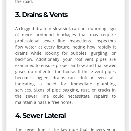
the road.
3. Drains & Vents
A clogged drain or slow sink can be a warning sign
of more profound blockages that may require
professional sewer line inspections. Inspectors
flow water at every fixture, noting how rapidly it
drains while looking for bubbles, gurgling, or
backflow. Additionally, your roof vent pipes are
examined to ensure proper air flow and that sewer
gases do not enter the house. If these vent pipes
become clogged, drains can stink or even fail,
indicating a need for immediate plumbing
services. Signs of pipe sagging, rust, or cracks in
the sewer line could necessitate repairs to
maintain a hassle-free home.
4. Sewer Lateral
The sewer line is the key pipe that delivers your