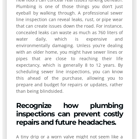
Plumbing is one of those things you don’t just
eyeball by walking through. A professional sewer
line inspection can reveal leaks, rust, or pipe wear
that can create issues down the road. For instance,
concealed leaks can waste as much as 760 liters of
water daily, which is expensive and
environmentally damaging. Unless you’re dealing
with an older home, you might have sewer lines or
pipes that are close to reaching their life
expectancy, which is generally 8 to 12 years. By
scheduling sewer line inspections, you can know
this ahead of the purchase, allowing you to
prepare and budget for repairs or updates, rather
than being blindsided.
Recognize how plumbing
inspections can prevent costly
repairs and future headaches.
A tiny drip or a worn valve might not seem like a