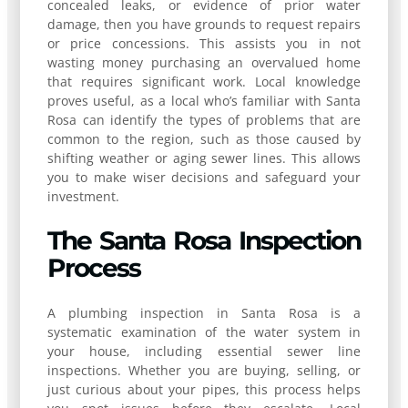
concealed leaks, or evidence of prior water
damage, then you have grounds to request repairs
or price concessions. This assists you in not
wasting money purchasing an overvalued home
that requires significant work. Local knowledge
proves useful, as a local who’s familiar with Santa
Rosa can identify the types of problems that are
common to the region, such as those caused by
shifting weather or aging sewer lines. This allows
you to make wiser decisions and safeguard your
investment.
The Santa Rosa Inspection
Process
A plumbing inspection in Santa Rosa is a
systematic examination of the water system in
your house, including essential sewer line
inspections. Whether you are buying, selling, or
just curious about your pipes, this process helps