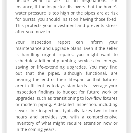
decide what to ask for in negotiations. For
instance, if the inspector discovers that the home’s
water pressure is too high or the pipes are at risk
for bursts, you should insist on having those fixed.
This protects your investment and prevents stress
after you move in.
Your inspection report can inform your
maintenance and upgrade plans. Even if the seller
is handling urgent repairs, you might want to
schedule additional plumbing services for energy-
saving or life-extending upgrades. You may find
out that the pipes, although functional, are
nearing the end of their lifespan or that fixtures
aren’t efficient by today’s standards. Leverage your
inspection findings to budget for future work or
upgrades, such as transitioning to low-flow fixtures
or modern piping. A detailed inspection, including
sewer line inspection, typically takes two to four
hours and provides you with a comprehensive
inventory of what might require attention now or
in the coming years.