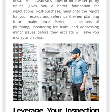
Rosa, like old asbestos pipes or local water purity
issues, gives you a better foundation for
negotiations. Post-purchase, hang onto the report
for your records and reference it when planning
future maintenance. Periodic inspections of
plumbing, monitoring for leaks, and addressing
minor issues before they escalate will save you
money and stress.
Leverage Your Inspection