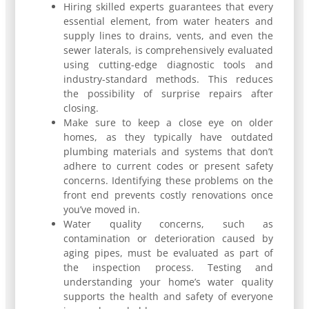
Hiring skilled experts guarantees that every
essential element, from water heaters and
supply lines to drains, vents, and even the
sewer laterals, is comprehensively evaluated
using cutting-edge diagnostic tools and
industry-standard methods. This reduces
the possibility of surprise repairs after
closing.
Make sure to keep a close eye on older
homes, as they typically have outdated
plumbing materials and systems that don’t
adhere to current codes or present safety
concerns. Identifying these problems on the
front end prevents costly renovations once
you’ve moved in.
Water quality concerns, such as
contamination or deterioration caused by
aging pipes, must be evaluated as part of
the inspection process. Testing and
understanding your home’s water quality
supports the health and safety of everyone