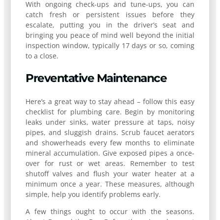
With ongoing check-ups and tune-ups, you can
catch fresh or persistent issues before they
escalate, putting you in the driver’s seat and
bringing you peace of mind well beyond the initial
inspection window, typically 17 days or so, coming
to a close.
Preventative Maintenance
Here’s a great way to stay ahead – follow this easy
checklist for plumbing care. Begin by monitoring
leaks under sinks, water pressure at taps, noisy
pipes, and sluggish drains. Scrub faucet aerators
and showerheads every few months to eliminate
mineral accumulation. Give exposed pipes a once-
over for rust or wet areas. Remember to test
shutoff valves and flush your water heater at a
minimum once a year. These measures, although
simple, help you identify problems early.
A few things ought to occur with the seasons.