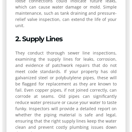
loose connections could indicate future leaks,
which can cause water damage or mold. Simple
maintenance, such as tank draining and pressure-
relief valve inspection, can extend the life of your
unit.
2. Supply Lines
They conduct thorough sewer line inspections,
examining the supply lines for leaks, corrosion,
and evidence of patchwork repairs that do not
meet code standards. If your property has old
galvanized steel or polybutylene pipes, these will
be flagged for replacement as they are known to
fail. Even copper pipes, if not joined correctly, can
corrode at seams. Old pipes can significantly
reduce water pressure or cause your water to taste
funky. Inspectors will provide a detailed report on
whether the piping material is safe and legal,
ensuring that the right supply lines keep the water
clean and prevent costly plumbing issues down