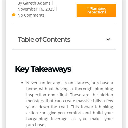
By
Gareth Adams
#
Plumbing
November 16, 2025
Inspections
No Comments
Table of Contents
Key Takeaways
Never, under any circumstances, purchase a
home without having a thorough plumbing
inspection done first. These are the hidden
monsters that can create massive bills a few
years down the road. This forward-thinking
action can give you comfort and build your
bargaining leverage as you make your
purchase.