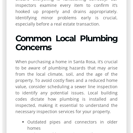
inspectors examine every item to confirm it’s
hooked up properly and drains appropriately.
Identifying minor problems early is crucial,
especially before a real estate transaction.
Common Local Plumbing
Concerns
When purchasing a home in Santa Rosa, it’s crucial
to be aware of plumbing hazards that may arise
from the local climate, soil, and the age of the
property. To avoid costly fixes and a reduced home
value, consider scheduling a sewer line inspection
to identify any potential issues. Local building
codes dictate how plumbing is installed and
inspected, making it essential to understand the
necessary inspection services for your property.
Outdated pipes and connectors in older
homes