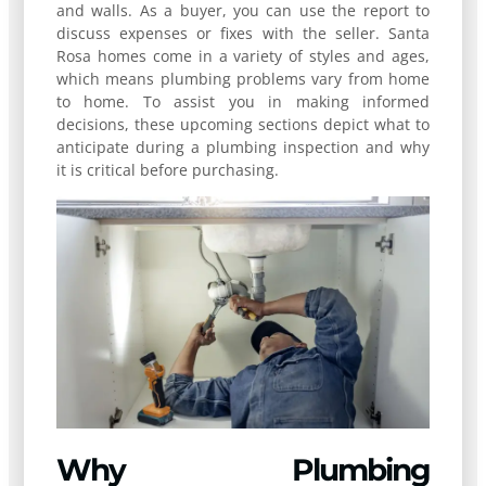
and walls. As a buyer, you can use the report to
discuss expenses or fixes with the seller. Santa
Rosa homes come in a variety of styles and ages,
which means plumbing problems vary from home
to home. To assist you in making informed
decisions, these upcoming sections depict what to
anticipate during a plumbing inspection and why
it is critical before purchasing.
Why Plumbing