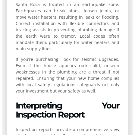
Santa Rosa is located in an earthquake zone.
Earthquakes can break pipes, loosen joints, or
move water heaters, resulting in leaks or flooding.
Correct installation with flexible connectors and
bracing assists in preventing plumbing damage if
the earth were to tremor. Local codes often
mandate them, particularly for water heaters and
main supply lines.
If you’re purchasing, look for seismic upgrades.
Even if the house appears rock solid, unseen
weaknesses in the plumbing are a threat if not
repaired. Ensuring that your new home complies
with local safety regulations safeguards not only
your investment but your safety as well.
Interpreting Your
Inspection Report
Inspection reports provide a comprehensive view