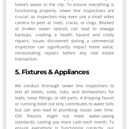
home’s waste to the city. To ensure everything is
functioning properly, sewer line inspections are
crucial, as inspectors may even use a small video
camera to peer at roots, cracks, or clogs. Blocked
or broken sewer laterals can lead to sewage
backups, creating a health hazard and costly
repairs. Issues discovered during a commercial
inspection can significantly impact home value,
necessitating repairs before any real estate
transaction.
5. Fixtures & Appliances
We conduct thorough sewer line inspections to
test all toilets, sinks, tubs, and dishwashers for
leaks, loose fittings, or old parts. A dripping faucet
or running toilet not only contributes to water bills
but can also lead to plumbing issues over time.
Old fixtures might not meet water-saving
standards, costing you more cash each month. To
ensure everything is functioning correctly, our