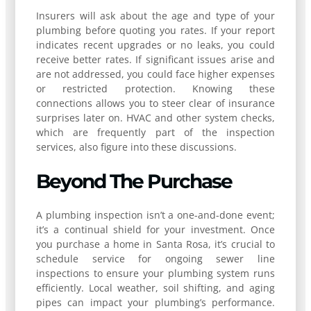
Insurers will ask about the age and type of your
plumbing before quoting you rates. If your report
indicates recent upgrades or no leaks, you could
receive better rates. If significant issues arise and
are not addressed, you could face higher expenses
or restricted protection. Knowing these
connections allows you to steer clear of insurance
surprises later on. HVAC and other system checks,
which are frequently part of the inspection
services, also figure into these discussions.
Beyond The Purchase
A plumbing inspection isn’t a one-and-done event;
it’s a continual shield for your investment. Once
you purchase a home in Santa Rosa, it’s crucial to
schedule service for ongoing sewer line
inspections to ensure your plumbing system runs
efficiently. Local weather, soil shifting, and aging
pipes can impact your plumbing’s performance.