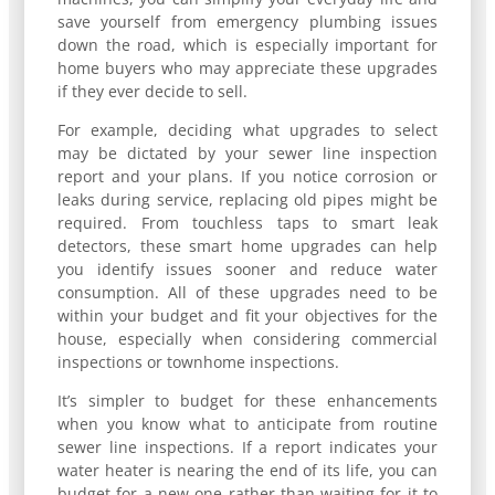
save yourself from emergency plumbing issues
down the road, which is especially important for
home buyers who may appreciate these upgrades
if they ever decide to sell.
For example, deciding what upgrades to select
may be dictated by your sewer line inspection
report and your plans. If you notice corrosion or
leaks during service, replacing old pipes might be
required. From touchless taps to smart leak
detectors, these smart home upgrades can help
you identify issues sooner and reduce water
consumption. All of these upgrades need to be
within your budget and fit your objectives for the
house, especially when considering commercial
inspections or townhome inspections.
It’s simpler to budget for these enhancements
when you know what to anticipate from routine
sewer line inspections. If a report indicates your
water heater is nearing the end of its life, you can
budget for a new one rather than waiting for it to