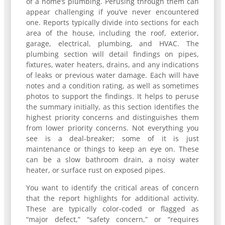
of a home’s plumbing. Perusing through them can
appear challenging if you’ve never encountered
one. Reports typically divide into sections for each
area of the house, including the roof, exterior,
garage, electrical, plumbing, and HVAC. The
plumbing section will detail findings on pipes,
fixtures, water heaters, drains, and any indications
of leaks or previous water damage. Each will have
notes and a condition rating, as well as sometimes
photos to support the findings. It helps to peruse
the summary initially, as this section identifies the
highest priority concerns and distinguishes them
from lower priority concerns. Not everything you
see is a deal-breaker; some of it is just
maintenance or things to keep an eye on. These
can be a slow bathroom drain, a noisy water
heater, or surface rust on exposed pipes.
You want to identify the critical areas of concern
that the report highlights for additional activity.
These are typically color-coded or flagged as
“major defect,” “safety concern,” or “requires