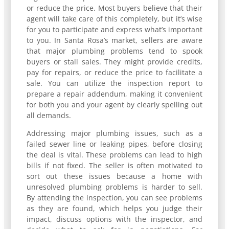
or reduce the price. Most buyers believe that their
agent will take care of this completely, but it’s wise
for you to participate and express what’s important
to you. In Santa Rosa’s market, sellers are aware
that major plumbing problems tend to spook
buyers or stall sales. They might provide credits,
pay for repairs, or reduce the price to facilitate a
sale. You can utilize the inspection report to
prepare a repair addendum, making it convenient
for both you and your agent by clearly spelling out
all demands.
Addressing major plumbing issues, such as a
failed sewer line or leaking pipes, before closing
the deal is vital. These problems can lead to high
bills if not fixed. The seller is often motivated to
sort out these issues because a home with
unresolved plumbing problems is harder to sell.
By attending the inspection, you can see problems
as they are found, which helps you judge their
impact, discuss options with the inspector, and