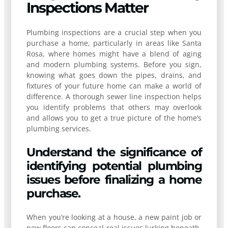
Inspections Matter
Plumbing inspections are a crucial step when you
purchase a home, particularly in areas like Santa
Rosa, where homes might have a blend of aging
and modern plumbing systems. Before you sign,
knowing what goes down the pipes, drains, and
fixtures of your future home can make a world of
difference. A thorough sewer line inspection helps
you identify problems that others may overlook
and allows you to get a true picture of the home’s
plumbing services.
Understand the significance of
identifying potential plumbing
issues before finalizing a home
purchase.
When you’re looking at a house, a new paint job or
new floors can conceal real issues lurking beneath.