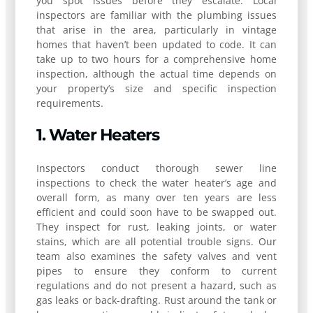
you spot issues before they escalate. Local
inspectors are familiar with the plumbing issues
that arise in the area, particularly in vintage
homes that haven’t been updated to code. It can
take up to two hours for a comprehensive home
inspection, although the actual time depends on
your property’s size and specific inspection
requirements.
1. Water Heaters
Inspectors conduct thorough sewer line
inspections to check the water heater’s age and
overall form, as many over ten years are less
efficient and could soon have to be swapped out.
They inspect for rust, leaking joints, or water
stains, which are all potential trouble signs. Our
team also examines the safety valves and vent
pipes to ensure they conform to current
regulations and do not present a hazard, such as
gas leaks or back-drafting. Rust around the tank or