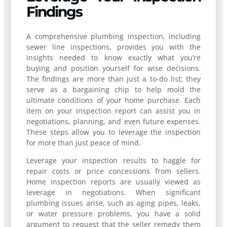
Findings
A comprehensive plumbing inspection, including
sewer line inspections, provides you with the
insights needed to know exactly what you’re
buying and position yourself for wise decisions.
The findings are more than just a to-do list; they
serve as a bargaining chip to help mold the
ultimate conditions of your home purchase. Each
item on your inspection report can assist you in
negotiations, planning, and even future expenses.
These steps allow you to leverage the inspection
for more than just peace of mind.
Leverage your inspection results to haggle for
repair costs or price concessions from sellers.
Home inspection reports are usually viewed as
leverage in negotiations. When significant
plumbing issues arise, such as aging pipes, leaks,
or water pressure problems, you have a solid
argument to request that the seller remedy them