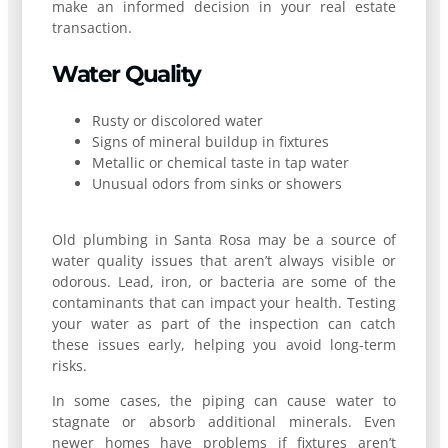
make an informed decision in your real estate
transaction.
Water Quality
Rusty or discolored water
Signs of mineral buildup in fixtures
Metallic or chemical taste in tap water
Unusual odors from sinks or showers
Old plumbing in Santa Rosa may be a source of
water quality issues that aren’t always visible or
odorous. Lead, iron, or bacteria are some of the
contaminants that can impact your health. Testing
your water as part of the inspection can catch
these issues early, helping you avoid long-term
risks.
In some cases, the piping can cause water to
stagnate or absorb additional minerals. Even
newer homes have problems if fixtures aren’t