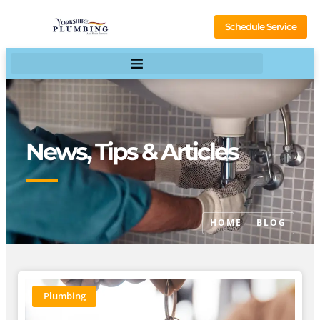
Schedule Service
News, Tips & Articles
HOME
BLOG
Plumbing