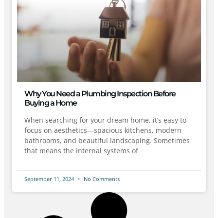
Why You Need a Plumbing Inspection Before
Buying a Home
When searching for your dream home, it’s easy to
focus on aesthetics—spacious kitchens, modern
bathrooms, and beautiful landscaping. Sometimes
that means the internal systems of
September 11, 2024
No Comments