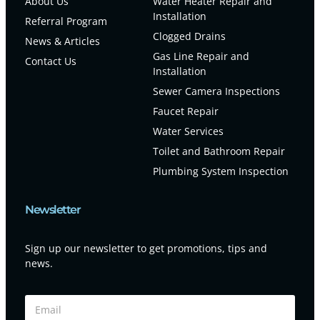
About Us
Water Heater Repair and
Installation
Referral Program
Clogged Drains
News & Articles
Gas Line Repair and
Contact Us
Installation
Sewer Camera Inspections
Faucet Repair
Water Services
Toilet and Bathroom Repair
Plumbing System Inspection
Newsletter
Sign up our newsletter to get promotions, tips and
news.