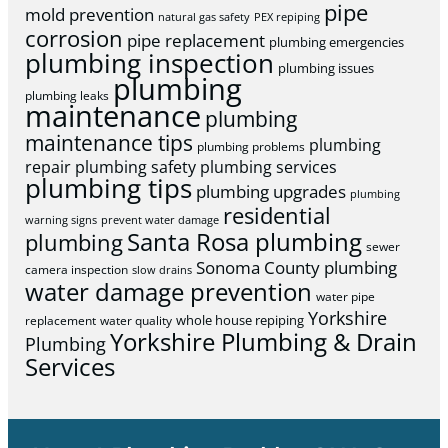
pipe
mold prevention
natural gas safety
PEX repiping
corrosion
pipe replacement
plumbing emergencies
plumbing inspection
plumbing issues
plumbing
plumbing leaks
maintenance
plumbing
maintenance tips
plumbing
plumbing problems
repair
plumbing safety
plumbing services
plumbing tips
plumbing upgrades
plumbing
residential
warning signs
prevent water damage
Santa Rosa plumbing
plumbing
sewer
Sonoma County plumbing
camera inspection
slow drains
water damage prevention
water pipe
Yorkshire
whole house repiping
replacement
water quality
Yorkshire Plumbing & Drain
Plumbing
Services