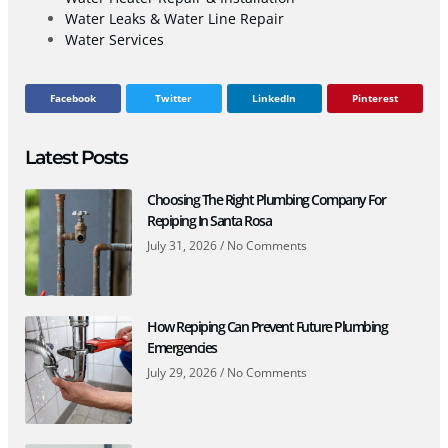
Water Leaks & Water Line Repair
Water Services
Facebook
Twitter
LinkedIn
Pinterest
Latest Posts
Choosing The Right Plumbing Company For
Repiping In Santa Rosa
July 31, 2026
No Comments
How Repiping Can Prevent Future Plumbing
Emergencies
July 29, 2026
No Comments