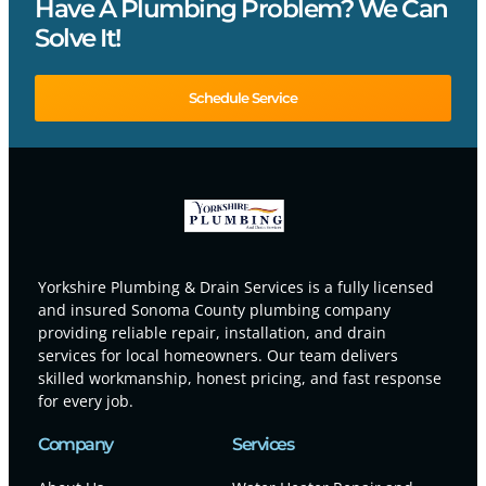
Have A Plumbing Problem? We Can
Solve It!
Schedule Service
Yorkshire Plumbing & Drain Services is a fully licensed
and insured Sonoma County plumbing company
providing reliable repair, installation, and drain
services for local homeowners. Our team delivers
skilled workmanship, honest pricing, and fast response
for every job.
Company
Services