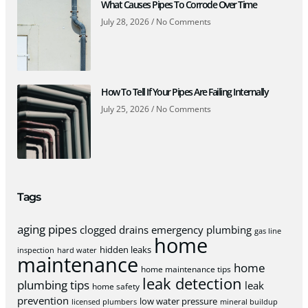
What Causes Pipes To Corrode Over Time
July 28, 2026
No Comments
How To Tell If Your Pipes Are Failing Internally
July 25, 2026
No Comments
Tags
aging pipes
clogged drains
emergency plumbing
gas line
home
hidden leaks
inspection
hard water
maintenance
home
home maintenance tips
leak detection
plumbing tips
leak
home safety
prevention
low water pressure
licensed plumbers
mineral buildup