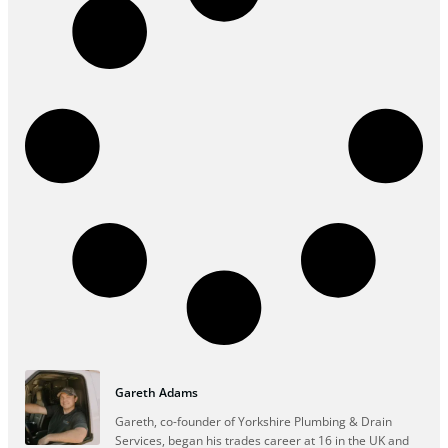
Gareth Adams
Gareth, co-founder of Yorkshire Plumbing & Drain
Services, began his trades career at 16 in the UK and