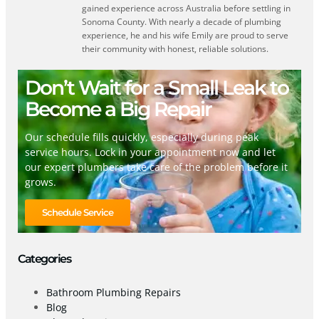
gained experience across Australia before settling in
Sonoma County. With nearly a decade of plumbing
experience, he and his wife Emily are proud to serve
their community with honest, reliable solutions.
Don’t Wait for a Small Leak to
Become a Big Repair
Our schedule fills quickly, especially during peak
service hours. Lock in your appointment now and let
our expert plumbers take care of the problem before it
grows.
Schedule Service
Categories
Bathroom Plumbing Repairs
Blog