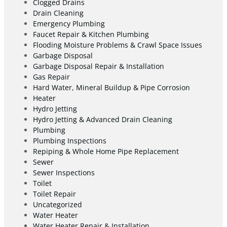
Clogged Drains
Drain Cleaning
Emergency Plumbing
Faucet Repair & Kitchen Plumbing
Flooding Moisture Problems & Crawl Space Issues
Garbage Disposal
Garbage Disposal Repair & Installation
Gas Repair
Hard Water, Mineral Buildup & Pipe Corrosion
Heater
Hydro Jetting
Hydro Jetting & Advanced Drain Cleaning
Plumbing
Plumbing Inspections
Repiping & Whole Home Pipe Replacement
Sewer
Sewer Inspections
Toilet
Toilet Repair
Uncategorized
Water Heater
Water Heater Repair & Installation