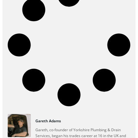
Gareth Adams
Gareth, co-founder of Yorkshire Plumbing & Drain
Services, began his trades career at 16 in the UK and