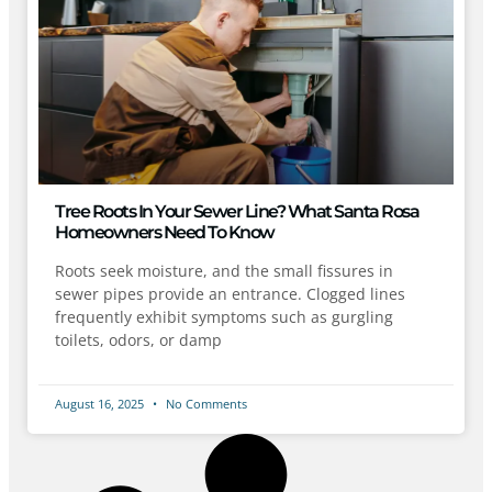
Tree Roots In Your Sewer Line? What Santa Rosa
Homeowners Need To Know
Roots seek moisture, and the small fissures in
sewer pipes provide an entrance. Clogged lines
frequently exhibit symptoms such as gurgling
toilets, odors, or damp
August 16, 2025
No Comments