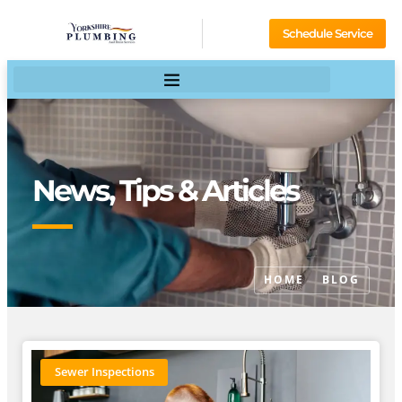
Schedule Service
News, Tips & Articles
HOME
BLOG
Sewer Inspections