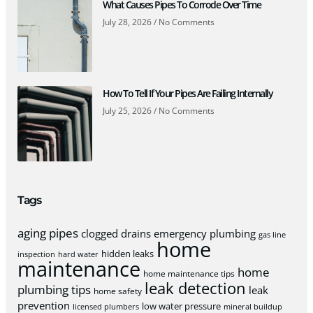
What Causes Pipes To Corrode Over Time
July 28, 2026
No Comments
How To Tell If Your Pipes Are Failing Internally
July 25, 2026
No Comments
Tags
aging pipes
clogged drains
emergency plumbing
gas line
home
hidden leaks
inspection
hard water
maintenance
home
home maintenance tips
leak detection
plumbing tips
leak
home safety
prevention
low water pressure
licensed plumbers
mineral buildup