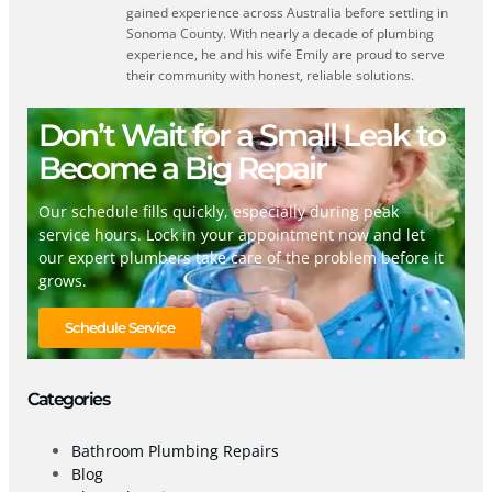
gained experience across Australia before settling in
Sonoma County. With nearly a decade of plumbing
experience, he and his wife Emily are proud to serve
their community with honest, reliable solutions.
Don’t Wait for a Small Leak to
Become a Big Repair
Our schedule fills quickly, especially during peak
service hours. Lock in your appointment now and let
our expert plumbers take care of the problem before it
grows.
Schedule Service
Categories
Bathroom Plumbing Repairs
Blog