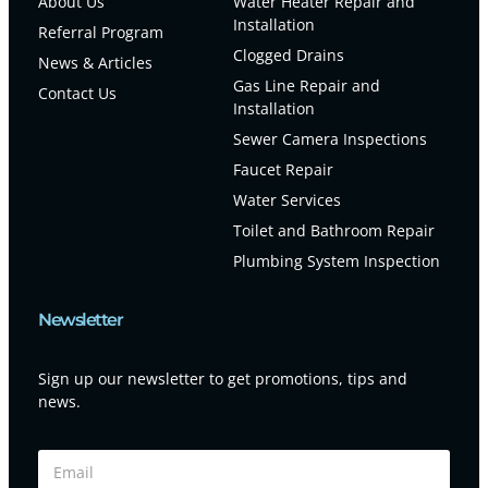
About Us
Water Heater Repair and
Installation
Referral Program
Clogged Drains
News & Articles
Gas Line Repair and
Contact Us
Installation
Sewer Camera Inspections
Faucet Repair
Water Services
Toilet and Bathroom Repair
Plumbing System Inspection
Newsletter
Sign up our newsletter to get promotions, tips and
news.