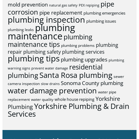
pipe
mold prevention
natural gas safety
PEX repiping
corrosion
pipe replacement
plumbing emergencies
plumbing inspection
plumbing issues
plumbing
plumbing leaks
maintenance
plumbing
maintenance tips
plumbing
plumbing problems
repair
plumbing safety
plumbing services
plumbing tips
plumbing upgrades
plumbing
residential
warning signs
prevent water damage
Santa Rosa plumbing
plumbing
sewer
Sonoma County plumbing
camera inspection
slow drains
water damage prevention
water pipe
Yorkshire
whole house repiping
replacement
water quality
Yorkshire Plumbing & Drain
Plumbing
Services