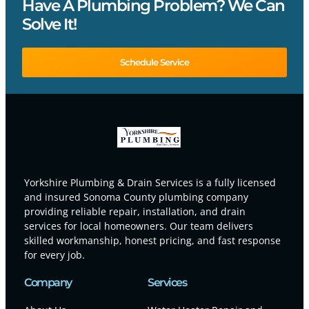
Have A Plumbing Problem? We Can
Solve It!
Schedule Service
Yorkshire Plumbing & Drain Services is a fully licensed
and insured Sonoma County plumbing company
providing reliable repair, installation, and drain
services for local homeowners. Our team delivers
skilled workmanship, honest pricing, and fast response
for every job.
Company
Services