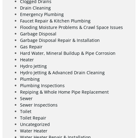
Clogged Drains
Drain Cleaning
Emergency Plumbing
Faucet Repair & Kitchen Plumbing
Flooding Moisture Problems & Crawl Space Issues
Garbage Disposal
Garbage Disposal Repair & Installation
Gas Repair
Hard Water, Mineral Buildup & Pipe Corrosion
Heater
Hydro Jetting
Hydro Jetting & Advanced Drain Cleaning
Plumbing
Plumbing Inspections
Repiping & Whole Home Pipe Replacement
Sewer
Sewer Inspections
Toilet
Toilet Repair
Uncategorized
Water Heater
Water Heater Repair & Installation