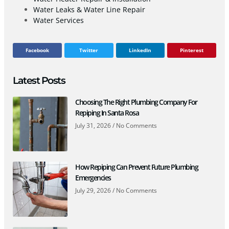
Water Leaks & Water Line Repair
Water Services
Facebook
Twitter
LinkedIn
Pinterest
Latest Posts
Choosing The Right Plumbing Company For
Repiping In Santa Rosa
July 31, 2026
No Comments
How Repiping Can Prevent Future Plumbing
Emergencies
July 29, 2026
No Comments