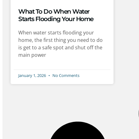
What To Do When Water
Starts Flooding Your Home
When water starts flooding your
home, the first thing you need to do
is get to a safe spot and shut off the
main power
January 1, 2026
No Comments