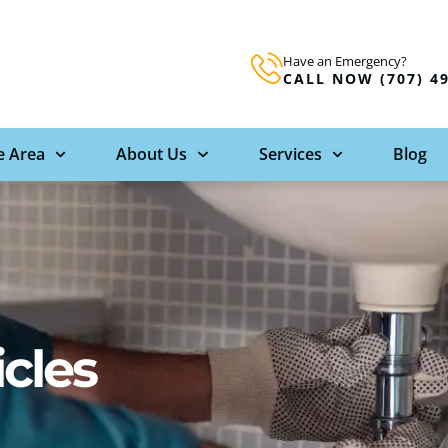
Have an Emergency?
CALL NOW (707) 4
e Area
About Us
Services
Blog
icles