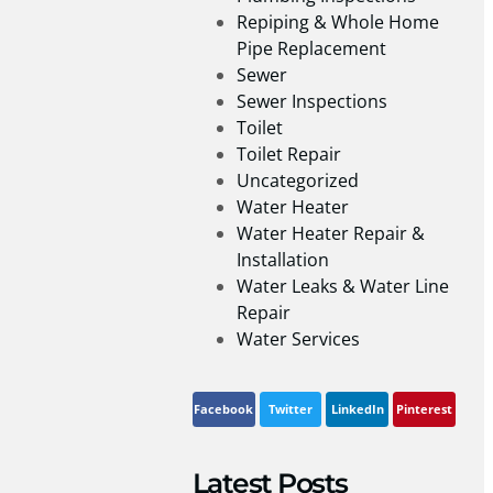
Repiping & Whole Home
Pipe Replacement
Sewer
Sewer Inspections
Toilet
Toilet Repair
Uncategorized
Water Heater
Water Heater Repair &
Installation
Water Leaks & Water Line
Repair
Water Services
Facebook
Twitter
LinkedIn
Pinterest
Latest Posts