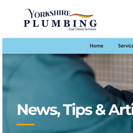
Home
Servic
News, Tips & Art