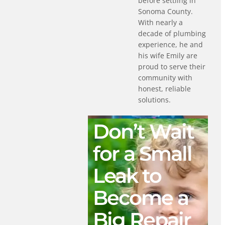
before settling in
Sonoma County.
With nearly a
decade of plumbing
experience, he and
his wife Emily are
proud to serve their
community with
honest, reliable
solutions.
Don’t Wait
for a Small
Leak to
Become a
Big Repair