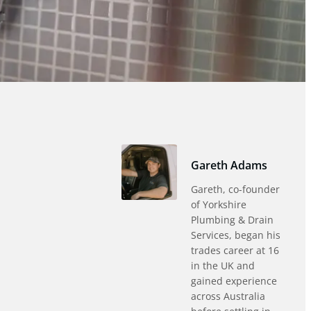
Gareth Adams
Gareth, co-founder
of Yorkshire
Plumbing & Drain
Services, began his
trades career at 16
in the UK and
gained experience
across Australia