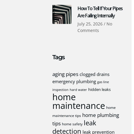
How To Tell If Your Pipes
Are Failing Internally
July 25, 2026
No
Comments
Tags
aging pipes
clogged drains
emergency plumbing
gas line
hidden leaks
inspection
hard water
home
maintenance
home
home plumbing
maintenance tips
leak
tips
home safety
detection
leak prevention