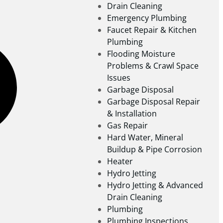
Drain Cleaning
Emergency Plumbing
Faucet Repair & Kitchen
Plumbing
Flooding Moisture
Problems & Crawl Space
Issues
Garbage Disposal
Garbage Disposal Repair
& Installation
Gas Repair
Hard Water, Mineral
Buildup & Pipe Corrosion
Heater
Hydro Jetting
Hydro Jetting & Advanced
Drain Cleaning
Plumbing
Plumbing Inspections