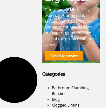
Our schedule fills quickly,
especially during peak
service hours. Lock in your
appointment now and let
our expert plumbers take
care of the problem before it
grows.
Schedule Service
Categories
Bathroom Plumbing
Repairs
Blog
Clogged Drains