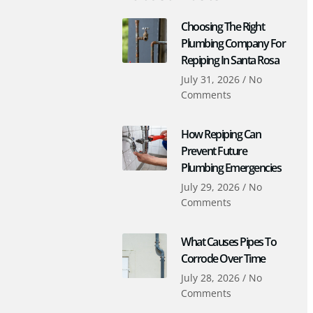
Choosing The Right
Plumbing Company For
Repiping In Santa Rosa
July 31, 2026
No
Comments
How Repiping Can
Prevent Future
Plumbing Emergencies
July 29, 2026
No
Comments
What Causes Pipes To
Corrode Over Time
July 28, 2026
No
Comments