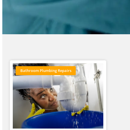
Bathroom Plumbing Repairs