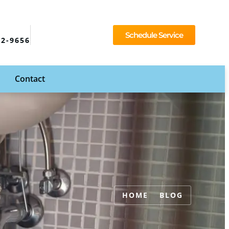
Schedule Service
92-9656
Contact
HOME
BLOG