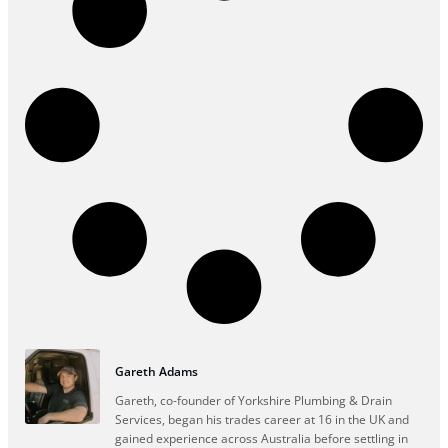
Gareth Adams
Gareth, co-founder of Yorkshire Plumbing & Drain
Services, began his trades career at 16 in the UK and
gained experience across Australia before settling in