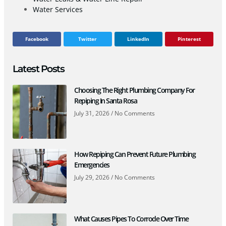
Water Services
Facebook
Twitter
LinkedIn
Pinterest
Latest Posts
Choosing The Right Plumbing Company For
Repiping In Santa Rosa
July 31, 2026
No Comments
How Repiping Can Prevent Future Plumbing
Emergencies
July 29, 2026
No Comments
What Causes Pipes To Corrode Over Time