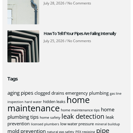
July 28, 2026
No Comments
How To Tell If Your Pipes Are Failing Internally
July 25, 2026
No Comments
Tags
aging pipes
clogged drains
emergency plumbing
gas line
home
hidden leaks
inspection
hard water
maintenance
home
home maintenance tips
leak detection
plumbing tips
leak
home safety
prevention
low water pressure
licensed plumbers
mineral buildup
pipe
mold prevention
natural gas safety
PEX repiping