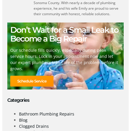
Sonoma County. With nearly a decade of plumbing
experience, he and his wife Emily are proud to serve
their community with honest, reliable solutions.
Don’t Wait for a Small Leak to
Become a Big Repair
Our schedule fills quickly, especially during peak
service hours. Lock in your appointment now and let
our expert plumbers take care of the problem before it
grows.
Schedule Service
Categories
Bathroom Plumbing Repairs
Blog
Clogged Drains