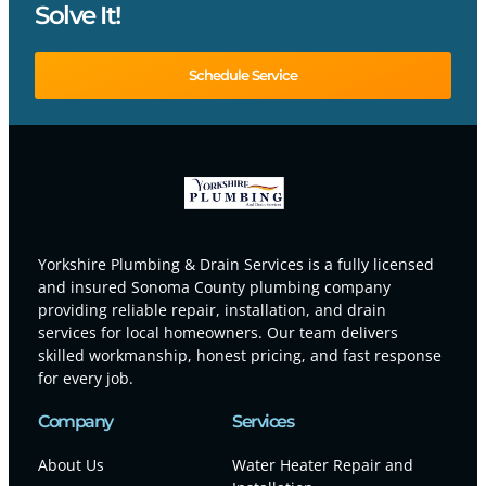
Solve It!
Schedule Service
Yorkshire Plumbing & Drain Services is a fully licensed
and insured Sonoma County plumbing company
providing reliable repair, installation, and drain
services for local homeowners. Our team delivers
skilled workmanship, honest pricing, and fast response
for every job.
Company
Services
About Us
Water Heater Repair and