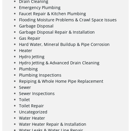
Drain Cleaning
Emergency Plumbing
Faucet Repair & Kitchen Plumbing
Flooding Moisture Problems & Crawl Space Issues
Garbage Disposal
Garbage Disposal Repair & Installation
Gas Repair
Hard Water, Mineral Buildup & Pipe Corrosion
Heater
Hydro Jetting
Hydro Jetting & Advanced Drain Cleaning
Plumbing
Plumbing Inspections
Repiping & Whole Home Pipe Replacement
Sewer
Sewer Inspections
Toilet
Toilet Repair
Uncategorized
Water Heater
Water Heater Repair & Installation
Water Leaks & Water Line Repair