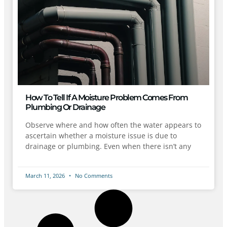
How To Tell If A Moisture Problem Comes From
Plumbing Or Drainage
Observe where and how often the water appears to
ascertain whether a moisture issue is due to
drainage or plumbing. Even when there isn’t any
March 11, 2026
No Comments