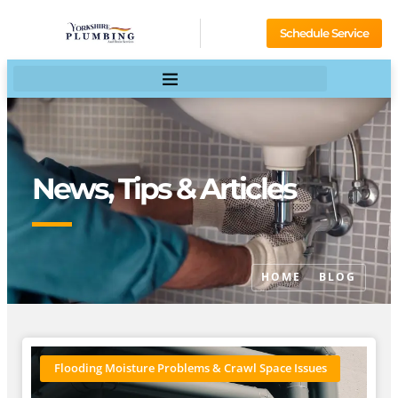
Schedule Service
News, Tips & Articles
HOME
BLOG
Flooding Moisture Problems & Crawl Space Issues