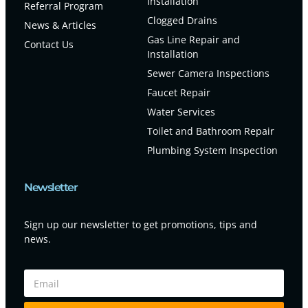
Installation
Referral Program
Clogged Drains
News & Articles
Gas Line Repair and
Contact Us
Installation
Sewer Camera Inspections
Faucet Repair
Water Services
Toilet and Bathroom Repair
Plumbing System Inspection
Newsletter
Sign up our newsletter to get promotions, tips and
news.