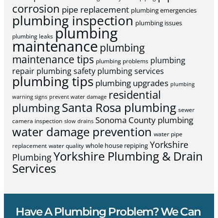
corrosion
pipe replacement
plumbing emergencies
plumbing inspection
plumbing issues
plumbing
plumbing leaks
maintenance
plumbing
maintenance tips
plumbing
plumbing problems
repair
plumbing safety
plumbing services
plumbing tips
plumbing upgrades
plumbing
residential
warning signs
prevent water damage
Santa Rosa plumbing
plumbing
sewer
Sonoma County plumbing
camera inspection
slow drains
water damage prevention
water pipe
Yorkshire
whole house repiping
replacement
water quality
Yorkshire Plumbing & Drain
Plumbing
Services
Have A Plumbing Problem? We Can