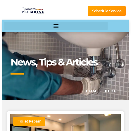
Schedule Service
News, Tips & Articles
HOME
BLOG
Toilet Repair