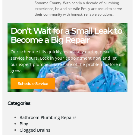
Sonoma County. With nearly a decade of plumbing
experience, he and his wife Emily are proud to serve
their community with honest, reliable solutions.
Don’t Wait for a Small Leak to
Become a Big Repair
Our schedule fills quickly, especially during peak
service hours. Lock in your appointment now and let
our expert plumbers take care of the problem before it
grows.
Schedule Service
Categories
Bathroom Plumbing Repairs
Blog
Clogged Drains