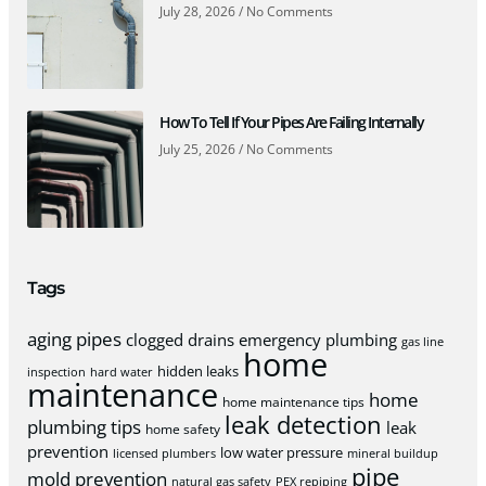
July 28, 2026
No Comments
How To Tell If Your Pipes Are Failing Internally
July 25, 2026
No Comments
Tags
aging pipes
clogged drains
emergency plumbing
gas line
home
hidden leaks
inspection
hard water
maintenance
home
home maintenance tips
leak detection
plumbing tips
leak
home safety
prevention
low water pressure
licensed plumbers
mineral buildup
pipe
mold prevention
natural gas safety
PEX repiping