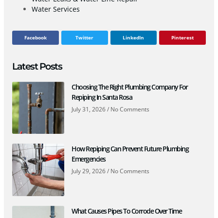
Water Services
Facebook
Twitter
LinkedIn
Pinterest
Latest Posts
Choosing The Right Plumbing Company For
Repiping In Santa Rosa
July 31, 2026
No Comments
How Repiping Can Prevent Future Plumbing
Emergencies
July 29, 2026
No Comments
What Causes Pipes To Corrode Over Time