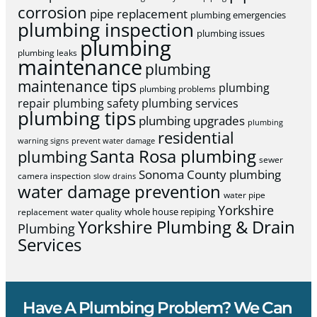
corrosion
pipe replacement
plumbing emergencies
plumbing inspection
plumbing issues
plumbing
plumbing leaks
maintenance
plumbing
maintenance tips
plumbing
plumbing problems
repair
plumbing safety
plumbing services
plumbing tips
plumbing upgrades
plumbing
residential
warning signs
prevent water damage
Santa Rosa plumbing
plumbing
sewer
Sonoma County plumbing
camera inspection
slow drains
water damage prevention
water pipe
Yorkshire
whole house repiping
replacement
water quality
Yorkshire Plumbing & Drain
Plumbing
Services
Have A Plumbing Problem? We Can