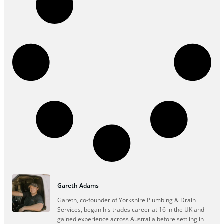
Gareth Adams
Gareth, co-founder of Yorkshire Plumbing & Drain
Services, began his trades career at 16 in the UK and
gained experience across Australia before settling in