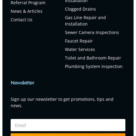
Installation
Referral Program
Clogged Drains
News & Articles
Gas Line Repair and
Contact Us
Installation
Sewer Camera Inspections
Faucet Repair
Water Services
Toilet and Bathroom Repair
Plumbing System Inspection
Newsletter
Sign up our newsletter to get promotions, tips and
news.