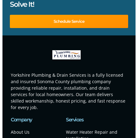
Solve It!
Schedule Service
Yorkshire Plumbing & Drain Services is a fully licensed
and insured Sonoma County plumbing company
providing reliable repair, installation, and drain
services for local homeowners. Our team delivers
skilled workmanship, honest pricing, and fast response
for every job.
Company
Services
About Us
Water Heater Repair and