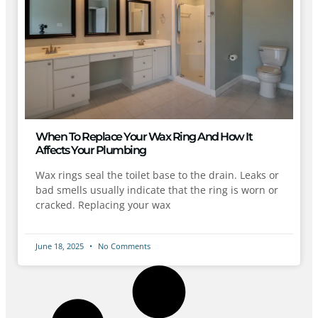
When To Replace Your Wax Ring And How It
Affects Your Plumbing
Wax rings seal the toilet base to the drain. Leaks or
bad smells usually indicate that the ring is worn or
cracked. Replacing your wax
June 18, 2025
No Comments