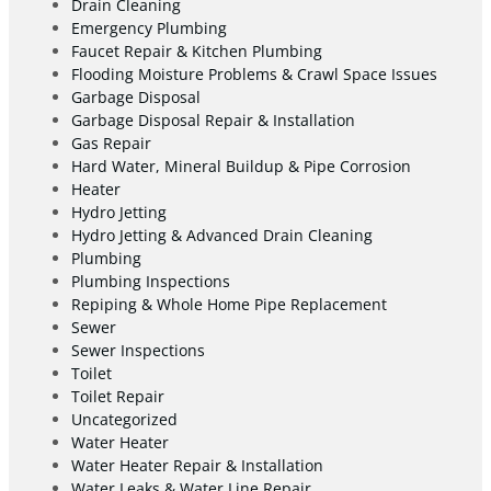
Drain Cleaning
Emergency Plumbing
Faucet Repair & Kitchen Plumbing
Flooding Moisture Problems & Crawl Space Issues
Garbage Disposal
Garbage Disposal Repair & Installation
Gas Repair
Hard Water, Mineral Buildup & Pipe Corrosion
Heater
Hydro Jetting
Hydro Jetting & Advanced Drain Cleaning
Plumbing
Plumbing Inspections
Repiping & Whole Home Pipe Replacement
Sewer
Sewer Inspections
Toilet
Toilet Repair
Uncategorized
Water Heater
Water Heater Repair & Installation
Water Leaks & Water Line Repair