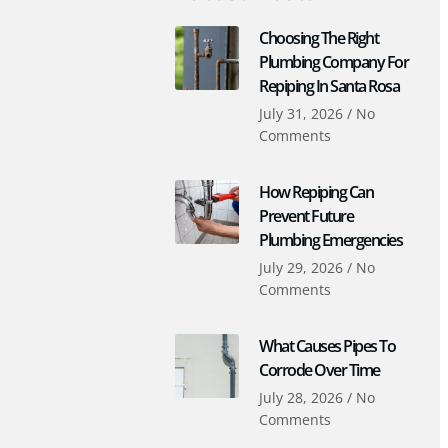
Choosing The Right
Plumbing Company For
Repiping In Santa Rosa
July 31, 2026
No
Comments
How Repiping Can
Prevent Future
Plumbing Emergencies
July 29, 2026
No
Comments
What Causes Pipes To
Corrode Over Time
July 28, 2026
No
Comments