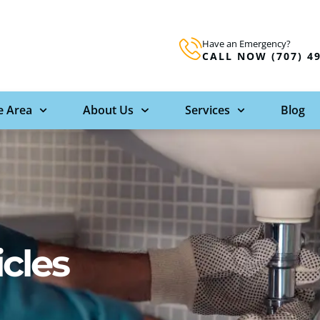
Have an Emergency?
CALL NOW (707) 4
e Area
About Us
Services
Blog
icles