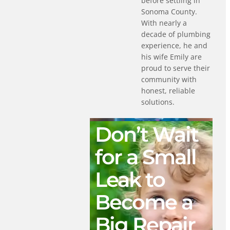
before settling in
Sonoma County.
With nearly a
decade of plumbing
experience, he and
his wife Emily are
proud to serve their
community with
honest, reliable
solutions.
Don’t Wait
for a Small
Leak to
Become a
Big Repair