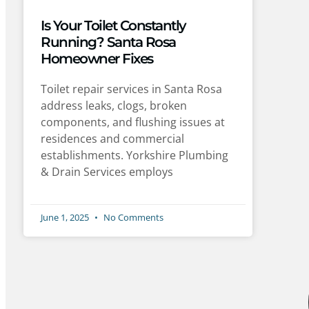
Is Your Toilet Constantly
Running? Santa Rosa
Homeowner Fixes
Toilet repair services in Santa Rosa
address leaks, clogs, broken
components, and flushing issues at
residences and commercial
establishments. Yorkshire Plumbing
& Drain Services employs
June 1, 2025
No Comments