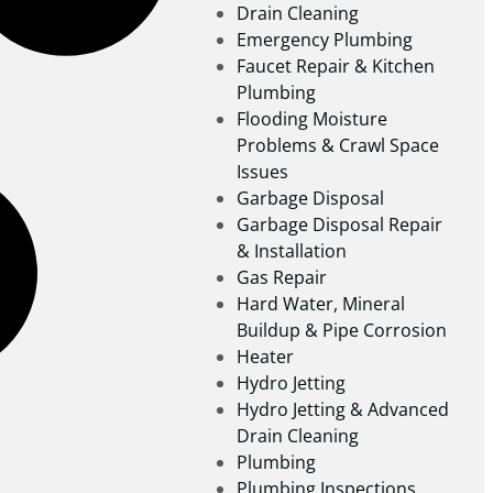
Drain Cleaning
Emergency Plumbing
Faucet Repair & Kitchen
Plumbing
Flooding Moisture
Problems & Crawl Space
Issues
Garbage Disposal
Garbage Disposal Repair
& Installation
Gas Repair
Hard Water, Mineral
Buildup & Pipe Corrosion
Heater
Hydro Jetting
Hydro Jetting & Advanced
Drain Cleaning
Plumbing
Plumbing Inspections