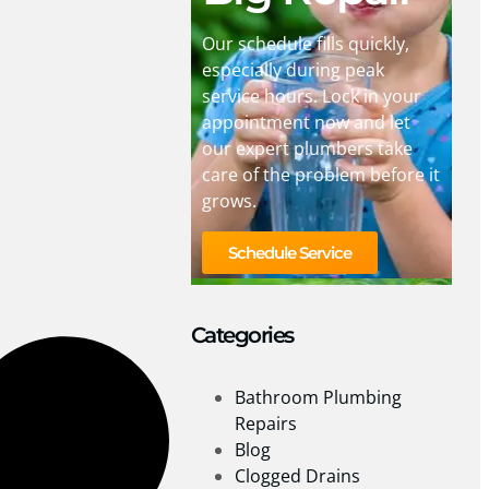
Our schedule fills quickly,
especially during peak
service hours. Lock in your
appointment now and let
our expert plumbers take
care of the problem before it
grows.
Schedule Service
Categories
Bathroom Plumbing
Repairs
Blog
Clogged Drains