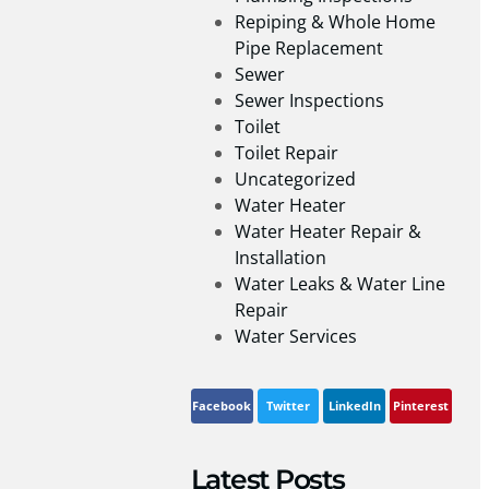
Repiping & Whole Home
Pipe Replacement
Sewer
Sewer Inspections
Toilet
Toilet Repair
Uncategorized
Water Heater
Water Heater Repair &
Installation
Water Leaks & Water Line
Repair
Water Services
Facebook
Twitter
LinkedIn
Pinterest
Latest Posts