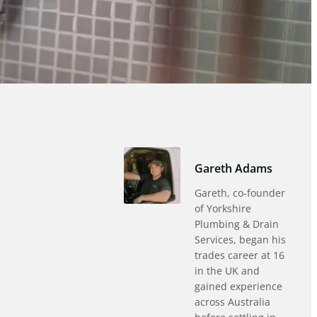
Gareth Adams
Gareth, co-founder
of Yorkshire
Plumbing & Drain
Services, began his
trades career at 16
in the UK and
gained experience
across Australia