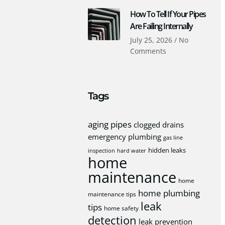
How To Tell If Your Pipes
Are Failing Internally
July 25, 2026
No
Comments
Tags
aging pipes
clogged drains
emergency plumbing
gas line
hidden leaks
inspection
hard water
home
maintenance
home
home plumbing
maintenance tips
leak
tips
home safety
detection
leak prevention