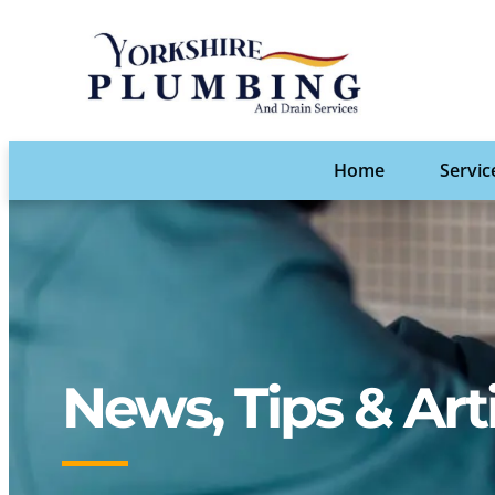
Home
Servic
News, Tips & Art