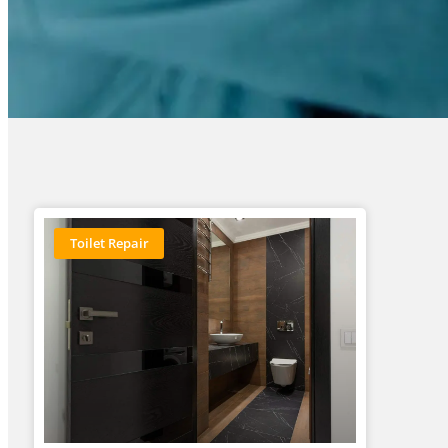
Toilet Repair