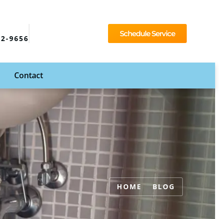
Schedule Service
92-9656
Contact
HOME
BLOG